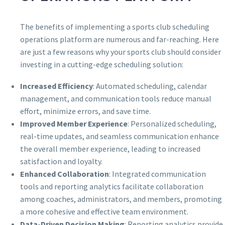
The benefits of implementing a sports club scheduling
operations platform are numerous and far-reaching. Here
are just a few reasons why your sports club should consider
investing in a cutting-edge scheduling solution:
Increased Efficiency
: Automated scheduling, calendar
management, and communication tools reduce manual
effort, minimize errors, and save time.
Improved Member Experience
: Personalized scheduling,
real-time updates, and seamless communication enhance
the overall member experience, leading to increased
satisfaction and loyalty.
Enhanced Collaboration
: Integrated communication
tools and reporting analytics facilitate collaboration
among coaches, administrators, and members, promoting
a more cohesive and effective team environment.
Data-Driven Decision Making
: Reporting analytics provide