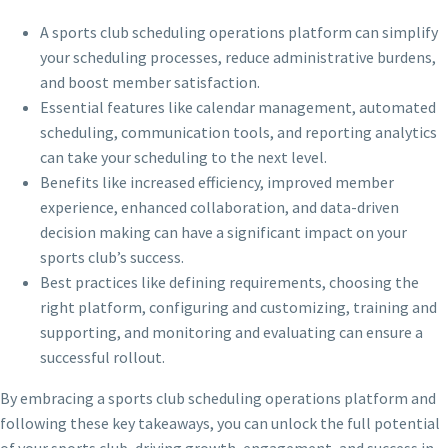
A sports club scheduling operations platform can simplify
your scheduling processes, reduce administrative burdens,
and boost member satisfaction.
Essential features like calendar management, automated
scheduling, communication tools, and reporting analytics
can take your scheduling to the next level.
Benefits like increased efficiency, improved member
experience, enhanced collaboration, and data-driven
decision making can have a significant impact on your
sports club’s success.
Best practices like defining requirements, choosing the
right platform, configuring and customizing, training and
supporting, and monitoring and evaluating can ensure a
successful rollout.
By embracing a sports club scheduling operations platform and
following these key takeaways, you can unlock the full potential