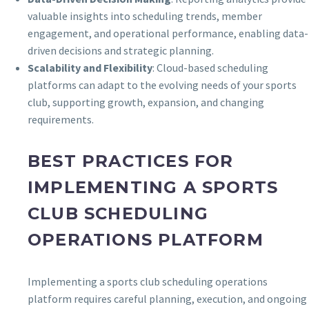
valuable insights into scheduling trends, member
engagement, and operational performance, enabling data-
driven decisions and strategic planning.
Scalability and Flexibility
: Cloud-based scheduling
platforms can adapt to the evolving needs of your sports
club, supporting growth, expansion, and changing
requirements.
BEST PRACTICES FOR
IMPLEMENTING A SPORTS
CLUB SCHEDULING
OPERATIONS PLATFORM
Implementing a sports club scheduling operations
platform requires careful planning, execution, and ongoing