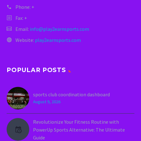
Phone:
+
Fax: +
Email:
info@play2earnsports.com
Website:
play2earnsports.com
POPULAR POSTS
sports club coordination dashboard
August 9, 2026
Revolutionize Your Fitness Routine with
PowerUp Sports Alternative: The Ultimate
Guide