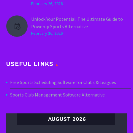
February 26, 2026
Unlock Your Potential: The Ultimate Guide to
Powerup Sports Alternative
February 26, 2026
USEFUL LINKS
Free Sports Scheduling Software for Clubs & Leagues
Sports Club Management Software Alternative
AUGUST 2026