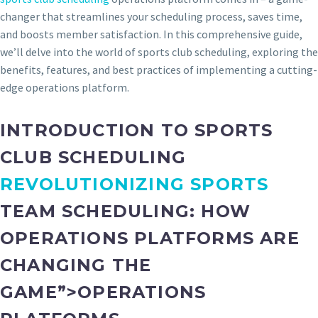
changer that streamlines your scheduling process, saves time,
and boosts member satisfaction. In this comprehensive guide,
we’ll delve into the world of sports club scheduling, exploring the
benefits, features, and best practices of implementing a cutting-
edge operations platform.
INTRODUCTION TO SPORTS
CLUB SCHEDULING
REVOLUTIONIZING SPORTS
TEAM SCHEDULING: HOW
OPERATIONS PLATFORMS ARE
CHANGING THE
GAME”>OPERATIONS