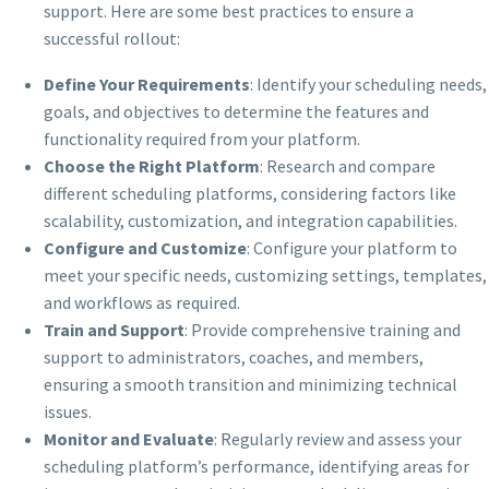
support. Here are some best practices to ensure a
successful rollout:
Define Your Requirements
: Identify your scheduling needs,
goals, and objectives to determine the features and
functionality required from your platform.
Choose the Right Platform
: Research and compare
different scheduling platforms, considering factors like
scalability, customization, and integration capabilities.
Configure and Customize
: Configure your platform to
meet your specific needs, customizing settings, templates,
and workflows as required.
Train and Support
: Provide comprehensive training and
support to administrators, coaches, and members,
ensuring a smooth transition and minimizing technical
issues.
Monitor and Evaluate
: Regularly review and assess your
scheduling platform’s performance, identifying areas for