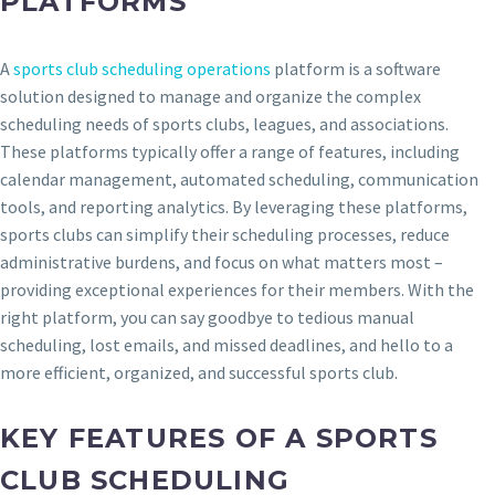
PLATFORMS
A
sports club scheduling operations
platform is a software
solution designed to manage and organize the complex
scheduling needs of sports clubs, leagues, and associations.
These platforms typically offer a range of features, including
calendar management, automated scheduling, communication
tools, and reporting analytics. By leveraging these platforms,
sports clubs can simplify their scheduling processes, reduce
administrative burdens, and focus on what matters most –
providing exceptional experiences for their members. With the
right platform, you can say goodbye to tedious manual
scheduling, lost emails, and missed deadlines, and hello to a
more efficient, organized, and successful sports club.
KEY FEATURES OF A SPORTS
CLUB SCHEDULING