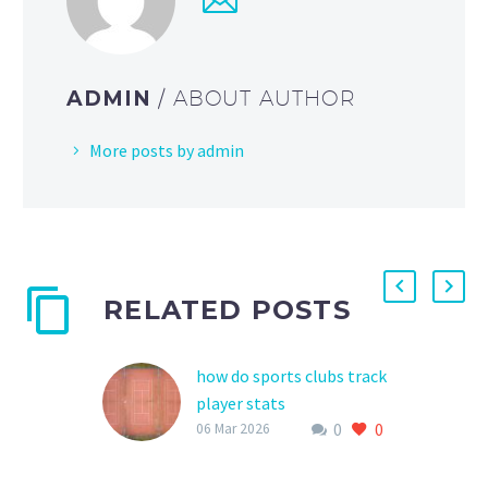
ADMIN
/ ABOUT AUTHOR
More posts by admin
RELATED POSTS
how do sports clubs track
player stats
0
0
As the world of sports
06 Mar 2026
continues to evolve, the
importance of tracking