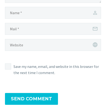
Save my name, email, and website in this browser for
the next time I comment.
SEND COMMENT