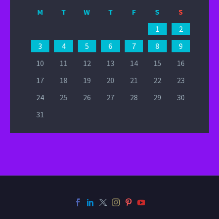
M
T
W
T
F
S
S
1
2
3
4
5
6
7
8
9
10
11
12
13
14
15
16
17
18
19
20
21
22
23
24
25
26
27
28
29
30
31