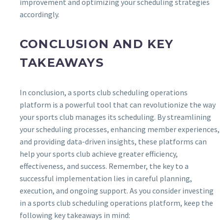
improvement and optimizing your scheduling strategies
accordingly.
CONCLUSION AND KEY
TAKEAWAYS
In conclusion, a sports club scheduling operations
platform is a powerful tool that can revolutionize the way
your sports club manages its scheduling. By streamlining
your scheduling processes, enhancing member experiences,
and providing data-driven insights, these platforms can
help your sports club achieve greater efficiency,
effectiveness, and success. Remember, the key to a
successful implementation lies in careful planning,
execution, and ongoing support. As you consider investing
in a sports club scheduling operations platform, keep the
following key takeaways in mind: