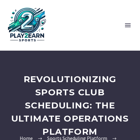
REVOLUTIONIZING
SPORTS CLUB
SCHEDULING: THE
ULTIMATE OPERATIONS
PLATFORM
Home
Sports Scheduling Platform