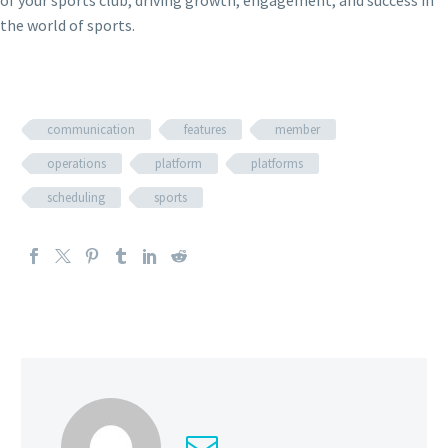
of your sports club, driving growth, engagement, and success in
the world of sports.
communication
features
member
operations
platform
platforms
scheduling
sports