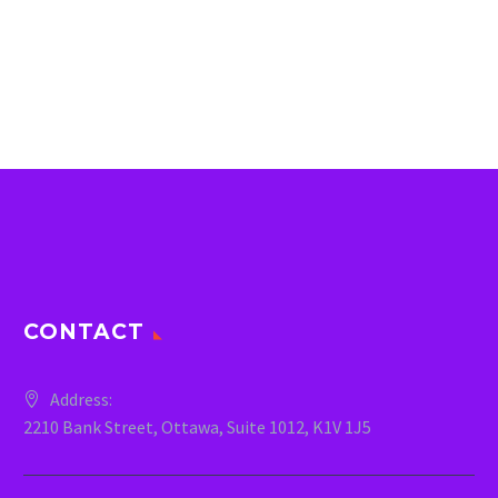
CONTACT
Address:
2210 Bank Street, Ottawa, Suite 1012, K1V 1J5