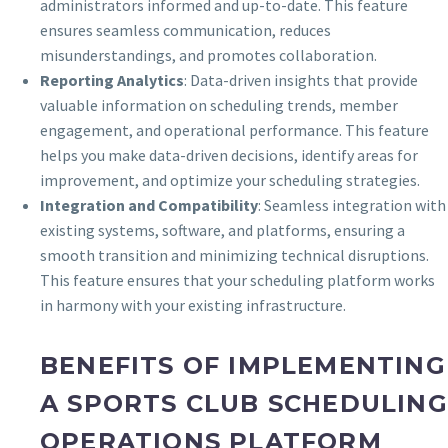
administrators informed and up-to-date. This feature
ensures seamless communication, reduces
misunderstandings, and promotes collaboration.
Reporting Analytics
: Data-driven insights that provide
valuable information on scheduling trends, member
engagement, and operational performance. This feature
helps you make data-driven decisions, identify areas for
improvement, and optimize your scheduling strategies.
Integration and Compatibility
: Seamless integration with
existing systems, software, and platforms, ensuring a
smooth transition and minimizing technical disruptions.
This feature ensures that your scheduling platform works
in harmony with your existing infrastructure.
BENEFITS OF IMPLEMENTING
A SPORTS CLUB SCHEDULING
OPERATIONS PLATFORM