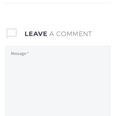
player statistics has
become increasingly
significant. Sports clubs,
…
LEAVE
A COMMENT