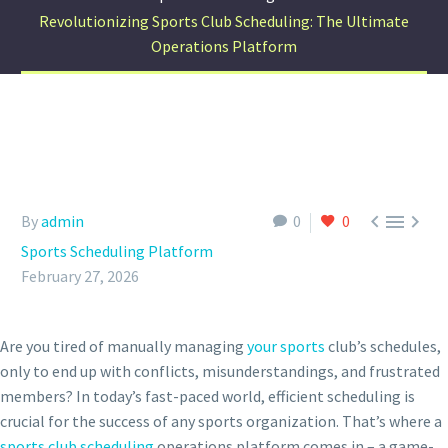
Revolutionizing Sports Club Scheduling: The Ultimate
Operations Platform



By
admin
0
0
Sports Scheduling Platform
February 27, 2026
Are you tired of manually managing
your sports
club’s schedules,
only to end up with conflicts, misunderstandings, and frustrated
members? In today’s fast-paced world, efficient scheduling is
crucial for the success of any sports organization. That’s where a
sports club scheduling
operations platform comes in – a game-