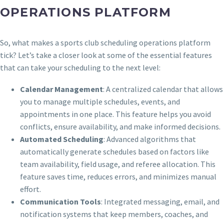
OPERATIONS PLATFORM
So, what makes a sports club scheduling operations platform
tick? Let’s take a closer look at some of the essential features
that can take your scheduling to the next level:
Calendar Management
: A centralized calendar that allows
you to manage multiple schedules, events, and
appointments in one place. This feature helps you avoid
conflicts, ensure availability, and make informed decisions.
Automated Scheduling
: Advanced algorithms that
automatically generate schedules based on factors like
team availability, field usage, and referee allocation. This
feature saves time, reduces errors, and minimizes manual
effort.
Communication Tools
: Integrated messaging, email, and
notification systems that keep members, coaches, and