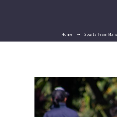
Home
Sports Team Man