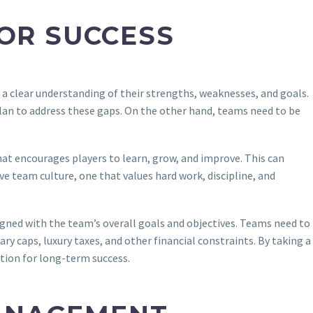
FOR SUCCESS
 a clear understanding of their strengths, weaknesses, and goals.
plan to address these gaps. On the other hand, teams need to be
hat encourages players to learn, grow, and improve. This can
ive team culture, one that values hard work, discipline, and
ligned with the team’s overall goals and objectives. Teams need to
ry caps, luxury taxes, and other financial constraints. By taking a
tion for long-term success.