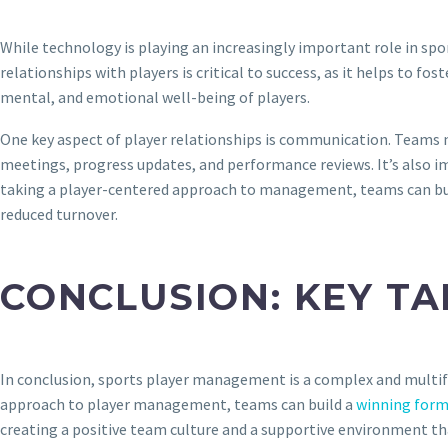
While technology is playing an increasingly important role in sp
relationships with players is critical to success, as it helps to f
mental, and emotional well-being of players.
One key aspect of player relationships is communication. Teams ne
meetings, progress updates, and performance reviews. It’s also im
taking a player-centered approach to management, teams can buil
reduced turnover.
CONCLUSION: KEY T
In conclusion, sports player management is a complex and multifac
approach to player management, teams can build a
winning form
creating a positive team culture and a supportive environment th