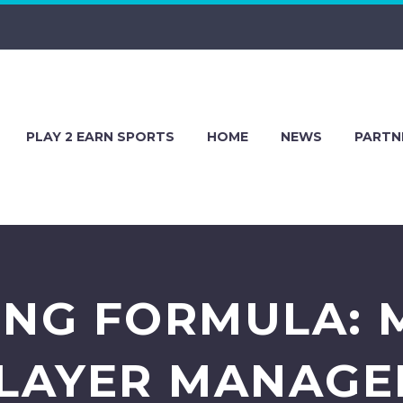
PLAY 2 EARN SPORTS
HOME
NEWS
PARTN
ING FORMULA: 
PLAYER MANAGE