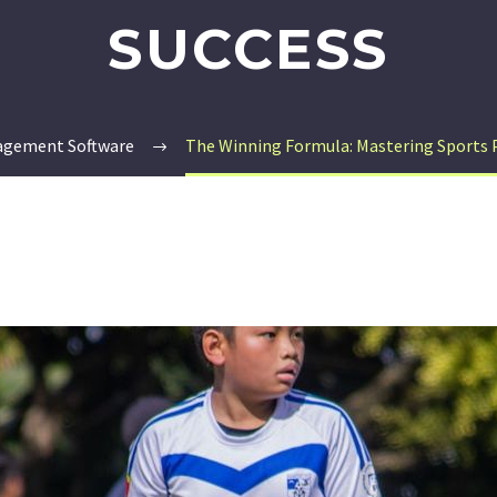
SUCCESS
agement Software
The Winning Formula: Mastering Sports 