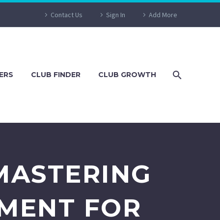
Contact Us
Sign In
Add More
ERS
CLUB FINDER
CLUB GROWTH
MASTERING
MENT FOR