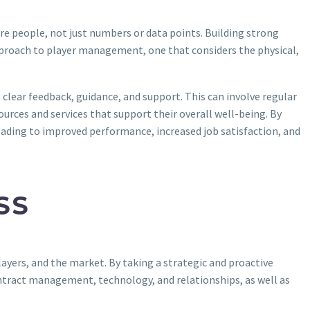
re people, not just numbers or data points. Building strong
ic approach to player management, one that considers the physical,
clear feedback, guidance, and support. This can involve regular
urces and services that support their overall well-being. By
ading to improved performance, increased job satisfaction, and
SS
ayers, and the market. By taking a strategic and proactive
ntract management, technology, and relationships, as well as