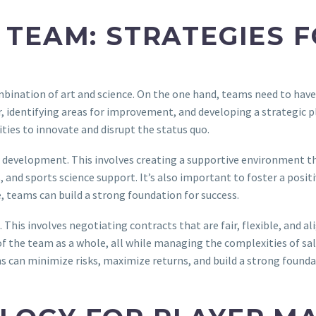
 TEAM: STRATEGIES 
mbination of art and science. On the one hand, teams need to have
r, identifying areas for improvement, and developing a strategic 
ities to innovate and disrupt the status quo.
er development. This involves creating a supportive environment t
, and sports science support. It’s also important to foster a posit
 teams can build a strong foundation for success.
This involves negotiating contracts that are fair, flexible, and a
of the team as a whole, all while managing the complexities of sala
can minimize risks, maximize returns, and build a strong founda