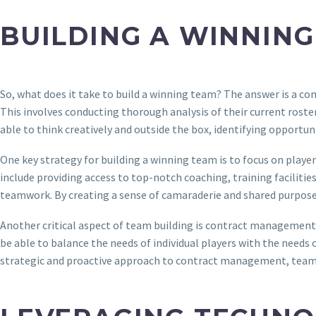
BUILDING A WINNING
So, what does it take to build a winning team? The answer is a co
This involves conducting thorough analysis of their current roste
able to think creatively and outside the box, identifying opportun
One key strategy for building a winning team is to focus on play
include providing access to top-notch coaching, training facilities
teamwork. By creating a sense of camaraderie and shared purpose,
Another critical aspect of team building is contract management. 
be able to balance the needs of individual players with the needs 
strategic and proactive approach to contract management, teams 