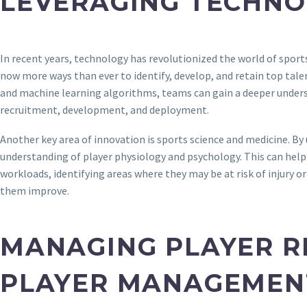
LEVERAGING TECHN
In recent years, technology has revolutionized the world of spo
now more ways than ever to identify, develop, and retain top tale
and machine learning algorithms, teams can gain a deeper under
recruitment, development, and deployment.
Another key area of innovation is sports science and medicine. By
understanding of player physiology and psychology. This can help 
workloads, identifying areas where they may be at risk of injury 
them improve.
MANAGING PLAYER R
PLAYER MANAGEMEN