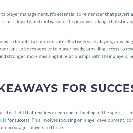
orts player management, it’s essential to remember that players a
oster trust, loyalty, and motivation. This involves taking a holist
ed to be able to communicate effectively with players, providing 
portant to be responsive to player needs, providing access to reso
d stronger, more meaningful relationships with their players, le
AKEAWAYS FOR SUCCE
eted field that requires a deep understanding of the sport, its pl
ula
for success. This involves focusing on player development, co
at encourages players to thrive.