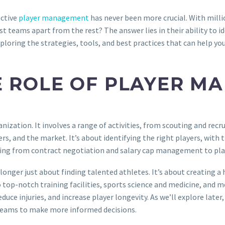
ective
player management
has never been more crucial. With milli
t teams apart from the rest? The answer lies in their ability to id
xploring the strategies, tools, and best practices that can help yo
 ROLE OF PLAYER M
ation. It involves a range of activities, from scouting and recrui
, and the market. It’s about identifying the right players, with t
thing from contract negotiation and salary cap management to pl
onger just about finding talented athletes. It’s about creating a 
o top-notch training facilities, sports science and medicine, and 
ce injuries, and increase player longevity. As we’ll explore later, 
teams to make more informed decisions.