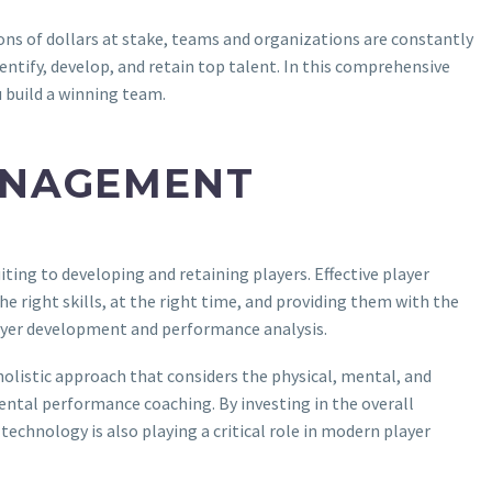
ons of dollars at stake, teams and organizations are constantly
entify, develop, and retain top talent. In this comprehensive
u build a winning team.
ANAGEMENT
ting to developing and retaining players. Effective player
he right skills, at the right time, and providing them with the
ayer development and performance analysis.
holistic approach that considers the physical, mental, and
mental performance coaching. By investing in the overall
technology is also playing a critical role in modern player