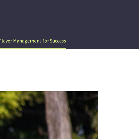
Player Management for Success