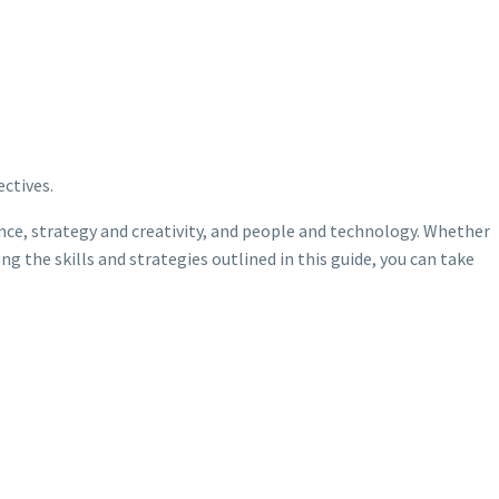
ctives.
ence, strategy and creativity, and people and technology. Whether
 the skills and strategies outlined in this guide, you can take