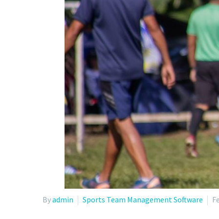
By
admin
Sports Team Management Software
Fe