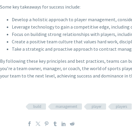
Some key takeaways for success include:
Develop a holistic approach to player management, consider
Leverage technology to gain a competitive edge, including d
Focus on building strong relationships with players, includ
Create a positive team culture that values hard work, disci
Take a strategic and proactive approach to contract manage
By following these key principles and best practices, teams can b
you’re a team owner, manager, or coach, the world of sports playe
your team to the next level, achieving success and dominance in t
build
management
player
players