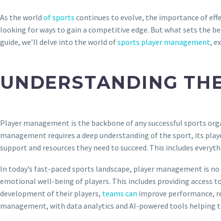
As the world
of sports
continues to evolve, the importance of eff
looking for ways to gain a competitive edge. But what sets the bes
guide, we’ll delve into the world of
sports player management
, e
UNDERSTANDING THE
Player management is the backbone of any successful sports organiz
management requires a deep understanding of the sport, its players
support and resources they need to succeed. This includes every
In today’s fast-paced sports landscape, player management is no l
emotional well-being of players. This includes providing access t
development of their players,
teams can
improve performance, redu
management, with data analytics and AI-powered tools helping 