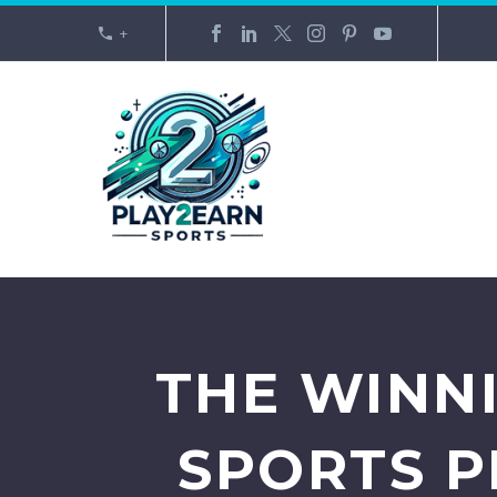
+
THE WINN
SPORTS 