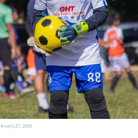
bruary 27, 2026