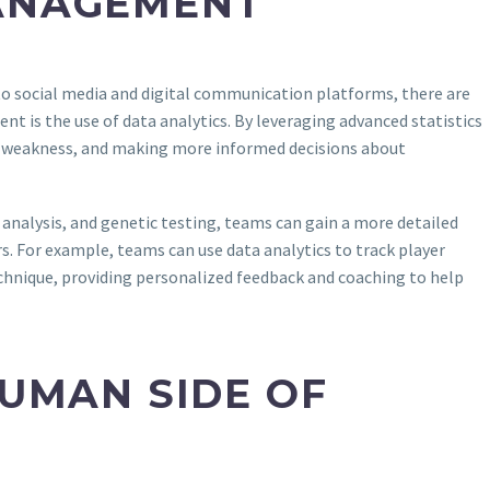
MANAGEMENT
to social media and digital communication platforms, there are
t is the use of data analytics. By leveraging advanced statistics
nd weakness, and making more informed decisions about
analysis, and genetic testing, teams can gain a more detailed
s. For example, teams can use data analytics to track player
echnique, providing personalized feedback and coaching to help
HUMAN SIDE OF