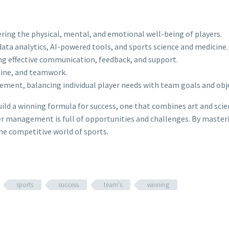
ing the physical, mental, and emotional well-being of players.
ata analytics, AI-powered tools, and sports science and medicine.
ing effective communication, feedback, and support.
pline, and teamwork.
ment, balancing individual player needs with team goals and obje
uild a winning formula for success, one that combines art and sci
r management is full of opportunities and challenges. By mastering
he competitive world of sports.
sports
success
team's
winning