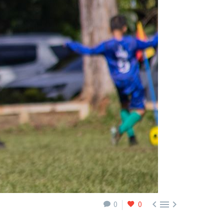



0
0