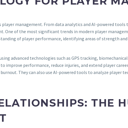
OLOGY FOR PLAYER 
rts player management. From data analytics and AI-powered tools 
nt. One of the most significant trends in modern player managemen
standing of player performance, identifying areas of strength a
 using advanced technologies such as GPS tracking, biomechanical 
to improve performance, reduce injuries, and extend player career
or burnout. They can also use AI-powered tools to analyze player t
ELATIONSHIPS: THE 
T