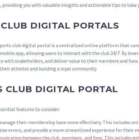
, providing you with valuable insights and actionable tips to take y
CLUB DIGITAL PORTALS
rts club digital portal is a centralized online platform that con
mobile app, allowing users to interact with the club 24/7. By leve
with stakeholders, and deliver value to their members and fans. W
their athletes and building a loyal community.
S CLUB DIGITAL PORTAL
sential features to consider:
bs manage their membership base more effectively. This includes o
ize errors, and provide a more streamlined experience for their 
mmunication between the club, members, and fans. This includes em