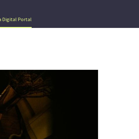
 Digital Portal