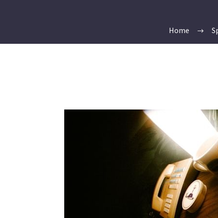
Home
S