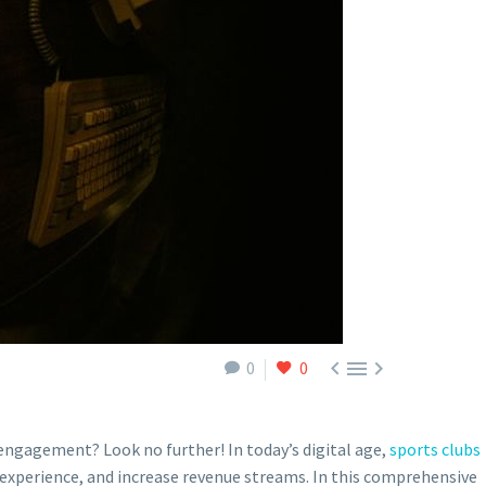



0
0
ngagement? Look no further! In today’s digital age,
sports clubs
experience, and increase revenue streams. In this comprehensive