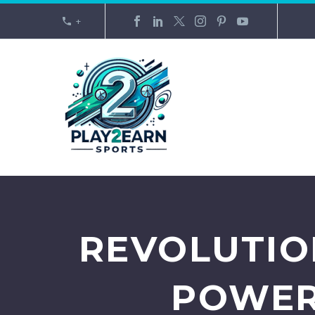
+
REVOLUTIO
POWER