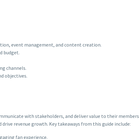
ation, event management, and content creation.
d budget.
ing channels.
nd objectives.
 communicate with stakeholders, and deliver value to their members
nd drive revenue growth. Key takeaways from this guide include:
gaging fan experience.