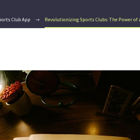
ports Club App
Revolutionizing Sports Clubs: The Power of a