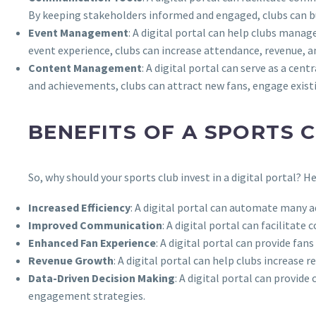
By keeping stakeholders informed and engaged, clubs can bu
Event Management
: A digital portal can help clubs manag
event experience, clubs can increase attendance, revenue, an
Content Management
: A digital portal can serve as a cen
and achievements, clubs can attract new fans, engage existi
BENEFITS OF A SPORTS 
So, why should your sports club invest in a digital portal? 
Increased Efficiency
: A digital portal can automate many a
Improved Communication
: A digital portal can facilita
Enhanced Fan Experience
: A digital portal can provide fa
Revenue Growth
: A digital portal can help clubs increase
Data-Driven Decision Making
: A digital portal can provid
engagement strategies.