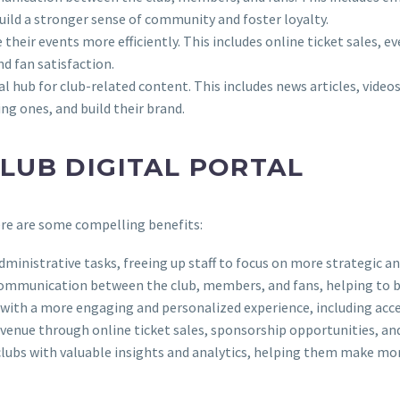
ild a stronger sense of community and foster loyalty.
e their events more efficiently. This includes online ticket sales, 
d fan satisfaction.
tral hub for club-related content. This includes news articles, vide
ng ones, and build their brand.
CLUB DIGITAL PORTAL
Here are some compelling benefits:
dministrative tasks, freeing up staff to focus on more strategic an
te communication between the club, members, and fans, helping to 
ns with a more engaging and personalized experience, including acc
 revenue through online ticket sales, sponsorship opportunities, an
e clubs with valuable insights and analytics, helping them make m