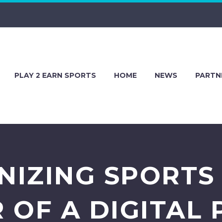
PLAY 2 EARN SPORTS
HOME
NEWS
PARTN
NIZING SPORTS 
 OF A DIGITAL 