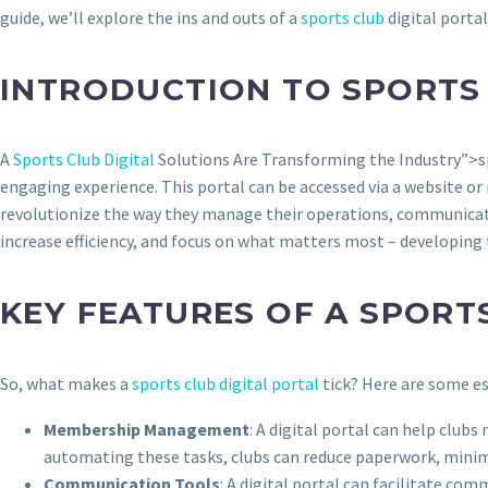
guide, we’ll explore the ins and outs of a
sports club
digital portal
INTRODUCTION TO SPORTS 
A
Sports Club Digital
Solutions Are Transforming the Industry”>spo
engaging experience. This portal can be accessed via a website or 
revolutionize the way they manage their operations, communicate 
increase efficiency, and focus on what matters most – developing 
KEY FEATURES OF A SPORT
So, what makes a
sports club digital portal
tick? Here are some es
Membership Management
: A digital portal can help clu
automating these tasks, clubs can reduce paperwork, minim
Communication Tools
: A digital portal can facilitate co