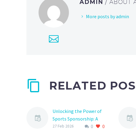
ADMIN
/ ABOUT
More posts by admin
RELATED POS
Unlocking the Power of
Sports Sponsorship: A
0
0
Comprehensive Guide to
27 Feb 2026
Partner Platforms