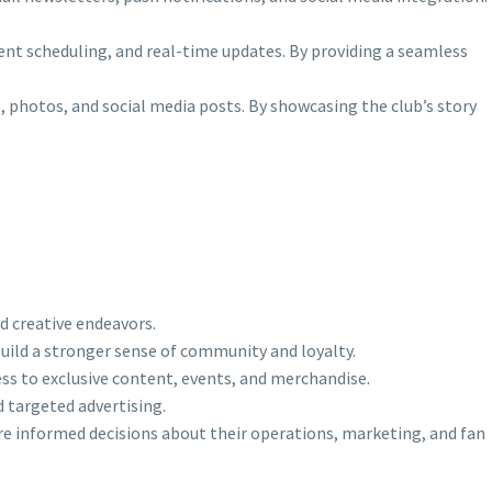
event scheduling, and real-time updates. By providing a seamless
os, photos, and social media posts. By showcasing the club’s story
d creative endeavors.
build a stronger sense of community and loyalty.
ess to exclusive content, events, and merchandise.
d targeted advertising.
ore informed decisions about their operations, marketing, and fan