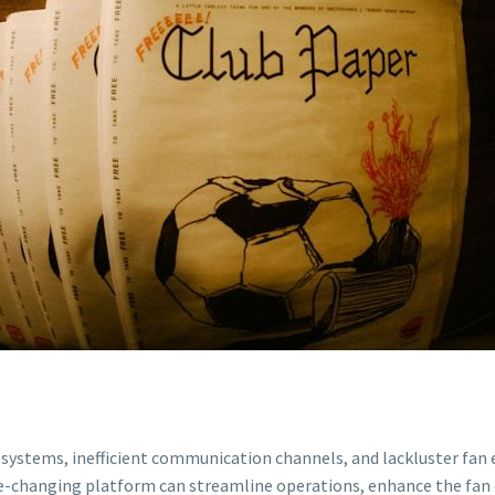
stems, inefficient communication channels, and lackluster fan e
me-changing platform can streamline operations, enhance the fan 