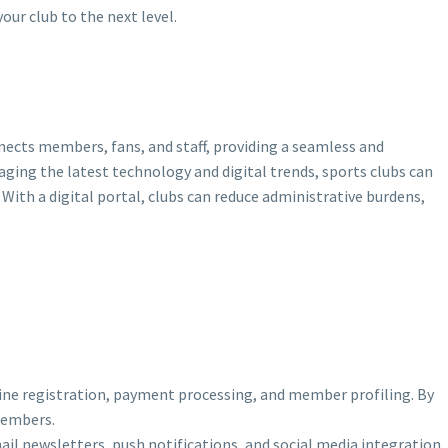
our club to the next level.
nects members, fans, and staff, providing a seamless and
raging the latest technology and digital trends, sports clubs can
ith a digital portal, clubs can reduce administrative burdens,
nline registration, payment processing, and member profiling. By
members.
ail newsletters, push notifications, and social media integration.