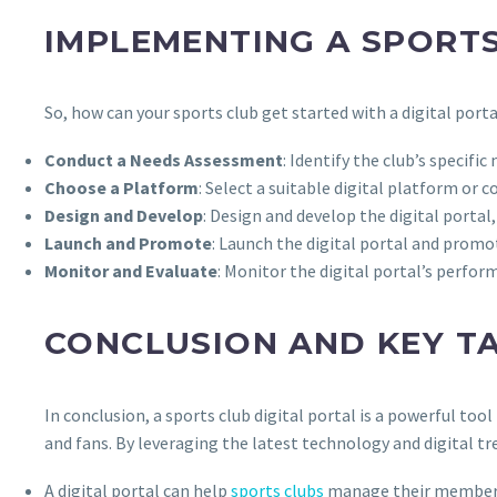
IMPLEMENTING A SPORTS
So, how can your sports club get started with a digital port
Conduct a Needs Assessment
: Identify the club’s spec
Choose a Platform
: Select a suitable digital platform o
Design and Develop
: Design and develop the digital portal
Launch and Promote
: Launch the digital portal and prom
Monitor and Evaluate
: Monitor the digital portal’s perform
CONCLUSION AND KEY T
In conclusion, a sports club digital portal is a powerful t
and fans. By leveraging the latest technology and digital tr
A digital portal can help
sports clubs
manage their membersh