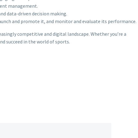
ntent management.
and data-driven decision making.
launch and promote it, and monitor and evaluate its performance.
reasingly competitive and digital landscape. Whether you’re a
nd succeed in the world of sports.