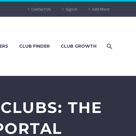
Contact Us
Sign In
Add More
ERS
CLUB FINDER
CLUB GROWTH
CLUBS: THE
PORTAL