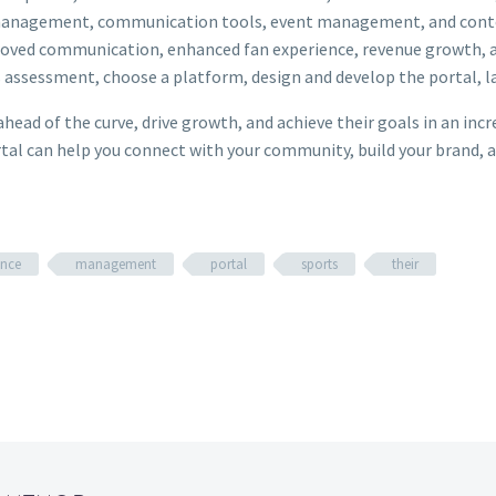
ip management, communication tools, event management, and co
improved communication, enhanced fan experience, revenue growth, 
s assessment, choose a platform, design and develop the portal, 
ahead of the curve, drive growth, and achieve their goals in an inc
ortal can help you connect with your community, build your brand, a
ence
management
portal
sports
their