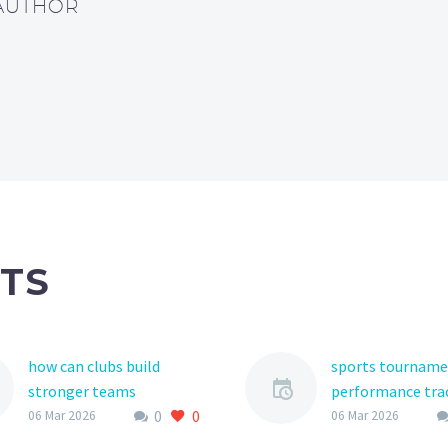
 AUTHOR
TS
how can clubs build
sports tournam
stronger teams
performance tra
0
0
Building a strong team is
As the world of 
06 Mar 2026
06 Mar 2026
the ultimate goal for any
sports continues