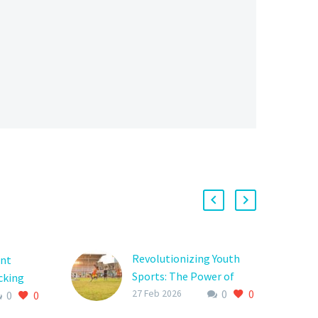
Revolutionizing Youth
ent
Sports: The Power of
cking
0
0
Donor Platforms in
27 Feb 2026
0
0
youth
Empowering Young
 to grow