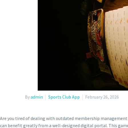
By
admin
Sports Club App
February 26, 2026
Are you tired of dealing with outdated membership management sy
can benefit greatly from a well-designed digital portal. This ga