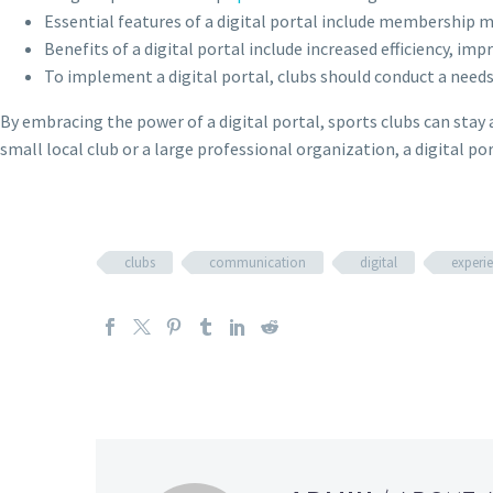
Essential features of a digital portal include membersh
Benefits of a digital portal include increased efficiency, 
To implement a digital portal, clubs should conduct a need
By embracing the power of a digital portal, sports clubs can stay 
small local club or a large professional organization, a digital p
clubs
communication
digital
experi