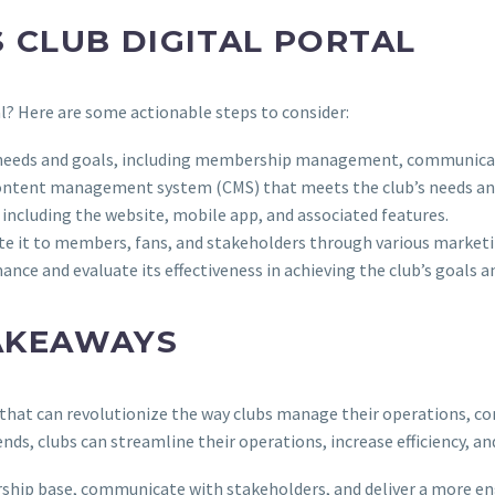
 CLUB DIGITAL PORTAL
al? Here are some actionable steps to consider:
ific needs and goals, including membership management, communic
r content management system (CMS) that meets the club’s needs an
, including the website, mobile app, and associated features.
ote it to members, fans, and stakeholders through various market
ance and evaluate its effectiveness in achieving the club’s goals a
AKEAWAYS
ool that can revolutionize the way clubs manage their operations,
ends, clubs can streamline their operations, increase efficiency, a
ip base, communicate with stakeholders, and deliver a more en