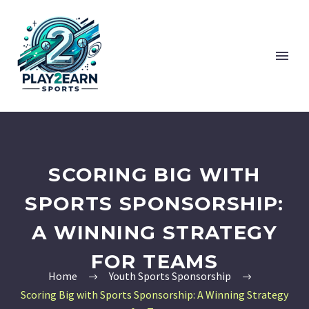
SCORING BIG WITH
SPORTS SPONSORSHIP:
A WINNING STRATEGY
FOR TEAMS
Home
Youth Sports Sponsorship
Scoring Big with Sports Sponsorship: A Winning Strategy