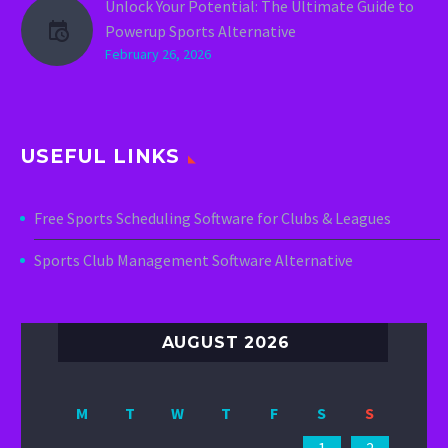
Unlock Your Potential: The Ultimate Guide to
Powerup Sports Alternative
February 26, 2026
USEFUL LINKS
Free Sports Scheduling Software for Clubs & Leagues
Sports Club Management Software Alternative
AUGUST 2026
M
T
W
T
F
S
S