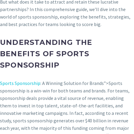
But what does it take to attract and retain these lucrative
partnerships? In this comprehensive guide, we’ll dive into the
world of sports sponsorship, exploring the benefits, strategies,
and best practices for teams looking to score big.
UNDERSTANDING THE
BENEFITS OF SPORTS
SPONSORSHIP
Sports Sponsorship
: A Winning Solution for Brands”>Sports
sponsorship is a win-win for both teams and brands. For teams,
sponsorship deals provide a vital source of revenue, enabling
them to invest in top talent, state-of-the-art facilities, and
innovative marketing campaigns. In fact, according to a recent
study, sports sponsorship generates over $40 billion in revenue
each year, with the majority of this funding coming from major