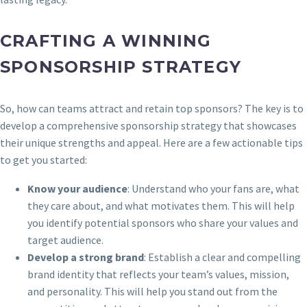
CRAFTING A WINNING
SPONSORSHIP STRATEGY
So, how can teams attract and retain top sponsors? The key is to
develop a comprehensive sponsorship strategy that showcases
their unique strengths and appeal. Here are a few actionable tips
to get you started:
Know your audience
: Understand who your fans are, what
they care about, and what motivates them. This will help
you identify potential sponsors who share your values and
target audience.
Develop a strong brand
: Establish a clear and compelling
brand identity that reflects your team’s values, mission,
and personality. This will help you stand out from the