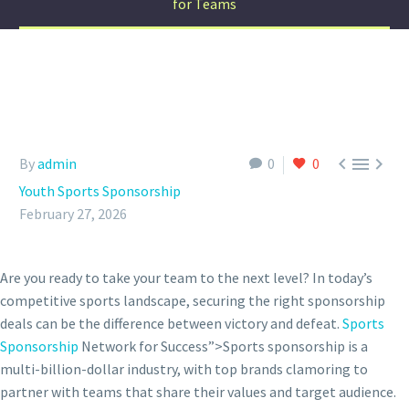
for Teams



By
admin
0
0
Youth Sports Sponsorship
February 27, 2026
Are you ready to take your team to the next level? In today’s
competitive sports landscape, securing the right sponsorship
deals can be the difference between victory and defeat.
Sports
Sponsorship
Network for Success”>Sports sponsorship is a
multi-billion-dollar industry, with top brands clamoring to
partner with teams that share their values and target audience.