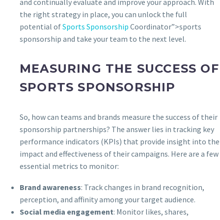
and continually evaluate and improve your approach. With
the right strategy in place, you can unlock the full
potential of
Sports Sponsorship
Coordinator”>sports
sponsorship and take your team to the next level.
MEASURING THE SUCCESS OF
SPORTS SPONSORSHIP
So, how can teams and brands measure the success of their
sponsorship partnerships? The answer lies in tracking key
performance indicators (KPIs) that provide insight into the
impact and effectiveness of their campaigns. Here are a few
essential metrics to monitor:
Brand awareness
: Track changes in brand recognition,
perception, and affinity among your target audience.
Social media engagement
: Monitor likes, shares,