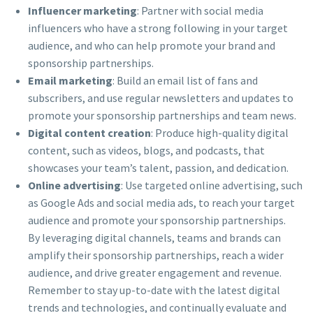
Influencer marketing
: Partner with social media
influencers who have a strong following in your target
audience, and who can help promote your brand and
sponsorship partnerships.
Email marketing
: Build an email list of fans and
subscribers, and use regular newsletters and updates to
promote your sponsorship partnerships and team news.
Digital content creation
: Produce high-quality digital
content, such as videos, blogs, and podcasts, that
showcases your team’s talent, passion, and dedication.
Online advertising
: Use targeted online advertising, such
as Google Ads and social media ads, to reach your target
audience and promote your sponsorship partnerships.
By leveraging digital channels, teams and brands can
amplify their sponsorship partnerships, reach a wider
audience, and drive greater engagement and revenue.
Remember to stay up-to-date with the latest digital
trends and technologies, and continually evaluate and