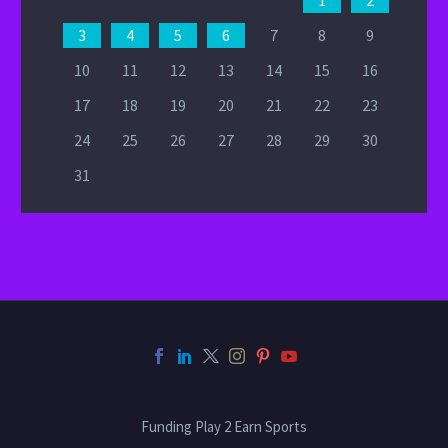
1
2
3
4
5
6
7
8
9
10
11
12
13
14
15
16
17
18
19
20
21
22
23
24
25
26
27
28
29
30
31
Funding Play 2 Earn Sports