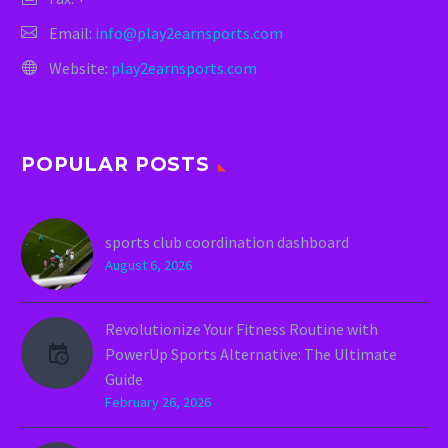
Email:
info@play2earnsports.com
Website:
play2earnsports.com
POPULAR POSTS
sports club coordination dashboard
August 6, 2026
Revolutionize Your Fitness Routine with
PowerUp Sports Alternative: The Ultimate
Guide
February 26, 2026