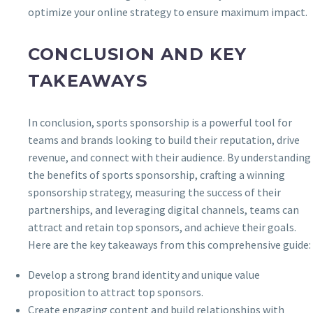
optimize your online strategy to ensure maximum impact.
CONCLUSION AND KEY
TAKEAWAYS
In conclusion, sports sponsorship is a powerful tool for
teams and brands looking to build their reputation, drive
revenue, and connect with their audience. By understanding
the benefits of sports sponsorship, crafting a winning
sponsorship strategy, measuring the success of their
partnerships, and leveraging digital channels, teams can
attract and retain top sponsors, and achieve their goals.
Here are the key takeaways from this comprehensive guide:
Develop a strong brand identity and unique value
proposition to attract top sponsors.
Create engaging content and build relationships with