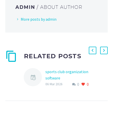
ADMIN
/ ABOUT AUTHOR
More posts by admin
RELATED POSTS
sports club organization
software
0
0
As the world of youth
06 Mar 2026
sports continues to grow
and evolve, the need for
efficient and effective
management tools