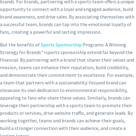
brands. For brands, partnering with a sports team offers a unique
opportunity to connect with a loyal and engaged audience, build
brand awareness, and drive sales. By associating themselves with
a successful team, brands can tap into the emotional loyalty of
fans, creating a powerful and lasting impression.
But the benefits of
Sports Sponsorship
Programs: A Winning
Strategy for Brands”>sports sponsorship extend far beyond the
financial. By partnering with a brand that shares their values and
mission, teams can enhance their reputation, build credibility,
and demonstrate their commitment to excellence. For example,
a team that partners with a sustainability-focused brand can
showcase its own dedication to environmental responsibility,
appealing to fans who share these values. Similarly, brands can
leverage their partnership with a sports team to promote their
products or services, drive website traffic, and generate leads. By
working together, teams and brands can achieve their goals,
build a stronger connection with their audience, and create a
lasting legacy.