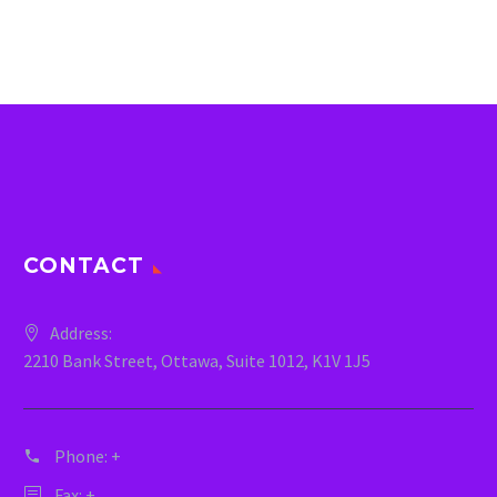
CONTACT
Address:
2210 Bank Street, Ottawa, Suite 1012, K1V 1J5
Phone:
+
Fax: +