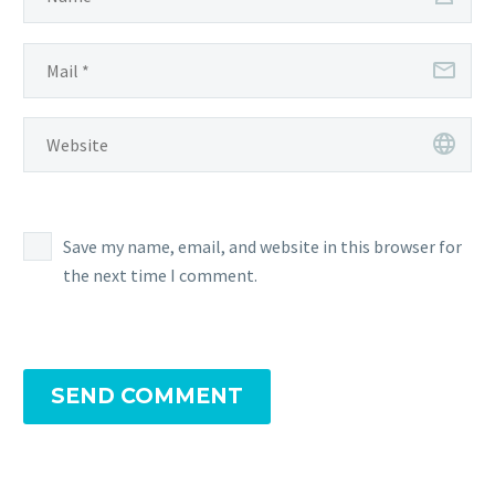
Save my name, email, and website in this browser for
the next time I comment.
SEND COMMENT