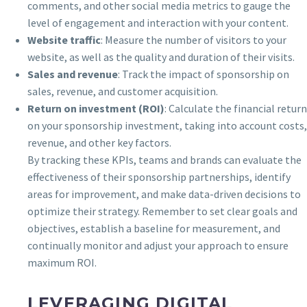
comments, and other social media metrics to gauge the
level of engagement and interaction with your content.
Website traffic
: Measure the number of visitors to your
website, as well as the quality and duration of their visits.
Sales and revenue
: Track the impact of sponsorship on
sales, revenue, and customer acquisition.
Return on investment (ROI)
: Calculate the financial return
on your sponsorship investment, taking into account costs,
revenue, and other key factors.
By tracking these KPIs, teams and brands can evaluate the
effectiveness of their sponsorship partnerships, identify
areas for improvement, and make data-driven decisions to
optimize their strategy. Remember to set clear goals and
objectives, establish a baseline for measurement, and
continually monitor and adjust your approach to ensure
maximum ROI.
LEVERAGING DIGITAL