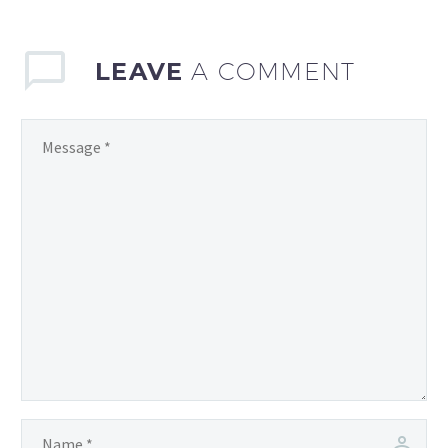
has…
LEAVE
A COMMENT