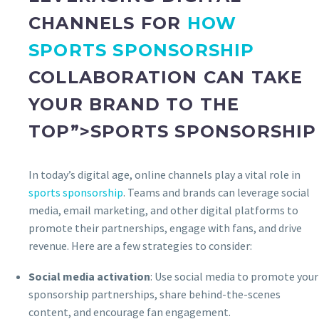
CHANNELS FOR
HOW
SPORTS SPONSORSHIP
COLLABORATION CAN TAKE
YOUR BRAND TO THE
TOP”>SPORTS SPONSORSHIP
In today’s digital age, online channels play a vital role in
sports sponsorship
. Teams and brands can leverage social
media, email marketing, and other digital platforms to
promote their partnerships, engage with fans, and drive
revenue. Here are a few strategies to consider:
Social media activation
: Use social media to promote your
sponsorship partnerships, share behind-the-scenes
content, and encourage fan engagement.