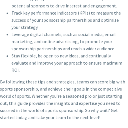
potential sponsors to drive interest and engagement.
Track key performance indicators (KPIs) to measure the
success of your sponsorship partnerships and optimize
your strategy.
Leverage digital channels, such as social media, email
marketing, and online advertising, to promote your
sponsorship partnerships and reach a wider audience.
Stay flexible, be open to new ideas, and continually
evaluate and improve your approach to ensure maximum
ROI.
By following these tips and strategies, teams can score big with
sports sponsorship, and achieve their goals in the competitive
world of sports. Whether you’re a seasoned pro or just starting
out, this guide provides the insights and expertise you need to
succeed in the world of sports sponsorship. So why wait? Get
started today, and take your team to the next level!