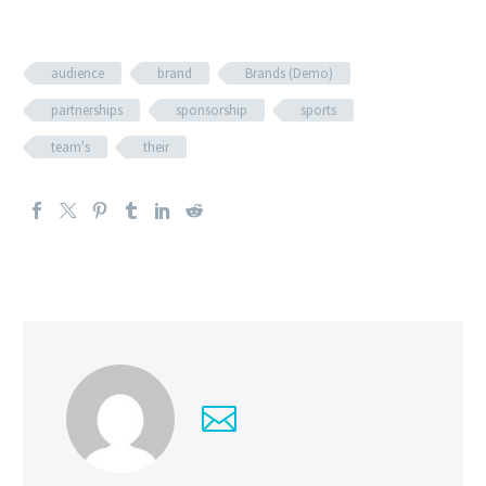
audience
brand
Brands (Demo)
partnerships
sponsorship
sports
team's
their