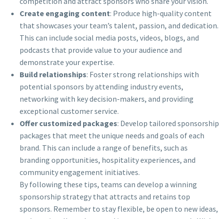
competition and attract sponsors who share your vision.
Create engaging content
: Produce high-quality content
that showcases your team’s talent, passion, and dedication.
This can include social media posts, videos, blogs, and
podcasts that provide value to your audience and
demonstrate your expertise.
Build relationships
: Foster strong relationships with
potential sponsors by attending industry events,
networking with key decision-makers, and providing
exceptional customer service.
Offer customized packages
: Develop tailored sponsorship
packages that meet the unique needs and goals of each
brand. This can include a range of benefits, such as
branding opportunities, hospitality experiences, and
community engagement initiatives.
By following these tips, teams can develop a winning
sponsorship strategy that attracts and retains top
sponsors. Remember to stay flexible, be open to new ideas,