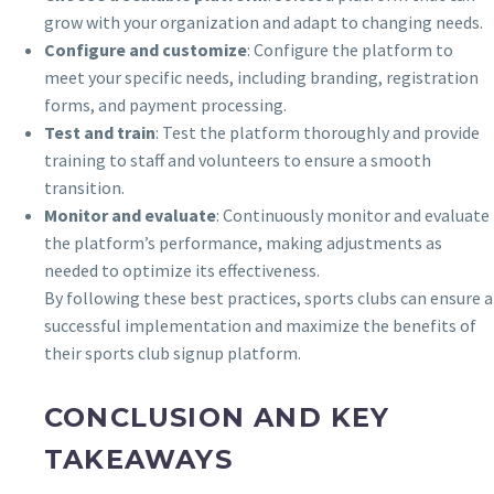
grow with your organization and adapt to changing needs.
Configure and customize
: Configure the platform to
meet your specific needs, including branding, registration
forms, and payment processing.
Test and train
: Test the platform thoroughly and provide
training to staff and volunteers to ensure a smooth
transition.
Monitor and evaluate
: Continuously monitor and evaluate
the platform’s performance, making adjustments as
needed to optimize its effectiveness.
By following these best practices, sports clubs can ensure a
successful implementation and maximize the benefits of
their sports club signup platform.
CONCLUSION AND KEY
TAKEAWAYS