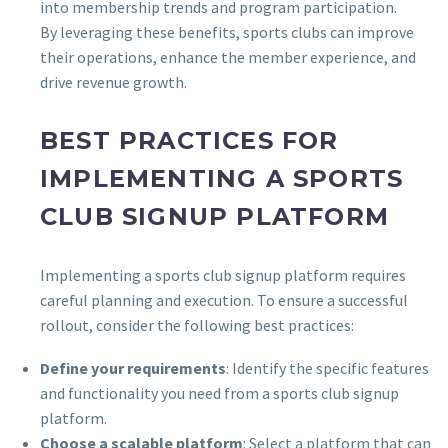
into membership trends and program participation.
By leveraging these benefits, sports clubs can improve
their operations, enhance the member experience, and
drive revenue growth.
BEST PRACTICES FOR
IMPLEMENTING A SPORTS
CLUB SIGNUP PLATFORM
Implementing a sports club signup platform requires
careful planning and execution. To ensure a successful
rollout, consider the following best practices:
Define your requirements
: Identify the specific features
and functionality you need from a sports club signup
platform.
Choose a scalable platform
: Select a platform that can