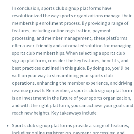
In conclusion, sports club signup platforms have
revolutionized the way sports organizations manage their
membership enrollment process. By providing a range of
features, including online registration, payment
processing, and member management, these platforms
offer a user-friendly and automated solution for managing
sports club memberships. When selecting a sports club
signup platform, consider the key features, benefits, and
best practices outlined in this guide. By doing so, you’ll be
well on your way to streamlining your sports club
operations, enhancing the member experience, and driving
revenue growth. Remember, a sports club signup platform
is an investment in the future of your sports organization,
and with the right platform, you can achieve your goals and
reach new heights. Key takeaways include:
Sports club signup platforms provide a range of features,
including online registration, payment processing, and