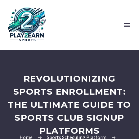
REVOLUTIONIZING
SPORTS ENROLLMENT:
THE ULTIMATE GUIDE TO
SPORTS CLUB SIGNUP
PLATFORMS
Home
Sports Scheduling Platform