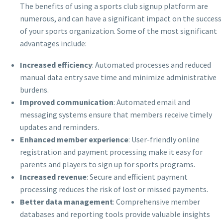
The benefits of using a sports club signup platform are
numerous, and can have a significant impact on the success
of your sports organization. Some of the most significant
advantages include:
Increased efficiency
: Automated processes and reduced
manual data entry save time and minimize administrative
burdens.
Improved communication
: Automated email and
messaging systems ensure that members receive timely
updates and reminders.
Enhanced member experience
: User-friendly online
registration and payment processing make it easy for
parents and players to sign up for sports programs.
Increased revenue
: Secure and efficient payment
processing reduces the risk of lost or missed payments.
Better data management
: Comprehensive member
databases and reporting tools provide valuable insights