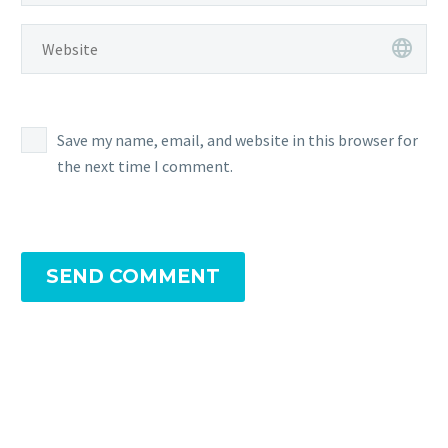
Save my name, email, and website in this browser for
the next time I comment.
SEND COMMENT