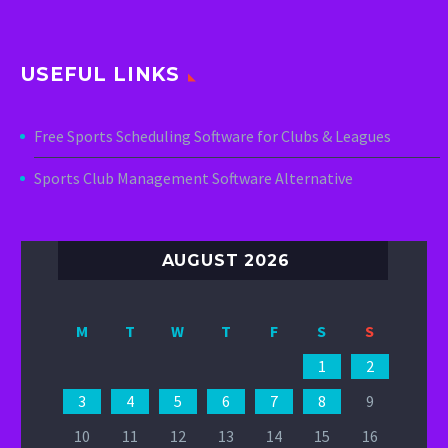
USEFUL LINKS
Free Sports Scheduling Software for Clubs & Leagues
Sports Club Management Software Alternative
AUGUST 2026
M
T
W
T
F
S
S
1
2
3
4
5
6
7
8
9
10
11
12
13
14
15
16