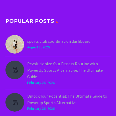
POPULAR POSTS
sports club coordination dashboard
August 8, 2026
Revolutionize Your Fitness Routine with
PowerUp Sports Alternative: The Ultimate
Guide
February 26, 2026
Unlock Your Potential: The Ultimate Guide to
Powerup Sports Alternative
February 26, 2026