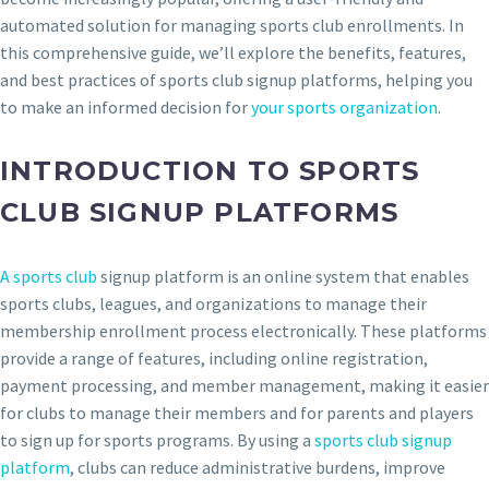
automated solution for managing sports club enrollments. In
this comprehensive guide, we’ll explore the benefits, features,
and best practices of sports club signup platforms, helping you
to make an informed decision for
your sports organization
.
INTRODUCTION TO SPORTS
CLUB SIGNUP PLATFORMS
A sports club
signup platform is an online system that enables
sports clubs, leagues, and organizations to manage their
membership enrollment process electronically. These platforms
provide a range of features, including online registration,
payment processing, and member management, making it easier
for clubs to manage their members and for parents and players
to sign up for sports programs. By using a
sports club signup
platform
, clubs can reduce administrative burdens, improve