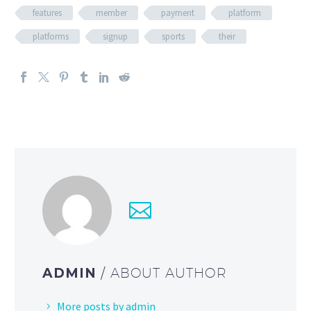
features
member
payment
platform
platforms
signup
sports
their
ADMIN
/ ABOUT AUTHOR
More posts by admin