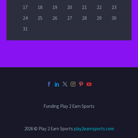
17
18
19
20
21
22
23
24
25
26
27
28
29
30
31
Funding Play 2 Earn Sports
2026 © Play 2 Earn Sports
play2earnsports.com