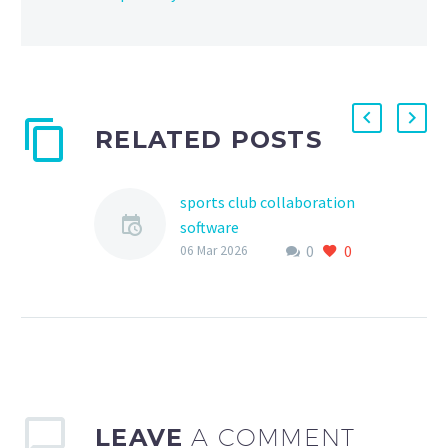
RELATED POSTS
sports club collaboration
software
0
0
In today’s digital age,
06 Mar 2026
effective communication
and collaboration are key
to the success of any
sports club. With the
numerous…
LEAVE
A COMMENT