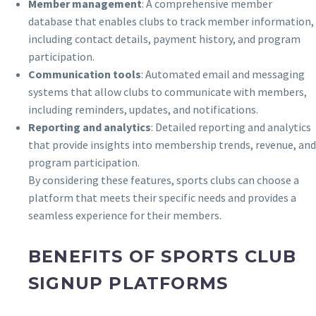
Member management
: A comprehensive member
database that enables clubs to track member information,
including contact details, payment history, and program
participation.
Communication tools
: Automated email and messaging
systems that allow clubs to communicate with members,
including reminders, updates, and notifications.
Reporting and analytics
: Detailed reporting and analytics
that provide insights into membership trends, revenue, and
program participation.
By considering these features, sports clubs can choose a
platform that meets their specific needs and provides a
seamless experience for their members.
BENEFITS OF SPORTS CLUB
SIGNUP PLATFORMS