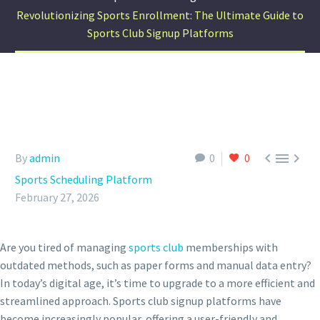
Revolutionizing Sports Enrollment: The Ultimate Guide to
Sports Club Signup Platforms



By
admin
0
0
Sports Scheduling Platform
February 27, 2026
Are you tired of managing
sports club
memberships with
outdated methods, such as paper forms and manual data entry?
In today’s digital age, it’s time to upgrade to a more efficient and
streamlined approach. Sports club signup platforms have
become increasingly popular, offering a user-friendly and