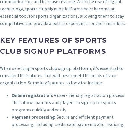
communication, and increase revenue. With the rise of digital
technology, sports club signup platforms have become an
essential tool for sports organizations, allowing them to stay
competitive and provide a better experience for their members.
KEY FEATURES OF SPORTS
CLUB SIGNUP PLATFORMS
When selecting a sports club signup platform, it’s essential to
consider the features that will best meet the needs of your
organization. Some key features to look for include:
Online registration
: A user-friendly registration process
that allows parents and players to sign up for sports
programs quickly and easily.
Payment processing
: Secure and efficient payment
processing, including credit card payments and invoicing.