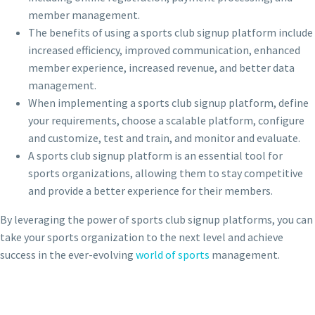
member management.
The benefits of using a sports club signup platform include
increased efficiency, improved communication, enhanced
member experience, increased revenue, and better data
management.
When implementing a sports club signup platform, define
your requirements, choose a scalable platform, configure
and customize, test and train, and monitor and evaluate.
A sports club signup platform is an essential tool for
sports organizations, allowing them to stay competitive
and provide a better experience for their members.
By leveraging the power of sports club signup platforms, you can
take your sports organization to the next level and achieve
success in the ever-evolving
world of sports
management.