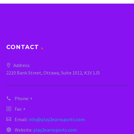
CONTACT
Address:
2210 Bank Street, Ottawa, Suite 1012, K1V 1J5
Phone:
+
Fax: +
Email:
info@play2earnsports.com
Website:
play2earnsports.com