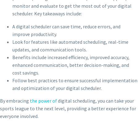
monitor and evaluate to get the most out of your digital
scheduler. Key takeaways include:
A digital scheduler can save time, reduce errors, and
improve productivity.
Look for features like automated scheduling, real-time
updates, and communication tools.
Benefits include increased efficiency, improved accuracy,
enhanced communication, better decision-making, and
cost savings.
Follow best practices to ensure successful implementation
and optimization of your digital scheduler.
By embracing
the power of
digital scheduling, you can take your
sports league to the next level, providing a better experience for
everyone involved.