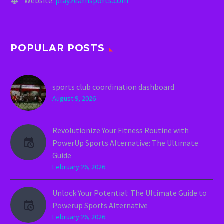
Website:
play2earnsports.com
POPULAR POSTS
sports club coordination dashboard
August 9, 2026
Revolutionize Your Fitness Routine with
PowerUp Sports Alternative: The Ultimate
Guide
February 26, 2026
Unlock Your Potential: The Ultimate Guide to
Powerup Sports Alternative
February 26, 2026