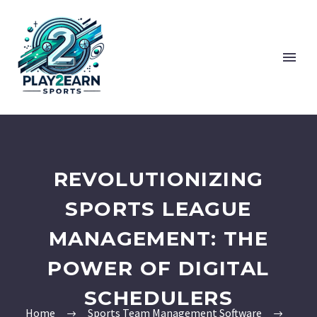
REVOLUTIONIZING
SPORTS LEAGUE
MANAGEMENT: THE
POWER OF DIGITAL
SCHEDULERS
Home
Sports Team Management Software