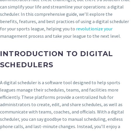
can simplify your life and streamline your operations: a digital
scheduler. In this comprehensive guide, we’ll explore the
benefits, features, and best practices of using a digital scheduler
for your sports league, helping you to
revolutionize your
management process and take your league to the next level.
INTRODUCTION TO DIGITAL
SCHEDULERS
A digital scheduler is a software tool designed to help sports
leagues manage their schedules, teams, and facilities more
efficiently. These platforms provide a centralized hub for
administrators to create, edit, and share schedules, as well as
communicate with teams, coaches, and officials. With a digital
scheduler, you can say goodbye to manual scheduling, endless
phone calls, and last-minute changes. Instead, you’ll enjoy a