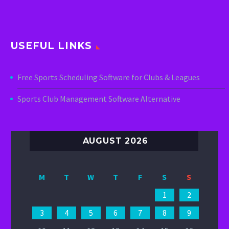
USEFUL LINKS
Free Sports Scheduling Software for Clubs & Leagues
Sports Club Management Software Alternative
AUGUST 2026
M
T
W
T
F
S
S
1
2
3
4
5
6
7
8
9