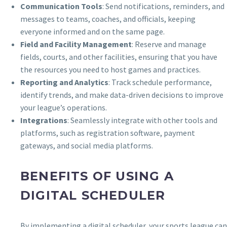
Communication Tools
: Send notifications, reminders, and
messages to teams, coaches, and officials, keeping
everyone informed and on the same page.
Field and Facility Management
: Reserve and manage
fields, courts, and other facilities, ensuring that you have
the resources you need to host games and practices.
Reporting and Analytics
: Track schedule performance,
identify trends, and make data-driven decisions to improve
your league’s operations.
Integrations
: Seamlessly integrate with other tools and
platforms, such as registration software, payment
gateways, and social media platforms.
BENEFITS OF USING A
DIGITAL SCHEDULER
By implementing a digital scheduler, your sports league can