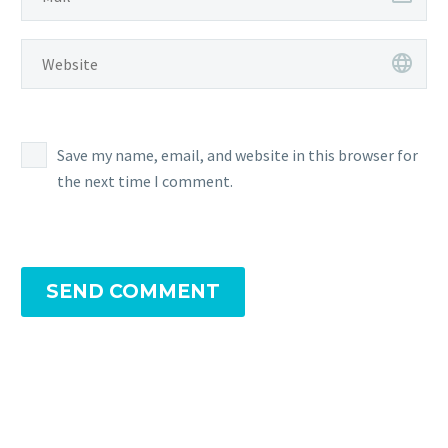
Save my name, email, and website in this browser for
the next time I comment.
SEND COMMENT