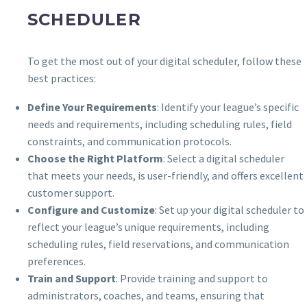
SCHEDULER
To get the most out of your digital scheduler, follow these
best practices:
Define Your Requirements
: Identify your league’s specific
needs and requirements, including scheduling rules, field
constraints, and communication protocols.
Choose the Right Platform
: Select a digital scheduler
that meets your needs, is user-friendly, and offers excellent
customer support.
Configure and Customize
: Set up your digital scheduler to
reflect your league’s unique requirements, including
scheduling rules, field reservations, and communication
preferences.
Train and Support
: Provide training and support to
administrators, coaches, and teams, ensuring that