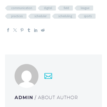
communication
digital
field
league
practices
scheduler
scheduling
sports
ADMIN
/ ABOUT AUTHOR