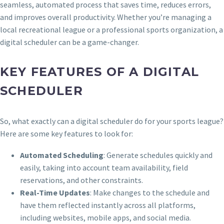
seamless, automated process that saves time, reduces errors,
and improves overall productivity. Whether you’re managing a
local recreational league or a professional sports organization, a
digital scheduler can be a game-changer.
KEY FEATURES OF A DIGITAL
SCHEDULER
So, what exactly can a digital scheduler do for your sports league?
Here are some key features to look for:
Automated Scheduling
: Generate schedules quickly and
easily, taking into account team availability, field
reservations, and other constraints.
Real-Time Updates
: Make changes to the schedule and
have them reflected instantly across all platforms,
including websites, mobile apps, and social media.