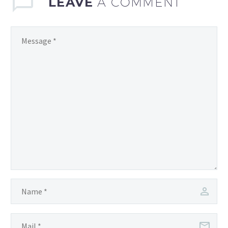
LEAVE
A COMMENT