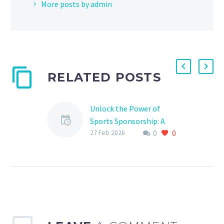
More posts by admin
RELATED POSTS
Unlock the Power of
Sports Sponsorship: A
0
0
Comprehensive Planning
27 Feb 2026
System
Are you ready to take
your sports sponsorship
to the next level? In
today’s competitive
sports landscape, a well-
planned sponsorship…