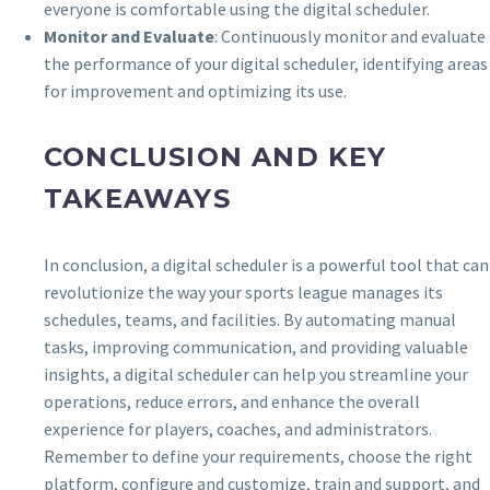
everyone is comfortable using the digital scheduler.
Monitor and Evaluate
: Continuously monitor and evaluate
the performance of your digital scheduler, identifying areas
for improvement and optimizing its use.
CONCLUSION AND KEY
TAKEAWAYS
In conclusion, a digital scheduler is a powerful tool that can
revolutionize the way your sports league manages its
schedules, teams, and facilities. By automating manual
tasks, improving communication, and providing valuable
insights, a digital scheduler can help you streamline your
operations, reduce errors, and enhance the overall
experience for players, coaches, and administrators.
Remember to define your requirements, choose the right
platform, configure and customize, train and support, and