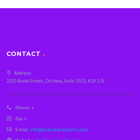
CONTACT
Address:
2210 Bank Street, Ottawa, Suite 1012, K1V 1J5
Phone:
+
Fax: +
Email:
info@play2earnsports.com