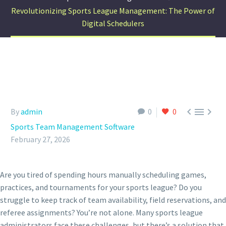
Revolutionizing Sports League Management: The Power of
Digital Schedulers



By
admin
0
0
Sports Team Management Software
February 27, 2026
Are you tired of spending hours manually scheduling games,
practices, and tournaments for your sports league? Do you
struggle to keep track of team availability, field reservations, and
referee assignments? You’re not alone. Many sports league
administrators face these challenges, but there’s a solution that