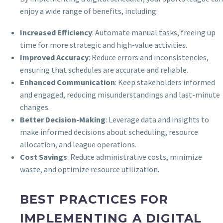
enjoy a wide range of benefits, including:
Increased Efficiency
: Automate manual tasks, freeing up
time for more strategic and high-value activities.
Improved Accuracy
: Reduce errors and inconsistencies,
ensuring that schedules are accurate and reliable.
Enhanced Communication
: Keep stakeholders informed
and engaged, reducing misunderstandings and last-minute
changes.
Better Decision-Making
: Leverage data and insights to
make informed decisions about scheduling, resource
allocation, and league operations.
Cost Savings
: Reduce administrative costs, minimize
waste, and optimize resource utilization.
BEST PRACTICES FOR
IMPLEMENTING A DIGITAL