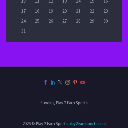
10
11
12
13
14
15
16
17
18
19
20
21
22
23
24
25
26
27
28
29
30
31
Funding Play 2 Earn Sports
2026 © Play 2 Earn Sports
play2earnsports.com