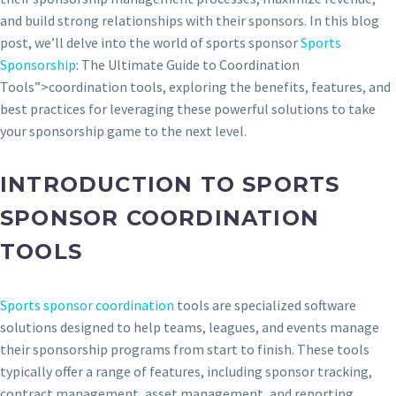
and build strong relationships with their sponsors. In this blog
post, we’ll delve into the world of sports sponsor
Sports
Sponsorship
: The Ultimate Guide to Coordination
Tools”>coordination tools, exploring the benefits, features, and
best practices for leveraging these powerful solutions to take
your sponsorship game to the next level.
INTRODUCTION TO SPORTS
SPONSOR COORDINATION
TOOLS
Sports sponsor coordination
tools are specialized software
solutions designed to help teams, leagues, and events manage
their sponsorship programs from start to finish. These tools
typically offer a range of features, including sponsor tracking,
contract management, asset management, and reporting