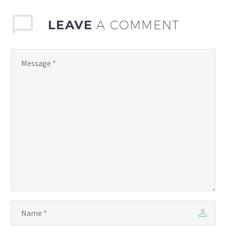
LEAVE
A COMMENT