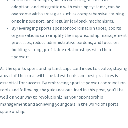
adoption, and integration with existing systems, can be
overcome with strategies such as comprehensive training,
ongoing support, and regular feedback mechanisms.
By leveraging sports sponsor coordination tools, sports
organizations can simplify their sponsorship management
processes, reduce administrative burdens, and focus on
building strong, profitable relationships with their
sponsors.
As the sports sponsorship landscape continues to evolve, staying
ahead of the curve with the latest tools and best practices is
essential for success. By embracing sports sponsor coordination
tools and following the guidance outlined in this post, you’ll be
well on your way to revolutionizing your sponsorship
management and achieving your goals in the world of sports
sponsorship.