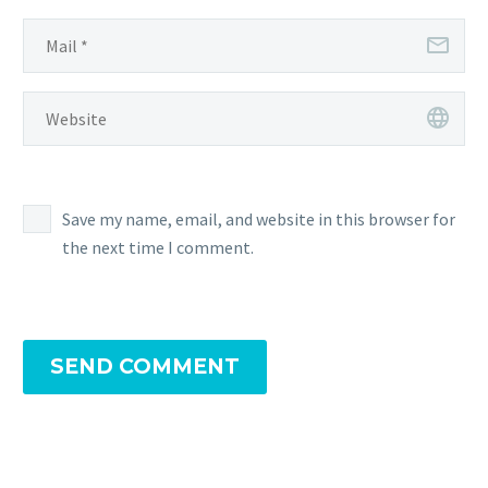
Save my name, email, and website in this browser for
the next time I comment.
SEND COMMENT