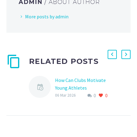
ADMIN
/ ABOUT AUTHOR
More posts by admin
RELATED POSTS
How Can Clubs Motivate
Young Athletes
0
0
Motivating young
06 Mar 2026
athletes is a crucial
aspect of their
development, both on
and off the pitch. As a
sports club,…