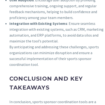
User Adoption
: Encourage user adoption by providing
comprehensive training, ongoing support, and regular
feedback mechanisms, helping to build confidence and
proficiency among your team members.
Integration with Existing Systems
: Ensure seamless
integration with existing systems, such as CRM, marketing
automation, and ERP platforms, to avoid data silos and
maximize the tool’s potential.
By anticipating and addressing these challenges, sports
organizations can minimize disruption and ensure a
successful implementation of their sports sponsor
coordination tool.
CONCLUSION AND KEY
TAKEAWAYS
In conclusion, sports sponsor coordination tools are a