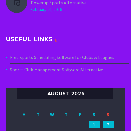
Powerup Sports Alternative
February 26, 2026
USEFUL LINKS
Free Sports Scheduling Software for Clubs & Leagues
Sports Club Management Software Alternative
AUGUST 2026
M
T
W
T
F
S
S
1
2