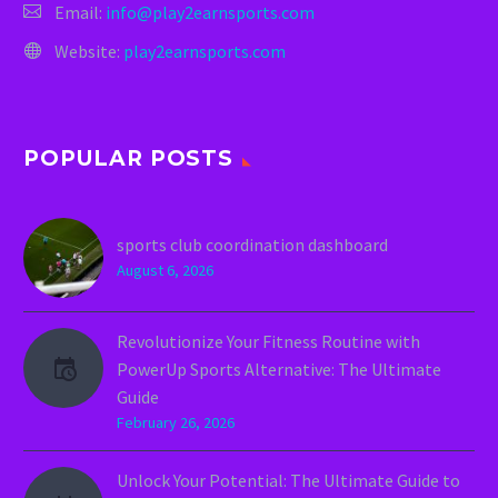
Email:
info@play2earnsports.com
Website:
play2earnsports.com
POPULAR POSTS
sports club coordination dashboard
August 6, 2026
Revolutionize Your Fitness Routine with
PowerUp Sports Alternative: The Ultimate
Guide
February 26, 2026
Unlock Your Potential: The Ultimate Guide to