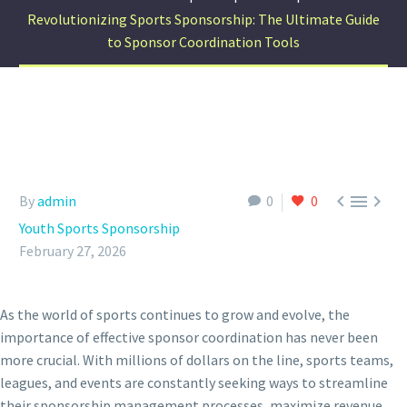
Revolutionizing Sports Sponsorship: The Ultimate Guide
to Sponsor Coordination Tools



By
admin
0
0
Youth Sports Sponsorship
February 27, 2026
As the world of sports continues to grow and evolve, the
importance of effective sponsor coordination has never been
more crucial. With millions of dollars on the line, sports teams,
leagues, and events are constantly seeking ways to streamline
their sponsorship management processes, maximize revenue,