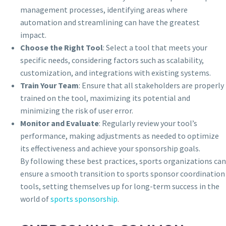
management processes, identifying areas where
automation and streamlining can have the greatest
impact.
Choose the Right Tool
: Select a tool that meets your
specific needs, considering factors such as scalability,
customization, and integrations with existing systems.
Train Your Team
: Ensure that all stakeholders are properly
trained on the tool, maximizing its potential and
minimizing the risk of user error.
Monitor and Evaluate
: Regularly review your tool’s
performance, making adjustments as needed to optimize
its effectiveness and achieve your sponsorship goals.
By following these best practices, sports organizations can
ensure a smooth transition to sports sponsor coordination
tools, setting themselves up for long-term success in the
world of
sports sponsorship
.