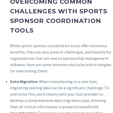
OVERCOMING COMMON
CHALLENGES WITH SPORTS
SPONSOR COORDINATION
TOOLS
While sports sponsor coordination tools offer numerous
benefits, they can also present challenges, particularly for
organizations that are new to sponsorship management
software. Here are some common obstacles and strategies
for overcoming them:
Data Migration
: When transitioning to a new tool,
migrating existing data can be a significant challenge. To
overcome this, work closely with your tool provider to
develop a comprehensive data migration plan, ensuring
that all critical information is properly transferred.