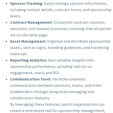
Sponsor Tracking
: Easily manage sponsor information,
including contact details, contract terms, and sponsorship
levels.
Contract Management
: Streamline contract creation,
execution, and renewal processes, ensuring that all parties
are on the same page.
Asset Management
: Organize and distribute sponsorship
assets, such as logos, branding guidelines, and marketing
materials.
Reporting Analytics
: Gain valuable insights into
sponsorship performance, including metrics on
engagement, reach, and ROI.
Communication Tools
: Facilitate seamless
communication between sponsors, teams, and other
stakeholders through integrated messaging and
collaboration features.
By leveraging these features, sports organizations can
create a centralized hub for sponsorship management,