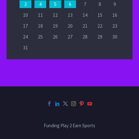
3
4
5
6
7
8
9
10
11
12
13
14
15
16
17
18
19
20
21
22
23
24
25
26
27
28
29
30
31
Funding Play 2 Earn Sports