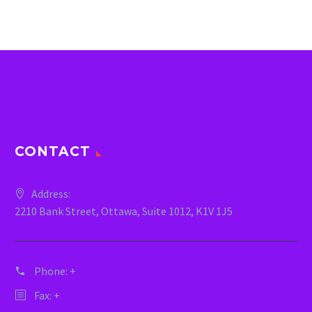
CONTACT
Address:
2210 Bank Street, Ottawa, Suite 1012, K1V 1J5
Phone:
+
Fax: +