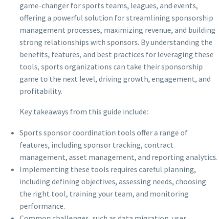
game-changer for sports teams, leagues, and events,
offering a powerful solution for streamlining sponsorship
management processes, maximizing revenue, and building
strong relationships with sponsors. By understanding the
benefits, features, and best practices for leveraging these
tools, sports organizations can take their sponsorship
game to the next level, driving growth, engagement, and
profitability.
Key takeaways from this guide include:
Sports sponsor coordination tools offer a range of
features, including sponsor tracking, contract
management, asset management, and reporting analytics.
Implementing these tools requires careful planning,
including defining objectives, assessing needs, choosing
the right tool, training your team, and monitoring
performance.
Common challenges, such as data migration, user