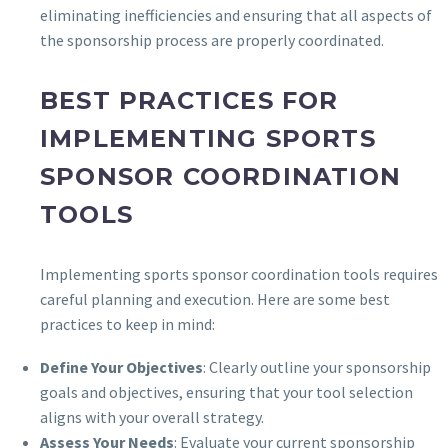
eliminating inefficiencies and ensuring that all aspects of
the sponsorship process are properly coordinated.
BEST PRACTICES FOR
IMPLEMENTING SPORTS
SPONSOR COORDINATION
TOOLS
Implementing sports sponsor coordination tools requires
careful planning and execution. Here are some best
practices to keep in mind:
Define Your Objectives
: Clearly outline your sponsorship
goals and objectives, ensuring that your tool selection
aligns with your overall strategy.
Assess Your Needs
: Evaluate your current sponsorship