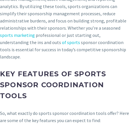
analytics. By utilizing these tools, sports organizations can
simplify their sponsorship management processes, reduce
administrative burdens, and focus on building strong, profitable
relationships with their sponsors. Whether you’re a seasoned
sports marketing
professional or just starting out,
understanding the ins and outs
of sports
sponsor coordination
tools is essential for success in today’s competitive sponsorship
landscape.
KEY FEATURES OF SPORTS
SPONSOR COORDINATION
TOOLS
So, what exactly do sports sponsor coordination tools offer? Here
are some of the key features you can expect to find: