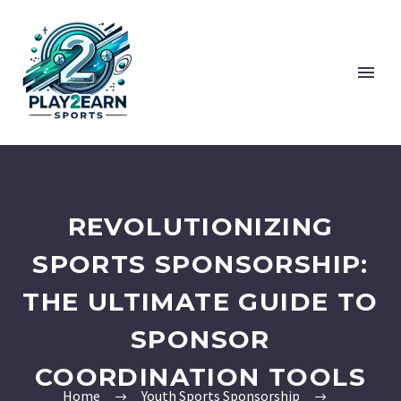
REVOLUTIONIZING
SPORTS SPONSORSHIP:
THE ULTIMATE GUIDE TO
SPONSOR
COORDINATION TOOLS
Home
Youth Sports Sponsorship