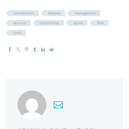
coordination
features
management
sponsor
sponsorship
sports
their
tools