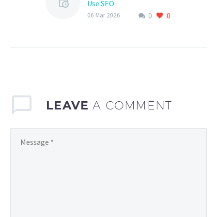
Use SEO
0
0
As a sports club, having
06 Mar 2026
an online presence is
crucial in today’s digital
age. With the rise of the
internet…
LEAVE
A COMMENT