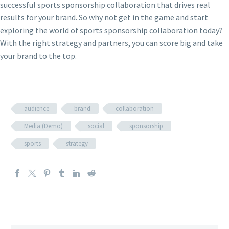
successful sports sponsorship collaboration that drives real
results for your brand. So why not get in the game and start
exploring the world of sports sponsorship collaboration today?
With the right strategy and partners, you can score big and take
your brand to the top.
audience
brand
collaboration
Media (Demo)
social
sponsorship
sports
strategy