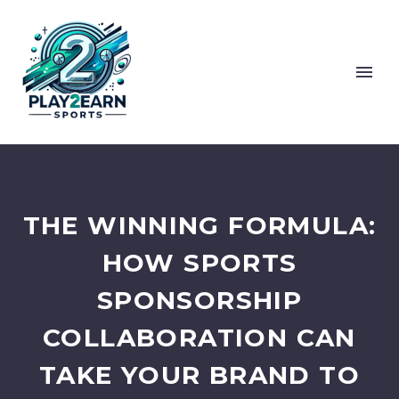
THE WINNING FORMULA:
HOW SPORTS
SPONSORSHIP
COLLABORATION CAN
TAKE YOUR BRAND TO