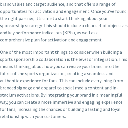
brand values and target audience, and that offers a range of
opportunities for activation and engagement. Once you’ve found
the right partner, it’s time to start thinking about your
sponsorship strategy. This should include a clear set of objectives
and key performance indicators (KPIs), as well as a
comprehensive plan for activation and engagement.
One of the most important things to consider when building a
sports sponsorship collaboration is the level of integration. This
means thinking about how you can weave your brand into the
fabric of the sports organization, creating a seamless and
authentic experience for fans. This can include everything from
branded signage and apparel to social media content and in-
stadium activations. By integrating your brand in a meaningful
way, you can create a more immersive and engaging experience
for fans, increasing the chances of building a lasting and loyal
relationship with your customers.