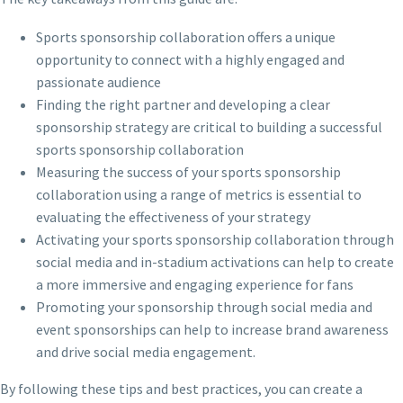
Sports sponsorship collaboration offers a unique
opportunity to connect with a highly engaged and
passionate audience
Finding the right partner and developing a clear
sponsorship strategy are critical to building a successful
sports sponsorship collaboration
Measuring the success of your sports sponsorship
collaboration using a range of metrics is essential to
evaluating the effectiveness of your strategy
Activating your sports sponsorship collaboration through
social media and in-stadium activations can help to create
a more immersive and engaging experience for fans
Promoting your sponsorship through social media and
event sponsorships can help to increase brand awareness
and drive social media engagement.
By following these tips and best practices, you can create a