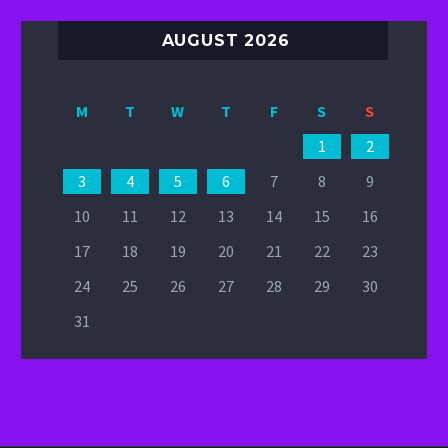
AUGUST 2026
M
T
W
T
F
S
S
1
2
3
4
5
6
7
8
9
10
11
12
13
14
15
16
17
18
19
20
21
22
23
24
25
26
27
28
29
30
31