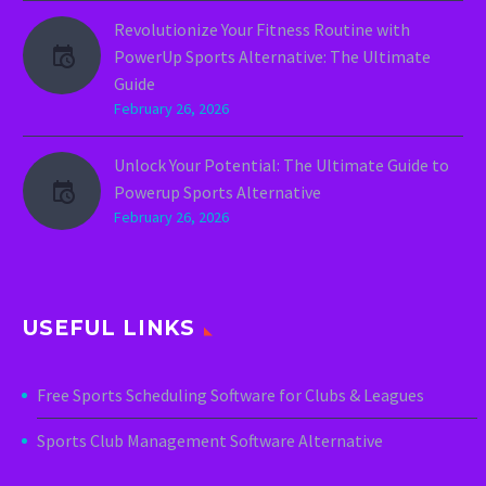
Revolutionize Your Fitness Routine with
PowerUp Sports Alternative: The Ultimate
Guide
February 26, 2026
Unlock Your Potential: The Ultimate Guide to
Powerup Sports Alternative
February 26, 2026
USEFUL LINKS
Free Sports Scheduling Software for Clubs & Leagues
Sports Club Management Software Alternative