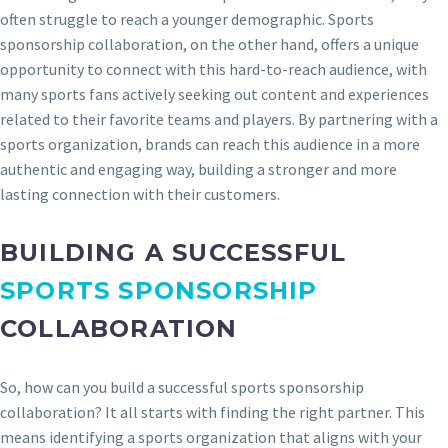
often struggle to reach a younger demographic. Sports
sponsorship collaboration, on the other hand, offers a unique
opportunity to connect with this hard-to-reach audience, with
many sports fans actively seeking out content and experiences
related to their favorite teams and players. By partnering with a
sports organization, brands can reach this audience in a more
authentic and engaging way, building a stronger and more
lasting connection with their customers.
BUILDING A SUCCESSFUL
SPORTS SPONSORSHIP
COLLABORATION
So, how can you build a successful sports sponsorship
collaboration? It all starts with finding the right partner. This
means identifying a sports organization that aligns with your