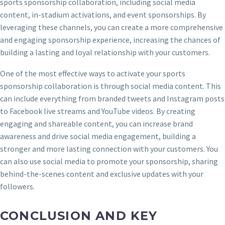
sports sponsorship collaboration, including social media
content, in-stadium activations, and event sponsorships. By
leveraging these channels, you can create a more comprehensive
and engaging sponsorship experience, increasing the chances of
building a lasting and loyal relationship with your customers.
One of the most effective ways to activate your sports
sponsorship collaboration is through social media content. This
can include everything from branded tweets and Instagram posts
to Facebook live streams and YouTube videos. By creating
engaging and shareable content, you can increase brand
awareness and drive social media engagement, building a
stronger and more lasting connection with your customers. You
can also use social media to promote your sponsorship, sharing
behind-the-scenes content and exclusive updates with your
followers.
CONCLUSION AND KEY