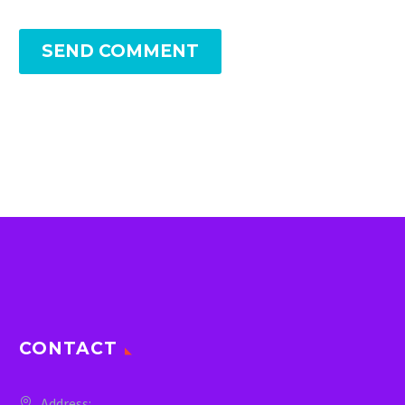
SEND COMMENT
CONTACT
Address: