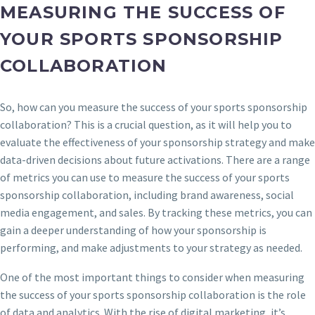
MEASURING THE SUCCESS OF
YOUR SPORTS SPONSORSHIP
COLLABORATION
So, how can you measure the success of your sports sponsorship
collaboration? This is a crucial question, as it will help you to
evaluate the effectiveness of your sponsorship strategy and make
data-driven decisions about future activations. There are a range
of metrics you can use to measure the success of your sports
sponsorship collaboration, including brand awareness, social
media engagement, and sales. By tracking these metrics, you can
gain a deeper understanding of how your sponsorship is
performing, and make adjustments to your strategy as needed.
One of the most important things to consider when measuring
the success of your sports sponsorship collaboration is the role
of data and analytics. With the rise of digital marketing, it’s