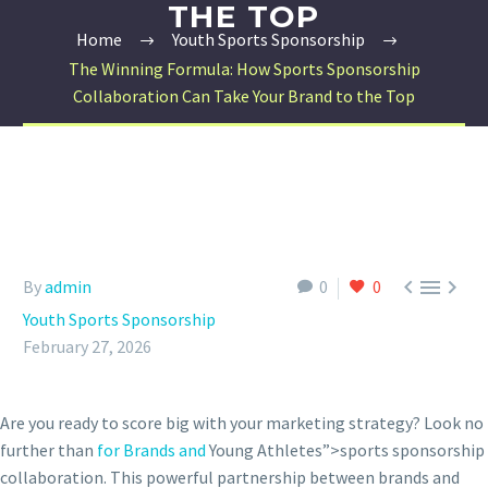
THE TOP
Home
Youth Sports Sponsorship
The Winning Formula: How Sports Sponsorship
Collaboration Can Take Your Brand to the Top



By
admin
0
0
Youth Sports Sponsorship
February 27, 2026
Are you ready to score big with your marketing strategy? Look no
further than
for Brands and
Young Athletes”>sports sponsorship
collaboration. This powerful partnership between brands and