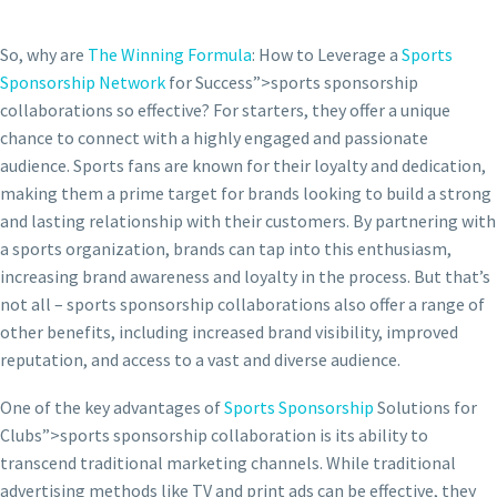
So, why are
The Winning Formula
: How to Leverage a
Sports
Sponsorship Network
for Success”>sports sponsorship
collaborations so effective? For starters, they offer a unique
chance to connect with a highly engaged and passionate
audience. Sports fans are known for their loyalty and dedication,
making them a prime target for brands looking to build a strong
and lasting relationship with their customers. By partnering with
a sports organization, brands can tap into this enthusiasm,
increasing brand awareness and loyalty in the process. But that’s
not all – sports sponsorship collaborations also offer a range of
other benefits, including increased brand visibility, improved
reputation, and access to a vast and diverse audience.
One of the key advantages of
Sports Sponsorship
Solutions for
Clubs”>sports sponsorship collaboration is its ability to
transcend traditional marketing channels. While traditional
advertising methods like TV and print ads can be effective, they