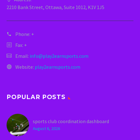
2210 Bank Street, Ottawa, Suite 1012, K1V 1J5
Phone:
+
Fax: +
Email:
info@play2earnsports.com
Website:
play2earnsports.com
POPULAR POSTS
sports club coordination dashboard
August 6, 2026