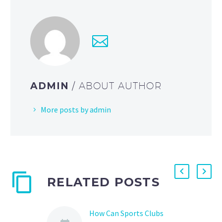
ADMIN
/ ABOUT AUTHOR
More posts by admin
RELATED POSTS
How Can Sports Clubs