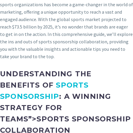
sports organizations has become a game-changer in the world of
marketing, offering a unique opportunity to reach a vast and
engaged audience. With the global sports market projected to
reach $73.5 billion by 2025, it’s no wonder that brands are eager
to get in on the action. In this comprehensive guide, we’ll explore
the ins and outs of sports sponsorship collaboration, providing
you with the valuable insights and actionable tips you need to
take your brand to the top.
UNDERSTANDING THE
BENEFITS OF
SPORTS
SPONSORSHIP
: A WINNING
STRATEGY FOR
TEAMS”>SPORTS SPONSORSHIP
COLLABORATION