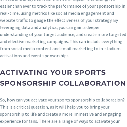
easier than ever to track the performance of your sponsorship in
real-time, using metrics like social media engagement and
website traffic to gauge the effectiveness of your strategy. By
leveraging data and analytics, you can gain a deeper
understanding of your target audience, and create more targeted
and effective marketing campaigns. This can include everything
from social media content and email marketing to in-stadium
activations and event sponsorships.
ACTIVATING YOUR SPORTS
SPONSORSHIP COLLABORATION
So, how can you activate your sports sponsorship collaboration?
This is a critical question, as it will help you to bring your
sponsorship to life and create a more immersive and engaging
experience for fans. There are a range of ways to activate your