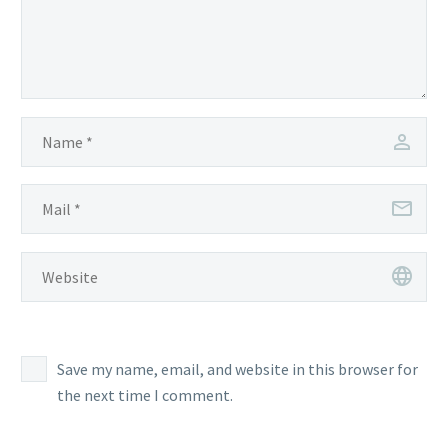
Save my name, email, and website in this browser for
the next time I comment.