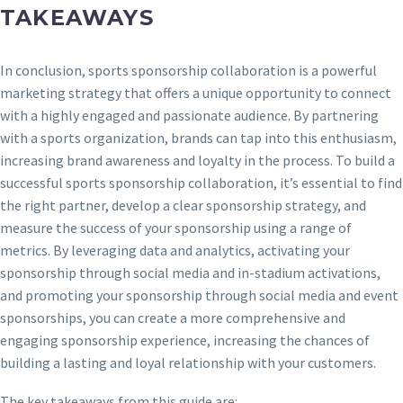
TAKEAWAYS
In conclusion, sports sponsorship collaboration is a powerful
marketing strategy that offers a unique opportunity to connect
with a highly engaged and passionate audience. By partnering
with a sports organization, brands can tap into this enthusiasm,
increasing brand awareness and loyalty in the process. To build a
successful sports sponsorship collaboration, it’s essential to find
the right partner, develop a clear sponsorship strategy, and
measure the success of your sponsorship using a range of
metrics. By leveraging data and analytics, activating your
sponsorship through social media and in-stadium activations,
and promoting your sponsorship through social media and event
sponsorships, you can create a more comprehensive and
engaging sponsorship experience, increasing the chances of
building a lasting and loyal relationship with your customers.
The key takeaways from this guide are: