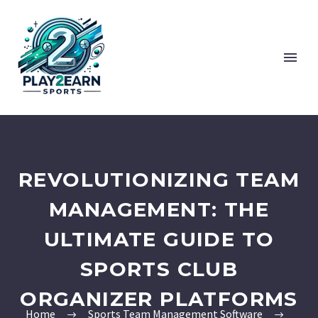
REVOLUTIONIZING TEAM
MANAGEMENT: THE
ULTIMATE GUIDE TO
SPORTS CLUB
ORGANIZER PLATFORMS
Home
Sports Team Management Software