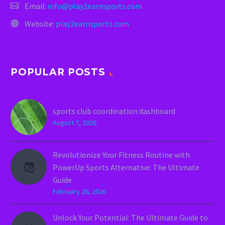
Email:
info@play2earnsports.com
Website:
play2earnsports.com
POPULAR POSTS
sports club coordination dashboard
August 7, 2026
Revolutionize Your Fitness Routine with
PowerUp Sports Alternative: The Ultimate
Guide
February 26, 2026
Unlock Your Potential: The Ultimate Guide to