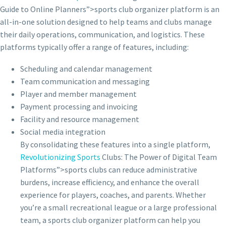
Guide to Online Planners”>sports club organizer platform is an
all-in-one solution designed to help teams and clubs manage
their daily operations, communication, and logistics. These
platforms typically offer a range of features, including:
Scheduling and calendar management
Team communication and messaging
Player and member management
Payment processing and invoicing
Facility and resource management
Social media integration
By consolidating these features into a single platform,
Revolutionizing Sports
Clubs: The Power of Digital Team
Platforms”>sports clubs can reduce administrative
burdens, increase efficiency, and enhance the overall
experience for players, coaches, and parents. Whether
you’re a small recreational league or a large professional
team, a sports club organizer platform can help you