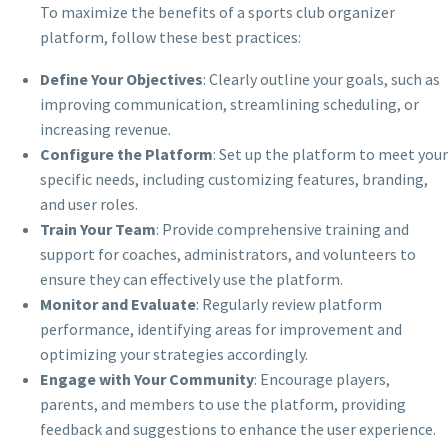
To maximize the benefits of a sports club organizer
platform, follow these best practices:
Define Your Objectives
: Clearly outline your goals, such as
improving communication, streamlining scheduling, or
increasing revenue.
Configure the Platform
: Set up the platform to meet your
specific needs, including customizing features, branding,
and user roles.
Train Your Team
: Provide comprehensive training and
support for coaches, administrators, and volunteers to
ensure they can effectively use the platform.
Monitor and Evaluate
: Regularly review platform
performance, identifying areas for improvement and
optimizing your strategies accordingly.
Engage with Your Community
: Encourage players,
parents, and members to use the platform, providing
feedback and suggestions to enhance the user experience.