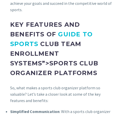
achieve your goals and succeed in the competitive world of
sports.
KEY FEATURES AND
BENEFITS OF
GUIDE TO
SPORTS
CLUB TEAM
ENROLLMENT
SYSTEMS”>SPORTS CLUB
ORGANIZER PLATFORMS
So, what makes a sports club organizer platform so
valuable? Let’s take a closer look at some of the key
features and benefits:
Simplified Communication
: With a sports club organizer