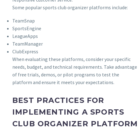
Some popular sports club organizer platforms include:
TeamSnap
SportsEngine
LeagueApps
TeamManager
ClubExpress
When evaluating these platforms, consider your specific
needs, budget, and technical requirements. Take advantage
of free trials, demos, or pilot programs to test the
platform and ensure it meets your expectations.
BEST PRACTICES FOR
IMPLEMENTING A SPORTS
CLUB ORGANIZER PLATFORM