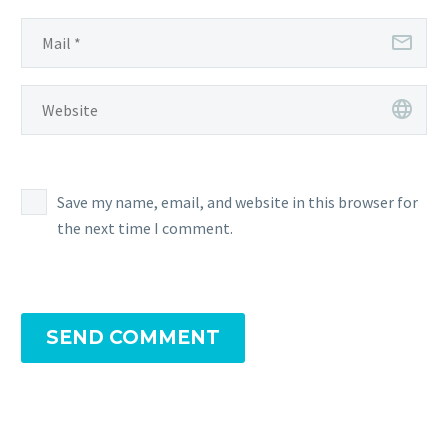
Save my name, email, and website in this browser for
the next time I comment.
SEND COMMENT