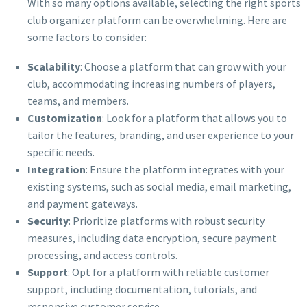
With so many options available, selecting the right sports
club organizer platform can be overwhelming. Here are
some factors to consider:
Scalability
: Choose a platform that can grow with your
club, accommodating increasing numbers of players,
teams, and members.
Customization
: Look for a platform that allows you to
tailor the features, branding, and user experience to your
specific needs.
Integration
: Ensure the platform integrates with your
existing systems, such as social media, email marketing,
and payment gateways.
Security
: Prioritize platforms with robust security
measures, including data encryption, secure payment
processing, and access controls.
Support
: Opt for a platform with reliable customer
support, including documentation, tutorials, and
responsive customer service.