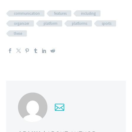
communication
features
including
organizer
platform
platforms
sports
these