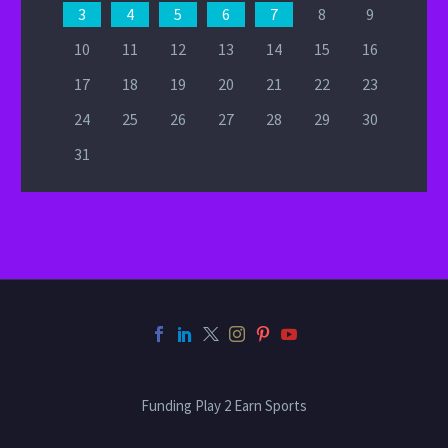
3
4
5
6
7
8
9
10
11
12
13
14
15
16
17
18
19
20
21
22
23
24
25
26
27
28
29
30
31
Funding Play 2 Earn Sports