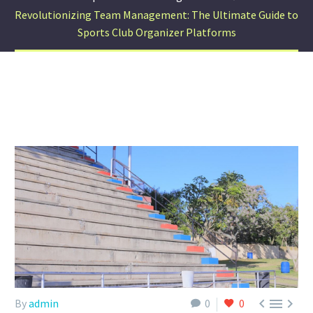
Revolutionizing Team Management: The Ultimate Guide to
Sports Club Organizer Platforms



By
admin
0
0