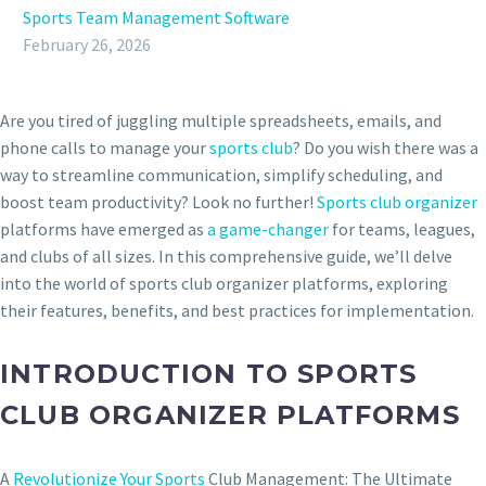
Sports Team Management Software
February 26, 2026
Are you tired of juggling multiple spreadsheets, emails, and
phone calls to manage your
sports club
? Do you wish there was a
way to streamline communication, simplify scheduling, and
boost team productivity? Look no further!
Sports club organizer
platforms have emerged as
a game-changer
for teams, leagues,
and clubs of all sizes. In this comprehensive guide, we’ll delve
into the world of sports club organizer platforms, exploring
their features, benefits, and best practices for implementation.
INTRODUCTION TO SPORTS
CLUB ORGANIZER PLATFORMS
A
Revolutionize Your Sports
Club Management: The Ultimate