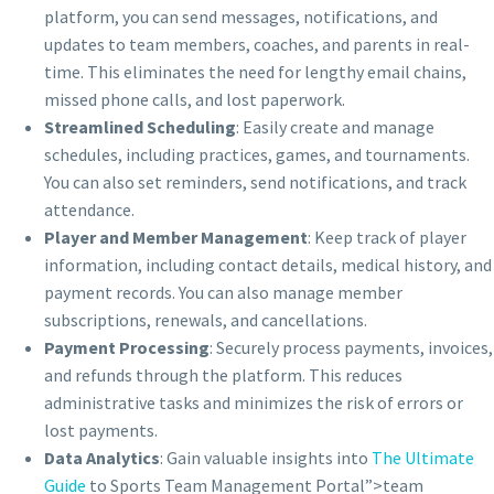
platform, you can send messages, notifications, and
updates to team members, coaches, and parents in real-
time. This eliminates the need for lengthy email chains,
missed phone calls, and lost paperwork.
Streamlined Scheduling
: Easily create and manage
schedules, including practices, games, and tournaments.
You can also set reminders, send notifications, and track
attendance.
Player and Member Management
: Keep track of player
information, including contact details, medical history, and
payment records. You can also manage member
subscriptions, renewals, and cancellations.
Payment Processing
: Securely process payments, invoices,
and refunds through the platform. This reduces
administrative tasks and minimizes the risk of errors or
lost payments.
Data Analytics
: Gain valuable insights into
The Ultimate
Guide
to Sports Team Management Portal”>team