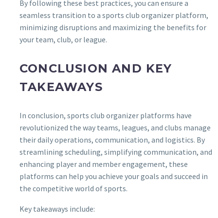
By following these best practices, you can ensure a
seamless transition to a sports club organizer platform,
minimizing disruptions and maximizing the benefits for
your team, club, or league.
CONCLUSION AND KEY
TAKEAWAYS
In conclusion, sports club organizer platforms have
revolutionized the way teams, leagues, and clubs manage
their daily operations, communication, and logistics. By
streamlining scheduling, simplifying communication, and
enhancing player and member engagement, these
platforms can help you achieve your goals and succeed in
the competitive world of sports.
Key takeaways include: