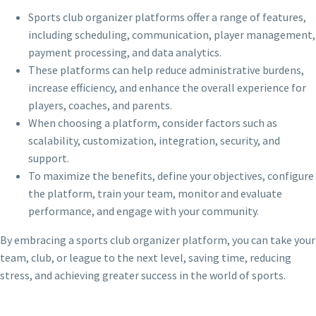
Sports club organizer platforms offer a range of features,
including scheduling, communication, player management,
payment processing, and data analytics.
These platforms can help reduce administrative burdens,
increase efficiency, and enhance the overall experience for
players, coaches, and parents.
When choosing a platform, consider factors such as
scalability, customization, integration, security, and
support.
To maximize the benefits, define your objectives, configure
the platform, train your team, monitor and evaluate
performance, and engage with your community.
By embracing a sports club organizer platform, you can take your
team, club, or league to the next level, saving time, reducing
stress, and achieving greater success in the world of sports.