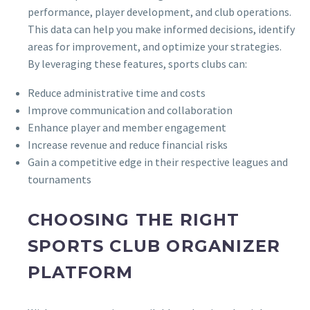
performance, player development, and club operations.
This data can help you make informed decisions, identify
areas for improvement, and optimize your strategies.
By leveraging these features, sports clubs can:
Reduce administrative time and costs
Improve communication and collaboration
Enhance player and member engagement
Increase revenue and reduce financial risks
Gain a competitive edge in their respective leagues and
tournaments
CHOOSING THE RIGHT
SPORTS CLUB ORGANIZER
PLATFORM