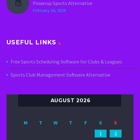
Powerup Sports Alternative
February 26, 2026
USEFUL LINKS
Free Sports Scheduling Software for Clubs & Leagues
Sports Club Management Software Alternative
AUGUST 2026
M
T
W
T
F
S
S
1
2