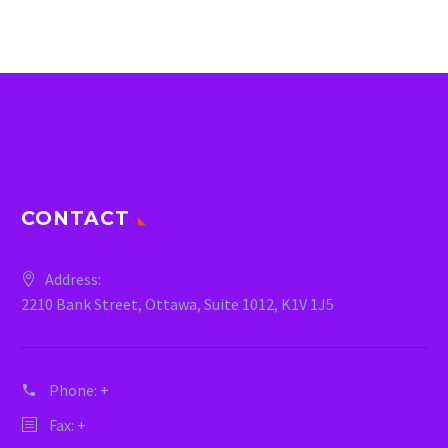
CONTACT
Address:
2210 Bank Street, Ottawa, Suite 1012, K1V 1J5
Phone:
+
Fax: +