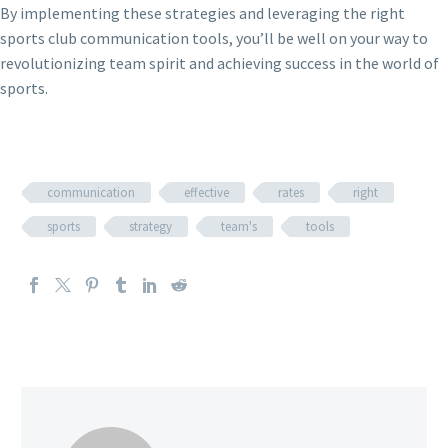
By implementing these strategies and leveraging the right
sports club communication tools, you’ll be well on your way to
revolutionizing team spirit and achieving success in the world of
sports.
communication
effective
rates
right
sports
strategy
team's
tools