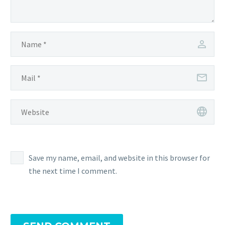
Save my name, email, and website in this browser for
the next time I comment.