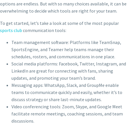
options are endless. But with so many choices available, it can be
overwhelming to decide which tools are right for your team.
To get started, let’s take a look at some of the most popular
sports club
communication tools:
Team management software: Platforms like TeamSnap,
SportsEngine, and Teamer help teams manage their
schedules, rosters, and communications in one place.
Social media platforms: Facebook, Twitter, Instagram, and
LinkedIn are great for connecting with fans, sharing
updates, and promoting your team’s brand.
Messaging apps: WhatsApp, Slack, and GroupMe enable
teams to communicate quickly and easily, whether it’s to
discuss strategy or share last-minute updates.
Video conferencing tools: Zoom, Skype, and Google Meet
facilitate remote meetings, coaching sessions, and team
discussions.