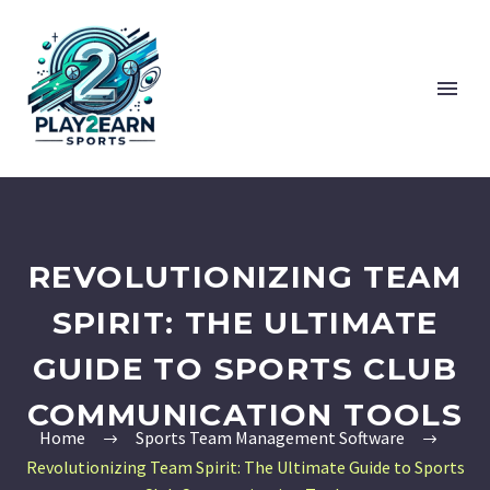
REVOLUTIONIZING TEAM
SPIRIT: THE ULTIMATE
GUIDE TO SPORTS CLUB
COMMUNICATION TOOLS
Home
Sports Team Management Software
Revolutionizing Team Spirit: The Ultimate Guide to Sports