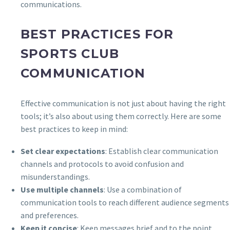
communications.
BEST PRACTICES FOR
SPORTS CLUB
COMMUNICATION
Effective communication is not just about having the right
tools; it’s also about using them correctly. Here are some
best practices to keep in mind:
Set clear expectations
: Establish clear communication
channels and protocols to avoid confusion and
misunderstandings.
Use multiple channels
: Use a combination of
communication tools to reach different audience segments
and preferences.
Keep it concise
: Keep messages brief and to the point,