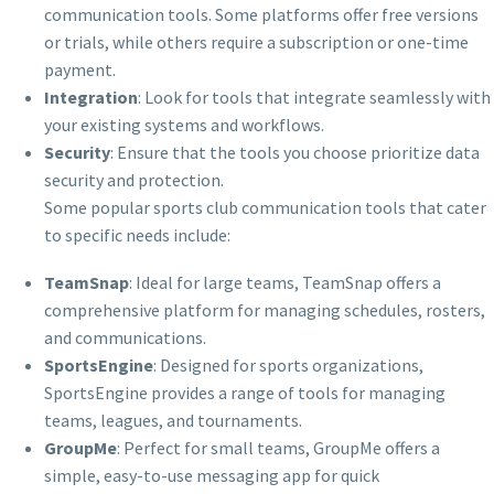
communication tools. Some platforms offer free versions
or trials, while others require a subscription or one-time
payment.
Integration
: Look for tools that integrate seamlessly with
your existing systems and workflows.
Security
: Ensure that the tools you choose prioritize data
security and protection.
Some popular sports club communication tools that cater
to specific needs include:
TeamSnap
: Ideal for large teams, TeamSnap offers a
comprehensive platform for managing schedules, rosters,
and communications.
SportsEngine
: Designed for sports organizations,
SportsEngine provides a range of tools for managing
teams, leagues, and tournaments.
GroupMe
: Perfect for small teams, GroupMe offers a
simple, easy-to-use messaging app for quick