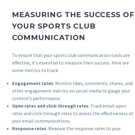
MEASURING THE SUCCESS OF
YOUR SPORTS CLUB
COMMUNICATION
To ensure that your sports club communication tools are
effective, it’s essential to measure their success. Here are
some metrics to track:
Engagement rates
: Monitor likes, comments, shares, and
other engagement metrics on social media to gauge your
content’s performance.
Open rates and click-through rates
: Track email open
rates and click-through rates to assess the effectiveness of
your email communications.
Response rates
: Measure the response rates to your