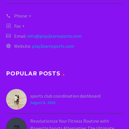
Phone:
+
Fax: +
Email:
info@play2earnsports.com
Website:
play2earnsports.com
POPULAR POSTS
sports club coordination dashboard
August 8, 2026
Revolutionize Your Fitness Routine with
PowerUp Sports Alternative: The Ultimate