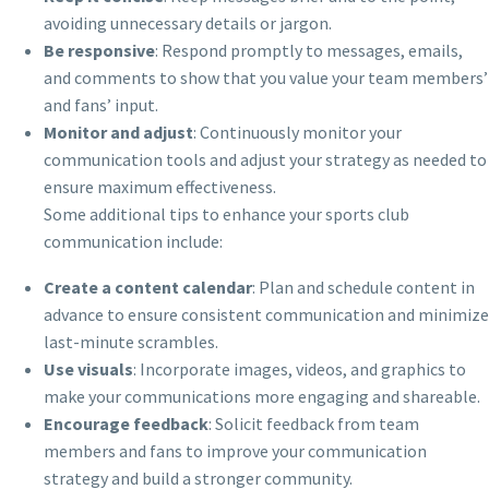
avoiding unnecessary details or jargon.
Be responsive
: Respond promptly to messages, emails,
and comments to show that you value your team members’
and fans’ input.
Monitor and adjust
: Continuously monitor your
communication tools and adjust your strategy as needed to
ensure maximum effectiveness.
Some additional tips to enhance your sports club
communication include:
Create a content calendar
: Plan and schedule content in
advance to ensure consistent communication and minimize
last-minute scrambles.
Use visuals
: Incorporate images, videos, and graphics to
make your communications more engaging and shareable.
Encourage feedback
: Solicit feedback from team
members and fans to improve your communication
strategy and build a stronger community.