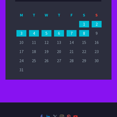
M
T
W
T
F
S
S
1
2
3
4
5
6
7
8
9
10
11
12
13
14
15
16
17
18
19
20
21
22
23
24
25
26
27
28
29
30
31