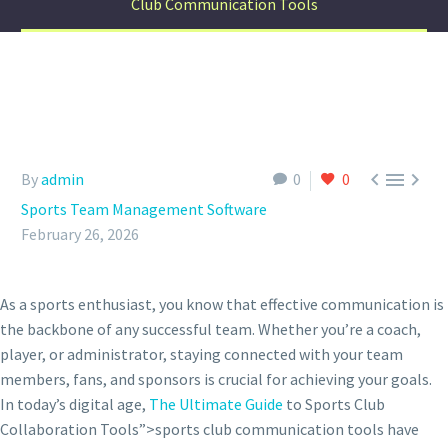
Club Communication Tools



By
admin
0
0
Sports Team Management Software
February 26, 2026
As a sports enthusiast, you know that effective communication is
the backbone of any successful team. Whether you’re a coach,
player, or administrator, staying connected with your team
members, fans, and sponsors is crucial for achieving your goals.
In today’s digital age,
The Ultimate Guide
to Sports Club
Collaboration Tools”>sports club communication tools have