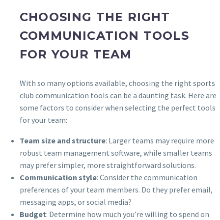
CHOOSING THE RIGHT
COMMUNICATION TOOLS
FOR YOUR TEAM
With so many options available, choosing the right sports
club communication tools can be a daunting task. Here are
some factors to consider when selecting the perfect tools
for your team:
Team size and structure
: Larger teams may require more
robust team management software, while smaller teams
may prefer simpler, more straightforward solutions.
Communication style
: Consider the communication
preferences of your team members. Do they prefer email,
messaging apps, or social media?
Budget
: Determine how much you’re willing to spend on