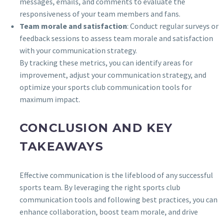
messages, emails, and comments to evaluate the
responsiveness of your team members and fans.
Team morale and satisfaction
: Conduct regular surveys or
feedback sessions to assess team morale and satisfaction
with your communication strategy.
By tracking these metrics, you can identify areas for
improvement, adjust your communication strategy, and
optimize your sports club communication tools for
maximum impact.
CONCLUSION AND KEY
TAKEAWAYS
Effective communication is the lifeblood of any successful
sports team. By leveraging the right sports club
communication tools and following best practices, you can
enhance collaboration, boost team morale, and drive