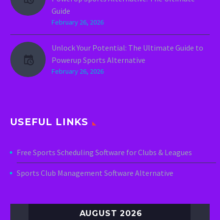
Guide
February 26, 2026
Unlock Your Potential: The Ultimate Guide to
Powerup Sports Alternative
February 26, 2026
USEFUL LINKS
Free Sports Scheduling Software for Clubs & Leagues
Sports Club Management Software Alternative
AUGUST 2026