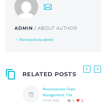
ADMIN
/ ABOUT AUTHOR
More posts by admin
RELATED POSTS
Revolutionize Team
Management: The
0
0
Ultimate Guide to Sports
27 Feb 2026