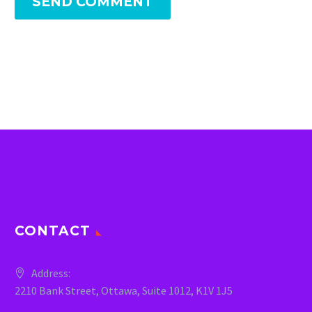
SEND COMMENT
CONTACT
Address:
2210 Bank Street, Ottawa, Suite 1012, K1V 1J5