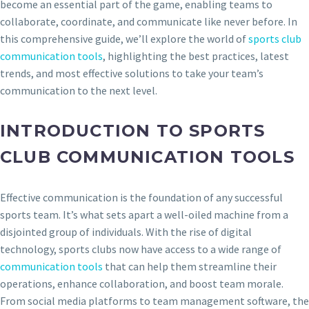
become an essential part of the game, enabling teams to
collaborate, coordinate, and communicate like never before. In
this comprehensive guide, we’ll explore the world of
sports club
communication tools
, highlighting the best practices, latest
trends, and most effective solutions to take your team’s
communication to the next level.
INTRODUCTION TO SPORTS
CLUB COMMUNICATION TOOLS
Effective communication is the foundation of any successful
sports team. It’s what sets apart a well-oiled machine from a
disjointed group of individuals. With the rise of digital
technology, sports clubs now have access to a wide range of
communication tools
that can help them streamline their
operations, enhance collaboration, and boost team morale.
From social media platforms to team management software, the