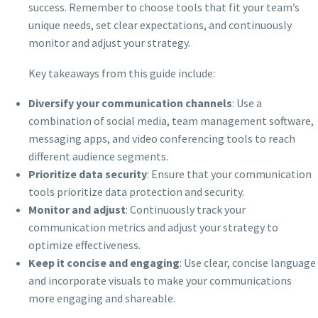
success. Remember to choose tools that fit your team’s
unique needs, set clear expectations, and continuously
monitor and adjust your strategy.
Key takeaways from this guide include:
Diversify your communication channels
: Use a
combination of social media, team management software,
messaging apps, and video conferencing tools to reach
different audience segments.
Prioritize data security
: Ensure that your communication
tools prioritize data protection and security.
Monitor and adjust
: Continuously track your
communication metrics and adjust your strategy to
optimize effectiveness.
Keep it concise and engaging
: Use clear, concise language
and incorporate visuals to make your communications
more engaging and shareable.