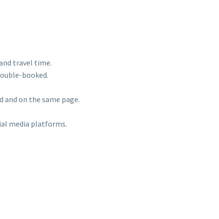
 and travel time.
 double-booked.
ed and on the same page.
ial media platforms.