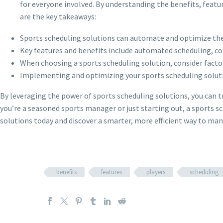
for everyone involved. By understanding the benefits, featur
are the key takeaways:
Sports scheduling solutions can automate and optimize the 
Key features and benefits include automated scheduling, c
When choosing a sports scheduling solution, consider factors
Implementing and optimizing your sports scheduling solutio
By leveraging the power of sports scheduling solutions, you can t
you’re a seasoned sports manager or just starting out, a sports sc
solutions today and discover a smarter, more efficient way to m
benefits
features
players
scheduling