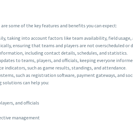
e are some of the key features and benefits you can expect:
ly, taking into account factors like team availability, field usage,
tically, ensuring that teams and players are not overscheduled or
formation, including contact details, schedules, and statistics.
updates to teams, players, and officials, keeping everyone inform
e indicators, such as game results, standings, and attendance.
systems, such as registration software, payment gateways, and soc
g solutions can help you:
yers, and officials
ffective management