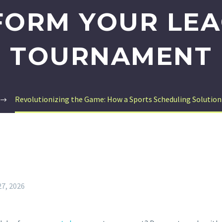
FORM YOUR LEA
TOURNAMENT
Revolutionizing the Game: How a Sports Scheduling Solutio
27, 2026