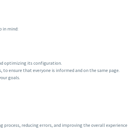
p in mind:
d optimizing its configuration.
s, to ensure that everyone is informed and on the same page.
your goals.
g process, reducing errors, and improving the overall experience