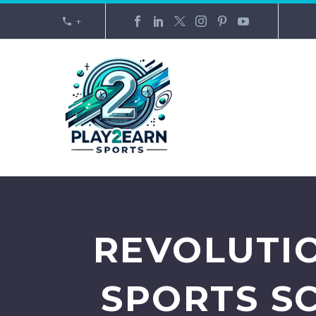
+
REVOLUTIO
SPORTS S