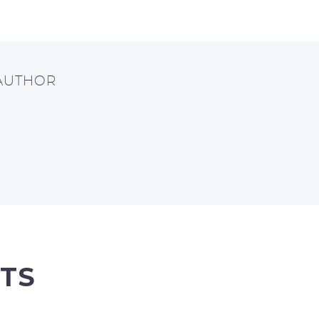
 AUTHOR
TS