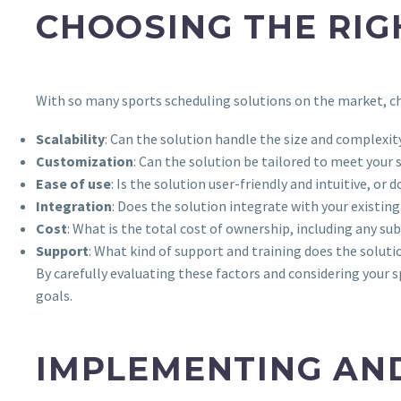
CHOOSING THE RIG
With so many sports scheduling solutions on the market, ch
Scalability
: Can the solution handle the size and complexi
Customization
: Can the solution be tailored to meet your
Ease of use
: Is the solution user-friendly and intuitive, or 
Integration
: Does the solution integrate with your existin
Cost
: What is the total cost of ownership, including any s
Support
: What kind of support and training does the soluti
By carefully evaluating these factors and considering your 
goals.
IMPLEMENTING AND