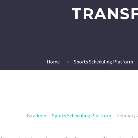
TRANS
Home
Sports Scheduling Platform
By
admin
Sports Scheduling Platform
February 