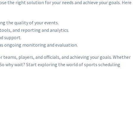
ose the right solution for your needs and achieve your goals. Here
g the quality of your events.
ols, and reporting and analytics.
nd support.
 as ongoing monitoring and evaluation.
teams, players, and officials, and achieving your goals. Whether
 So why wait? Start exploring the world of sports scheduling