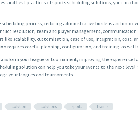
es, and best practices of sports scheduling solutions, you can cho
scheduling process, reducing administrative burdens and improvin
onflict resolution, team and player management, communication to
 like scalability, customization, ease of use, integration, cost, a
n requires careful planning, configuration, and training, as well
ransform your league or tournament, improving the experience for 
heduling solution can help you take your events to the next level.
anage your leagues and tournaments.
solution
solutions
sports
team's