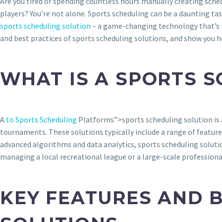
Are you tired of spending countless hours manually creating sche
players? You’re not alone. Sports scheduling can be a daunting tas
sports scheduling solution
– a game-changing technology that’s
and best practices of sports scheduling solutions, and show you h
WHAT IS A SPORTS 
A
to Sports Scheduling
Platforms”>sports scheduling solution is 
tournaments. These solutions typically include a range of featur
advanced algorithms and data analytics, sports scheduling soluti
managing a local recreational league or a large-scale professiona
KEY FEATURES AND 