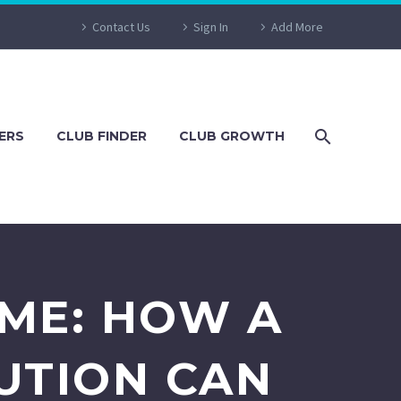
Contact Us
Sign In
Add More
ERS
CLUB FINDER
CLUB GROWTH
AME: HOW A
UTION CAN