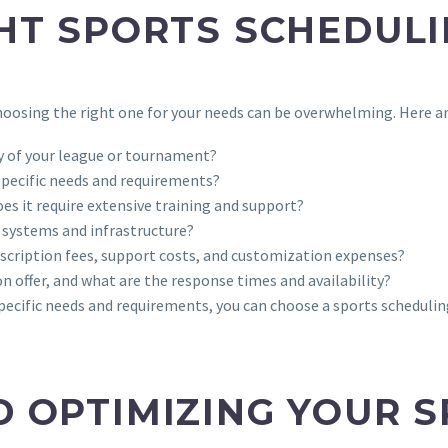
HT SPORTS SCHEDUL
oosing the right one for your needs can be overwhelming. Here ar
ty of your league or tournament?
 specific needs and requirements?
does it require extensive training and support?
g systems and infrastructure?
ubscription fees, support costs, and customization expenses?
on offer, and what are the response times and availability?
specific needs and requirements, you can choose a sports scheduli
 OPTIMIZING YOUR 