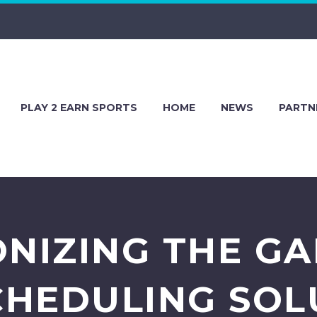
PLAY 2 EARN SPORTS
HOME
NEWS
PARTN
NIZING THE G
CHEDULING SOL