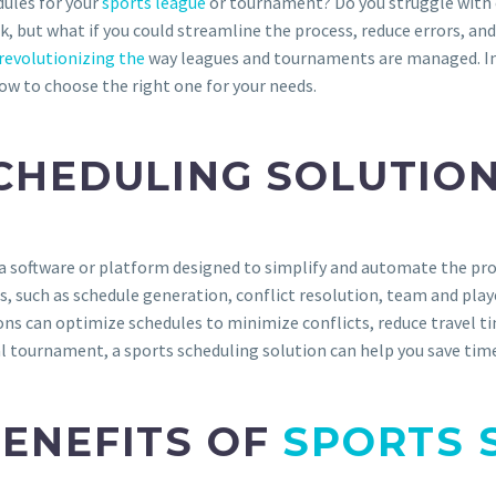
dules for your
sports league
or tournament? Do you struggle with 
k, but what if you could streamline the process, reduce errors, an
revolutionizing the
way leagues and tournaments are managed. In t
ow to choose the right one for your needs.
SCHEDULING SOLUTIO
a software or platform designed to simplify and automate the pro
es, such as schedule generation, conflict resolution, team and p
ons can optimize schedules to minimize conflicts, reduce travel t
l tournament, a sports scheduling solution can help you save time,
BENEFITS OF
SPORTS 