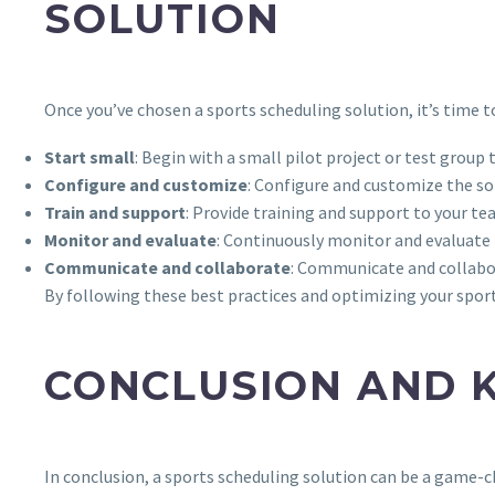
SOLUTION
Once you’ve chosen a sports scheduling solution, it’s time 
Start small
: Begin with a small pilot project or test group 
Configure and customize
: Configure and customize the so
Train and support
: Provide training and support to your tea
Monitor and evaluate
: Continuously monitor and evaluate 
Communicate and collaborate
: Communicate and collabor
By following these best practices and optimizing your sport
CONCLUSION AND 
In conclusion, a sports scheduling solution can be a game-