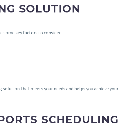
ING SOLUTION
e some key factors to consider:
ng solution that meets your needs and helps you achieve your
SPORTS SCHEDULING