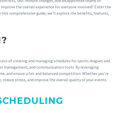
conflicts, last-minute changes, and disappointed teams or
d improve the overall experience for everyone involved? Enter the
his comprehensive guide, we’ll explore the benefits, features,
N?
cess of creating and managing schedules for sports leagues and
layer management, and communication tools. By leveraging
ime, and ensure a fair and balanced competition. Whether you’re
 reduce stress, and improve the overall quality of your events.
SCHEDULING