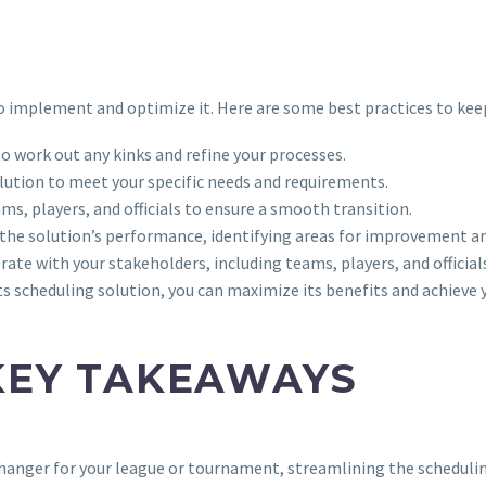
to implement and optimize it. Here are some best practices to kee
to work out any kinks and refine your processes.
lution to meet your specific needs and requirements.
ms, players, and officials to ensure a smooth transition.
the solution’s performance, identifying areas for improvement an
ate with your stakeholders, including teams, players, and official
s scheduling solution, you can maximize its benefits and achieve 
KEY TAKEAWAYS
changer for your league or tournament, streamlining the schedulin