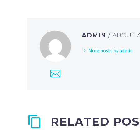
ADMIN
/ ABOUT
More posts by admin
RELATED POS