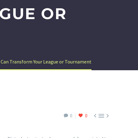
GUE OR
n Can Transform Your League or Tournament



0
0