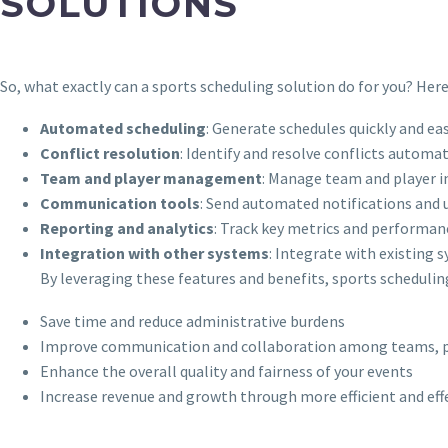
SOLUTIONS
So, what exactly can a sports scheduling solution do for you? Her
Automated scheduling
: Generate schedules quickly and easi
Conflict resolution
: Identify and resolve conflicts automa
Team and player management
: Manage team and player in
Communication tools
: Send automated notifications and 
Reporting and analytics
: Track key metrics and performanc
Integration with other systems
: Integrate with existing 
By leveraging these features and benefits, sports schedulin
Save time and reduce administrative burdens
Improve communication and collaboration among teams, pla
Enhance the overall quality and fairness of your events
Increase revenue and growth through more efficient and e