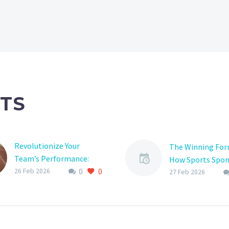
TS
Revolutionize Your
The Winning For
Team’s Performance:
How Sports Spon
0
0
The Ultimate Guide to
26 Feb 2026
Can Supercharge
27 Feb 2026
Sports Team Planner
Support
Apps
Are you a sports
Are you tired of juggling
enthusiast looki
multiple schedules,
take your favorit