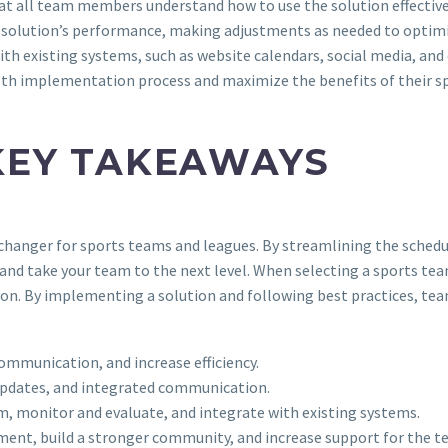
hat all team members understand how to use the solution effective
 solution’s performance, making adjustments as needed to optimiz
with existing systems, such as website calendars, social media, an
oth implementation process and maximize the benefits of their s
KEY TAKEAWAYS
-changer for sports teams and leagues. By streamlining the sche
 and take your team to the next level. When selecting a sports tea
n. By implementing a solution and following best practices, team
ommunication, and increase efficiency.
 updates, and integrated communication.
am, monitor and evaluate, and integrate with existing systems.
ent, build a stronger community, and increase support for the t