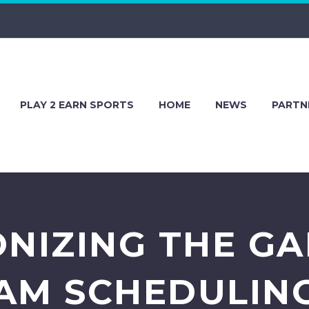
PLAY 2 EARN SPORTS
HOME
NEWS
PARTN
NIZING THE G
AM SCHEDULIN