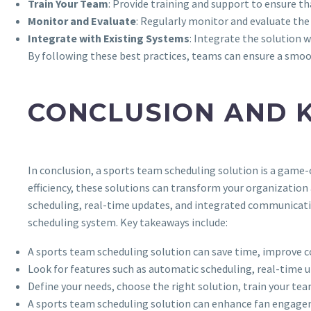
Train Your Team
: Provide training and support to ensure t
Monitor and Evaluate
: Regularly monitor and evaluate the
Integrate with Existing Systems
: Integrate the solution 
By following these best practices, teams can ensure a smo
CONCLUSION AND 
In conclusion, a sports team scheduling solution is a game
efficiency, these solutions can transform your organization
scheduling, real-time updates, and integrated communicatio
scheduling system. Key takeaways include:
A sports team scheduling solution can save time, improve c
Look for features such as automatic scheduling, real-time
Define your needs, choose the right solution, train your te
A sports team scheduling solution can enhance fan engagem