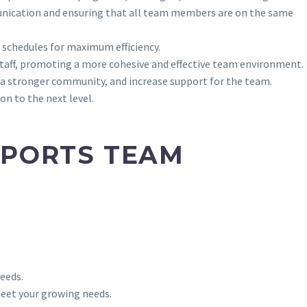
munication and ensuring that all team members are on the same
 schedules for maximum efficiency.
taff, promoting a more cohesive and effective team environment.
 a stronger community, and increase support for the team.
n to the next level.
SPORTS TEAM
eeds.
 meet your growing needs.