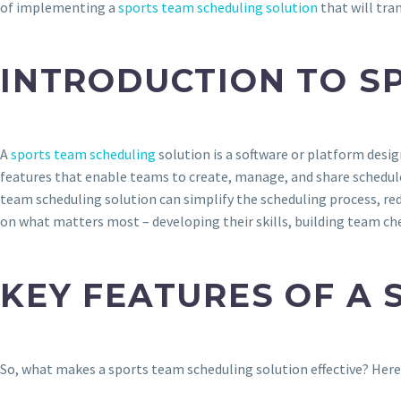
of implementing a
sports team scheduling solution
that will tra
INTRODUCTION TO S
A
sports team scheduling
solution is a software or platform desig
features that enable teams to create, manage, and share schedul
team scheduling solution can simplify the scheduling process, red
on what matters most – developing their skills, building team c
KEY FEATURES OF A
So, what makes a sports team scheduling solution effective? Here 