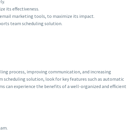
ly.
e its effectiveness.
d email marketing tools, to maximize its impact.
ports team scheduling solution.
duling process, improving communication, and increasing
m scheduling solution, look for key features such as automatic
s can experience the benefits of a well-organized and efficient
eam.