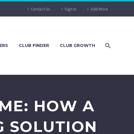
Contact Us
Sign In
Add More
ERS
CLUB FINDER
CLUB GROWTH
AME: HOW A
G SOLUTION