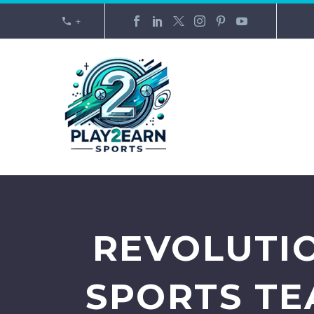
+
REVOLUTIO
SPORTS TE