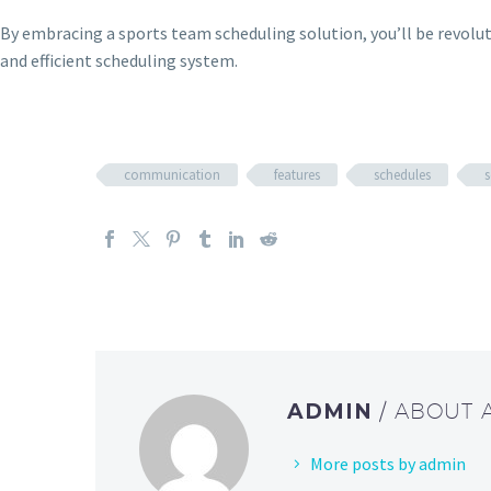
By embracing a sports team scheduling solution, you’ll be revolu
and efficient scheduling system.
communication
features
schedules
s
ADMIN
/ ABOUT
More posts by admin