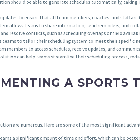
tion should be able to generate schedules automatically, taking in
e updates to ensure that all team members, coaches, and staff are
stem allows teams to share information, send reminders, and coll
and resolve conflicts, such as scheduling overlaps or field availabil
ws teams to tailor their scheduling system to meet their specific 
team members to access schedules, receive updates, and communic
olution can help teams streamline their scheduling process, reduce
EMENTING A SPORTS 
ution are numerous. Here are some of the most significant advan
teams a significant amount of time and effort, which can be better