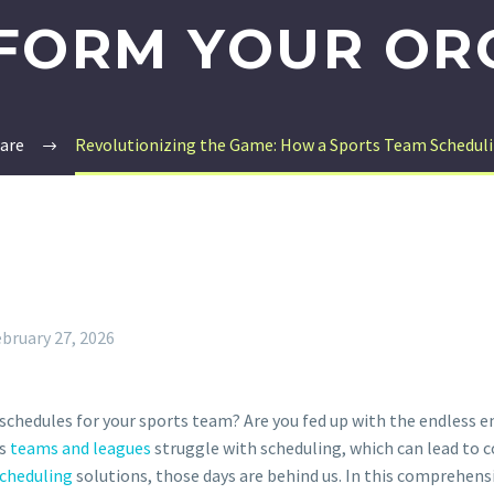
FORM YOUR OR
are
Revolutionizing the Game: How a Sports Team Scheduli
bruary 27, 2026
schedules for your sports team? Are you fed up with the endless e
ts
teams and leagues
struggle with scheduling, which can lead to 
cheduling
solutions, those days are behind us. In this comprehensi