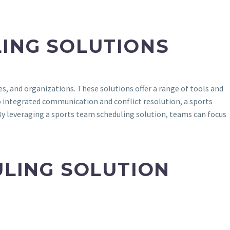
ING SOLUTIONS
s, and organizations. These solutions offer a range of tools and
 integrated communication and conflict resolution, a sports
By leveraging a sports team scheduling solution, teams can focus
ULING SOLUTION