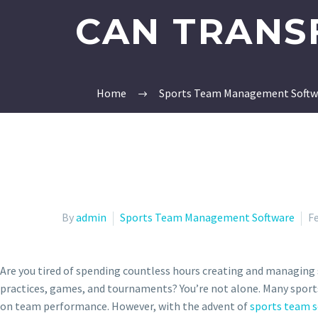
CAN TRANS
Home
Sports Team Management Softw
By
admin
Sports Team Management Software
Fe
Are you tired of spending countless hours creating and managing 
practices, games, and tournaments? You’re not alone. Many spor
on team performance. However, with the advent of
sports team s