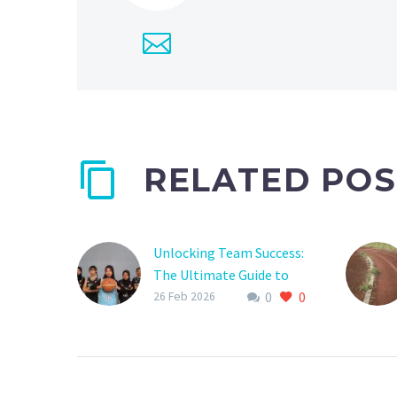
RELATED POS
Unlocking Team Success:
The Ultimate Guide to
0
0
Sports Club Team
26 Feb 2026
Dashboards
Are you tired of feeling
like your sports club
team is disorganized and