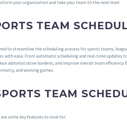
nsform your organization and take your team to the next level.
PORTS TEAM SCHEDUL
ned to streamline the scheduling process for sports teams, league
es with ease. From automatic scheduling and real-time updates to
uce administrative burdens, and improve overall team efficiency. 
hemistry, and winning games.
 SPORTS TEAM SCHED
are some key features to look for: