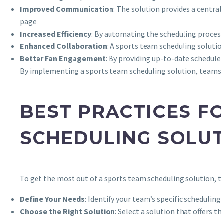
Improved Communication
: The solution provides a cent
page.
Increased Efficiency
: By automating the scheduling process
Enhanced Collaboration
: A sports team scheduling solut
Better Fan Engagement
: By providing up-to-date schedul
By implementing a sports team scheduling solution, teams c
BEST PRACTICES F
SCHEDULING SOLU
To get the most out of a sports team scheduling solution, 
Define Your Needs
: Identify your team’s specific scheduli
Choose the Right Solution
: Select a solution that offers 