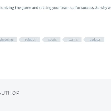
tionizing the game and setting your team up for success. So why w
cheduling
solution
sports
team's
updates
 AUTHOR