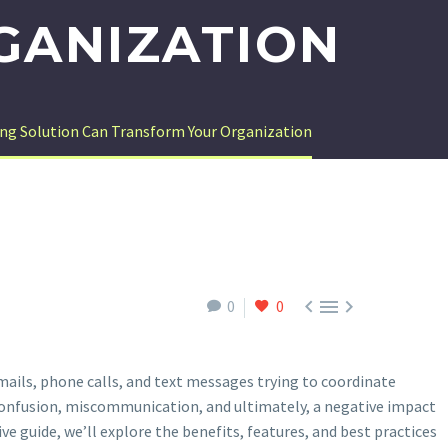
GANIZATION
ng Solution Can Transform Your Organization



0
0
mails, phone calls, and text messages trying to coordinate
confusion, miscommunication, and ultimately, a negative impact
ve guide, we’ll explore the benefits, features, and best practices