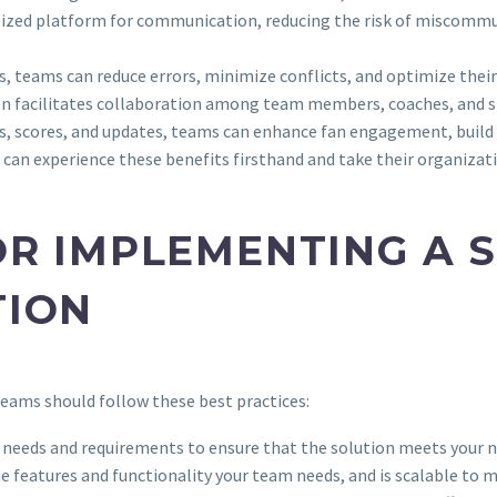
ralized platform for communication, reducing the risk of miscom
, teams can reduce errors, minimize conflicts, and optimize their
ion facilitates collaboration among team members, coaches, and s
es, scores, and updates, teams can enhance fan engagement, build
an experience these benefits firsthand and take their organizatio
OR IMPLEMENTING A 
TION
teams should follow these best practices:
ng needs and requirements to ensure that the solution meets your n
the features and functionality your team needs, and is scalable to