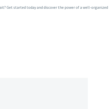
ait? Get started today and discover the power of a well-organized