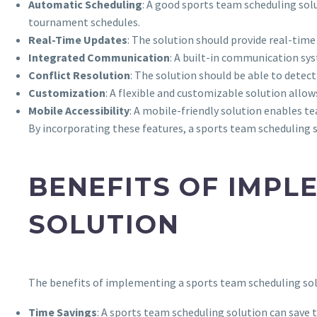
Automatic Scheduling
: A good sports team scheduling solu
tournament schedules.
Real-Time Updates
: The solution should provide real-tim
Integrated Communication
: A built-in communication sy
Conflict Resolution
: The solution should be able to detect 
Customization
: A flexible and customizable solution allo
Mobile Accessibility
: A mobile-friendly solution enables 
By incorporating these features, a sports team scheduling s
BENEFITS OF IMPL
SOLUTION
The benefits of implementing a sports team scheduling sol
Time Savings
: A sports team scheduling solution can save 