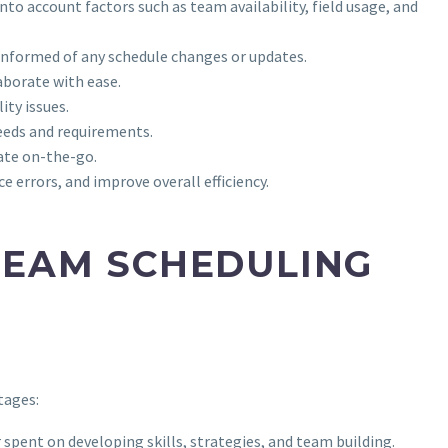
to account factors such as team availability, field usage, and
 informed of any schedule changes or updates.
aborate with ease.
ity issues.
needs and requirements.
ate on-the-go.
 errors, and improve overall efficiency.
TEAM SCHEDULING
tages:
 spent on developing skills, strategies, and team building.