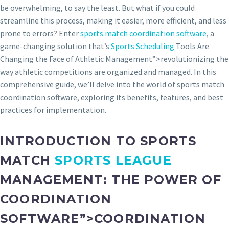
be overwhelming, to say the least. But what if you could
streamline this process, making it easier, more efficient, and less
prone to errors? Enter
sports match coordination software
, a
game-changing solution that’s
Sports Scheduling
Tools Are
Changing the Face of Athletic Management”>revolutionizing the
way athletic competitions are organized and managed. In this
comprehensive guide, we’ll delve into the world of sports match
coordination software, exploring its benefits, features, and best
practices for implementation.
INTRODUCTION TO SPORTS
MATCH
SPORTS LEAGUE
MANAGEMENT: THE POWER OF
COORDINATION
SOFTWARE”>COORDINATION