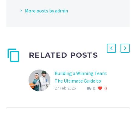
More posts by admin
RELATED POSTS
Building a Winning Team:
The Ultimate Guide to
0
0
Creating a Sports Team
27 Feb 2026
Member Database
Are you tired of
scrambling to find player
information, statistics,
and contact details every
time you need to make