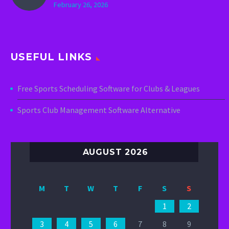
February 26, 2026
USEFUL LINKS
Free Sports Scheduling Software for Clubs & Leagues
Sports Club Management Software Alternative
AUGUST 2026
M
T
W
T
F
S
S
1
2
3
4
5
6
7
8
9