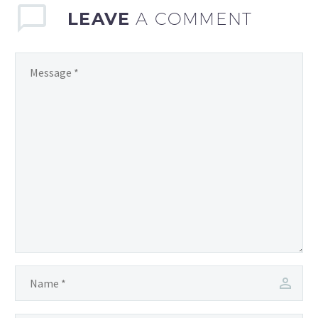
a…
LEAVE
A COMMENT