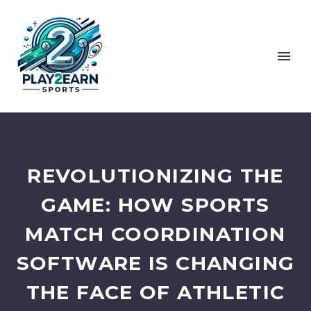
REVOLUTIONIZING THE
GAME: HOW SPORTS
MATCH COORDINATION
SOFTWARE IS CHANGING
THE FACE OF ATHLETIC