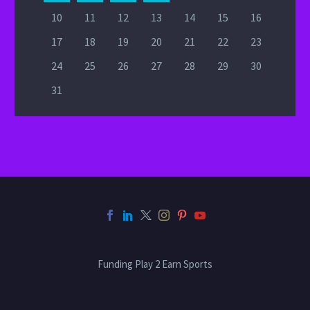
10
11
12
13
14
15
16
17
18
19
20
21
22
23
24
25
26
27
28
29
30
31
Funding Play 2 Earn Sports