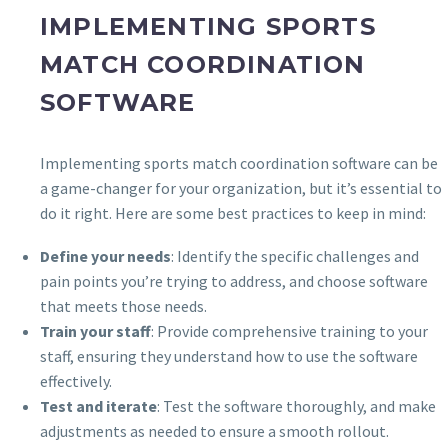
IMPLEMENTING SPORTS
MATCH COORDINATION
SOFTWARE
Implementing sports match coordination software can be
a game-changer for your organization, but it’s essential to
do it right. Here are some best practices to keep in mind:
Define your needs
: Identify the specific challenges and
pain points you’re trying to address, and choose software
that meets those needs.
Train your staff
: Provide comprehensive training to your
staff, ensuring they understand how to use the software
effectively.
Test and iterate
: Test the software thoroughly, and make
adjustments as needed to ensure a smooth rollout.