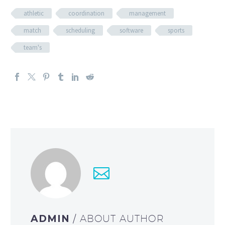
athletic
coordination
management
match
scheduling
software
sports
team's
ADMIN
/ ABOUT AUTHOR