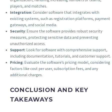
players, and matches.
Integration
: Consider software that integrates with
existing systems, such as registration platforms, payment
gateways, and social media.
Security
: Ensure the software provides robust security
measures, protecting sensitive data and preventing
unauthorized access.
Support
: Look for software with comprehensive support,
including documentation, tutorials, and customer support.
Pricing
: Evaluate the software’s pricing model, considering
factors like cost per user, subscription fees, and any
additional charges.
CONCLUSION AND KEY
TAKEAWAYS