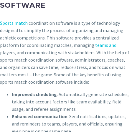
SOFTWARE
Sports match
coordination software is a type of technology
designed to simplify the process of organizing and managing
athletic competitions. This software provides a centralized
platform for coordinating matches, managing
teams and
players, and communicating with stakeholders. With the help of
sports match coordination software, administrators, coaches,
and organizers can save time, reduce stress, and focus on what
matters most – the game. Some of the key benefits of using
sports match coordination software include:
Improved scheduling
: Automatically generate schedules,
taking into account factors like team availability, field
usage, and referee assignments.
Enhanced communication
: Send notifications, updates,
and reminders to teams, players, and officials, ensuring
everyone is on the same page.