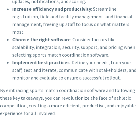
updates, notifications, and scoring.
Increase efficiency and productivity
: Streamline
registration, field and facility management, and financial
management, freeing up staff to focus on what matters
most.
Choose the right software
: Consider factors like
scalability, integration, security, support, and pricing when
selecting sports match coordination software.
Implement best practices
: Define your needs, train your
staff, test and iterate, communicate with stakeholders, and
monitor and evaluate to ensure a successful rollout.
By embracing sports match coordination software and following
these key takeaways, you can revolutionize the face of athletic
competition, creating a more efficient, productive, and enjoyable
experience for all involved.