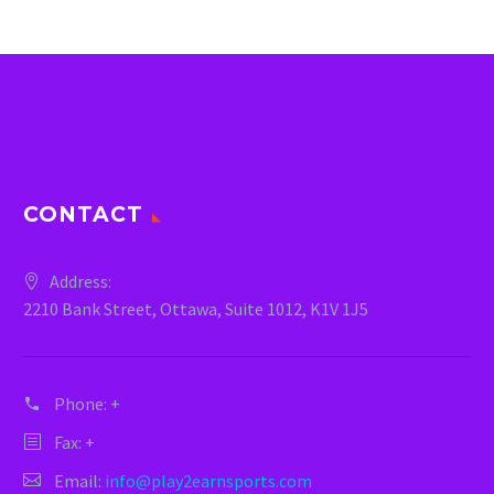
CONTACT
Address:
2210 Bank Street, Ottawa, Suite 1012, K1V 1J5
Phone:
+
Fax: +
Email:
info@play2earnsports.com