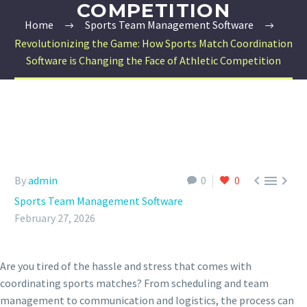
COMPETITION
Home
Sports Team Management Software
Revolutionizing the Game: How Sports Match Coordination
Software is Changing the Face of Athletic Competition



By
admin
0
0
Sports Team Management Software
February 27, 2026
Are you tired of the hassle and stress that comes with
coordinating sports matches? From scheduling and team
management to communication and logistics, the process can