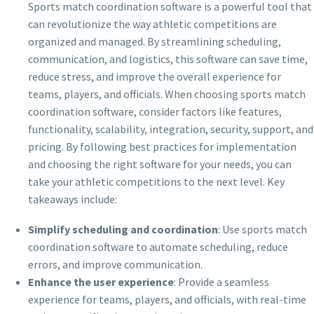
Sports match coordination software is a powerful tool that
can revolutionize the way athletic competitions are
organized and managed. By streamlining scheduling,
communication, and logistics, this software can save time,
reduce stress, and improve the overall experience for
teams, players, and officials. When choosing sports match
coordination software, consider factors like features,
functionality, scalability, integration, security, support, and
pricing. By following best practices for implementation
and choosing the right software for your needs, you can
take your athletic competitions to the next level. Key
takeaways include:
Simplify scheduling and coordination
: Use sports match
coordination software to automate scheduling, reduce
errors, and improve communication.
Enhance the user experience
: Provide a seamless
experience for teams, players, and officials, with real-time