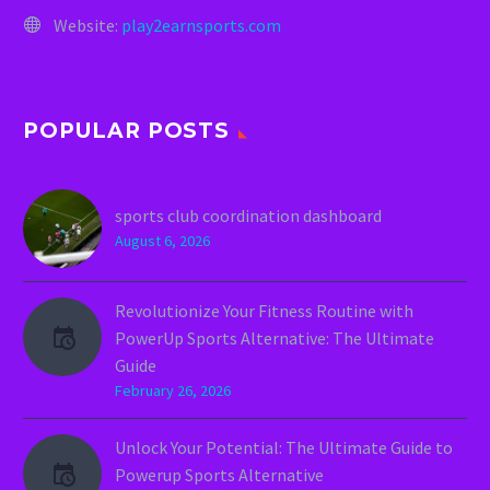
Website:
play2earnsports.com
POPULAR POSTS
sports club coordination dashboard
August 6, 2026
Revolutionize Your Fitness Routine with
PowerUp Sports Alternative: The Ultimate
Guide
February 26, 2026
Unlock Your Potential: The Ultimate Guide to
Powerup Sports Alternative