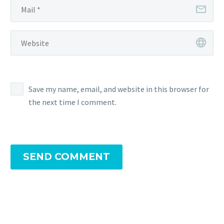
Save my name, email, and website in this browser for
the next time I comment.
SEND COMMENT