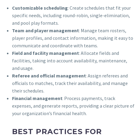
Customizable scheduling
: Create schedules that fit your
specific needs, including round-robin, single-elimination,
and pool play formats.
Team and player management
: Manage team rosters,
player profiles, and contact information, making it easy to
communicate and coordinate with teams.
Field and facility management
: Allocate fields and
facilities, taking into account availability, maintenance,
and usage.
Referee and official management
: Assign referees and
officials to matches, track their availability, and manage
their schedules.
Financial management
: Process payments, track
expenses, and generate reports, providing a clear picture of
your organization’s financial health.
BEST PRACTICES FOR