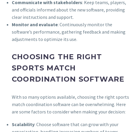
Communicate with stakeholders
: Keep teams, players,
and officials informed about the new software, providing
clear instructions and support.
Monitor and evaluate
: Continuously monitor the
software’s performance, gathering feedback and making
adjustments to optimize its use.
CHOOSING THE RIGHT
SPORTS MATCH
COORDINATION SOFTWARE
With so many options available, choosing the right sports
match coordination software can be overwhelming. Here
are some factors to consider when making your decision:
Scalability
: Choose software that can grow with your
organization, handling increasing numbers of teams,