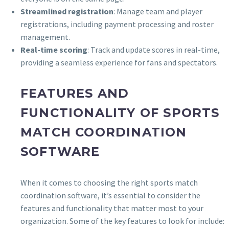
Streamlined registration
: Manage team and player
registrations, including payment processing and roster
management.
Real-time scoring
: Track and update scores in real-time,
providing a seamless experience for fans and spectators.
FEATURES AND
FUNCTIONALITY OF SPORTS
MATCH COORDINATION
SOFTWARE
When it comes to choosing the right sports match
coordination software, it’s essential to consider the
features and functionality that matter most to your
organization. Some of the key features to look for include: