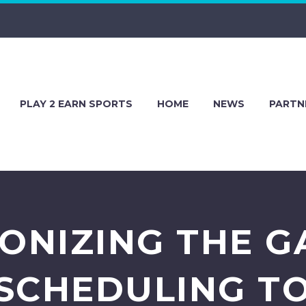
PLAY 2 EARN SPORTS
HOME
NEWS
PARTN
ONIZING THE 
SCHEDULING T