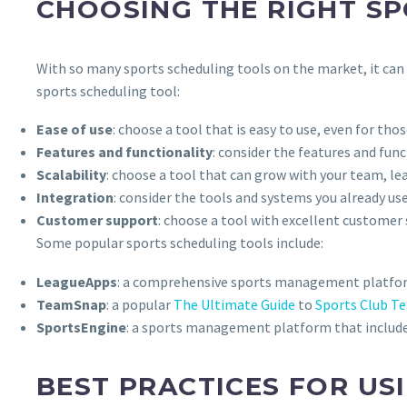
CHOOSING THE RIGHT S
With so many sports scheduling tools on the market, it can b
sports scheduling tool:
Ease of use
: choose a tool that is easy to use, even for th
Features and functionality
: consider the features and fun
Scalability
: choose a tool that can grow with your team, le
Integration
: consider the tools and systems you already us
Customer support
: choose a tool with excellent customer
Some popular sports scheduling tools include:
LeagueApps
: a comprehensive sports management platform
TeamSnap
: a popular
The Ultimate Guide
to
Sports Club 
SportsEngine
: a sports management platform that includes
BEST PRACTICES FOR US