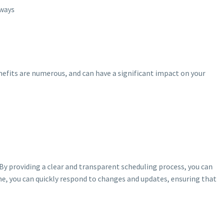
eways
fits are numerous, and can have a significant impact on your
. By providing a clear and transparent scheduling process, you can
me, you can quickly respond to changes and updates, ensuring that