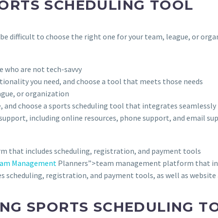
PORTS SCHEDULING TOOL
e difficult to choose the right one for your team, league, or orga
ose who are not tech-savvy
ctionality you need, and choose a tool that meets those needs
ague, or organization
e, and choose a sports scheduling tool that integrates seamlessly
 support, including online resources, phone support, and email su
 that includes scheduling, registration, and payment tools
Team Management
Planners”>team management platform that incl
 scheduling, registration, and payment tools, as well as website
ING SPORTS SCHEDULING T