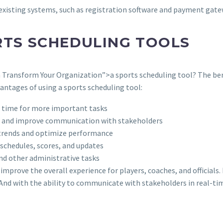
existing systems, such as registration software and payment gat
RTS SCHEDULING TOOLS
 Transform Your Organization”>a sports scheduling tool? The bene
vantages of using a sports scheduling tool:
p time for more important tasks
s, and improve communication with stakeholders
fy trends and optimize performance
o schedules, scores, and updates
and other administrative tasks
 improve the overall experience for players, coaches, and officials
. And with the ability to communicate with stakeholders in real-ti