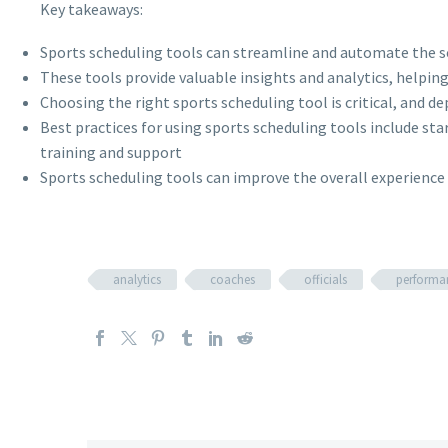
Key takeaways:
Sports scheduling tools can streamline and automate the sc
These tools provide valuable insights and analytics, helpin
Choosing the right sports scheduling tool is critical, and de
Best practices for using sports scheduling tools include st
training and support
Sports scheduling tools can improve the overall experience f
analytics
coaches
officials
performa