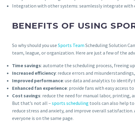
Integration with other systems: seamlessly integrate with 
BENEFITS OF USING SPO
So why should you use
Sports Team
Scheduling Solution Can
team, league, or organization. Here are just a few of the ad
Time savings
: automate the scheduling process, freeing u
Increased efficiency
: reduce errors and misunderstanding
Improved performance
: use data and analytics to identi
Enhanced fan experience
: provide fans with easy access t
Cost savings
: reduce the need for manual labor, printing, 
But that’s not all –
sports scheduling
tools can also help to
reduce stress and anxiety, and improve overall satisfaction
everyone is on the same page.