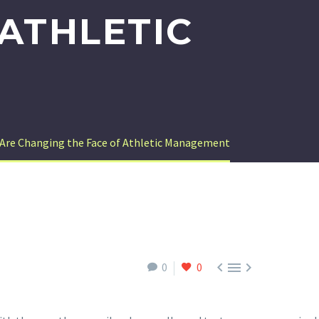
ATHLETIC
 Are Changing the Face of Athletic Management



0
0