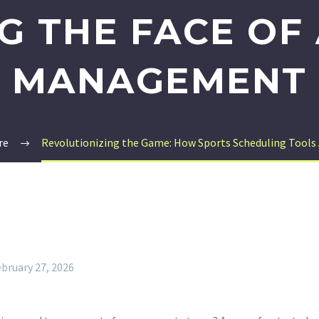
G THE FACE OF 
MANAGEMENT
re
Revolutionizing the Game: How Sports Scheduling Tools
bruary 27, 2026