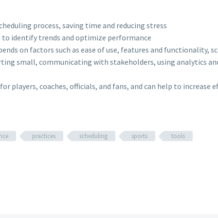
heduling process, saving time and reducing stress
g to identify trends and optimize performance
pends on factors such as ease of use, features and functionality, 
arting small, communicating with stakeholders, using analytics an
or players, coaches, officials, and fans, and can help to increase 
nce
practices
scheduling
sports
tools