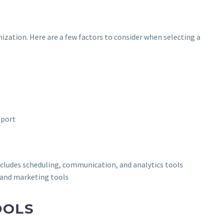
nization. Here are a few factors to consider when selecting a
pport
udes scheduling, communication, and analytics tools
 and marketing tools
OOLS