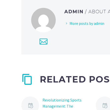
ADMIN
/ ABOUT
More posts by admin
RELATED POS
Revolutionizing Sports
Management: The