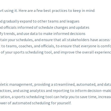
rt using it. Here are a few best practices to keep in mind:
and gradually expand to other teams and leagues
nd officials informed of schedule changes and updates
fy trends, and use data to make informed decisions
ntain your schedules, and ensure that all stakeholders have access
t to teams, coaches, and officials, to ensure that everyone is comf
of your sports scheduling tool, and improve the overall experience 
thletic management, providing a streamlined, automated, and dat
ctices, and using analytics and reporting to inform decision-maki
ization, a sports scheduling tool can help you to save time, increa
ower of automated scheduling for yourself.