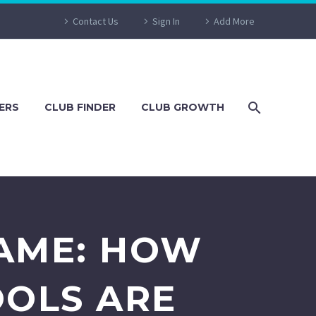
Contact Us
Sign In
Add More
ERS
CLUB FINDER
CLUB GROWTH
GAME: HOW
OOLS ARE