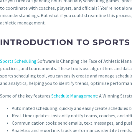
Are you tired of spending hours manually scheduling games, prac
to coordinate with coaches, players, and officials? You’re not alo
misunderstandings. But what if you could streamline this process
athletic management.
INTRODUCTION TO SPORTS
Sports Scheduling
Software is Changing the Face of Athletic Man
practices, and tournaments. These tools use algorithms and data an
sports scheduling tool, you can easily create and manage schedule
and analytics, helping you to identify trends, optimize performan
Some of the key features
Schedule Management
: A Winning Strat
Automated scheduling: quickly and easily create schedules b
Real-time updates: instantly notify teams, coaches, and off
Communication tools: send emails, text messages, and push
Analytics and reporting: track performance, identify trends