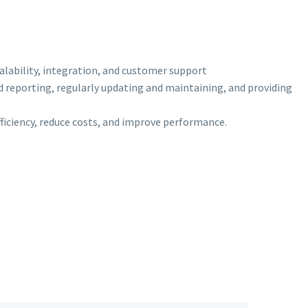
scalability, integration, and customer support
d reporting, regularly updating and maintaining, and providing
efficiency, reduce costs, and improve performance.