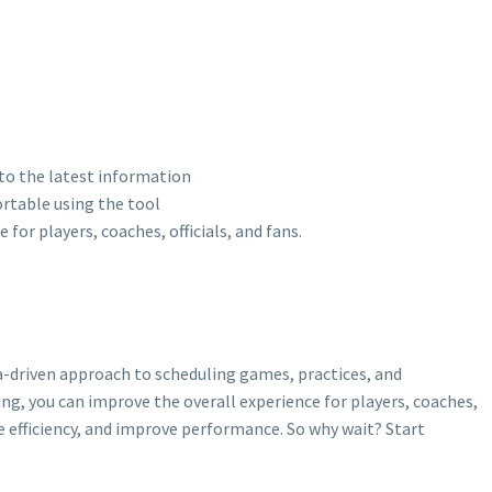
 to the latest information
ortable using the tool
for players, coaches, officials, and fans.
a-driven approach to scheduling games, practices, and
ng, you can improve the overall experience for players, coaches,
se efficiency, and improve performance. So why wait? Start