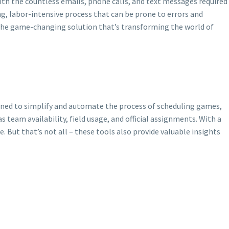
with the countless emails, phone calls, and text messages required
g, labor-intensive process that can be prone to errors and
 the game-changing solution that’s transforming the world of
gned to simplify and automate the process of scheduling games,
team availability, field usage, and official assignments. With a
 But that’s not all – these tools also provide valuable insights