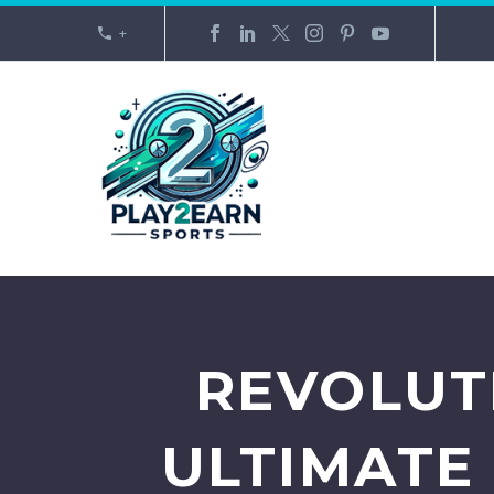
+
REVOLUT
ULTIMATE