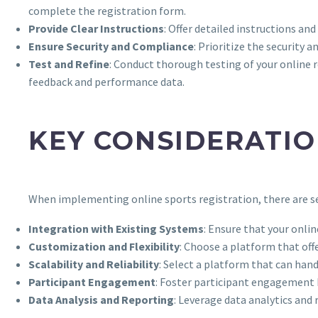
complete the registration form.
Provide Clear Instructions
: Offer detailed instructions an
Ensure Security and Compliance
: Prioritize the security
Test and Refine
: Conduct thorough testing of your online 
feedback and performance data.
KEY CONSIDERATIO
When implementing online sports registration, there are se
Integration with Existing Systems
: Ensure that your onli
Customization and Flexibility
: Choose a platform that off
Scalability and Reliability
: Select a platform that can hand
Participant Engagement
: Foster participant engagement 
Data Analysis and Reporting
: Leverage data analytics and