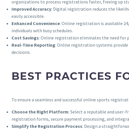
organizations to process registrations faster, freeing up st
Improved Accuracy
: Digital registration reduces the likel
easily accessible.
Enhanced Convenience
: Online registration is available 2
individuals with busy schedules.
Cost Savings
: Online registration eliminates the need for 
Real-Time Reporting
: Online registration systems provid
decisions.
BEST PRACTICES F
To ensure a seamless and successful online sports registrat
Choose the Right Platform
: Select a reputable and user-
registration forms, secure payment processing, and integra
Simplify the Registration Process
: Design a straightforwa