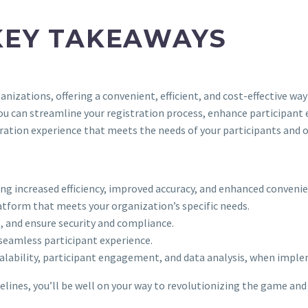
KEY TAKEAWAYS
anizations, offering a convenient, efficient, and cost-effective w
you can streamline your registration process, enhance participant 
stration experience that meets the needs of your participants and 
ing increased efficiency, improved accuracy, and enhanced convenie
atform that meets your organization’s specific needs.
s, and ensure security and compliance.
 seamless participant experience.
calability, participant engagement, and data analysis, when imple
lines, you’ll be well on your way to revolutionizing the game and