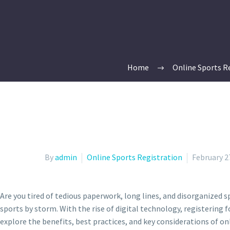
Home
Online Sports R
By
admin
Online Sports Registration
February 2
Are you tired of tedious paperwork, long lines, and disorganized 
sports by storm. With the rise of digital technology, registering f
explore the benefits, best practices, and key considerations of o