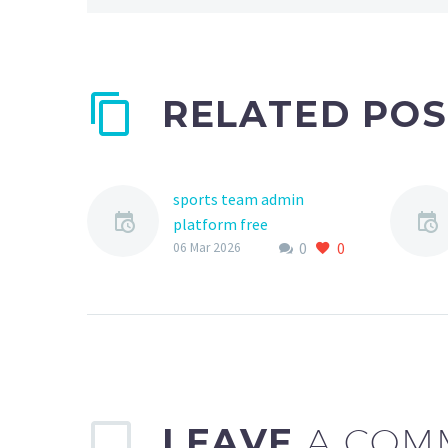
RELATED POS
sports team admin
platform free
0
0
The world of youth
06 Mar 2026
sports is an exciting and
dynamic space, filled
with opportunities for
young athletes to grow,
learn,…
LEAVE
A COM