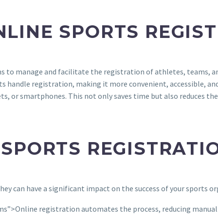
NLINE SPORTS REGIS
ms to manage and facilitate the registration of athletes, teams, a
 handle registration, making it more convenient, accessible, and 
ets, or smartphones. This not only saves time but also reduces t
 SPORTS REGISTRATI
hey can have a significant impact on the success of your sports o
s”>Online registration automates the process, reducing manual d