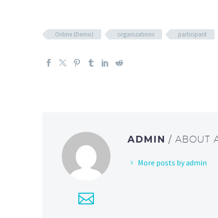
Online (Demo)
organizations
participant
ADMIN
/ ABOUT
More posts by admin