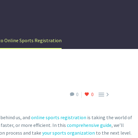
to Online Sports Registration


0
0
 behind us, and
online sports registration
is taking the world of
aster, or more efficient. In this
comprehensive guide
, we’ll
tion process and take
your sports organization
to the next level.