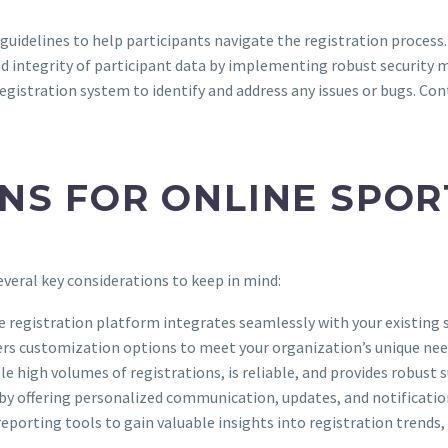
d guidelines to help participants navigate the registration process
 and integrity of participant data by implementing robust security
registration system to identify and address any issues or bugs. Co
NS FOR ONLINE SPOR
veral key considerations to keep in mind:
ne registration platform integrates seamlessly with your existin
ers customization options to meet your organization’s unique need
le high volumes of registrations, is reliable, and provides robust 
by offering personalized communication, updates, and notificatio
 reporting tools to gain valuable insights into registration trend