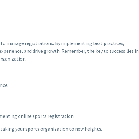
ay to manage registrations. By implementing best practices,
experience, and drive growth. Remember, the key to success lies in
organization.
nce.
menting online sports registration.
 taking your sports organization to new heights.