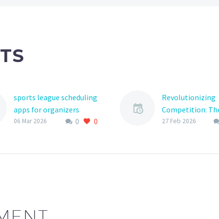
TS
sports league scheduling
Revolutionizing
apps for organizers
Competition: Th
0
0
As a sports organizer,
Ultimate Guide t
06 Mar 2026
27 Feb 2026
managing a league can
Tournament
be a daunting task,
Leaderboard Sys
especially when it comes
Are you ready to 
to scheduling games,
your sports tou
practices,…
to the next level
today’s digital ag
well-designed
MENT