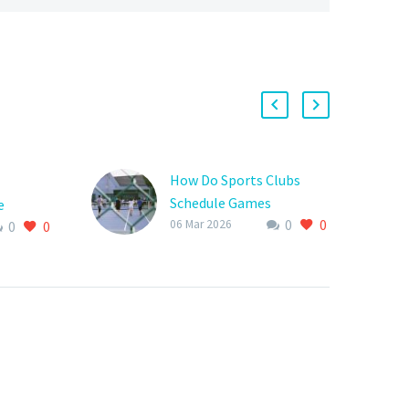
How Do Sports Clubs
Schedule Games
e
0
0
Scheduling games is a
06 Mar 2026
0
0
o Sports
crucial aspect of
managing a sports club,
tems
especially in youth sports
take
where timely
rnament
organization and
? In
planning…
e, a