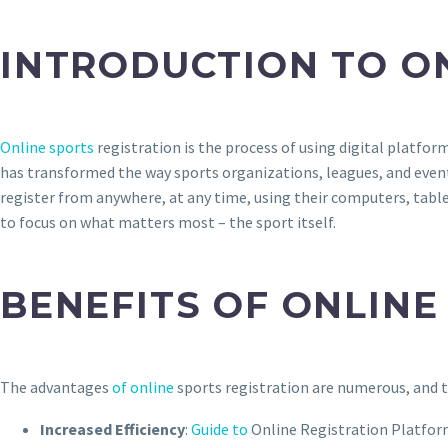
INTRODUCTION TO O
Online sports
registration is the process of using digital platfor
has transformed the way sports organizations, leagues, and events
register from anywhere, at any time, using their computers, tabl
to focus on what matters most – the sport itself.
BENEFITS OF ONLINE
The advantages
of online
sports registration are numerous, and t
Increased Efficiency
:
Guide to
Online Registration Platform