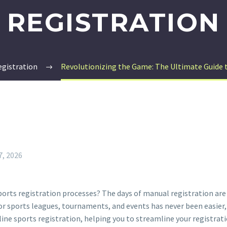
REGISTRATION
egistration
Revolutionizing the Game: The Ultimate Guide 
7, 2026
sports registration processes? The days of manual registration are
or sports leagues, tournaments, and events has never been easier, f
nline sports registration, helping you to streamline your registra