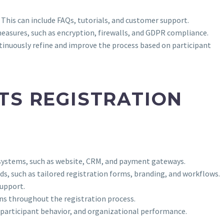
. This can include FAQs, tutorials, and customer support.
 measures, such as encryption, firewalls, and GDPR compliance.
ntinuously refine and improve the process based on participant
TS REGISTRATION
g systems, such as website, CRM, and payment gateways.
s, such as tailored registration forms, branding, and workflows.
support.
ns throughout the registration process.
s, participant behavior, and organizational performance.