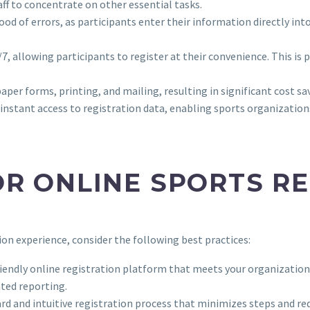
aff to concentrate on other essential tasks.
ihood of errors, as participants enter their information directly in
4/7, allowing participants to register at their convenience. This is
paper forms, printing, and mailing, resulting in significant cost s
e instant access to registration data, enabling sports organizati
OR ONLINE SPORTS R
ion experience, consider the following best practices:
friendly online registration platform that meets your organization
ted reporting.
rd and intuitive registration process that minimizes steps and red