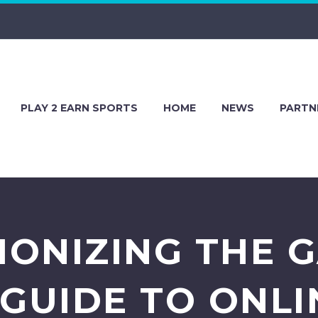
PLAY 2 EARN SPORTS
HOME
NEWS
PARTN
IONIZING THE G
 GUIDE TO ONLI