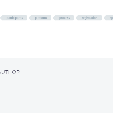
participants
platform
process
registration
sp
 AUTHOR