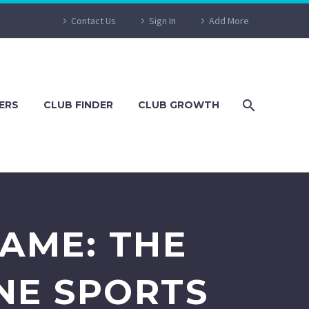
Contact Us
Sign In
Add More
ERS
CLUB FINDER
CLUB GROWTH
AME: THE
NE SPORTS