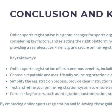
CONCLUSION AND 
Online sports registration is a game-changer for sports org
considering key factors, and selecting the right platform, 
providing a seamless, user-friendly, and secure online regi
Key takeaways:
Online sports registration offers numerous benefits, includ
Choose a reputable and user-friendly online registration pl
Simplify the registration process, provide clear instruction
Test and refine your online registration system to ensure a
Consider key factors, such as integration, customization, s
By embracing online sports registration and following these guide