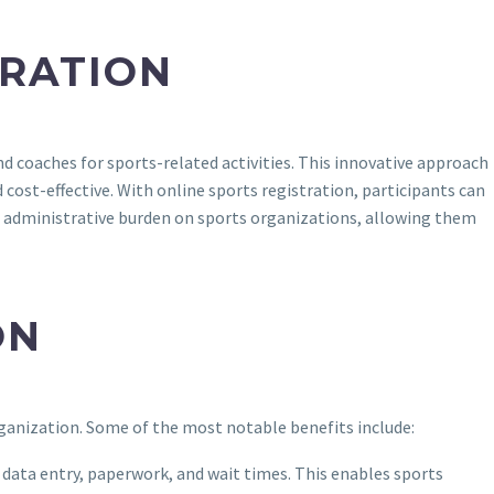
TRATION
nd coaches for sports-related activities. This innovative approach
cost-effective. With online sports registration, participants can
he administrative burden on sports organizations, allowing them
ON
rganization. Some of the most notable benefits include:
ata entry, paperwork, and wait times. This enables sports