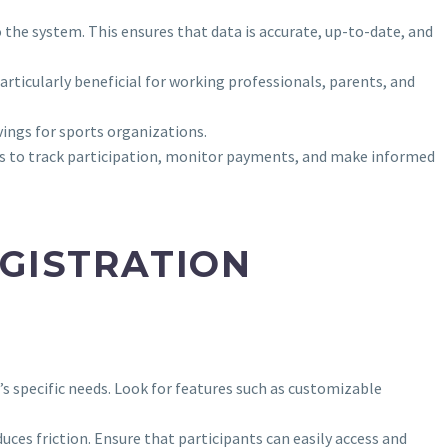
to the system. This ensures that data is accurate, up-to-date, and
 particularly beneficial for working professionals, parents, and
avings for sports organizations.
ons to track participation, monitor payments, and make informed
EGISTRATION
’s specific needs. Look for features such as customizable
uces friction. Ensure that participants can easily access and