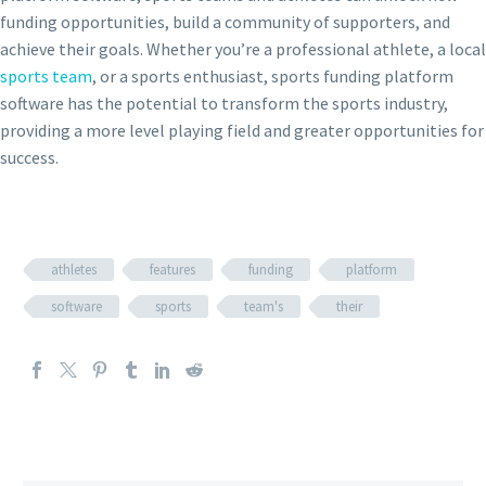
funding opportunities, build a community of supporters, and
achieve their goals. Whether you’re a professional athlete, a local
sports team
, or a sports enthusiast, sports funding platform
software has the potential to transform the sports industry,
providing a more level playing field and greater opportunities for
success.
athletes
features
funding
platform
software
sports
team's
their