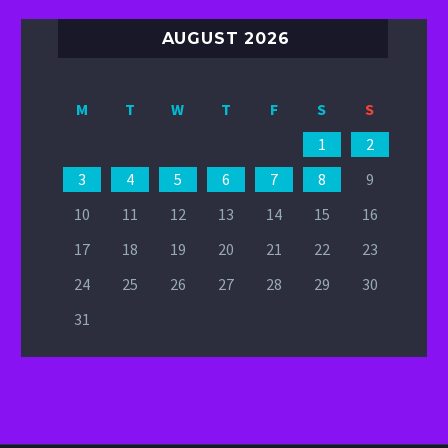
AUGUST 2026
M
T
W
T
F
S
S
1
2
3
4
5
6
7
8
9
10
11
12
13
14
15
16
17
18
19
20
21
22
23
24
25
26
27
28
29
30
31