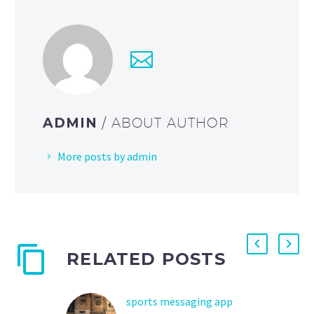
ADMIN
/ ABOUT AUTHOR
More posts by admin
RELATED POSTS
sports messaging app