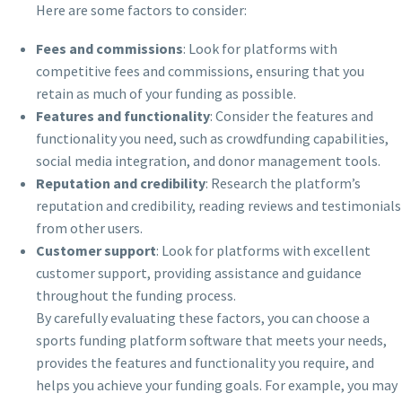
Here are some factors to consider:
Fees and commissions
: Look for platforms with
competitive fees and commissions, ensuring that you
retain as much of your funding as possible.
Features and functionality
: Consider the features and
functionality you need, such as crowdfunding capabilities,
social media integration, and donor management tools.
Reputation and credibility
: Research the platform’s
reputation and credibility, reading reviews and testimonials
from other users.
Customer support
: Look for platforms with excellent
customer support, providing assistance and guidance
throughout the funding process.
By carefully evaluating these factors, you can choose a
sports funding platform software that meets your needs,
provides the features and functionality you require, and
helps you achieve your funding goals. For example, you may