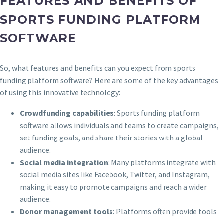
FEATURES AND BENEFITS OF
SPORTS FUNDING PLATFORM
SOFTWARE
So, what features and benefits can you expect from sports
funding platform software? Here are some of the key advantages
of using this innovative technology:
Crowdfunding capabilities
: Sports funding platform
software allows individuals and teams to create campaigns,
set funding goals, and share their stories with a global
audience.
Social media integration
: Many platforms integrate with
social media sites like Facebook, Twitter, and Instagram,
making it easy to promote campaigns and reach a wider
audience.
Donor management tools
: Platforms often provide tools