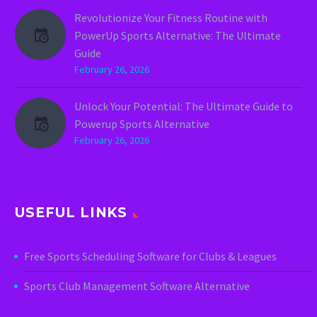
Revolutionize Your Fitness Routine with
PowerUp Sports Alternative: The Ultimate
Guide
February 26, 2026
Unlock Your Potential: The Ultimate Guide to
Powerup Sports Alternative
February 26, 2026
USEFUL LINKS
Free Sports Scheduling Software for Clubs & Leagues
Sports Club Management Software Alternative