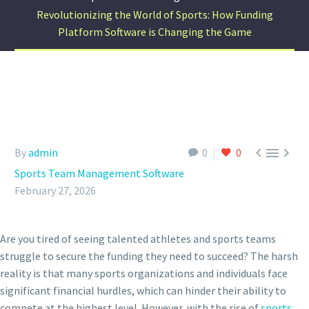
Revolutionizing the World of Sports: How Funding
Platform Software is Changing the Game



By
admin
0
0
Sports Team Management Software
February 27, 2026
Are you tired of seeing talented athletes and sports teams
struggle to secure the funding they need to succeed? The harsh
reality is that many sports organizations and individuals face
significant financial hurdles, which can hinder their ability to
compete at the highest level. However, with the rise of
sports