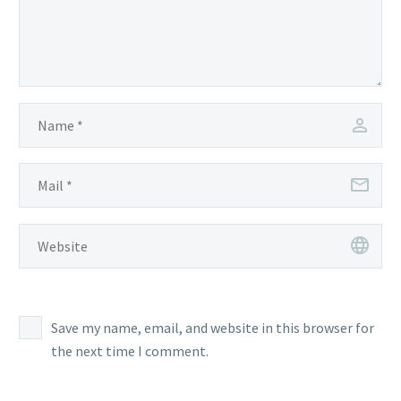
Save my name, email, and website in this browser for
the next time I comment.