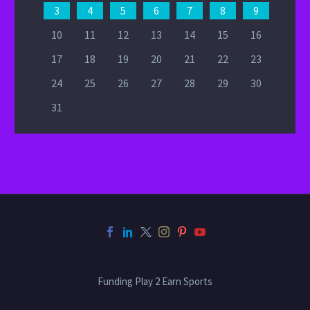
3
4
5
6
7
8
9
10
11
12
13
14
15
16
17
18
19
20
21
22
23
24
25
26
27
28
29
30
31
Funding Play 2 Earn Sports