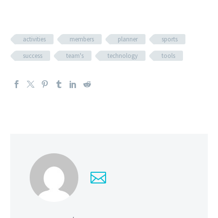
activities
members
planner
sports
success
team's
technology
tools