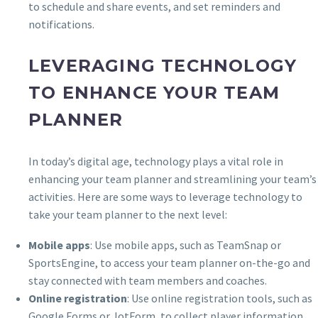
to schedule and share events, and set reminders and
notifications.
LEVERAGING TECHNOLOGY
TO ENHANCE YOUR TEAM
PLANNER
In today’s digital age, technology plays a vital role in
enhancing your team planner and streamlining your team’s
activities. Here are some ways to leverage technology to
take your team planner to the next level:
Mobile apps
: Use mobile apps, such as TeamSnap or
SportsEngine, to access your team planner on-the-go and
stay connected with team members and coaches.
Online registration
: Use online registration tools, such as
Google Forms or JotForm, to collect player information,