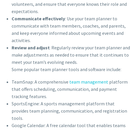
volunteers, and ensure that everyone knows their role and
expectations.
Communicate effectively
: Use your team planner to
communicate with team members, coaches, and parents,
and keep everyone informed about upcoming events and
activities.
Review and adjust
: Regularly review your team planner and
make adjustments as needed to ensure that it continues to
meet your team’s evolving needs.
Some popular team planner tools and software include:
TeamSnap: A comprehensive
team management
platform
that offers scheduling, communication, and payment
tracking features.
SportsEngine: A sports management platform that
provides team planning, communication, and registration
tools.
Google Calendar: A free calendar tool that enables teams