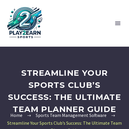
STREAMLINE YOUR
SPORTS CLUB’S
SUCCESS: THE ULTIMATE
TEAM PLANNER GUIDE
Home
Sports Team Management Software
Streamline Your Sports Club’s Success: The Ultimate Team