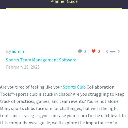
Planner Guide



By
admin
0
0
Sports Team Management Software
February 26, 2026
Are you tired of feeling like your
Sports Club
Collaboration
Tools”>sports club is stuck in chaos? Are you struggling to keep
track of practices, games, and team events? You’re not alone.
Many sports clubs face similar challenges, but with the right
tools and strategies, you can take your team to the next level. In
this comprehensive guide, we’ll explore the importance of a