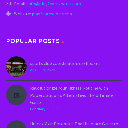
Email:
info@play2earnsports.com
Website:
play2earnsports.com
POPULAR POSTS
sports club coordination dashboard
August 9, 2026
Revolutionize Your Fitness Routine with
PowerUp Sports Alternative: The Ultimate
Guide
February 26, 2026
Unlock Your Potential: The Ultimate Guide to