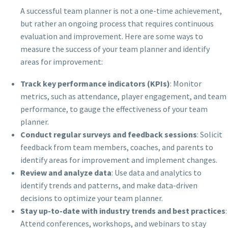
A successful team planner is not a one-time achievement,
but rather an ongoing process that requires continuous
evaluation and improvement. Here are some ways to
measure the success of your team planner and identify
areas for improvement:
Track key performance indicators (KPIs)
: Monitor
metrics, such as attendance, player engagement, and team
performance, to gauge the effectiveness of your team
planner.
Conduct regular surveys and feedback sessions
: Solicit
feedback from team members, coaches, and parents to
identify areas for improvement and implement changes.
Review and analyze data
: Use data and analytics to
identify trends and patterns, and make data-driven
decisions to optimize your team planner.
Stay up-to-date with industry trends and best practices
:
Attend conferences, workshops, and webinars to stay