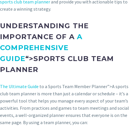
sports club team planner
and provide you with actionable tips to
create a winning strategy.
UNDERSTANDING THE
IMPORTANCE OF A
A
COMPREHENSIVE
GUIDE
“>SPORTS CLUB TEAM
PLANNER
The Ultimate Guide
to a Sports Team Member Planner”>A sports
club team planner is more than just a calendar or schedule – it’s a
powerful tool that helps you manage every aspect of your team’s
activities. From practices and games to team meetings and social
events, a well-organized planner ensures that everyone is on the
same page. By using a team planner, you can: