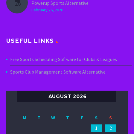
Powerup Sports Alternative
February 26, 2026
USEFUL LINKS
Free Sports Scheduling Software for Clubs & Leagues
Sports Club Management Software Alternative
AUGUST 2026
M
T
W
T
F
S
S
1
2