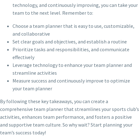
technology, and continuously improving, you can take your
team to the next level. Remember to:
Choose a team planner that is easy to use, customizable,
and collaborative
Set clear goals and objectives, and establish a routine
Prioritize tasks and responsibilities, and communicate
effectively
Leverage technology to enhance your team planner and
streamline activities
Measure success and continuously improve to optimize
your team planner
By following these key takeaways, you can create a
comprehensive team planner that streamlines your sports club’s
activities, enhances team performance, and fosters a positive
and supportive team culture. So why wait? Start planning your
team’s success today!