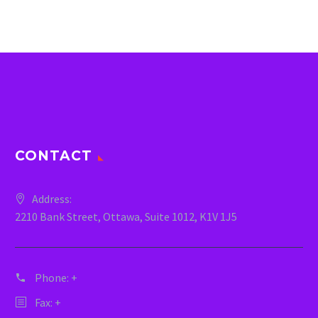
CONTACT
Address:
2210 Bank Street, Ottawa, Suite 1012, K1V 1J5
Phone:
+
Fax: +