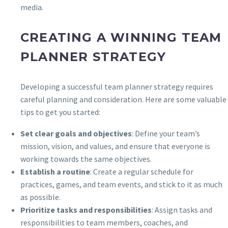
media.
CREATING A WINNING TEAM
PLANNER STRATEGY
Developing a successful team planner strategy requires
careful planning and consideration. Here are some valuable
tips to get you started:
Set clear goals and objectives
: Define your team’s
mission, vision, and values, and ensure that everyone is
working towards the same objectives.
Establish a routine
: Create a regular schedule for
practices, games, and team events, and stick to it as much
as possible.
Prioritize tasks and responsibilities
: Assign tasks and
responsibilities to team members, coaches, and