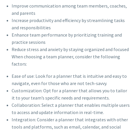
Improve communication among team members, coaches,
and parents
Increase productivity and efficiency by streamlining tasks
and responsibilities
Enhance team performance by prioritizing training and
practice sessions
Reduce stress and anxiety by staying organized and focused
When choosing a team planner, consider the following
factors:
Ease of use: Look for a planner that is intuitive and easy to
navigate, even for those who are not tech-savvy.
Customization: Opt for a planner that allows you to tailor
it to your team’s specific needs and requirements.
Collaboration: Select a planner that enables multiple users
to access and update information in real-time.
Integration: Consider a planner that integrates with other
tools and platforms, such as email, calendar, and social