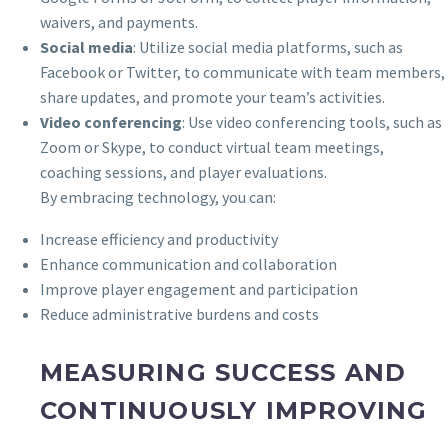
waivers, and payments.
Social media
: Utilize social media platforms, such as
Facebook or Twitter, to communicate with team members,
share updates, and promote your team’s activities.
Video conferencing
: Use video conferencing tools, such as
Zoom or Skype, to conduct virtual team meetings,
coaching sessions, and player evaluations.
By embracing technology, you can:
Increase efficiency and productivity
Enhance communication and collaboration
Improve player engagement and participation
Reduce administrative burdens and costs
MEASURING SUCCESS AND
CONTINUOUSLY IMPROVING