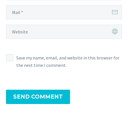
Save my name, email, and website in this browser for
the next time I comment.
SEND COMMENT