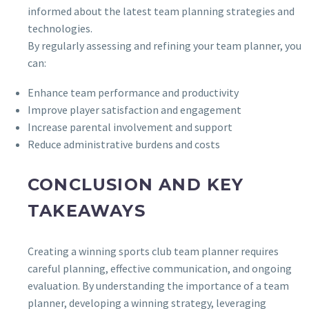
informed about the latest team planning strategies and
technologies.
By regularly assessing and refining your team planner, you
can:
Enhance team performance and productivity
Improve player satisfaction and engagement
Increase parental involvement and support
Reduce administrative burdens and costs
CONCLUSION AND KEY
TAKEAWAYS
Creating a winning sports club team planner requires
careful planning, effective communication, and ongoing
evaluation. By understanding the importance of a team
planner, developing a winning strategy, leveraging