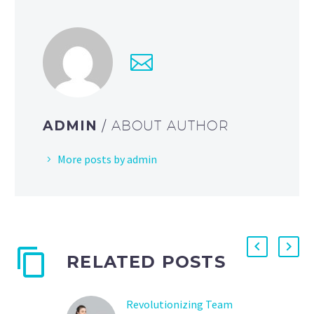
ADMIN
/ ABOUT AUTHOR
More posts by admin
RELATED POSTS
Revolutionizing Team