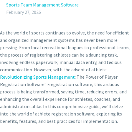
Sports Team Management Software
February 27, 2026
As the world of sports continues to evolve, the need for efficient
and organized management systems has never been more
pressing. From local recreational leagues to professional teams,
the process of registering athletes can be a daunting task,
involving endless paperwork, manual data entry, and tedious
communication. However, with the advent of athlete
Revolutionizing Sports Management
: The Power of Player
Registration Software”>registration software, this arduous
process is being transformed, saving time, reducing errors, and
enhancing the overall experience for athletes, coaches, and
administrators alike. In this comprehensive guide, we’ll delve
into the world of athlete registration software, exploring its
benefits, features, and best practices for implementation.