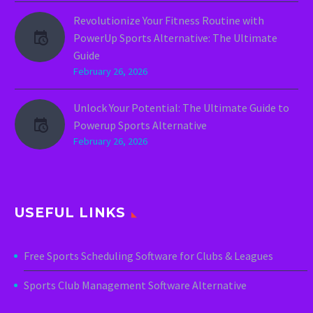
Revolutionize Your Fitness Routine with
PowerUp Sports Alternative: The Ultimate
Guide
February 26, 2026
Unlock Your Potential: The Ultimate Guide to
Powerup Sports Alternative
February 26, 2026
USEFUL LINKS
Free Sports Scheduling Software for Clubs & Leagues
Sports Club Management Software Alternative