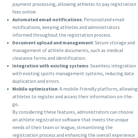
payment processing, allowing athletes to pay registration
fees online.
Automated email notifications
: Personalized email
notifications, keeping athletes and administrators
informed throughout the registration process.
Document upload and management
: Secure storage and
management of athlete documents, such as medical
clearance forms and identification.
Integration with existing systems
: Seamless integration
with existing sports management systems, reducing data
duplication and errors.
Mobile optimization
: A mobile-friendly platform, allowing
athletes to register and access their information on-the-
go.
By considering these features, administrators can choose
an athlete registration software that meets the unique
needs of their team or league, streamlining the
registration process and enhancing the overall experience