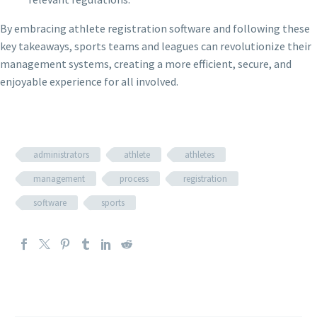
By embracing athlete registration software and following these
key takeaways, sports teams and leagues can revolutionize their
management systems, creating a more efficient, secure, and
enjoyable experience for all involved.
administrators
athlete
athletes
management
process
registration
software
sports