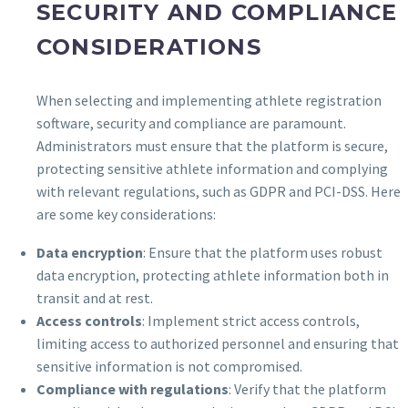
SECURITY AND COMPLIANCE
CONSIDERATIONS
When selecting and implementing athlete registration
software, security and compliance are paramount.
Administrators must ensure that the platform is secure,
protecting sensitive athlete information and complying
with relevant regulations, such as GDPR and PCI-DSS. Here
are some key considerations:
Data encryption
: Ensure that the platform uses robust
data encryption, protecting athlete information both in
transit and at rest.
Access controls
: Implement strict access controls,
limiting access to authorized personnel and ensuring that
sensitive information is not compromised.
Compliance with regulations
: Verify that the platform