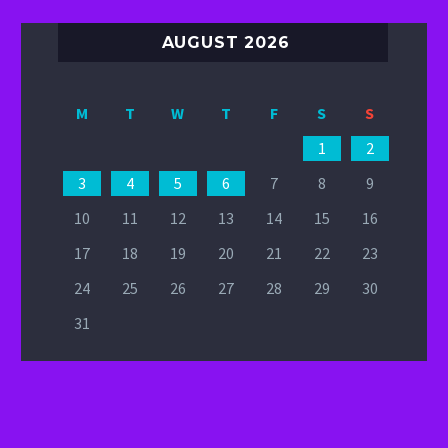
AUGUST 2026
M
T
W
T
F
S
S
1
2
3
4
5
6
7
8
9
10
11
12
13
14
15
16
17
18
19
20
21
22
23
24
25
26
27
28
29
30
31