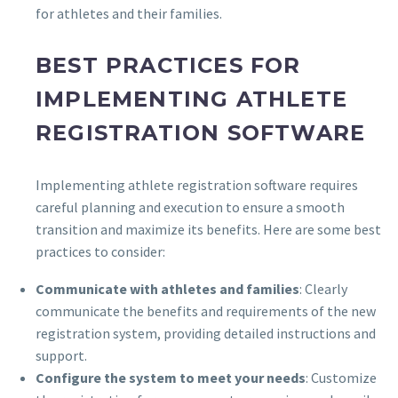
for athletes and their families.
BEST PRACTICES FOR
IMPLEMENTING ATHLETE
REGISTRATION SOFTWARE
Implementing athlete registration software requires
careful planning and execution to ensure a smooth
transition and maximize its benefits. Here are some best
practices to consider:
Communicate with athletes and families
: Clearly
communicate the benefits and requirements of the new
registration system, providing detailed instructions and
support.
Configure the system to meet your needs
: Customize