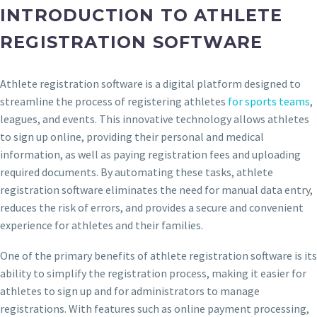
INTRODUCTION TO ATHLETE
REGISTRATION SOFTWARE
Athlete registration software is a digital platform designed to
streamline the process of registering athletes
for sports teams
,
leagues, and events. This innovative technology allows athletes
to sign up online, providing their personal and medical
information, as well as paying registration fees and uploading
required documents. By automating these tasks, athlete
registration software eliminates the need for manual data entry,
reduces the risk of errors, and provides a secure and convenient
experience for athletes and their families.
One of the primary benefits of athlete registration software is its
ability to simplify the registration process, making it easier for
athletes to sign up and for administrators to manage
registrations. With features such as online payment processing,