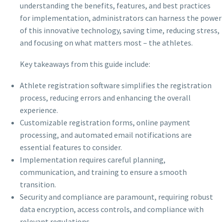
understanding the benefits, features, and best practices
for implementation, administrators can harness the power
of this innovative technology, saving time, reducing stress,
and focusing on what matters most – the athletes.
Key takeaways from this guide include:
Athlete registration software simplifies the registration
process, reducing errors and enhancing the overall
experience.
Customizable registration forms, online payment
processing, and automated email notifications are
essential features to consider.
Implementation requires careful planning,
communication, and training to ensure a smooth
transition.
Security and compliance are paramount, requiring robust
data encryption, access controls, and compliance with
relevant regulations.