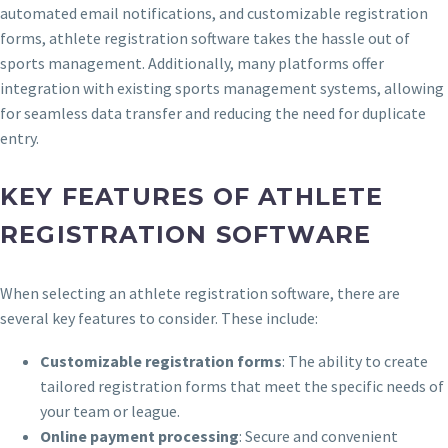
automated email notifications, and customizable registration
forms, athlete registration software takes the hassle out of
sports management. Additionally, many platforms offer
integration with existing sports management systems, allowing
for seamless data transfer and reducing the need for duplicate
entry.
KEY FEATURES OF ATHLETE
REGISTRATION SOFTWARE
When selecting an athlete registration software, there are
several key features to consider. These include:
Customizable registration forms
: The ability to create
tailored registration forms that meet the specific needs of
your team or league.
Online payment processing
: Secure and convenient