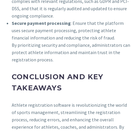
complies with relevant regulations, such as GDPR and PCI-
DSS, and that it is regularly audited and updated to ensure
ongoing compliance.
Secure payment processing
: Ensure that the platform
uses secure payment processing, protecting athlete
financial information and reducing the risk of fraud.
By prioritizing security and compliance, administrators can
protect athlete information and maintain trust in the
registration process.
CONCLUSION AND KEY
TAKEAWAYS
Athlete registration software is revolutionizing the world
of sports management, streamlining the registration
process, reducing errors, and enhancing the overall
experience for athletes, coaches, and administrators. By