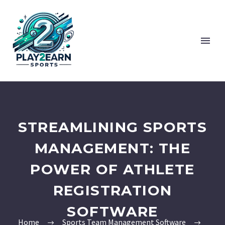
STREAMLINING SPORTS
MANAGEMENT: THE
POWER OF ATHLETE
REGISTRATION
SOFTWARE
Home
Sports Team Management Software