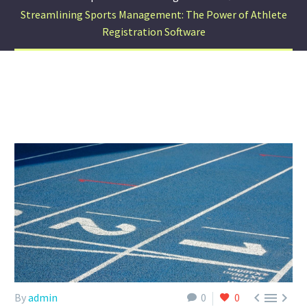
Streamlining Sports Management: The Power of Athlete
Registration Software



By
admin
0
0