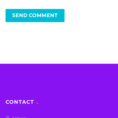
SEND COMMENT
CONTACT