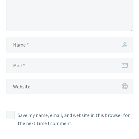
Save my name, email, and website in this browser for
the next time I comment.