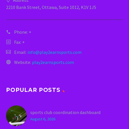
Address:
2210 Bank Street, Ottawa, Suite 1012, K1V 1J5
Phone:
+
Fax: +
Email:
info@play2earnsports.com
Website:
play2earnsports.com
POPULAR POSTS
sports club coordination dashboard
August 6, 2026