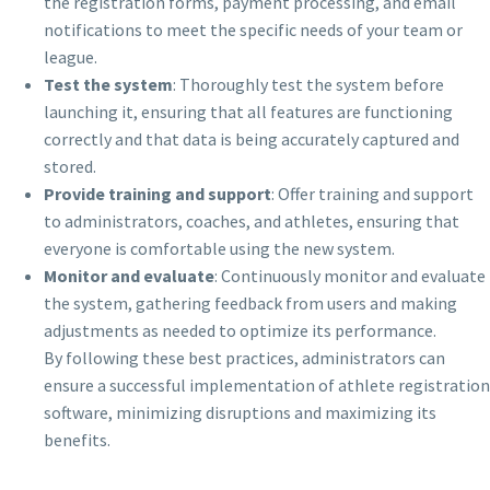
the registration forms, payment processing, and email
notifications to meet the specific needs of your team or
league.
Test the system
: Thoroughly test the system before
launching it, ensuring that all features are functioning
correctly and that data is being accurately captured and
stored.
Provide training and support
: Offer training and support
to administrators, coaches, and athletes, ensuring that
everyone is comfortable using the new system.
Monitor and evaluate
: Continuously monitor and evaluate
the system, gathering feedback from users and making
adjustments as needed to optimize its performance.
By following these best practices, administrators can
ensure a successful implementation of athlete registration
software, minimizing disruptions and maximizing its
benefits.