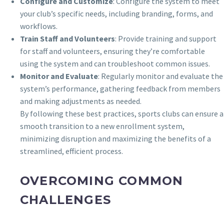
Configure and Customize
: Configure the system to meet
your club’s specific needs, including branding, forms, and
workflows.
Train Staff and Volunteers
: Provide training and support
for staff and volunteers, ensuring they’re comfortable
using the system and can troubleshoot common issues.
Monitor and Evaluate
: Regularly monitor and evaluate the
system’s performance, gathering feedback from members
and making adjustments as needed.
By following these best practices, sports clubs can ensure a
smooth transition to a new enrollment system,
minimizing disruption and maximizing the benefits of a
streamlined, efficient process.
OVERCOMING COMMON
CHALLENGES