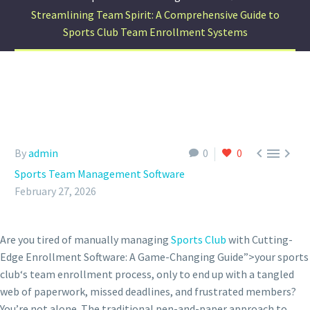
Streamlining Team Spirit: A Comprehensive Guide to
Sports Club Team Enrollment Systems



By
admin
0
0
Sports Team Management Software
February 27, 2026
Are you tired of manually managing
Sports Club
with Cutting-
Edge Enrollment Software: A Game-Changing Guide”>your sports
club‘s team enrollment process, only to end up with a tangled
web of paperwork, missed deadlines, and frustrated members?
You’re not alone. The traditional pen-and-paper approach to