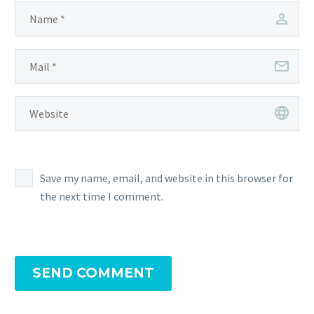
Save my name, email, and website in this browser for
the next time I comment.
SEND COMMENT