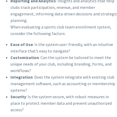
Reporting and Analytics
: Insights and analytics that help
clubs track participation, revenue, and member
engagement, informing data-driven decisions and strategic
planning.
When evaluating a sports club team enrollment system,
consider the following factors:
Ease of Use
: Is the system user-friendly, with an intuitive
interface that’s easy to navigate?
Customization
: Can the system be tailored to meet the
unique needs of your club, including branding, forms, and
workflows?
Integration
: Does the system integrate with existing club
management software, such as accounting or membership
systems?
Security
: Is the system secure, with robust measures in
place to protect member data and prevent unauthorized
access?