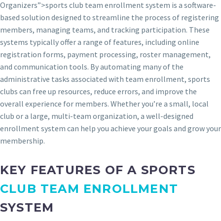
Organizers”>sports club team enrollment system is a software-
based solution designed to streamline the process of registering
members, managing teams, and tracking participation. These
systems typically offer a range of features, including online
registration forms, payment processing, roster management,
and communication tools. By automating many of the
administrative tasks associated with team enrollment, sports
clubs can free up resources, reduce errors, and improve the
overall experience for members. Whether you’re a small, local
club or a large, multi-team organization, a well-designed
enrollment system can help you achieve your goals and grow your
membership.
KEY FEATURES OF A SPORTS
CLUB TEAM ENROLLMENT
SYSTEM