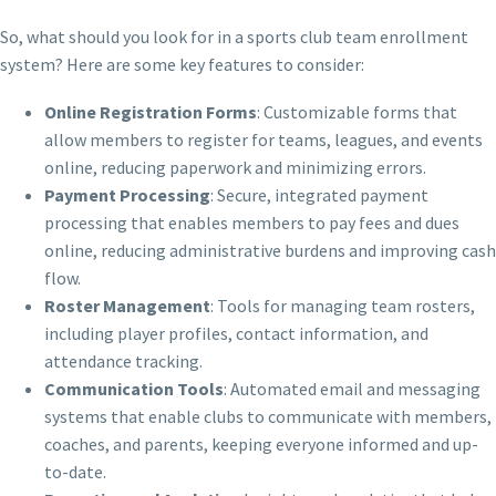
So, what should you look for in a sports club team enrollment
system? Here are some key features to consider:
Online Registration Forms
: Customizable forms that
allow members to register for teams, leagues, and events
online, reducing paperwork and minimizing errors.
Payment Processing
: Secure, integrated payment
processing that enables members to pay fees and dues
online, reducing administrative burdens and improving cash
flow.
Roster Management
: Tools for managing team rosters,
including player profiles, contact information, and
attendance tracking.
Communication Tools
: Automated email and messaging
systems that enable clubs to communicate with members,
coaches, and parents, keeping everyone informed and up-
to-date.