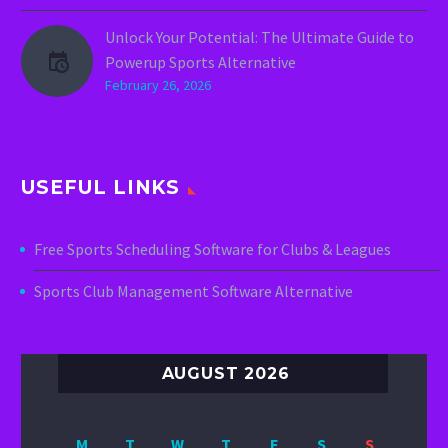
Unlock Your Potential: The Ultimate Guide to
Powerup Sports Alternative
February 26, 2026
USEFUL LINKS
Free Sports Scheduling Software for Clubs & Leagues
Sports Club Management Software Alternative
AUGUST 2026
M
T
W
T
F
S
S