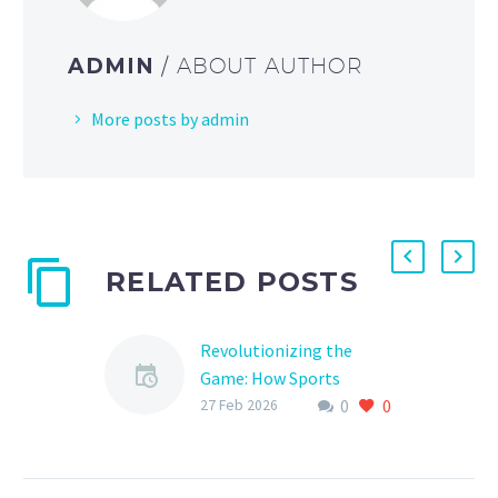
ADMIN
/ ABOUT AUTHOR
More posts by admin
RELATED POSTS
Revolutionizing the
Game: How Sports
0
0
Sponsor Automation is
27 Feb 2026
Changing the Landscape
of Sports Marketing
As the world of sports