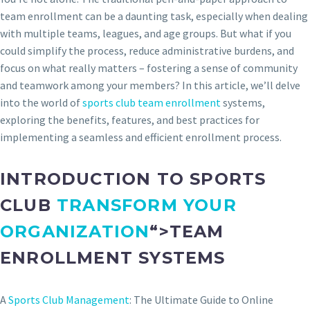
team enrollment can be a daunting task, especially when dealing
with multiple teams, leagues, and age groups. But what if you
could simplify the process, reduce administrative burdens, and
focus on what really matters – fostering a sense of community
and teamwork among your members? In this article, we’ll delve
into the world of
sports club team enrollment
systems,
exploring the benefits, features, and best practices for
implementing a seamless and efficient enrollment process.
INTRODUCTION TO SPORTS
CLUB
TRANSFORM YOUR
ORGANIZATION
“>TEAM
ENROLLMENT SYSTEMS
A
Sports Club Management
: The Ultimate Guide to Online