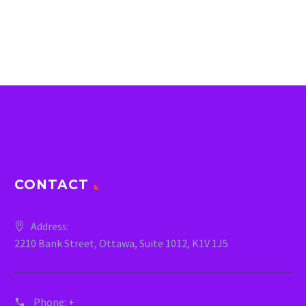
CONTACT
Address:
2210 Bank Street, Ottawa, Suite 1012, K1V 1J5
Phone:
+