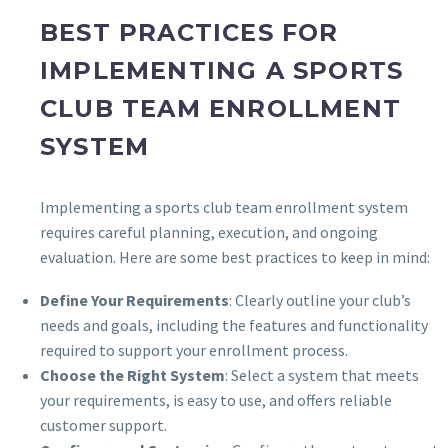
BEST PRACTICES FOR
IMPLEMENTING A SPORTS
CLUB TEAM ENROLLMENT
SYSTEM
Implementing a sports club team enrollment system
requires careful planning, execution, and ongoing
evaluation. Here are some best practices to keep in mind:
Define Your Requirements
: Clearly outline your club’s
needs and goals, including the features and functionality
required to support your enrollment process.
Choose the Right System
: Select a system that meets
your requirements, is easy to use, and offers reliable
customer support.