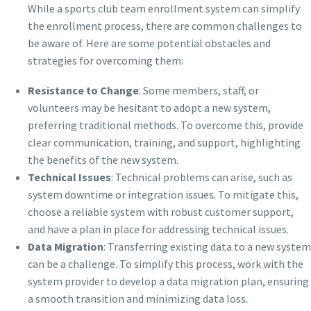
While a sports club team enrollment system can simplify
the enrollment process, there are common challenges to
be aware of. Here are some potential obstacles and
strategies for overcoming them:
Resistance to Change
: Some members, staff, or
volunteers may be hesitant to adopt a new system,
preferring traditional methods. To overcome this, provide
clear communication, training, and support, highlighting
the benefits of the new system.
Technical Issues
: Technical problems can arise, such as
system downtime or integration issues. To mitigate this,
choose a reliable system with robust customer support,
and have a plan in place for addressing technical issues.
Data Migration
: Transferring existing data to a new system
can be a challenge. To simplify this process, work with the
system provider to develop a data migration plan, ensuring
a smooth transition and minimizing data loss.