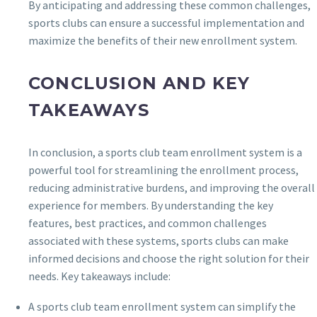
By anticipating and addressing these common challenges,
sports clubs can ensure a successful implementation and
maximize the benefits of their new enrollment system.
CONCLUSION AND KEY
TAKEAWAYS
In conclusion, a sports club team enrollment system is a
powerful tool for streamlining the enrollment process,
reducing administrative burdens, and improving the overall
experience for members. By understanding the key
features, best practices, and common challenges
associated with these systems, sports clubs can make
informed decisions and choose the right solution for their
needs. Key takeaways include:
A sports club team enrollment system can simplify the