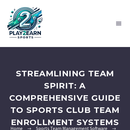
STREAMLINING TEAM
SPIRIT: A
COMPREHENSIVE GUIDE
TO SPORTS CLUB TEAM
ENROLLMENT SYSTEMS
Home
Sports Team Management Software