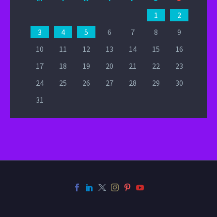
1
2
3
4
5
6
7
8
9
10
11
12
13
14
15
16
17
18
19
20
21
22
23
24
25
26
27
28
29
30
31