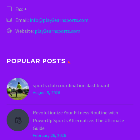
Fax: +
Email:
info@play2earnsports.com
Website:
play2earnsports.com
POPULAR POSTS
sports club coordination dashboard
August 5, 2026
Revolutionize Your Fitness Routine with
PowerUp Sports Alternative: The Ultimate
Guide
February 26, 2026