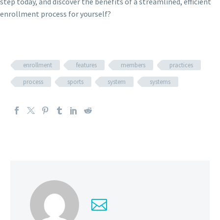
step today, and discover the benefits of a streamlined, efficient
enrollment process for yourself?
enrollment
features
members
practices
process
sports
system
systems