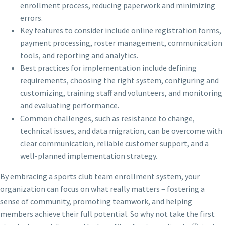
enrollment process, reducing paperwork and minimizing
errors.
Key features to consider include online registration forms,
payment processing, roster management, communication
tools, and reporting and analytics.
Best practices for implementation include defining
requirements, choosing the right system, configuring and
customizing, training staff and volunteers, and monitoring
and evaluating performance.
Common challenges, such as resistance to change,
technical issues, and data migration, can be overcome with
clear communication, reliable customer support, and a
well-planned implementation strategy.
By embracing a sports club team enrollment system, your
organization can focus on what really matters – fostering a
sense of community, promoting teamwork, and helping
members achieve their full potential. So why not take the first