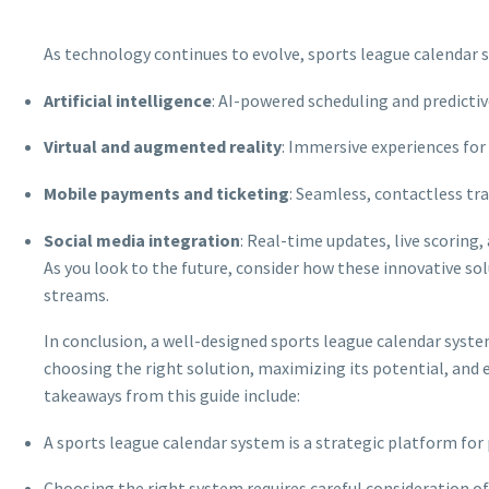
As technology continues to evolve, sports league calendar 
Artificial intelligence
: AI-powered scheduling and predicti
Virtual and augmented reality
: Immersive experiences fo
Mobile payments and ticketing
: Seamless, contactless tr
Social media integration
: Real-time updates, live scoring
As you look to the future, consider how these innovative sol
streams.
In conclusion, a well-designed sports league calendar syste
choosing the right solution, maximizing its potential, and e
takeaways from this guide include:
A sports league calendar system is a strategic platform fo
Choosing the right system requires careful consideration of 