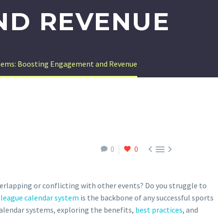
ND REVENUE
ystems: Boosting Engagement and Revenue



0
0
verlapping or conflicting with other events? Do you struggle to
 league calendar system
is the backbone of any successful sports
 calendar systems, exploring the benefits,
best practices
, and