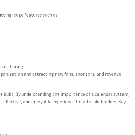
tting-edge features such as:
t
cial sharing
 organization and attracting new fans, sponsors, and revenue
re built. By understanding the importance of a calendar system,
 effective, and enjoyable experience for all stakeholders. Key
rity