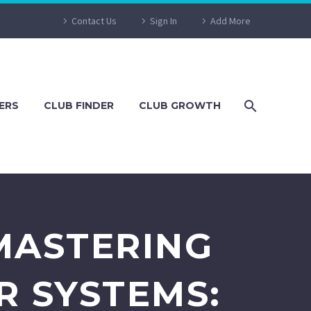
Contact Us
Sign In
Add More
ERS
CLUB FINDER
CLUB GROWTH
MASTERING
R SYSTEMS: