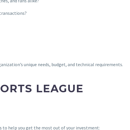
ches, and fans alike?
 transactions?
ganization’s unique needs, budget, and technical requirements.
PORTS LEAGUE
ps to help you get the most out of your investment: