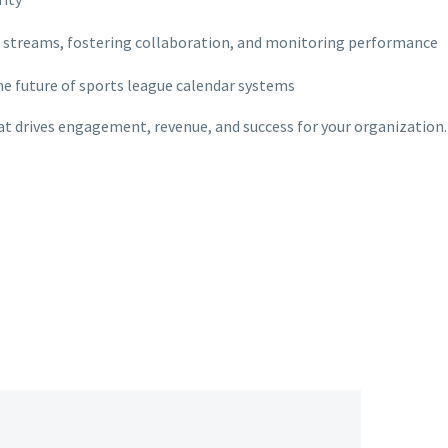
 streams, fostering collaboration, and monitoring performance
the future of sports league calendar systems
hat drives engagement, revenue, and success for your organization.