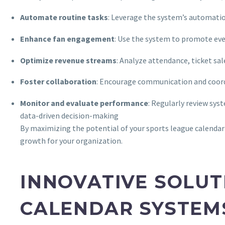
Automate routine tasks
: Leverage the system’s automation
Enhance fan engagement
: Use the system to promote eve
Optimize revenue streams
: Analyze attendance, ticket sal
Foster collaboration
: Encourage communication and coord
Monitor and evaluate performance
: Regularly review sys
data-driven decision-making
By maximizing the potential of your sports league calendar s
growth for your organization.
INNOVATIVE SOLUT
CALENDAR SYSTEM