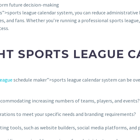
form future decision-making
s”>sports league calendar system, you can reduce administrative 
es, and fans. Whether you’re running a professional sports league,
cess.
HT SPORTS LEAGUE 
league
schedule maker”>sports league calendar system can be ove
accommodating increasing numbers of teams, players, and events?
urations to meet your specific needs and branding requirements?
sting tools, such as website builders, social media platforms, an