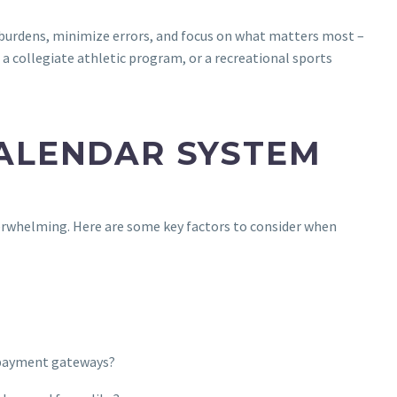
burdens, minimize errors, and focus on what matters most –
 a collegiate athletic program, or a recreational sports
CALENDAR SYSTEM
rwhelming. Here are some key factors to consider when
d payment gateways?