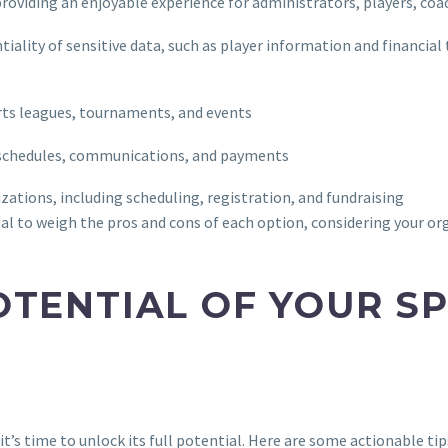
, providing an enjoyable experience for administrators, players, coa
tiality of sensitive data, such as player information and financial
ts leagues, tournaments, and events
am schedules, communications, and payments
ations, including scheduling, registration, and fundraising
al to weigh the pros and cons of each option, considering your or
OTENTIAL OF YOUR S
’s time to unlock its full potential. Here are some actionable ti