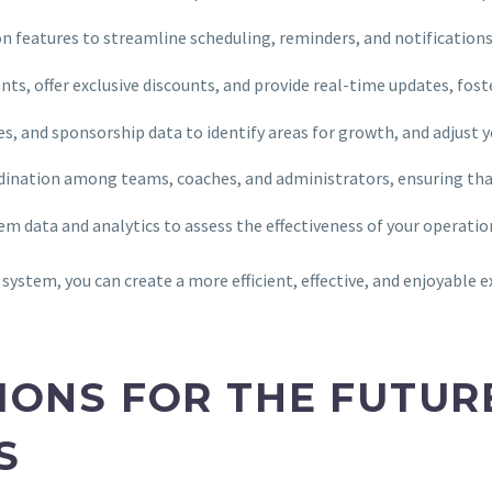
 features to streamline scheduling, reminders, and notifications, 
nts, offer exclusive discounts, and provide real-time updates, fo
es, and sponsorship data to identify areas for growth, and adjust 
ination among teams, coaches, and administrators, ensuring th
tem data and analytics to assess the effectiveness of your operat
ystem, you can create a more efficient, effective, and enjoyable e
IONS FOR THE FUTUR
S