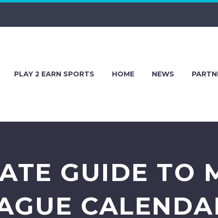
PLAY 2 EARN SPORTS
HOME
NEWS
PARTN
MATE GUIDE TO 
AGUE CALENDA