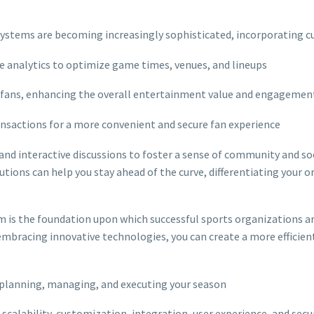
systems are becoming increasingly sophisticated, incorporating cu
ve analytics to optimize game times, venues, and lineups
r fans, enhancing the overall entertainment value and engagemen
ansactions for a more convenient and secure fan experience
, and interactive discussions to foster a sense of community and so
utions can help you stay ahead of the curve, differentiating your
m is the foundation upon which successful sports organizations a
mbracing innovative technologies, you can create a more efficient,
r planning, managing, and executing your season
scalability, customization, integration, user experience, and secu