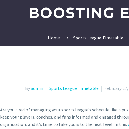
BOOSTING 
Home
Sports League Timetable
By
admin
Sports League Timetable
February 27,
Are you tired of managing your sports league’s schedule like a pu
keep your players, coaches, and fans informed and engaged throug
organization, and it’s time to take yours to the next level. In this