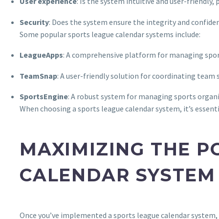
User experience
: Is the system intuitive and user-friendly
Security
: Does the system ensure the integrity and confiden
Some popular sports league calendar systems include:
LeagueApps
: A comprehensive platform for managing spor
TeamSnap
: A user-friendly solution for coordinating te
SportsEngine
: A robust system for managing sports organiz
When choosing a sports league calendar system, it’s essenti
MAXIMIZING THE P
CALENDAR SYSTEM
Once you’ve implemented a sports league calendar system, it