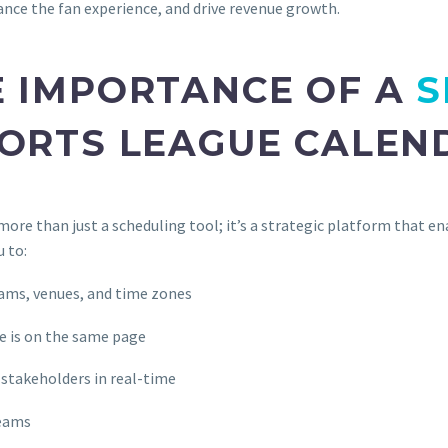
ance the fan experience, and drive revenue growth.
 IMPORTANCE OF A
S
ORTS LEAGUE CALEN
re than just a scheduling tool; it’s a strategic platform that en
u to:
eams, venues, and time zones
ne is on the same page
stakeholders in real-time
reams