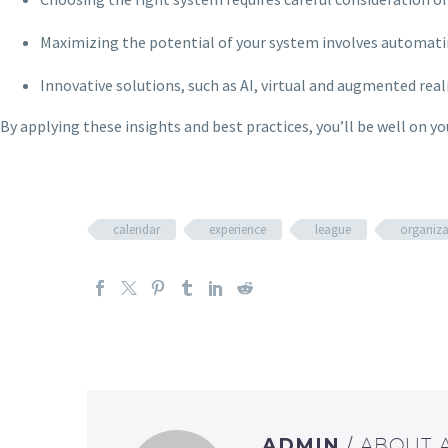
Maximizing the potential of your system involves automat
Innovative solutions, such as AI, virtual and augmented rea
By applying these insights and best practices, you’ll be well on 
calendar
experience
league
organiza
ADMIN
/ ABOUT