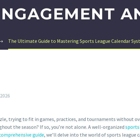
ENGAGEMENT A
The Ultimate Guide to Mastering Sports League Calendar S
 2026
zzle, trying to fit in games, practices, and tournaments without o
hout the season? If so, you’re not alone. A well-organized
sports
comprehensive guide
, we’ll delve into the world of sports league