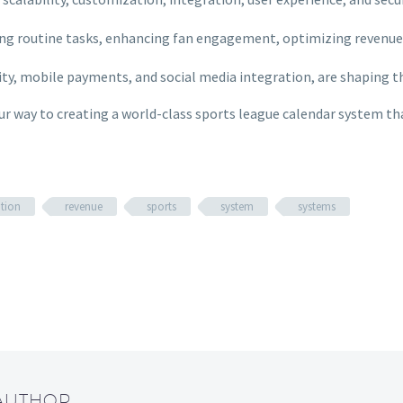
ing routine tasks, enhancing fan engagement, optimizing revenue
lity, mobile payments, and social media integration, are shaping 
your way to creating a world-class sports league calendar system t
tion
revenue
sports
system
systems
 AUTHOR