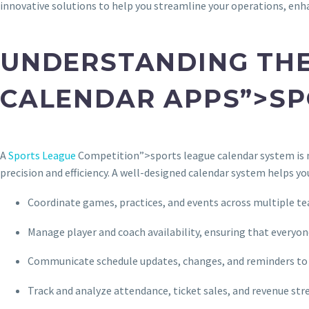
innovative solutions to help you streamline your operations, enh
UNDERSTANDING THE
CALENDAR APPS”>SP
A
Sports League
Competition”>sports league calendar system is mo
precision and efficiency. A well-designed calendar system helps yo
Coordinate games, practices, and events across multiple t
Manage player and coach availability, ensuring that everyo
Communicate schedule updates, changes, and reminders to 
Track and analyze attendance, ticket sales, and revenue st