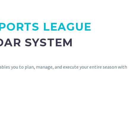
PORTS LEAGUE
DAR SYSTEM
ables you to plan, manage, and execute your entire season with