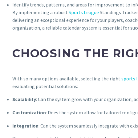
Identify trends, patterns, and areas for improvement to in
By implementing a robust
Sports League
Standings Tracker
delivering an exceptional experience for your players, coach
organization, a reliable calendar system is essential for suc
CHOOSING THE RIG
With so many options available, selecting the right
sports 
evaluating potential solutions:
Scalability
: Can the system grow with your organization, 
Customization
: Does the system allow for tailored config
Integration
: Can the system seamlessly integrate with exi