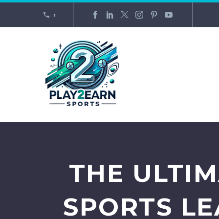
+
THE ULTI
SPORTS LE