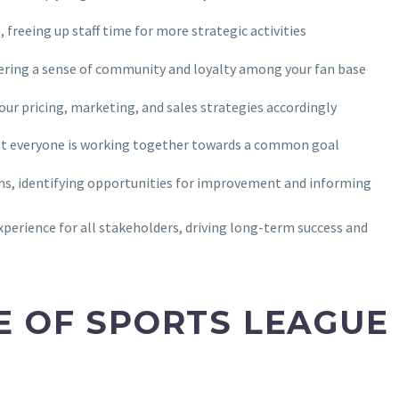
freeing up staff time for more strategic activities
stering a sense of community and loyalty among your fan base
your pricing, marketing, and sales strategies accordingly
at everyone is working together towards a common goal
ions, identifying opportunities for improvement and informing
xperience for all stakeholders, driving long-term success and
E OF SPORTS LEAGUE