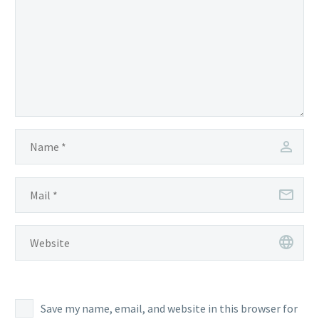
Save my name, email, and website in this browser for