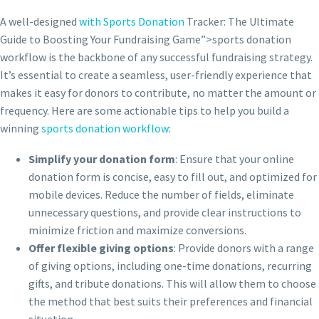
A well-designed
with Sports Donation
Tracker: The Ultimate
Guide to Boosting Your Fundraising Game”>sports donation
workflow is the backbone of any successful fundraising strategy.
It’s essential to create a seamless, user-friendly experience that
makes it easy for donors to contribute, no matter the amount or
frequency. Here are some actionable tips to help you build a
winning
sports donation workflow
:
Simplify your donation form
: Ensure that your online
donation form is concise, easy to fill out, and optimized for
mobile devices. Reduce the number of fields, eliminate
unnecessary questions, and provide clear instructions to
minimize friction and maximize conversions.
Offer flexible giving options
: Provide donors with a range
of giving options, including one-time donations, recurring
gifts, and tribute donations. This will allow them to choose
the method that best suits their preferences and financial
situation.