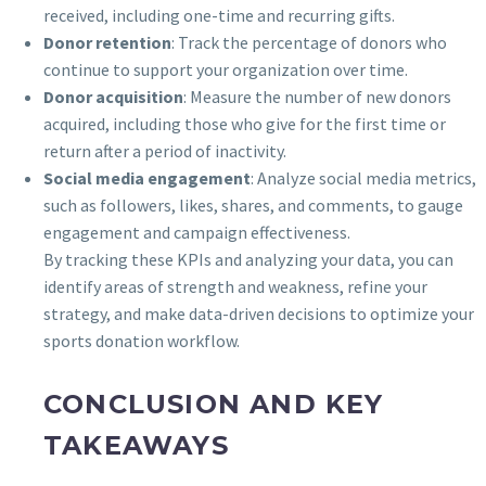
received, including one-time and recurring gifts.
Donor retention
: Track the percentage of donors who
continue to support your organization over time.
Donor acquisition
: Measure the number of new donors
acquired, including those who give for the first time or
return after a period of inactivity.
Social media engagement
: Analyze social media metrics,
such as followers, likes, shares, and comments, to gauge
engagement and campaign effectiveness.
By tracking these KPIs and analyzing your data, you can
identify areas of strength and weakness, refine your
strategy, and make data-driven decisions to optimize your
sports donation workflow.
CONCLUSION AND KEY
TAKEAWAYS