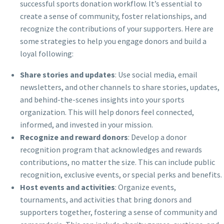
successful sports donation workflow. It’s essential to
create a sense of community, foster relationships, and
recognize the contributions of your supporters. Here are
some strategies to help you engage donors and build a
loyal following:
Share stories and updates
: Use social media, email
newsletters, and other channels to share stories, updates,
and behind-the-scenes insights into your sports
organization. This will help donors feel connected,
informed, and invested in your mission.
Recognize and reward donors
: Develop a donor
recognition program that acknowledges and rewards
contributions, no matter the size. This can include public
recognition, exclusive events, or special perks and benefits.
Host events and activities
: Organize events,
tournaments, and activities that bring donors and
supporters together, fostering a sense of community and