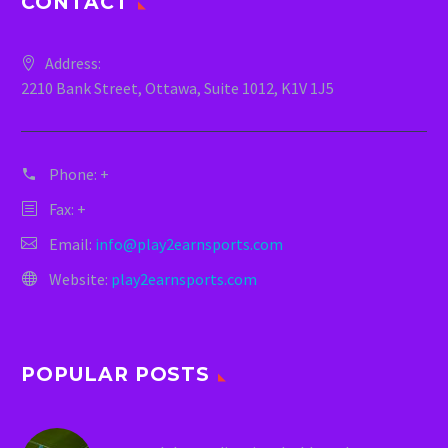
CONTACT
Address:
2210 Bank Street, Ottawa, Suite 1012, K1V 1J5
Phone:
+
Fax: +
Email:
info@play2earnsports.com
Website:
play2earnsports.com
POPULAR POSTS