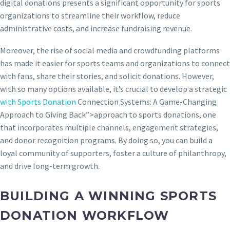
digital donations presents a significant opportunity for sports
organizations to streamline their workflow, reduce
administrative costs, and increase fundraising revenue.
Moreover, the rise of social media and crowdfunding platforms
has made it easier for sports teams and organizations to connect
with fans, share their stories, and solicit donations. However,
with so many options available, it’s crucial to develop a strategic
with Sports Donation
Connection Systems: A Game-Changing
Approach to Giving Back”>approach to sports donations, one
that incorporates multiple channels, engagement strategies,
and donor recognition programs. By doing so, you can build a
loyal community of supporters, foster a culture of philanthropy,
and drive long-term growth.
BUILDING A WINNING SPORTS
DONATION WORKFLOW