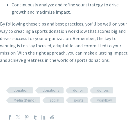
Continuously analyze and refine your strategy to drive
growth and maximize impact.
By following these tips and best practices, you’ll be well on your
way to creating a sports donation workflow that scores big and
drives success for your organization. Remember, the key to
winning is to stay focused, adaptable, and committed to your
mission. With the right approach, you can make a lasting impact
and achieve greatness in the world of sports donations.
donation
donations
donor
donors
Media (Demo)
social
sports
workflow