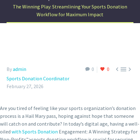
The Winning Play: Streamlining Your Sports Donation
Workflow for Maximum Impact



By
admin
0
0
Sports Donation Coordinator
February 27, 2026
Are you tired of feeling like your sports organization’s donation
process is a Hail Mary pass, hoping against hope that someone
will catch on and contribute? In today’s digital age, having a well-
oiled
with Sports Donation
Engagement: A Winning Strategy for
Non-Profits”>sports donation workflow is crucial for securing