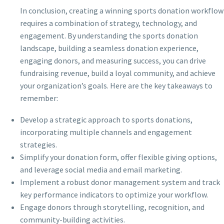
In conclusion, creating a winning sports donation workflow
requires a combination of strategy, technology, and
engagement. By understanding the sports donation
landscape, building a seamless donation experience,
engaging donors, and measuring success, you can drive
fundraising revenue, build a loyal community, and achieve
your organization’s goals. Here are the key takeaways to
remember:
Develop a strategic approach to sports donations,
incorporating multiple channels and engagement
strategies.
Simplify your donation form, offer flexible giving options,
and leverage social media and email marketing.
Implement a robust donor management system and track
key performance indicators to optimize your workflow.
Engage donors through storytelling, recognition, and
community-building activities.