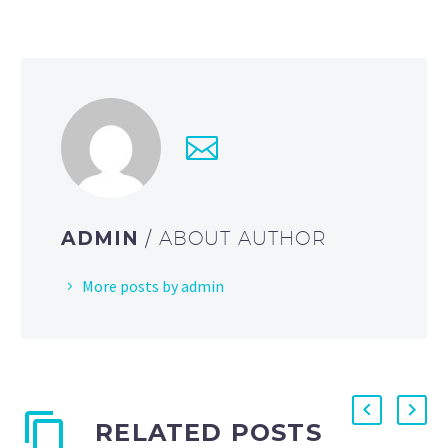
ADMIN
/ ABOUT AUTHOR
More posts by admin
RELATED POSTS