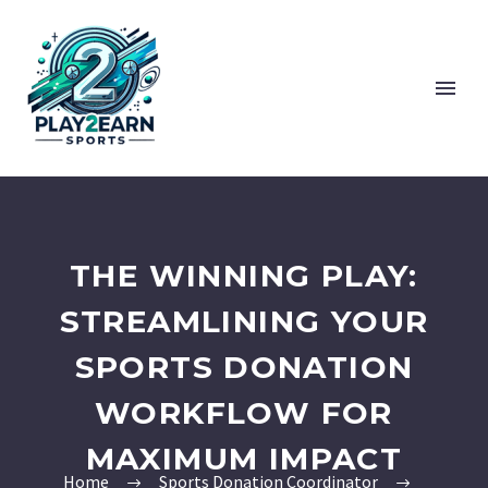
THE WINNING PLAY:
STREAMLINING YOUR
SPORTS DONATION
WORKFLOW FOR
MAXIMUM IMPACT
Home
Sports Donation Coordinator