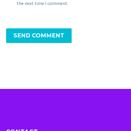
the next time I comment.
SEND COMMENT