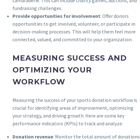
camaraderie. This can include charity games, auctions, and
fundraising challenges.
Provide opportunities for involvement
: Offer donors
opportunities to get involved, volunteer, or participate in
decision-making processes. This will help them feel more
connected, valued, and committed to your organization.
MEASURING SUCCESS AND
OPTIMIZING YOUR
WORKFLOW
Measuring the success of your sports donation workflow is
crucial for identifying areas of improvement, optimizing
your strategy, and driving growth. Here are some key
performance indicators (KPIs) to track and analyze:
Donation revenue
: Monitor the total amount of donations