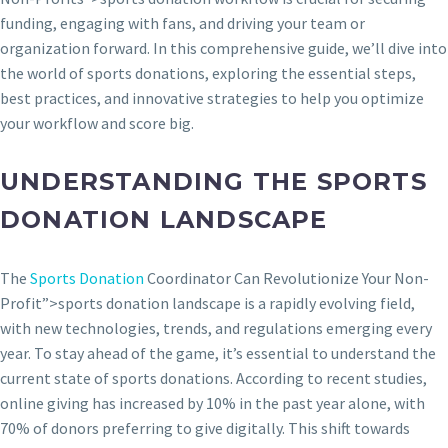
funding, engaging with fans, and driving your team or
organization forward. In this comprehensive guide, we’ll dive into
the world of sports donations, exploring the essential steps,
best practices, and innovative strategies to help you optimize
your workflow and score big.
UNDERSTANDING THE SPORTS
DONATION LANDSCAPE
The
Sports Donation
Coordinator Can Revolutionize Your Non-
Profit”>sports donation landscape is a rapidly evolving field,
with new technologies, trends, and regulations emerging every
year. To stay ahead of the game, it’s essential to understand the
current state of sports donations. According to recent studies,
online giving has increased by 10% in the past year alone, with
70% of donors preferring to give digitally. This shift towards