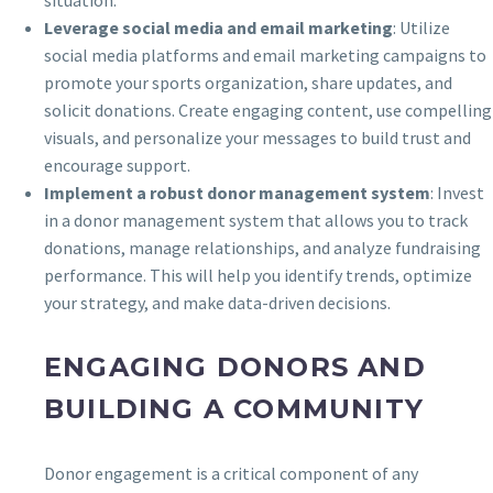
Leverage social media and email marketing
: Utilize
social media platforms and email marketing campaigns to
promote your sports organization, share updates, and
solicit donations. Create engaging content, use compelling
visuals, and personalize your messages to build trust and
encourage support.
Implement a robust donor management system
: Invest
in a donor management system that allows you to track
donations, manage relationships, and analyze fundraising
performance. This will help you identify trends, optimize
your strategy, and make data-driven decisions.
ENGAGING DONORS AND
BUILDING A COMMUNITY
Donor engagement is a critical component of any