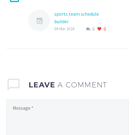
sports team schedule
builder
0
0
As a coach, parent, or
06 Mar 2026
athlete, managing a
sports team’s schedule
can be a daunting task.
With multiple games,
practices,…
LEAVE
A COMMENT