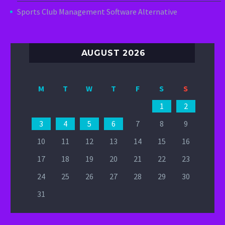
Sports Club Management Software Alternative
AUGUST 2026
M
T
W
T
F
S
S
1
2
3
4
5
6
7
8
9
10
11
12
13
14
15
16
17
18
19
20
21
22
23
24
25
26
27
28
29
30
31