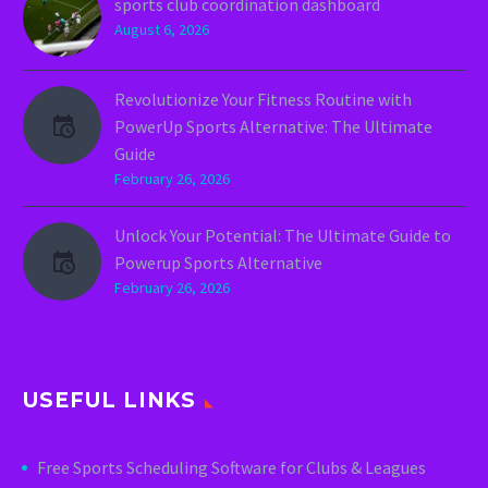
sports club coordination dashboard
August 6, 2026
Revolutionize Your Fitness Routine with
PowerUp Sports Alternative: The Ultimate
Guide
February 26, 2026
Unlock Your Potential: The Ultimate Guide to
Powerup Sports Alternative
February 26, 2026
USEFUL LINKS
Free Sports Scheduling Software for Clubs & Leagues