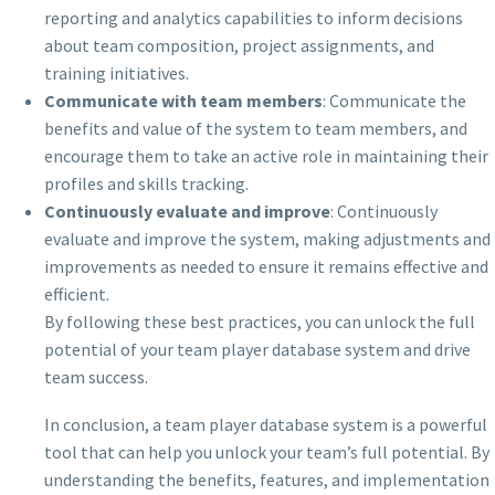
reporting and analytics capabilities to inform decisions
about team composition, project assignments, and
training initiatives.
Communicate with team members
: Communicate the
benefits and value of the system to team members, and
encourage them to take an active role in maintaining their
profiles and skills tracking.
Continuously evaluate and improve
: Continuously
evaluate and improve the system, making adjustments and
improvements as needed to ensure it remains effective and
efficient.
By following these best practices, you can unlock the full
potential of your team player database system and drive
team success.
In conclusion, a team player database system is a powerful
tool that can help you unlock your team’s full potential. By
understanding the benefits, features, and implementation