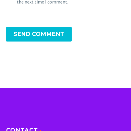
the next time I comment.
SEND COMMENT
CONTACT