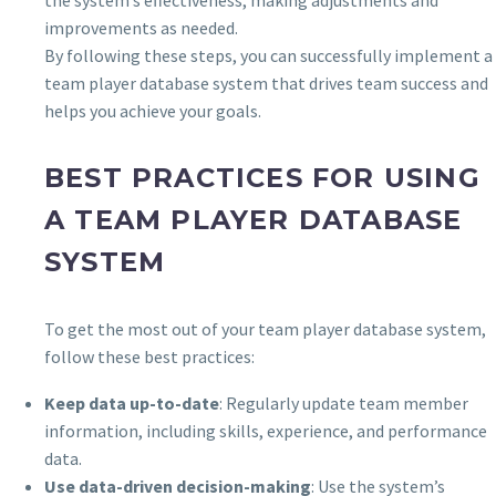
improvements as needed.
By following these steps, you can successfully implement a
team player database system that drives team success and
helps you achieve your goals.
BEST PRACTICES FOR USING
A TEAM PLAYER DATABASE
SYSTEM
To get the most out of your team player database system,
follow these best practices:
Keep data up-to-date
: Regularly update team member
information, including skills, experience, and performance
data.
Use data-driven decision-making
: Use the system’s