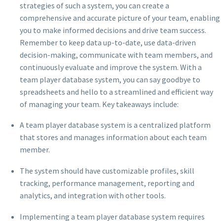
strategies of such a system, you can create a
comprehensive and accurate picture of your team, enabling
you to make informed decisions and drive team success.
Remember to keep data up-to-date, use data-driven
decision-making, communicate with team members, and
continuously evaluate and improve the system. With a
team player database system, you can say goodbye to
spreadsheets and hello to a streamlined and efficient way
of managing your team. Key takeaways include:
A team player database system is a centralized platform
that stores and manages information about each team
member.
The system should have customizable profiles, skill
tracking, performance management, reporting and
analytics, and integration with other tools.
Implementing a team player database system requires