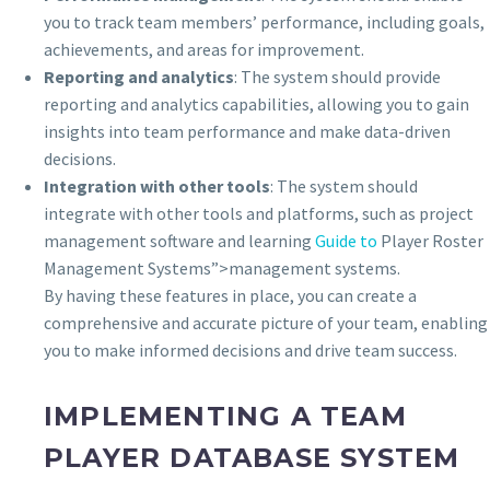
you to track team members’ performance, including goals,
achievements, and areas for improvement.
Reporting and analytics
: The system should provide
reporting and analytics capabilities, allowing you to gain
insights into team performance and make data-driven
decisions.
Integration with other tools
: The system should
integrate with other tools and platforms, such as project
management software and learning
Guide to
Player Roster
Management Systems”>management systems.
By having these features in place, you can create a
comprehensive and accurate picture of your team, enabling
you to make informed decisions and drive team success.
IMPLEMENTING A TEAM
PLAYER DATABASE SYSTEM