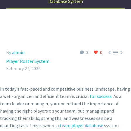
Database System



By
admin
0
0
Player Roster System
February 27, 2026
In today’s fast-paced and competitive business landscape, having
a well-organized and efficient team is crucial
for success
. As a
team leader or manager, you understand the importance of
having the right players on your team, but managing and
tracking their skills, strengths, and weaknesses can be a
daunting task. This is where a
team player database
system