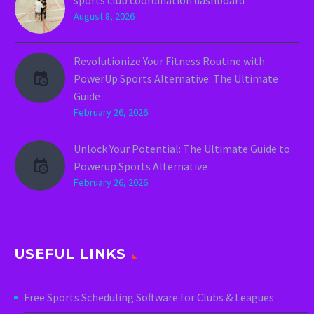
August 8, 2026
Revolutionize Your Fitness Routine with
PowerUp Sports Alternative: The Ultimate
Guide
February 26, 2026
Unlock Your Potential: The Ultimate Guide to
Powerup Sports Alternative
February 26, 2026
USEFUL LINKS
Free Sports Scheduling Software for Clubs & Leagues