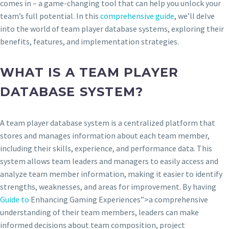
comes in – a game-changing tool that can help you unlock your
team’s full potential. In this
comprehensive guide
, we’ll delve
into the world of team player database systems, exploring their
benefits, features, and implementation strategies.
WHAT IS A TEAM PLAYER
DATABASE SYSTEM?
A team player database system is a centralized platform that
stores and manages information about each team member,
including their skills, experience, and performance data. This
system allows team leaders and managers to easily access and
analyze team member information, making it easier to identify
strengths, weaknesses, and areas for improvement. By having
Guide to
Enhancing Gaming Experiences”>a comprehensive
understanding of their team members, leaders can make
informed decisions about team composition, project