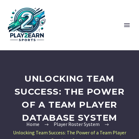
UNLOCKING TEAM
SUCCESS: THE POWER
OF A TEAM PLAYER
DATABASE SYSTEM
Home
Player Roster System
Unlocking Team Success: The Power of a Team Player