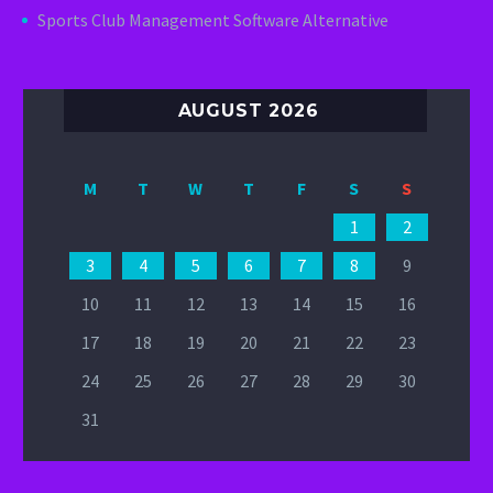
Sports Club Management Software Alternative
AUGUST 2026
M
T
W
T
F
S
S
1
2
3
4
5
6
7
8
9
10
11
12
13
14
15
16
17
18
19
20
21
22
23
24
25
26
27
28
29
30
31