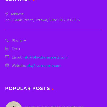
Address:
2210 Bank Street, Ottawa, Suite 1012, K1V 1J5
Phone:
+
Fax: +
Email:
info@play2earnsports.com
Website:
play2earnsports.com
POPULAR POSTS
sports club coordination dashboard