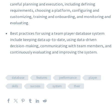
careful planning and execution, including defining
requirements, choosing a platform, configuring and
customizing, training and onboarding, and monitoring and
evaluating.
Best practices for using a team player database system
include keeping data up-to-date, using data-driven
decision-making, communicating with team members, and
continuously evaluating and improving the system.
database
features
performance
player
skills
success
system
their