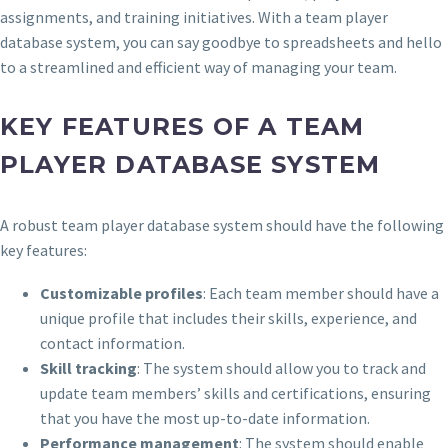
assignments, and training initiatives. With a team player
database system, you can say goodbye to spreadsheets and hello
to a streamlined and efficient way of managing your team.
KEY FEATURES OF A TEAM
PLAYER DATABASE SYSTEM
A robust team player database system should have the following
key features:
Customizable profiles
: Each team member should have a
unique profile that includes their skills, experience, and
contact information.
Skill tracking
: The system should allow you to track and
update team members’ skills and certifications, ensuring
that you have the most up-to-date information.
Performance management
: The system should enable