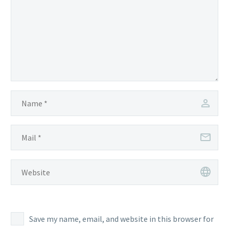
Save my name, email, and website in this browser for