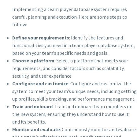
Implementing a team player database system requires
careful planning and execution. Here are some steps to
follow:
Define your requirements
: Identify the features and
functionalities you need in a team player database system,
based on your team’s specific needs and goals.
Choose a platform
: Select a platform that meets your
requirements, and consider factors such as scalability,
security, and user experience.
Configure and customize
: Configure and customize the
system to meet your team’s unique needs, including setting
up profiles, skills tracking, and performance management.
Train and onboard
: Train and onboard team members on
the new system, ensuring they understand how to use it
and its benefits.
Monitor and evaluate
: Continuously monitor and evaluate
the system’s effectiveness, making adjustments and