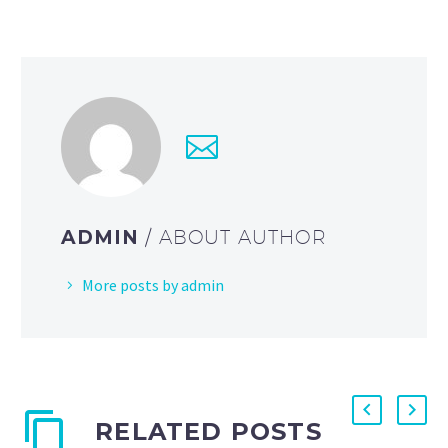
ADMIN
/ ABOUT AUTHOR
More posts by admin
RELATED POSTS