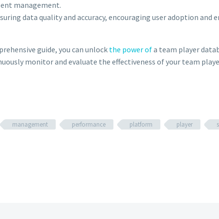
alent management.
ring data quality and accuracy, encouraging user adoption and 
mprehensive guide, you can unlock
the power of
a team player datab
uously monitor and evaluate the effectiveness of your team player
management
performance
platform
player