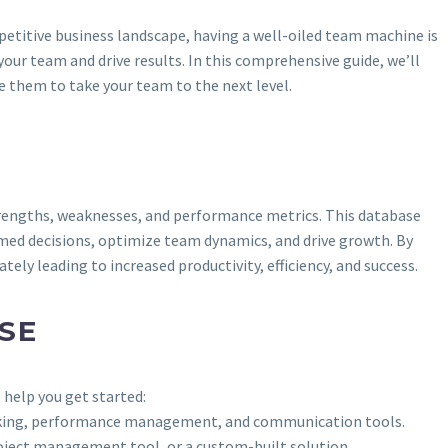
etitive business landscape, having a well-oiled team machine is
r team and drive results. In this comprehensive guide, we’ll
 them to take your team to the next level.
strengths, weaknesses, and performance metrics. This database
med decisions, optimize team dynamics, and drive growth. By
 leading to increased productivity, efficiency, and success.
SE
 help you get started:
 tracking, performance management, and communication tools.
roject management tool, or a custom-built solution.