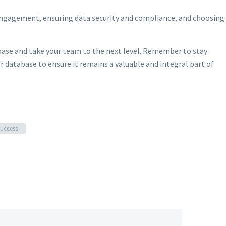
engagement, ensuring data security and compliance, and choosing
ase and take your team to the next level. Remember to stay
 database to ensure it remains a valuable and integral part of
success