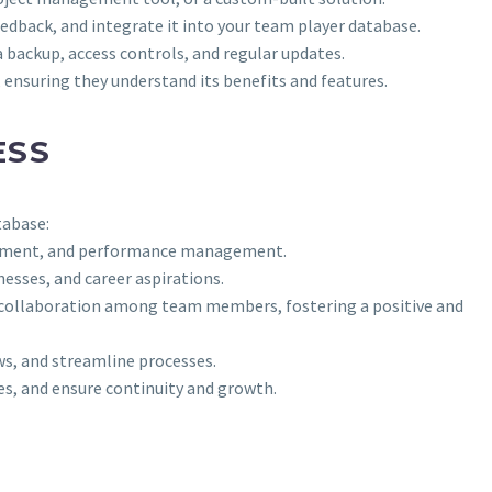
edback, and integrate it into your team player database.
a backup, access controls, and regular updates.
ensuring they understand its benefits and features.
ESS
tabase:
elopment, and performance management.
esses, and career aspirations.
d collaboration among team members, fostering a positive and
ws, and streamline processes.
nes, and ensure continuity and growth.