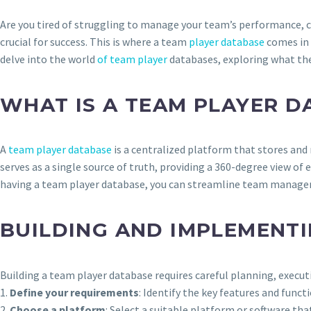
Are you tired of struggling to manage your team’s performance, 
crucial for success. This is where a team
player database
comes in 
delve into the world
of team player
databases, exploring what the
WHAT IS A TEAM PLAYER D
A
team player database
is a centralized platform that stores an
serves as a single source of truth, providing a 360-degree view of
having a team player database, you can streamline team manageme
BUILDING AND IMPLEMENTI
Building a team player database requires careful planning, execu
1.
Define your requirements
: Identify the key features and fun
2.
Choose a platform
: Select a suitable platform or software t