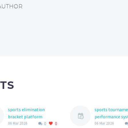
 AUTHOR
TS
sports elimination
sports tournam
bracket platform
performance sy
0
0
The world of youth
The world of you
06 Mar 2026
06 Mar 2026