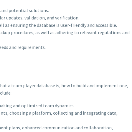
 and potential solutions:
r updates, validation, and verification.
l as ensuring the database is user-friendly and accessible.
ckup procedures, as well as adhering to relevant regulations and
needs and requirements.
hat a team player database is, how to build and implement one,
clude:
making and optimized team dynamics.
nts, choosing a platform, collecting and integrating data,
pment plans, enhanced communication and collaboration,