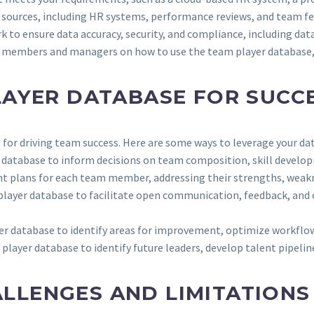
s sources, including HR systems, performance reviews, and team fe
k to ensure data accuracy, security, and compliance, including dat
m members and managers on how to use the team player database, 
LAYER DATABASE FOR SUCC
for driving team success. Here are some ways to leverage your da
er database to inform decisions on team composition, skill dev
nt plans for each team member, addressing their strengths, weakn
 player database to facilitate open communication, feedback, an
er database to identify areas for improvement, optimize workflo
 player database to identify future leaders, develop talent pipeli
LENGES AND LIMITATIONS