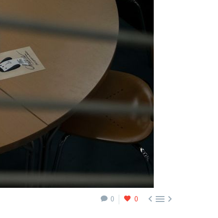



0
0