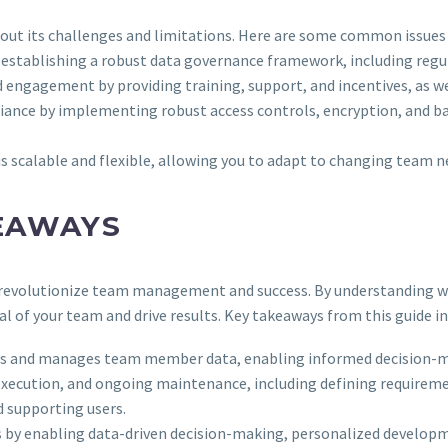
thout its challenges and limitations. Here are some common issues
y establishing a robust data governance framework, including regula
 engagement by providing training, support, and incentives, as wel
liance by implementing robust access controls, encryption, and ba
is scalable and flexible, allowing you to adapt to changing team 
EAWAYS
an revolutionize team management and success. By understanding w
al of your team and drive results. Key takeaways from this guide in
ores and manages team member data, enabling informed decision-
 execution, and ongoing maintenance, including defining requireme
 supporting users.
s by enabling data-driven decision-making, personalized develo