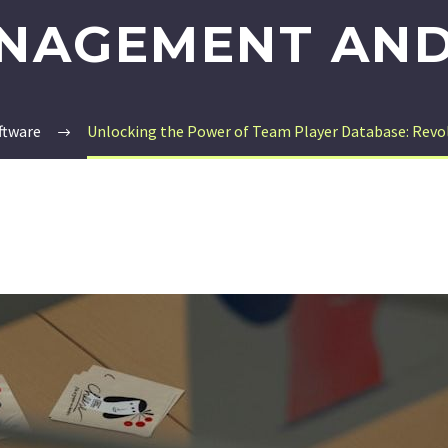
NAGEMENT AND
ftware
Unlocking the Power of Team Player Database: Rev