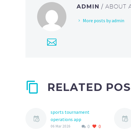
ADMIN
/ ABOUT
More posts by admin
RELATED POS
sports tournament
operations app
0
0
The world of youth
06 Mar 2026