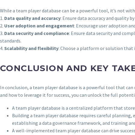
While a team player database can be a powerful tool, it’s not wi
1.
Data quality and accuracy
: Ensure data accuracy and quality b
2.
User adoption and engagement
: Encourage user adoption and
3.
Data security and compliance
: Ensure data security and comp
standards.
4.
Scalability and flexibility
: Choose a platform or solution that 
CONCLUSION AND KEY TAK
In conclusion, a team player database is a powerful tool that c
and how to leverage it for success, you can unlock the full potenti
A team player database is a centralized platform that st
Building a team player database requires careful planning,
establishing a data governance framework, and training and
A well-implemented team player database can drive succes