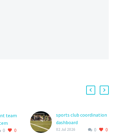
sports club coordination
ent team
dashboard
stem
0
0
The world of youth
02 Jul 2026
0
0
th