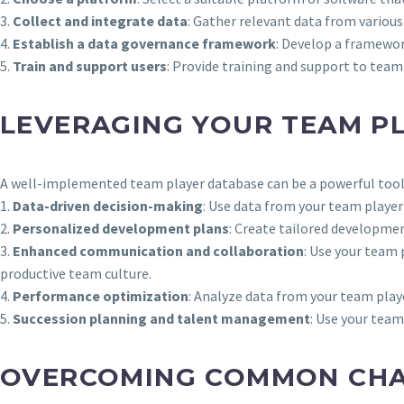
3.
Collect and integrate data
: Gather relevant data from variou
4.
Establish a data governance framework
: Develop a framewor
5.
Train and support users
: Provide training and support to tea
LEVERAGING YOUR TEAM P
A well-implemented team player database can be a powerful tool 
1.
Data-driven decision-making
: Use data from your team play
2.
Personalized development plans
: Create tailored developme
3.
Enhanced communication and collaboration
: Use your team
productive team culture.
4.
Performance optimization
: Analyze data from your team play
5.
Succession planning and talent management
: Use your team
OVERCOMING COMMON CHAL