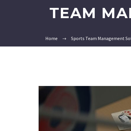
TEAM MA
Home
Sports Team Management So