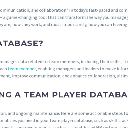
communication, and collaboration? In today’s fast-paced and comp
– a game-changing tool that can transform the way you manage you
y are, how they work, and most importantly, how you can leverage
ATABASE?
d manages data related to team members, including their skills, 
 each
team member
, enabling managers and leaders to make infor
nt, improve communication, and enhance collaboration, ultimately
NG A TEAM PLAYER DATABA
tion, and ongoing maintenance. Here are some actionable steps to
ctionalities you need in your team player database, such as skill
hat meets your requirements, such as a cloud-based HR system, a p