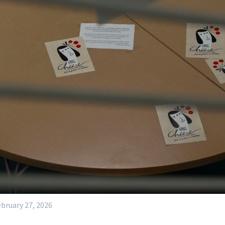
bruary 27, 2026