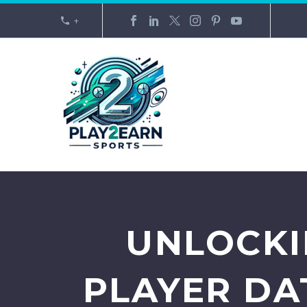
+
UNLOCKI
PLAYER DA