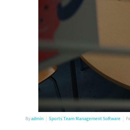
By
admin
Sports Team Management Software
Fe