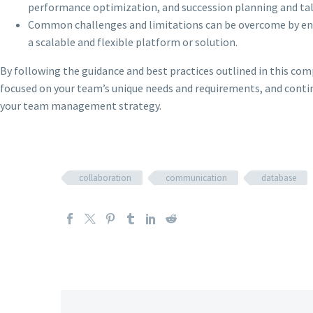
performance optimization, and succession planning and t
Common challenges and limitations can be overcome by ensu
a scalable and flexible platform or solution.
By following the guidance and best practices outlined in this co
focused on your team’s unique needs and requirements, and contin
your team management strategy.
collaboration
communication
database