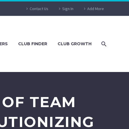
Contact Us
Sign In
Add More
ERS
CLUB FINDER
CLUB GROWTH
 OF TEAM
UTIONIZING