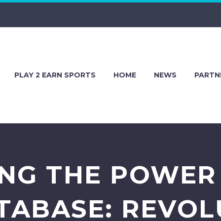
PLAY 2 EARN SPORTS
HOME
NEWS
PARTN
NG THE POWER
TABASE: REVOL