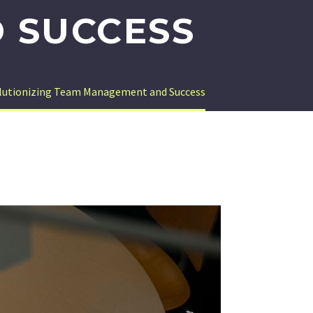
 SUCCESS
olutionizing Team Management and Success