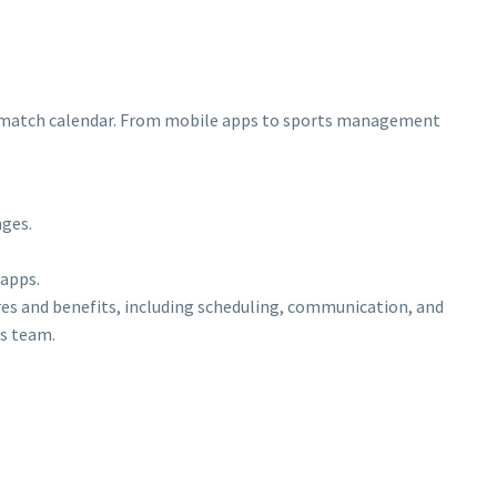
rts match calendar. From mobile apps to sports management
nges.
 apps.
s and benefits, including scheduling, communication, and
ts team.