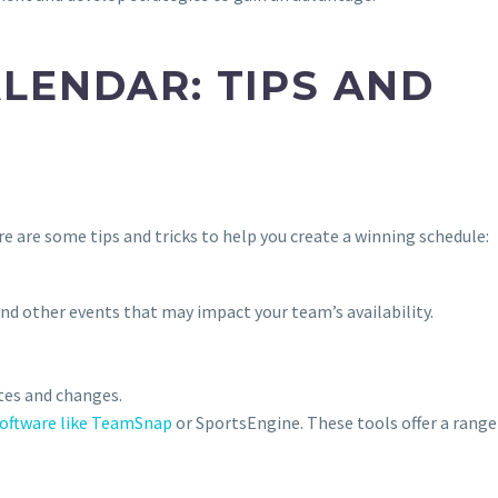
LENDAR: TIPS AND
e are some tips and tricks to help you create a winning schedule:
and other events that may impact your team’s availability.
tes and changes.
oftware like TeamSnap
or SportsEngine. These tools offer a range