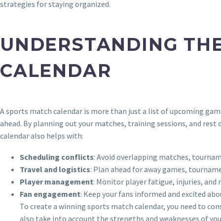
strategies for staying organized.
UNDERSTANDING THE
CALENDAR
A sports match calendar is more than just a list of upcoming game
ahead. By planning out your matches, training sessions, and rest 
calendar also helps with:
Scheduling conflicts
: Avoid overlapping matches, tournam
Travel and logistics
: Plan ahead for away games, tourname
Player management
: Monitor player fatigue, injuries, and
Fan engagement
: Keep your fans informed and excited ab
To create a winning sports match calendar, you need to cons
also take into account the strengths and weaknesses of you