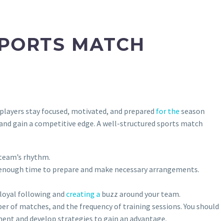
SPORTS MATCH
 players stay focused, motivated, and prepared
for the
season
, and gain a competitive edge. A well-structured sports match
 team’s rhythm.
ve enough time to prepare and make necessary arrangements.
 loyal following and
creating a
buzz around your team.
er of matches, and the frequency of training sessions. You should
ment and develop strategies to gain an advantage.