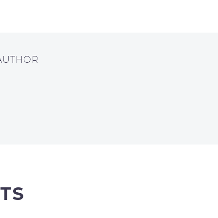
 AUTHOR
TS