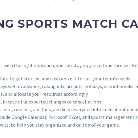
NG SPORTS MATCH CA
t with the right approach, you can stay organized and focused. Her
ate to get started, and customize it to suit your team’s needs.
days well in advance, taking into account holidays, school breaks, 
, and allocate your resources accordingly.
e, in case of unexpected changes or cancellations.
r team, coaches, and fans, and keep everyone informed about upda
nclude Google Calendar, Microsoft Excel, and sports management
s
tics, to help you stay organized and on top of your game.