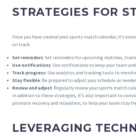
STRATEGIES FOR S
Once you have created your sports match calendar, it’s esse
on track:
Set reminders
: Set reminders for upcoming matches, traini
Use notifications
: Use notifications to keep your team a
Track progress
: Use analytics and tracking tools to monit
Stay flexible
: Be prepared to adjust your schedule as need
Review and adjust
: Regularly review your sports match cale
In addition to these strategies, it’s also important to cons
promote recovery and relaxation, to help your team stay fr
LEVERAGING TECH