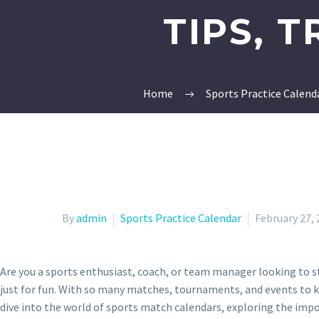
TIPS, 
Home
Sports Practice Calend
By
admin
Sports Practice Calendar
February 27,
Are you a sports enthusiast, coach, or team manager looking to st
just for fun. With so many matches, tournaments, and events to kee
dive into the world of sports match calendars, exploring the impo