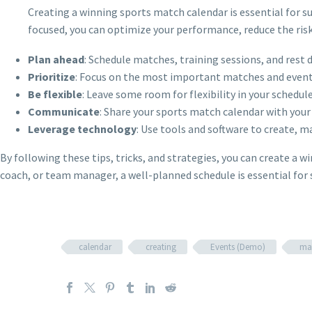
Creating a winning sports match calendar is essential for s
focused, you can optimize your performance, reduce the risk
Plan ahead
: Schedule matches, training sessions, and rest 
Prioritize
: Focus on the most important matches and events
Be flexible
: Leave some room for flexibility in your schedul
Communicate
: Share your sports match calendar with you
Leverage technology
: Use tools and software to create, 
By following these tips, tricks, and strategies, you can create a 
coach, or team manager, a well-planned schedule is essential for 
calendar
creating
Events (Demo)
ma