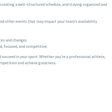
 creating a well-structured schedule, and staying organized and
and other events that may impact your team’s availability.
tes and changes.
d, focused, and competitive.
d succeed in your sport. Whether you’re a professional athlete,
ompetition and achieve greatness.