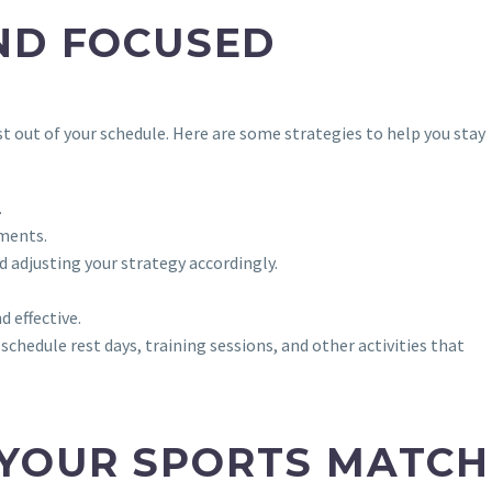
ND FOCUSED
t out of your schedule. Here are some strategies to help you stay
.
ements.
 adjusting your strategy accordingly.
d effective.
schedule rest days, training sessions, and other activities that
 YOUR SPORTS MATCH