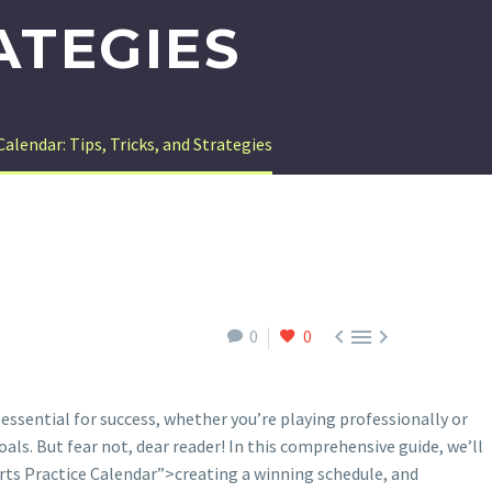
ATEGIES
alendar: Tips, Tricks, and Strategies



0
0
ssential for success, whether you’re playing professionally or
als. But fear not, dear reader! In this comprehensive guide, we’ll
rts Practice Calendar”>creating a winning schedule, and