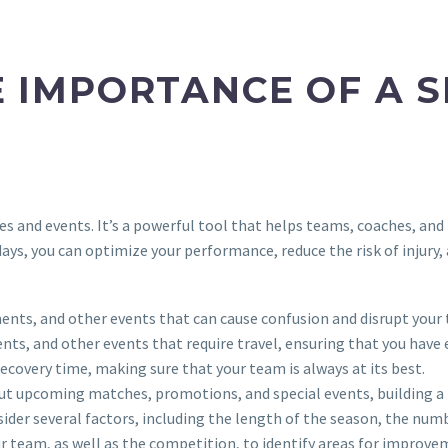
 IMPORTANCE OF A 
s and events. It’s a powerful tool that helps teams, coaches, and
days, you can optimize your performance, reduce the risk of injury
ents, and other events that can cause confusion and disrupt your
nts, and other events that require travel, ensuring that you ha
 recovery time, making sure that your team is always at its best.
out upcoming matches, promotions, and special events, building a
ider several factors, including the length of the season, the numb
r team, as well as the competition, to identify areas for improve