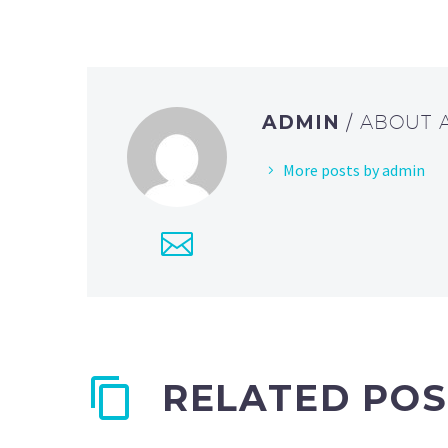
ADMIN
/ ABOUT
More posts by admin
RELATED POS