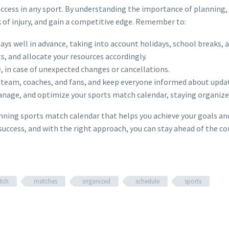
uccess in any sport. By understanding the importance of planning,
 of injury, and gain a competitive edge. Remember to:
days well in advance, taking into account holidays, school breaks, 
, and allocate your resources accordingly.
e, in case of unexpected changes or cancellations.
r team, coaches, and fans, and keep everyone informed about upda
manage, and optimize your sports match calendar, staying organize
winning sports match calendar that helps you achieve your goals an
success, and with the right approach, you can stay ahead of the c
tch
matches
organized
schedule
sports