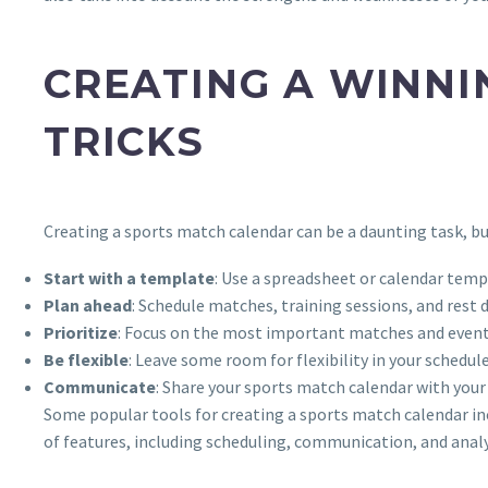
CREATING A WINNI
TRICKS
Creating a sports match calendar can be a daunting task, bu
Start with a template
: Use a spreadsheet or calendar templ
Plan ahead
: Schedule matches, training sessions, and rest 
Prioritize
: Focus on the most important matches and events
Be flexible
: Leave some room for flexibility in your schedul
Communicate
: Share your sports match calendar with you
Some popular tools for creating a sports match calendar i
of features, including scheduling, communication, and analy