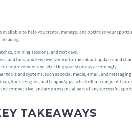
gies available to help you create, manage, and optimize your spo
 including:
ches, training sessions, and rest days.
ches, and fans, and keep everyone informed about updates and cha
s for improvement and adjusting your strategy accordingly.
her tools and systems, such as social media, email, and messaging
p, SportsEngine, and LeagueApps, which offer a range of feature
 and competitive, and are an essential part of any successful spor
KEY TAKEAWAYS