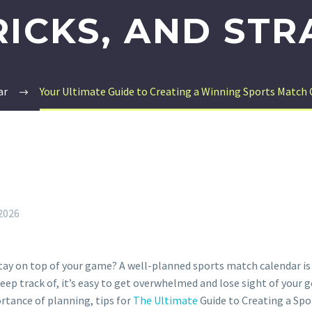
TRICKS, AND STR
ar
Your Ultimate Guide to Creating a Winning Sports Match C
 2026
ay on top of your game? A well-planned sports match calendar is e
p track of, it’s easy to get overwhelmed and lose sight of your go
rtance of planning, tips for
The Ultimate
Guide to Creating a Spo