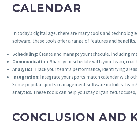
CALENDAR
In today’s digital age, there are many tools and technolo
software, these tools offer a range of features and benefits,
Scheduling
: Create and manage your schedule, including mat
Communication
: Share your schedule with your team, coa
Analytics
: Track your team’s performance, identifying area
Integration
: Integrate your sports match calendar with ot
Some popular sports management software includes TeamSna
analytics. These tools can help you stay organized, focused,
CONCLUSION AND 