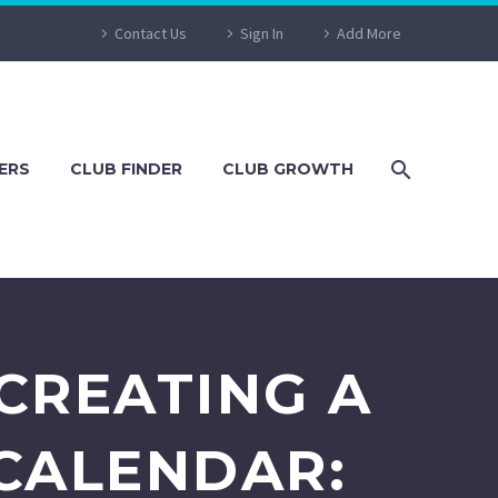
Contact Us
Sign In
Add More
ERS
CLUB FINDER
CLUB GROWTH
CREATING A
CALENDAR: