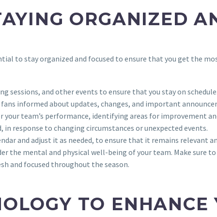
TAYING ORGANIZED A
ntial to stay organized and focused to ensure that you get the mos
ng sessions, and other events to ensure that you stay on schedule
nd fans informed about updates, changes, and important announc
or your team’s performance, identifying areas for improvement and
ed, in response to changing circumstances or unexpected events.
ndar and adjust it as needed, to ensure that it remains relevant an
ider the mental and physical well-being of your team. Make sure to 
esh and focused throughout the season.
NOLOGY TO ENHANCE