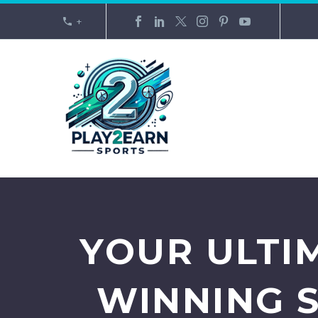
+
YOUR ULTI
WINNING 