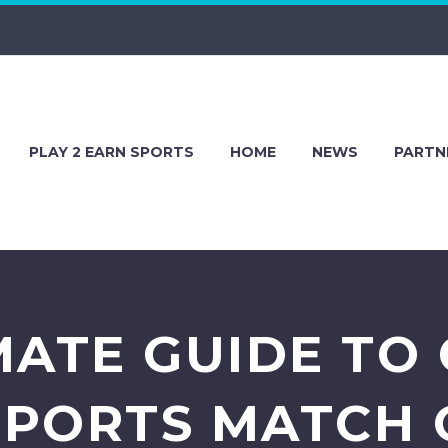
PLAY 2 EARN SPORTS
HOME
NEWS
PARTN
MATE GUIDE TO 
SPORTS MATCH 