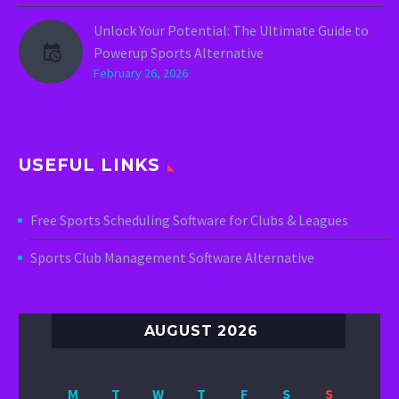
Unlock Your Potential: The Ultimate Guide to
Powerup Sports Alternative
February 26, 2026
USEFUL LINKS
Free Sports Scheduling Software for Clubs & Leagues
Sports Club Management Software Alternative
AUGUST 2026
M
T
W
T
F
S
S