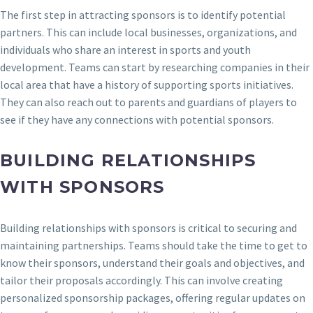
The first step in attracting sponsors is to identify potential
partners. This can include local businesses, organizations, and
individuals who share an interest in sports and youth
development. Teams can start by researching companies in their
local area that have a history of supporting sports initiatives.
They can also reach out to parents and guardians of players to
see if they have any connections with potential sponsors.
BUILDING RELATIONSHIPS
WITH SPONSORS
Building relationships with sponsors is critical to securing and
maintaining partnerships. Teams should take the time to get to
know their sponsors, understand their goals and objectives, and
tailor their proposals accordingly. This can involve creating
personalized sponsorship packages, offering regular updates on