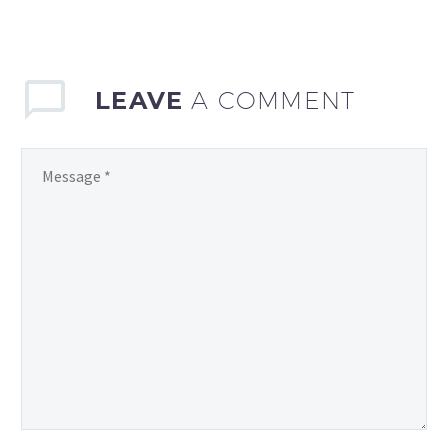
advanced statistics and
analytics to gain…
LEAVE
A COMMENT