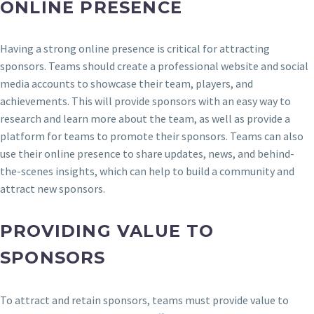
ONLINE PRESENCE
Having a strong online presence is critical for attracting
sponsors. Teams should create a professional website and social
media accounts to showcase their team, players, and
achievements. This will provide sponsors with an easy way to
research and learn more about the team, as well as provide a
platform for teams to promote their sponsors. Teams can also
use their online presence to share updates, news, and behind-
the-scenes insights, which can help to build a community and
attract new sponsors.
PROVIDING VALUE TO
SPONSORS
To attract and retain sponsors, teams must provide value to