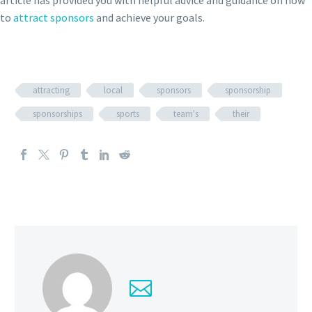
article has provided you with helpful advice and guidance on how
to
attract sponsors
and achieve your goals.
attracting
local
sponsors
sponsorship
sponsorships
sports
team's
their