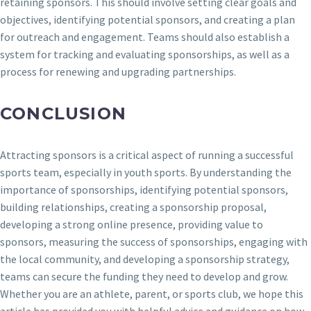
retaining sponsors. This should involve setting clear goals and
objectives, identifying potential sponsors, and creating a plan
for outreach and engagement. Teams should also establish a
system for tracking and evaluating sponsorships, as well as a
process for renewing and upgrading partnerships.
CONCLUSION
Attracting sponsors is a critical aspect of running a successful
sports team, especially in youth sports. By understanding the
importance of sponsorships, identifying potential sponsors,
building relationships, creating a sponsorship proposal,
developing a strong online presence, providing value to
sponsors, measuring the success of sponsorships, engaging with
the local community, and developing a sponsorship strategy,
teams can secure the funding they need to develop and grow.
Whether you are an athlete, parent, or sports club, we hope this