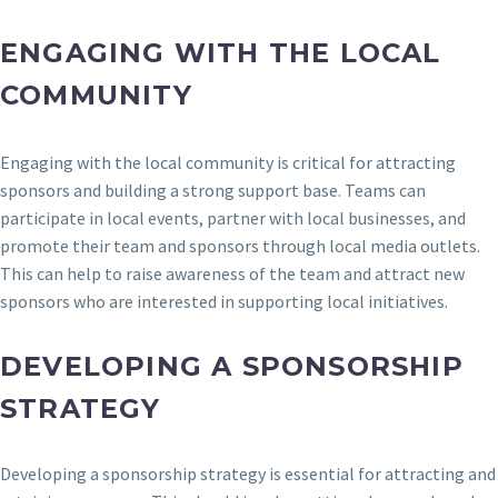
ENGAGING WITH THE LOCAL
COMMUNITY
Engaging with the local community is critical for attracting
sponsors and building a strong support base. Teams can
participate in local events, partner with local businesses, and
promote their team and sponsors through local media outlets.
This can help to raise awareness of the team and attract new
sponsors who are interested in supporting local initiatives.
DEVELOPING A SPONSORSHIP
STRATEGY
Developing a sponsorship strategy is essential for attracting and