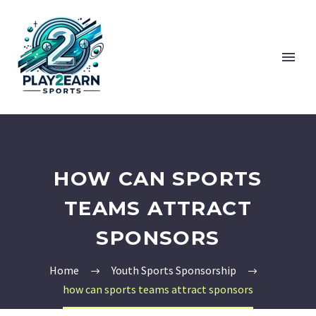
HOW CAN SPORTS
TEAMS ATTRACT
SPONSORS
Home
Youth Sports Sponsorship
how can sports teams attract sponsors