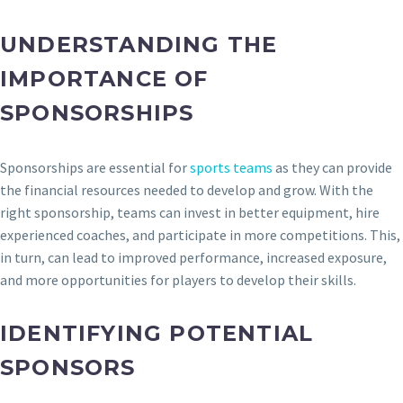
UNDERSTANDING THE
IMPORTANCE OF
SPONSORSHIPS
Sponsorships are essential for
sports teams
as they can provide
the financial resources needed to develop and grow. With the
right sponsorship, teams can invest in better equipment, hire
experienced coaches, and participate in more competitions. This,
in turn, can lead to improved performance, increased exposure,
and more opportunities for players to develop their skills.
IDENTIFYING POTENTIAL
SPONSORS