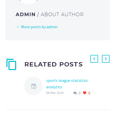
ADMIN
/ ABOUT AUTHOR
More posts by admin
RELATED POSTS
sports league statistics
analytics
0
0
The world of sports has
06 Mar 2026
become increasingly
data-driven, with teams
and leagues relying on