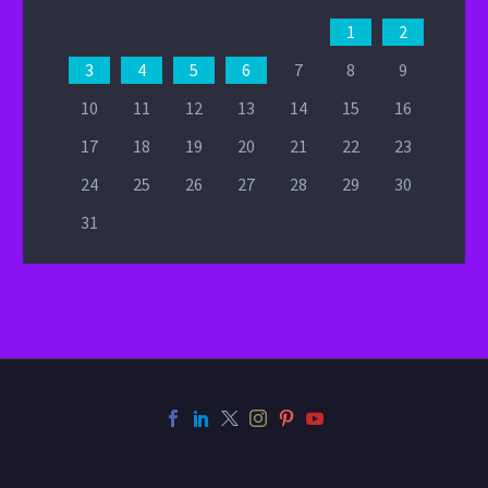
1
2
3
4
5
6
7
8
9
10
11
12
13
14
15
16
17
18
19
20
21
22
23
24
25
26
27
28
29
30
31