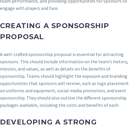
team performance, and providing opportunities for sponsors to
engage with players and fans.
CREATING A SPONSORSHIP
PROPOSAL
A well-crafted sponsorship proposal is essential for attracting
sponsors. This should include information on the team’s history,
mission, and values, as well as details on the benefits of
sponsorship. Teams should highlight the exposure and branding
opportunities that sponsors will receive, such as logo placement
on uniforms and equipment, social media promotion, and event
sponsorship. They should also outline the different sponsorship
packages available, including the costs and benefits of each.
DEVELOPING A STRONG