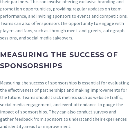
their partners. This can involve offering exclusive branding and
promotion opportunities, providing regular updates on team
performance, and inviting sponsors to events and competitions.
Teams can also offer sponsors the opportunity to engage with
players and fans, such as through meet-and-greets, autograph
sessions, and social media takeovers.
MEASURING THE SUCCESS OF
SPONSORSHIPS
Measuring the success of sponsorships is essential for evaluating
the effectiveness of partnerships and making improvements for
the future. Teams should track metrics such as website traffic,
social media engagement, and event attendance to gauge the
impact of sponsorships. They can also conduct surveys and
gather feedback from sponsors to understand their experiences
and identify areas for improvement.