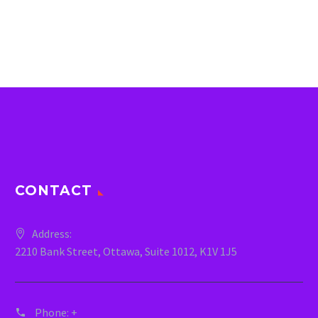
CONTACT
Address:
2210 Bank Street, Ottawa, Suite 1012, K1V 1J5
Phone:
+