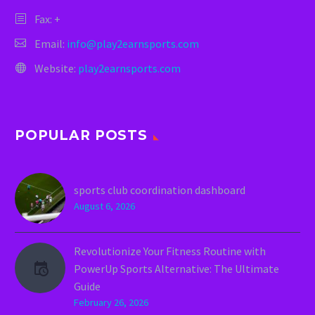
Fax: +
Email:
info@play2earnsports.com
Website:
play2earnsports.com
POPULAR POSTS
sports club coordination dashboard
August 6, 2026
Revolutionize Your Fitness Routine with
PowerUp Sports Alternative: The Ultimate
Guide
February 26, 2026