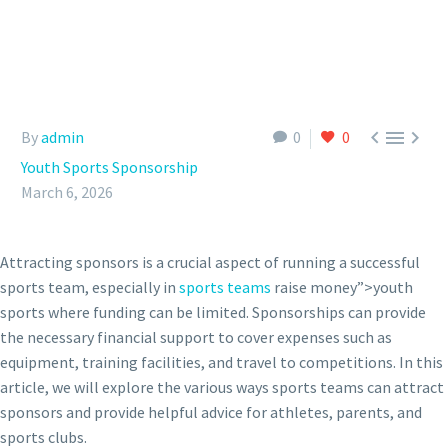



By
admin
0
0
Youth Sports Sponsorship
March 6, 2026
Attracting sponsors is a crucial aspect of running a successful
sports team, especially in
sports teams
raise money”>youth
sports where funding can be limited. Sponsorships can provide
the necessary financial support to cover expenses such as
equipment, training facilities, and travel to competitions. In this
article, we will explore the various ways sports teams can attract
sponsors and provide helpful advice for athletes, parents, and
sports clubs.