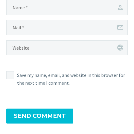
Save my name, email, and website in this browser for
the next time I comment.
SEND COMMENT