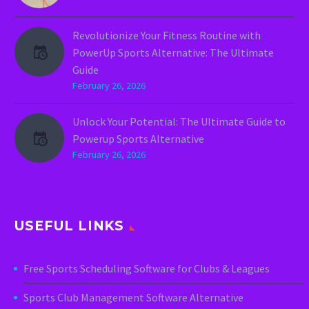
Revolutionize Your Fitness Routine with
PowerUp Sports Alternative: The Ultimate
Guide
February 26, 2026
Unlock Your Potential: The Ultimate Guide to
Powerup Sports Alternative
February 26, 2026
USEFUL LINKS
Free Sports Scheduling Software for Clubs & Leagues
Sports Club Management Software Alternative