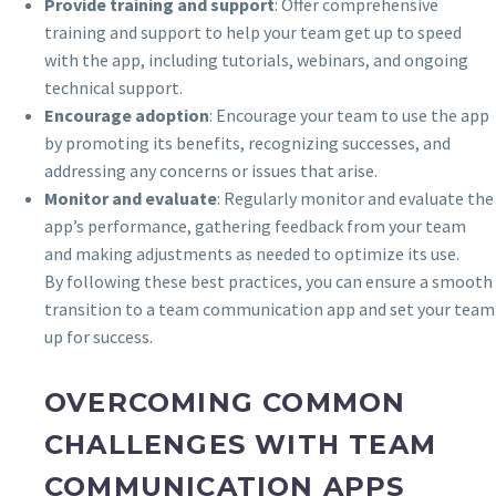
Provide training and support
: Offer comprehensive
training and support to help your team get up to speed
with the app, including tutorials, webinars, and ongoing
technical support.
Encourage adoption
: Encourage your team to use the app
by promoting its benefits, recognizing successes, and
addressing any concerns or issues that arise.
Monitor and evaluate
: Regularly monitor and evaluate the
app’s performance, gathering feedback from your team
and making adjustments as needed to optimize its use.
By following these best practices, you can ensure a smooth
transition to a team communication app and set your team
up for success.
OVERCOMING COMMON
CHALLENGES WITH TEAM
COMMUNICATION APPS