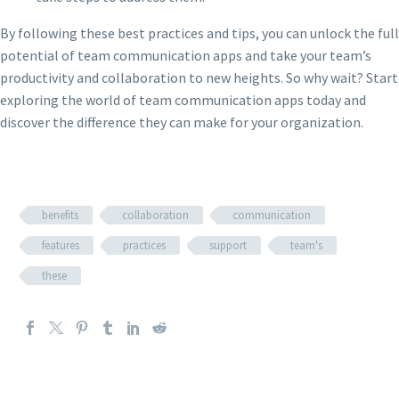
By following these best practices and tips, you can unlock the full
potential of team communication apps and take your team’s
productivity and collaboration to new heights. So why wait? Start
exploring the world of team communication apps today and
discover the difference they can make for your organization.
benefits
collaboration
communication
features
practices
support
team's
these