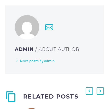
ADMIN
/ ABOUT AUTHOR
More posts by admin
RELATED POSTS