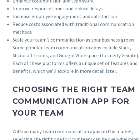
Enhance collaboration and teamwork
Improve response times and reduce delays
Increase employee engagement and satisfaction
Reduce costs associated with traditional communication
methods
Scale your team’s communication as your business grows
Some popular team communication apps include Slack,
Microsoft Teams, and Google Workspace (formerly G Suite).
Each of these platforms offers a unique set of features and
benefits, which we’ll explore in more detail later.
CHOOSING THE RIGHT TEAM
COMMUNICATION APP FOR
YOUR TEAM
With so many team communication apps on the market,
selecting the right one for your team can be overwhelming.