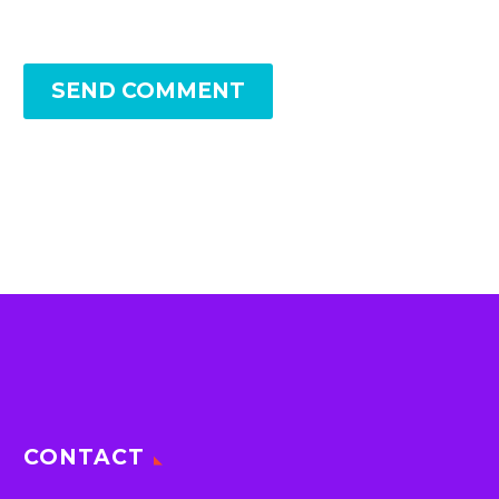
SEND COMMENT
CONTACT