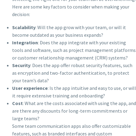
Here are some key factors to consider when making your
decision:
Scalability
: Will the app grow with your team, or will it
become outdated as your business expands?
Integration
: Does the app integrate with your existing
tools and software, such as project management platforms
or customer relationship management (CRM) systems?
Security
: Does the app offer robust security features, such
as encryption and two-factor authentication, to protect
your team’s data?
User experience
: Is the app intuitive and easy to use, or will
it require extensive training and onboarding?
Cost
: What are the costs associated with using the app, and
are there any discounts for long-term commitments or
large teams?
Some team communication apps also offer customizable
features, such as branded interfaces and custom