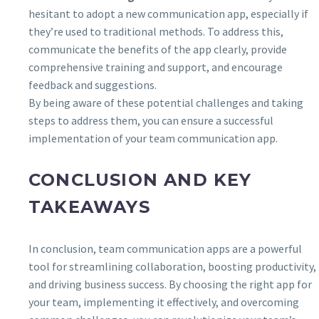
hesitant to adopt a new communication app, especially if
they’re used to traditional methods. To address this,
communicate the benefits of the app clearly, provide
comprehensive training and support, and encourage
feedback and suggestions.
By being aware of these potential challenges and taking
steps to address them, you can ensure a successful
implementation of your team communication app.
CONCLUSION AND KEY
TAKEAWAYS
In conclusion, team communication apps are a powerful
tool for streamlining collaboration, boosting productivity,
and driving business success. By choosing the right app for
your team, implementing it effectively, and overcoming