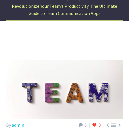
Revolutionize Your Team’s Productivity: The Ultimate
Guide to Team Communication Apps



By
admin
0
0