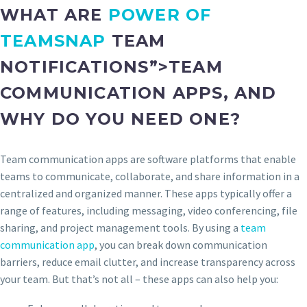
WHAT ARE
POWER OF
TEAMSNAP
TEAM
NOTIFICATIONS”>TEAM
COMMUNICATION APPS, AND
WHY DO YOU NEED ONE?
Team communication apps are software platforms that enable
teams to communicate, collaborate, and share information in a
centralized and organized manner. These apps typically offer a
range of features, including messaging, video conferencing, file
sharing, and project management tools. By using a
team
communication app
, you can break down communication
barriers, reduce email clutter, and increase transparency across
your team. But that’s not all – these apps can also help you: