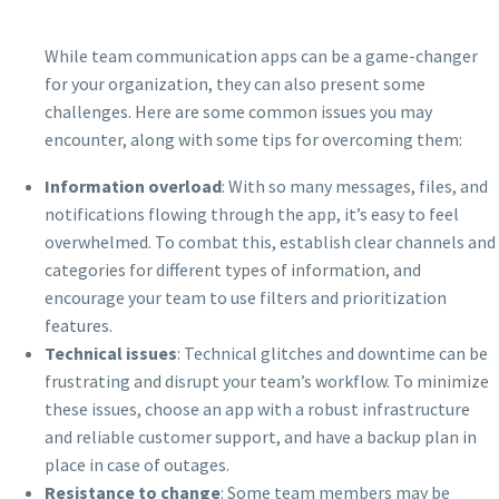
While team communication apps can be a game-changer
for your organization, they can also present some
challenges. Here are some common issues you may
encounter, along with some tips for overcoming them:
Information overload
: With so many messages, files, and
notifications flowing through the app, it’s easy to feel
overwhelmed. To combat this, establish clear channels and
categories for different types of information, and
encourage your team to use filters and prioritization
features.
Technical issues
: Technical glitches and downtime can be
frustrating and disrupt your team’s workflow. To minimize
these issues, choose an app with a robust infrastructure
and reliable customer support, and have a backup plan in
place in case of outages.
Resistance to change
: Some team members may be