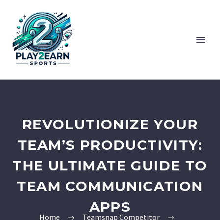
REVOLUTIONIZE YOUR
TEAM’S PRODUCTIVITY:
THE ULTIMATE GUIDE TO
TEAM COMMUNICATION
APPS
Home
Teamsnap Competitor