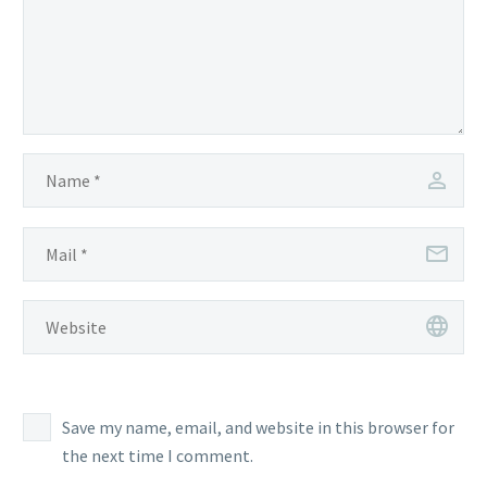
Save my name, email, and website in this browser for
the next time I comment.