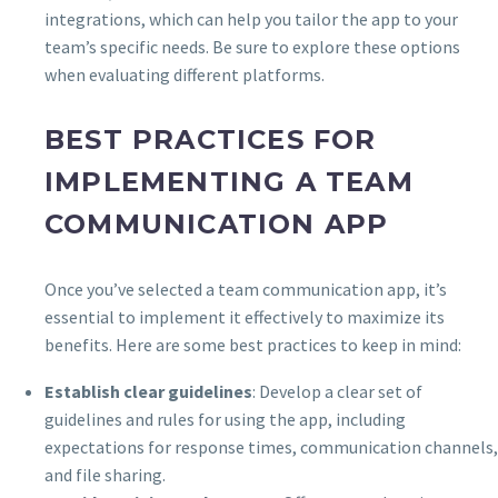
integrations, which can help you tailor the app to your
team’s specific needs. Be sure to explore these options
when evaluating different platforms.
BEST PRACTICES FOR
IMPLEMENTING A TEAM
COMMUNICATION APP
Once you’ve selected a team communication app, it’s
essential to implement it effectively to maximize its
benefits. Here are some best practices to keep in mind:
Establish clear guidelines
: Develop a clear set of
guidelines and rules for using the app, including
expectations for response times, communication channels,
and file sharing.