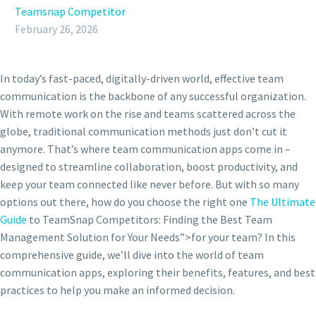
Teamsnap Competitor
February 26, 2026
In today’s fast-paced, digitally-driven world, effective team
communication is the backbone of any successful organization.
With remote work on the rise and teams scattered across the
globe, traditional communication methods just don’t cut it
anymore. That’s where team communication apps come in –
designed to streamline collaboration, boost productivity, and
keep your team connected like never before. But with so many
options out there, how do you choose the right one
The Ultimate
Guide
to TeamSnap Competitors: Finding the Best Team
Management Solution for Your Needs”>for your team? In this
comprehensive guide, we’ll dive into the world of team
communication apps, exploring their benefits, features, and best
practices to help you make an informed decision.