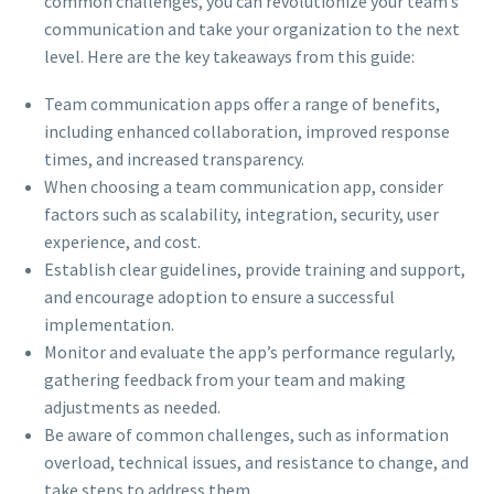
common challenges, you can revolutionize your team’s
communication and take your organization to the next
level. Here are the key takeaways from this guide:
Team communication apps offer a range of benefits,
including enhanced collaboration, improved response
times, and increased transparency.
When choosing a team communication app, consider
factors such as scalability, integration, security, user
experience, and cost.
Establish clear guidelines, provide training and support,
and encourage adoption to ensure a successful
implementation.
Monitor and evaluate the app’s performance regularly,
gathering feedback from your team and making
adjustments as needed.
Be aware of common challenges, such as information
overload, technical issues, and resistance to change, and
take steps to address them.