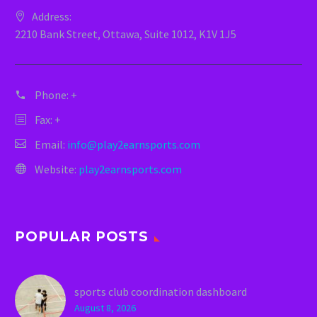
Address:
2210 Bank Street, Ottawa, Suite 1012, K1V 1J5
Phone:
+
Fax: +
Email:
info@play2earnsports.com
Website:
play2earnsports.com
POPULAR POSTS
sports club coordination dashboard
August 8, 2026