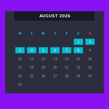
AUGUST 2026
M
T
W
T
F
S
S
1
2
3
4
5
6
7
8
9
10
11
12
13
14
15
16
17
18
19
20
21
22
23
24
25
26
27
28
29
30
31