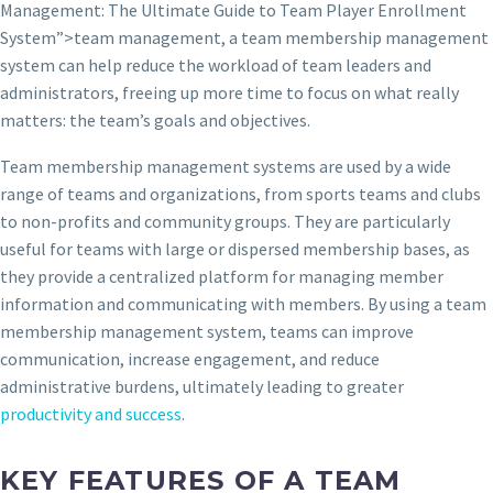
Management: The Ultimate Guide to Team Player Enrollment
System”>team management, a team membership management
system can help reduce the workload of team leaders and
administrators, freeing up more time to focus on what really
matters: the team’s goals and objectives.
Team membership management systems are used by a wide
range of teams and organizations, from sports teams and clubs
to non-profits and community groups. They are particularly
useful for teams with large or dispersed membership bases, as
they provide a centralized platform for managing member
information and communicating with members. By using a team
membership management system, teams can improve
communication, increase engagement, and reduce
administrative burdens, ultimately leading to greater
productivity and success
.
KEY FEATURES OF A TEAM