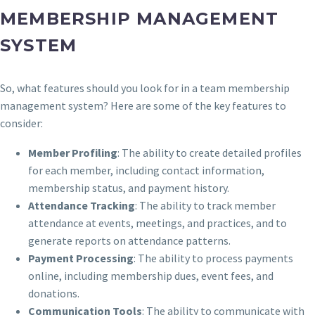
MEMBERSHIP MANAGEMENT
SYSTEM
So, what features should you look for in a team membership
management system? Here are some of the key features to
consider:
Member Profiling
: The ability to create detailed profiles
for each member, including contact information,
membership status, and payment history.
Attendance Tracking
: The ability to track member
attendance at events, meetings, and practices, and to
generate reports on attendance patterns.
Payment Processing
: The ability to process payments
online, including membership dues, event fees, and
donations.
Communication Tools
: The ability to communicate with