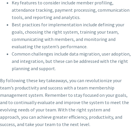
Key features to consider include member profiling,
attendance tracking, payment processing, communication
tools, and reporting and analytics.
Best practices for implementation include defining your
goals, choosing the right system, training your team,
communicating with members, and monitoring and
evaluating the system’s performance.
Common challenges include data migration, user adoption,
and integration, but these can be addressed with the right
planning and support.
By following these key takeaways, you can revolutionize your
team’s productivity and success with a team membership
management system. Remember to stay focused on your goals,
and to continually evaluate and improve the system to meet the
evolving needs of your team. With the right system and
approach, you can achieve greater efficiency, productivity, and
success, and take your team to the next level.