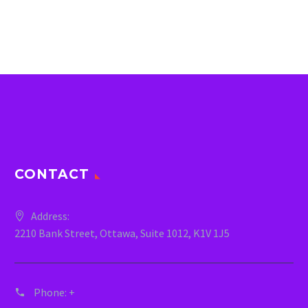
CONTACT
Address:
2210 Bank Street, Ottawa, Suite 1012, K1V 1J5
Phone:
+