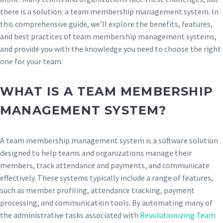
there is a solution: a team membership management system. In
this comprehensive guide, we’ll explore the benefits, features,
and best practices of team membership management systems,
and provide you with the knowledge you need to choose the right
one for your team.
WHAT IS A TEAM MEMBERSHIP
MANAGEMENT SYSTEM?
A team membership management system is a software solution
designed to help teams and organizations manage their
members, track attendance and payments, and communicate
effectively. These systems typically include a range of features,
such as member profiling, attendance tracking, payment
processing, and communication tools. By automating many of
the administrative tasks associated with
Revolutionizing Team