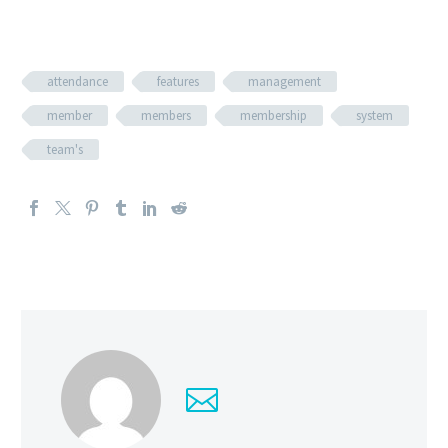
attendance
features
management
member
members
membership
system
team's