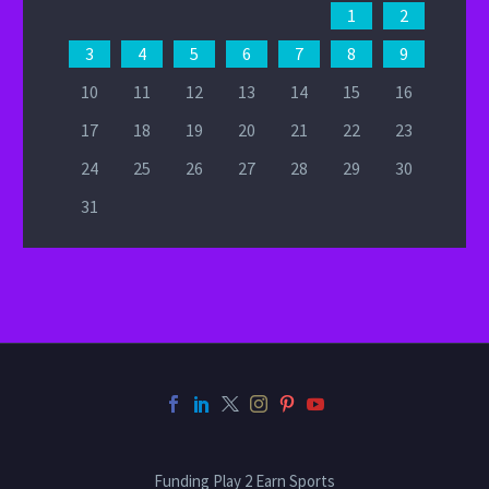
1
2
3
4
5
6
7
8
9
10
11
12
13
14
15
16
17
18
19
20
21
22
23
24
25
26
27
28
29
30
31
Funding Play 2 Earn Sports