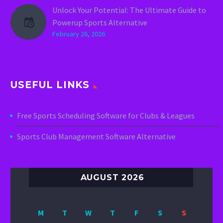
Unlock Your Potential: The Ultimate Guide to
Powerup Sports Alternative
February 26, 2026
USEFUL LINKS
Free Sports Scheduling Software for Clubs & Leagues
Sports Club Management Software Alternative
AUGUST 2026
M
T
W
T
F
S
S