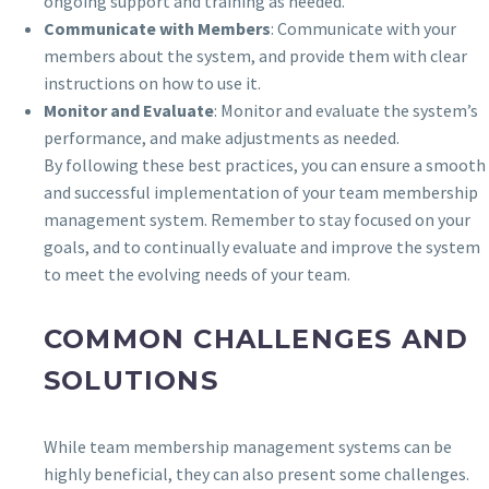
ongoing support and training as needed.
Communicate with Members
: Communicate with your
members about the system, and provide them with clear
instructions on how to use it.
Monitor and Evaluate
: Monitor and evaluate the system’s
performance, and make adjustments as needed.
By following these best practices, you can ensure a smooth
and successful implementation of your team membership
management system. Remember to stay focused on your
goals, and to continually evaluate and improve the system
to meet the evolving needs of your team.
COMMON CHALLENGES AND
SOLUTIONS
While team membership management systems can be
highly beneficial, they can also present some challenges.