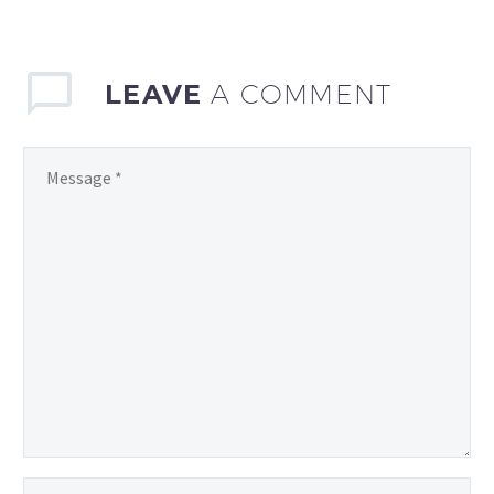
years, with technology
playing an increasingly
vital role…
LEAVE
A COMMENT