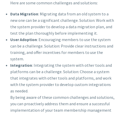
Here are some common challenges and solutions:
Data Migration
: Migrating data from an old system to a
new one can be a significant challenge. Solution: Work with
the system provider to develop a data migration plan, and
test the plan thoroughly before implementing it.
User Adoption
: Encouraging members to use the system
can be a challenge. Solution: Provide clear instructions and
training, and offer incentives for members to use the
system.
Integration
: Integrating the system with other tools and
platforms can be a challenge. Solution: Choose a system
that integrates with other tools and platforms, and work
with the system provider to develop custom integrations
as needed.
By being aware of these common challenges and solutions,
you can proactively address them and ensure a successful
implementation of your team membership management