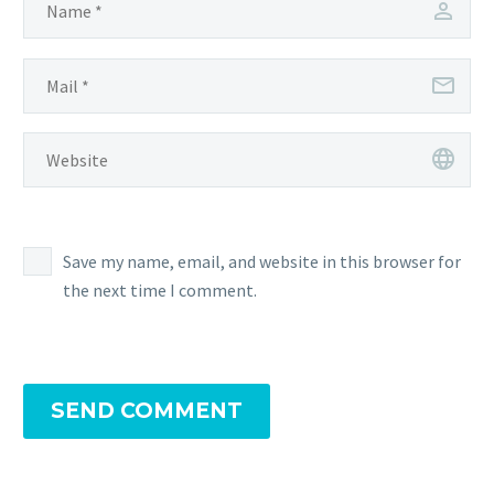
Save my name, email, and website in this browser for
the next time I comment.
SEND COMMENT