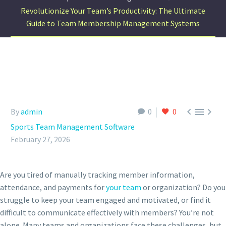
Revolutionize Your Team’s Productivity: The Ultimate
Guide to Team Membership Management Systems



By
admin
0
0
Sports Team Management Software
February 27, 2026
Are you tired of manually tracking member information,
attendance, and payments for
your team
or organization? Do you
struggle to keep your team engaged and motivated, or find it
difficult to communicate effectively with members? You’re not
alone. Many teams and organizations face these challenges, but