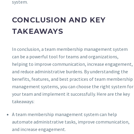
system.
CONCLUSION AND KEY
TAKEAWAYS
In conclusion, a team membership management system
can be a powerful tool for teams and organizations,
helping to improve communication, increase engagement,
and reduce administrative burdens. By understanding the
benefits, features, and best practices of team membership
management systems, you can choose the right system for
your team and implement it successfully. Here are the key
takeaways:
A team membership management system can help
automate administrative tasks, improve communication,
and increase engagement.