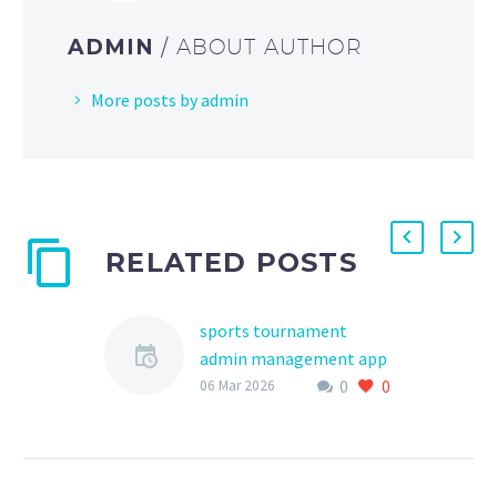
ADMIN
/ ABOUT AUTHOR
More posts by admin
RELATED POSTS
sports tournament
admin management app
0
0
The world of youth
06 Mar 2026
sports has undergone a
significant
transformation in recent