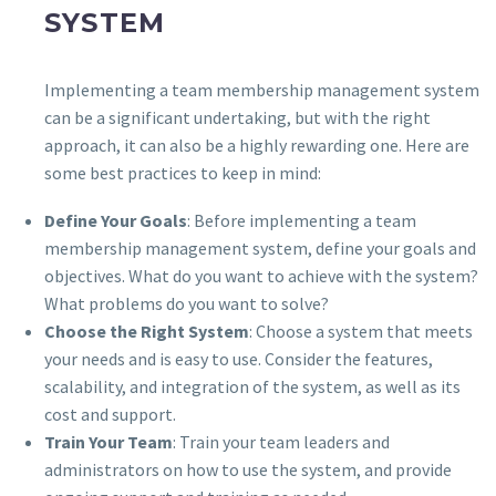
SYSTEM
Implementing a team membership management system
can be a significant undertaking, but with the right
approach, it can also be a highly rewarding one. Here are
some best practices to keep in mind:
Define Your Goals
: Before implementing a team
membership management system, define your goals and
objectives. What do you want to achieve with the system?
What problems do you want to solve?
Choose the Right System
: Choose a system that meets
your needs and is easy to use. Consider the features,
scalability, and integration of the system, as well as its
cost and support.
Train Your Team
: Train your team leaders and
administrators on how to use the system, and provide