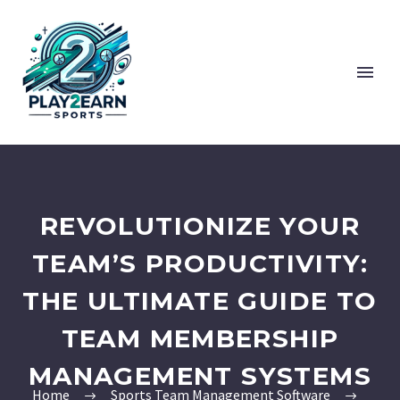
REVOLUTIONIZE YOUR
TEAM’S PRODUCTIVITY:
THE ULTIMATE GUIDE TO
TEAM MEMBERSHIP
MANAGEMENT SYSTEMS
Home
Sports Team Management Software