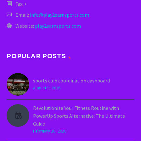
Fax: +
Email:
info@play2earnsports.com
Website:
play2earnsports.com
POPULAR POSTS
sports club coordination dashboard
August 9, 2026
Revolutionize Your Fitness Routine with
PowerUp Sports Alternative: The Ultimate
Guide
February 26, 2026