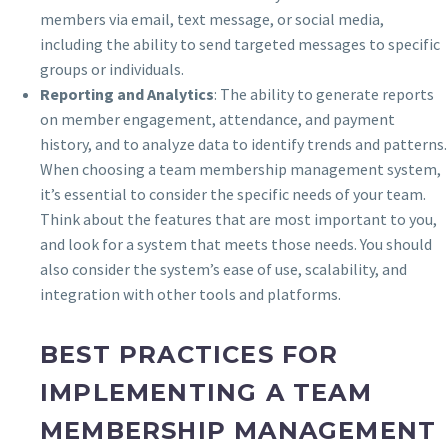
members via email, text message, or social media,
including the ability to send targeted messages to specific
groups or individuals.
Reporting and Analytics
: The ability to generate reports
on member engagement, attendance, and payment
history, and to analyze data to identify trends and patterns.
When choosing a team membership management system,
it’s essential to consider the specific needs of your team.
Think about the features that are most important to you,
and look for a system that meets those needs. You should
also consider the system’s ease of use, scalability, and
integration with other tools and platforms.
BEST PRACTICES FOR
IMPLEMENTING A TEAM
MEMBERSHIP MANAGEMENT