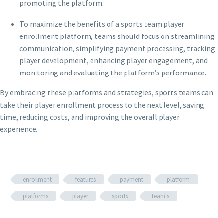
promoting the platform.
To maximize the benefits of a sports team player
enrollment platform, teams should focus on streamlining
communication, simplifying payment processing, tracking
player development, enhancing player engagement, and
monitoring and evaluating the platform’s performance.
By embracing these platforms and strategies, sports teams can
take their player enrollment process to the next level, saving
time, reducing costs, and improving the overall player
experience.
enrollment
features
payment
platform
platforms
player
sports
team's