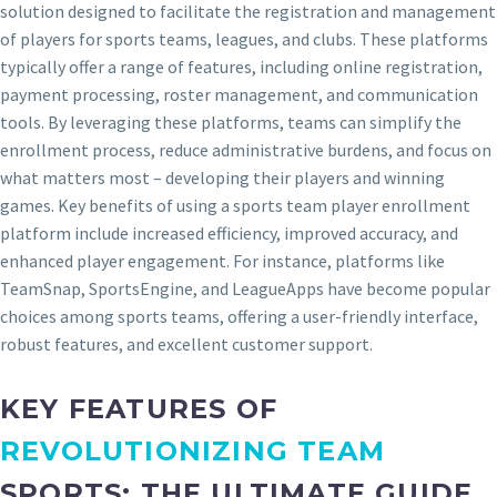
solution designed to facilitate the registration and management
of players for sports teams, leagues, and clubs. These platforms
typically offer a range of features, including online registration,
payment processing, roster management, and communication
tools. By leveraging these platforms, teams can simplify the
enrollment process, reduce administrative burdens, and focus on
what matters most – developing their players and winning
games. Key benefits of using a sports team player enrollment
platform include increased efficiency, improved accuracy, and
enhanced player engagement. For instance, platforms like
TeamSnap, SportsEngine, and LeagueApps have become popular
choices among sports teams, offering a user-friendly interface,
robust features, and excellent customer support.
KEY FEATURES OF
REVOLUTIONIZING TEAM
SPORTS: THE ULTIMATE GUIDE