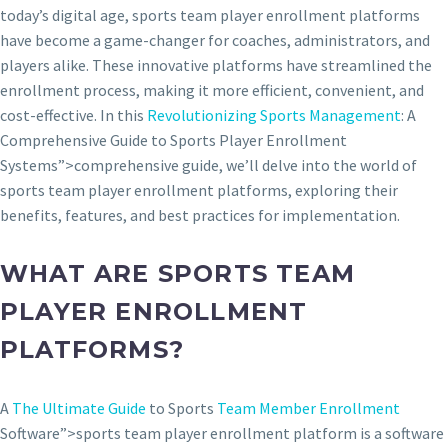
today’s digital age, sports team player enrollment platforms
have become a game-changer for coaches, administrators, and
players alike. These innovative platforms have streamlined the
enrollment process, making it more efficient, convenient, and
cost-effective. In this
Revolutionizing Sports Management
: A
Comprehensive Guide to Sports Player Enrollment
Systems”>comprehensive guide, we’ll delve into the world of
sports team player enrollment platforms, exploring their
benefits, features, and best practices for implementation.
WHAT ARE SPORTS TEAM
PLAYER ENROLLMENT
PLATFORMS?
A
The Ultimate Guide
to Sports
Team Member Enrollment
Software”>sports team player enrollment platform is a software