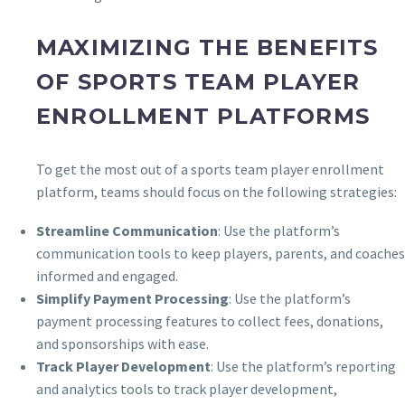
MAXIMIZING THE BENEFITS
OF SPORTS TEAM PLAYER
ENROLLMENT PLATFORMS
To get the most out of a sports team player enrollment
platform, teams should focus on the following strategies:
Streamline Communication
: Use the platform’s
communication tools to keep players, parents, and coaches
informed and engaged.
Simplify Payment Processing
: Use the platform’s
payment processing features to collect fees, donations,
and sponsorships with ease.
Track Player Development
: Use the platform’s reporting
and analytics tools to track player development,