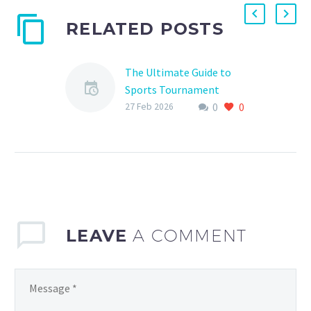
RELATED POSTS
The Ultimate Guide to
Sports Tournament
0
0
Competition Tracker:
27 Feb 2026
Boost Your Team’s
Performance
Are you tired of manually
tracking your team’s
performance in sports
tournaments? Do you
find it challenging to
LEAVE
A COMMENT
stay up-to-date…