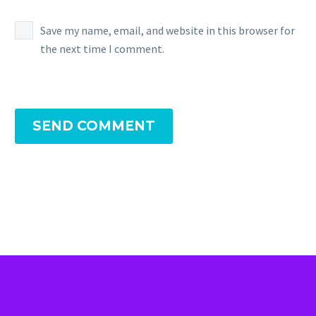
Save my name, email, and website in this browser for
the next time I comment.
SEND COMMENT