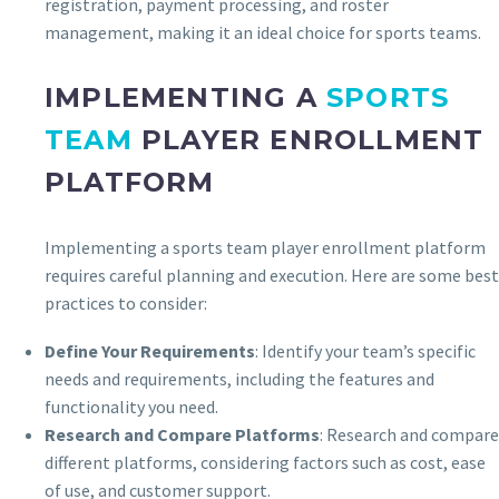
registration, payment processing, and roster
management, making it an ideal choice for sports teams.
IMPLEMENTING A
SPORTS
TEAM
PLAYER ENROLLMENT
PLATFORM
Implementing a sports team player enrollment platform
requires careful planning and execution. Here are some best
practices to consider:
Define Your Requirements
: Identify your team’s specific
needs and requirements, including the features and
functionality you need.
Research and Compare Platforms
: Research and compare
different platforms, considering factors such as cost, ease
of use, and customer support.