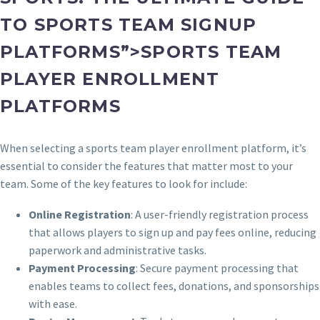
TO SPORTS TEAM SIGNUP
PLATFORMS”>SPORTS TEAM
PLAYER ENROLLMENT
PLATFORMS
When selecting a sports team player enrollment platform, it’s
essential to consider the features that matter most to your
team. Some of the key features to look for include:
Online Registration
: A user-friendly registration process
that allows players to sign up and pay fees online, reducing
paperwork and administrative tasks.
Payment Processing
: Secure payment processing that
enables teams to collect fees, donations, and sponsorships
with ease.