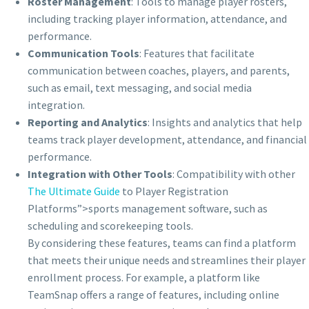
Roster Management
: Tools to manage player rosters,
including tracking player information, attendance, and
performance.
Communication Tools
: Features that facilitate
communication between coaches, players, and parents,
such as email, text messaging, and social media
integration.
Reporting and Analytics
: Insights and analytics that help
teams track player development, attendance, and financial
performance.
Integration with Other Tools
: Compatibility with other
The Ultimate Guide
to Player Registration
Platforms”>sports management software, such as
scheduling and scorekeeping tools.
By considering these features, teams can find a platform
that meets their unique needs and streamlines their player
enrollment process. For example, a platform like
TeamSnap offers a range of features, including online