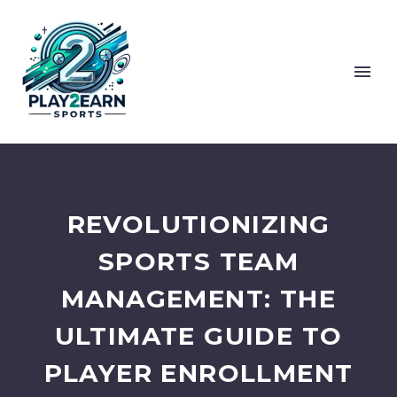
REVOLUTIONIZING
SPORTS TEAM
MANAGEMENT: THE
ULTIMATE GUIDE TO
PLAYER ENROLLMENT