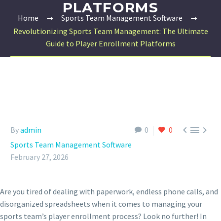
PLATFORMS
Home
Sports Team Management Software
Revolutionizing Sports Team Management: The Ultimate
Guide to Player Enrollment Platforms



By
admin
0
0
Sports Team Management Software
February 27, 2026
Are you tired of dealing with paperwork, endless phone calls, and
disorganized spreadsheets when it comes to managing your
sports team’s player enrollment process? Look no further! In