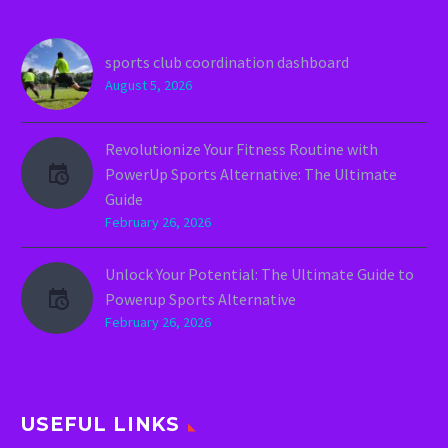
sports club coordination dashboard
August 5, 2026
Revolutionize Your Fitness Routine with
PowerUp Sports Alternative: The Ultimate
Guide
February 26, 2026
Unlock Your Potential: The Ultimate Guide to
Powerup Sports Alternative
February 26, 2026
USEFUL LINKS