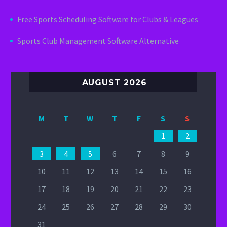
Free Sports Scheduling Software for Clubs & Leagues
Sports Club Management Software Alternative
AUGUST 2026
M
T
W
T
F
S
S
1
2
3
4
5
6
7
8
9
10
11
12
13
14
15
16
17
18
19
20
21
22
23
24
25
26
27
28
29
30
31