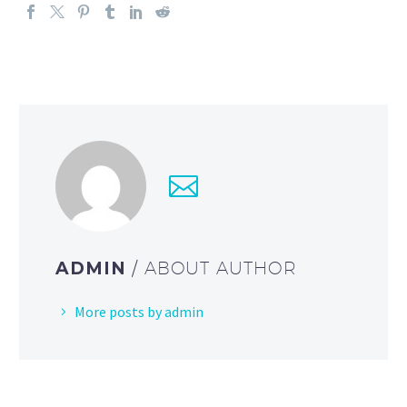
ADMIN
/ ABOUT AUTHOR
More posts by admin