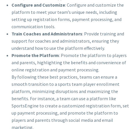
Configure and Customize
: Configure and customize the
platform to meet your team’s unique needs, including
setting up registration forms, payment processing, and
communication tools.
Train Coaches and Administrators
: Provide training and
support for coaches and administrators, ensuring they
understand how to use the platform effectively.
Promote the Platform
: Promote the platform to players
and parents, highlighting the benefits and convenience of
online registration and payment processing.
By following these best practices, teams can ensure a
smooth transition to a sports team player enrollment
platform, minimizing disruptions and maximizing the
benefits. For instance, a team can use a platform like
SportsEngine to create a customized registration form, set
up payment processing, and promote the platform to
players and parents through social media and email
marketing.