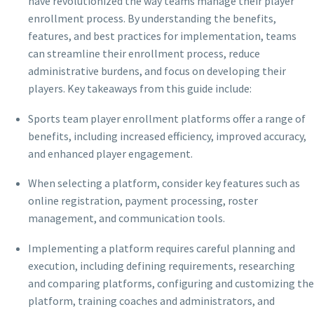
have revolutionized the way teams manage their player
enrollment process. By understanding the benefits,
features, and best practices for implementation, teams
can streamline their enrollment process, reduce
administrative burdens, and focus on developing their
players. Key takeaways from this guide include:
Sports team player enrollment platforms offer a range of
benefits, including increased efficiency, improved accuracy,
and enhanced player engagement.
When selecting a platform, consider key features such as
online registration, payment processing, roster
management, and communication tools.
Implementing a platform requires careful planning and
execution, including defining requirements, researching
and comparing platforms, configuring and customizing the
platform, training coaches and administrators, and