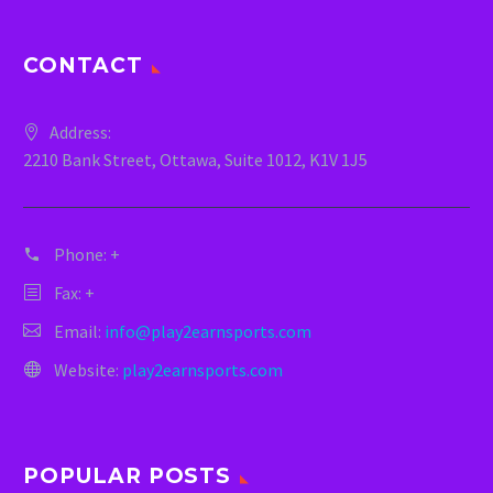
CONTACT
Address:
2210 Bank Street, Ottawa, Suite 1012, K1V 1J5
Phone:
+
Fax: +
Email:
info@play2earnsports.com
Website:
play2earnsports.com
POPULAR POSTS