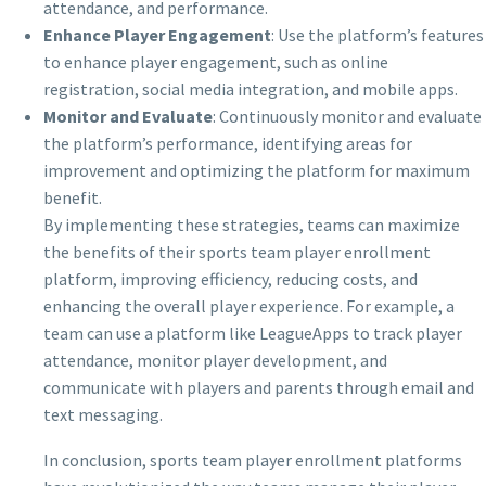
attendance, and performance.
Enhance Player Engagement
: Use the platform’s features
to enhance player engagement, such as online
registration, social media integration, and mobile apps.
Monitor and Evaluate
: Continuously monitor and evaluate
the platform’s performance, identifying areas for
improvement and optimizing the platform for maximum
benefit.
By implementing these strategies, teams can maximize
the benefits of their sports team player enrollment
platform, improving efficiency, reducing costs, and
enhancing the overall player experience. For example, a
team can use a platform like LeagueApps to track player
attendance, monitor player development, and
communicate with players and parents through email and
text messaging.
In conclusion, sports team player enrollment platforms