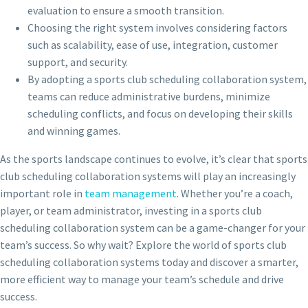
evaluation to ensure a smooth transition.
Choosing the right system involves considering factors
such as scalability, ease of use, integration, customer
support, and security.
By adopting a sports club scheduling collaboration system,
teams can reduce administrative burdens, minimize
scheduling conflicts, and focus on developing their skills
and winning games.
As the sports landscape continues to evolve, it’s clear that sports
club scheduling collaboration systems will play an increasingly
important role in
team management
. Whether you’re a coach,
player, or team administrator, investing in a sports club
scheduling collaboration system can be a game-changer for your
team’s success. So why wait? Explore the world of sports club
scheduling collaboration systems today and discover a smarter,
more efficient way to manage your team’s schedule and drive
success.