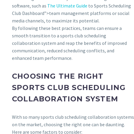
software, such as
The Ultimate Guide
to Sports Scheduling
Club Dashboard”>team management platforms or social
media channels, to maximize its potential.
By following these best practices, teams can ensure a
smooth transition to a sports club scheduling
collaboration system and reap the benefits of improved
communication, reduced scheduling conflicts, and
enhanced team performance.
CHOOSING THE RIGHT
SPORTS CLUB SCHEDULING
COLLABORATION SYSTEM
With so many sports club scheduling collaboration systems
on the market, choosing the right one can be daunting.
Here are some factors to consider: