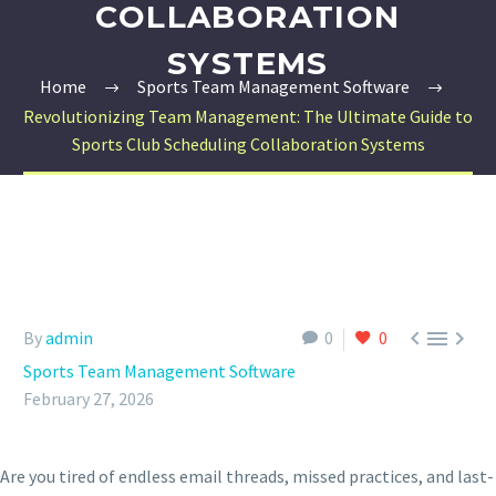
COLLABORATION
SYSTEMS
Home
Sports Team Management Software
Revolutionizing Team Management: The Ultimate Guide to
Sports Club Scheduling Collaboration Systems



By
admin
0
0
Sports Team Management Software
February 27, 2026
Are you tired of endless email threads, missed practices, and last-