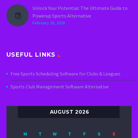
Unlock Your Potential: The Ultimate Guide to
Powerup Sports Alternative
February 26, 2026
USEFUL LINKS
Free Sports Scheduling Software for Clubs & Leagues
Sports Club Management Software Alternative
AUGUST 2026
M
T
W
T
F
S
S