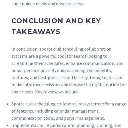
their unique needs and drives success.
CONCLUSION AND KEY
TAKEAWAYS
In conclusion, sports club scheduling collaboration
systems are a powerful tool for teams looking to
streamline their schedules, enhance communication, and
boost performance. By understanding the benefits,
features, and best practices of these systems, teams can
make informed decisions and choose the right solution for
their needs. Key takeaways include:
Sports club scheduling collaboration systems offer a range
of features, including calendar management,
communication tools, and player management.
Implementation requires careful planning, training, and