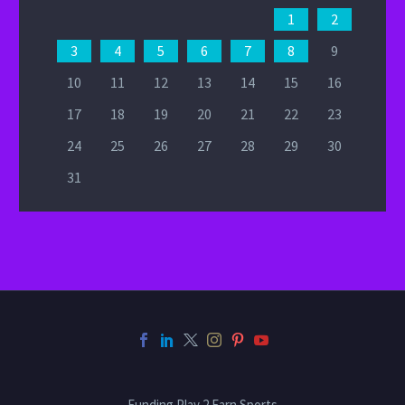
1
2
3
4
5
6
7
8
9
10
11
12
13
14
15
16
17
18
19
20
21
22
23
24
25
26
27
28
29
30
31
Funding Play 2 Earn Sports