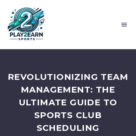
REVOLUTIONIZING TEAM
MANAGEMENT: THE
ULTIMATE GUIDE TO
SPORTS CLUB
SCHEDULING