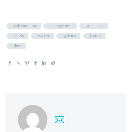
collaboration
management
scheduling
sports
system
systems
team's
their