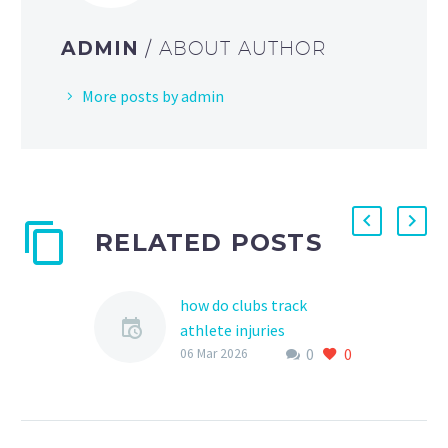
ADMIN
/ ABOUT AUTHOR
More posts by admin
RELATED POSTS
how do clubs track
athlete injuries
0
0
As a vital part of ensuring
06 Mar 2026
the health and safety of
young athletes, sports
clubs and organizations