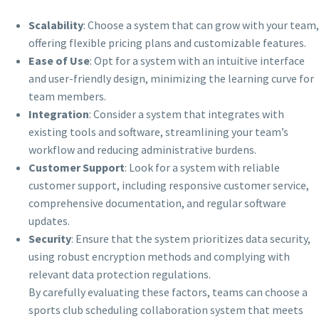
Scalability
: Choose a system that can grow with your team,
offering flexible pricing plans and customizable features.
Ease of Use
: Opt for a system with an intuitive interface
and user-friendly design, minimizing the learning curve for
team members.
Integration
: Consider a system that integrates with
existing tools and software, streamlining your team’s
workflow and reducing administrative burdens.
Customer Support
: Look for a system with reliable
customer support, including responsive customer service,
comprehensive documentation, and regular software
updates.
Security
: Ensure that the system prioritizes data security,
using robust encryption methods and complying with
relevant data protection regulations.
By carefully evaluating these factors, teams can choose a
sports club scheduling collaboration system that meets