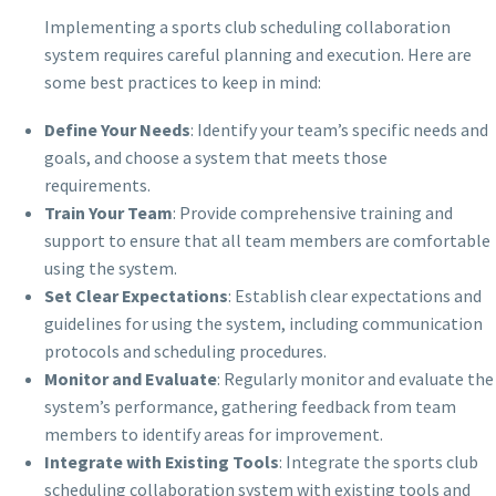
Implementing a sports club scheduling collaboration
system requires careful planning and execution. Here are
some best practices to keep in mind:
Define Your Needs
: Identify your team’s specific needs and
goals, and choose a system that meets those
requirements.
Train Your Team
: Provide comprehensive training and
support to ensure that all team members are comfortable
using the system.
Set Clear Expectations
: Establish clear expectations and
guidelines for using the system, including communication
protocols and scheduling procedures.
Monitor and Evaluate
: Regularly monitor and evaluate the
system’s performance, gathering feedback from team
members to identify areas for improvement.
Integrate with Existing Tools
: Integrate the sports club
scheduling collaboration system with existing tools and