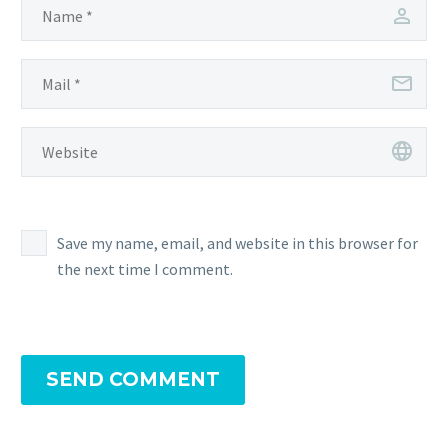
Save my name, email, and website in this browser for
the next time I comment.
SEND COMMENT