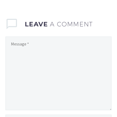
have a responsibility…
LEAVE
A COMMENT