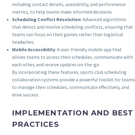
including contact details, availability, and performance
metrics, to help teams make informed decisions.
Scheduling Conflict Resolution
: Advanced algorithms
that detect and resolve scheduling conflicts, ensuring that
teams can focus on their games rather than logistical
headaches.
Mobile Accessibility
: A user-friendly mobile app that
allows teams to access their schedules, communicate with
each other, and receive updates on-the-go.
By incorporating these features, sports club scheduling
collaboration systems provide a powerful toolkit for teams
to manage their schedules, communicate effectively, and
drive success.
IMPLEMENTATION AND BEST
PRACTICES