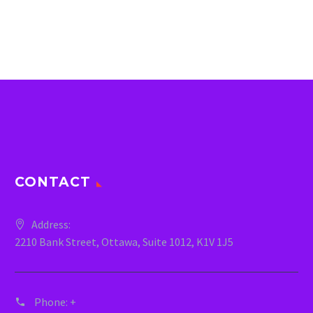
CONTACT
Address:
2210 Bank Street, Ottawa, Suite 1012, K1V 1J5
Phone:
+