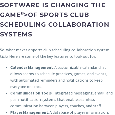
SOFTWARE IS CHANGING THE
GAME”>OF SPORTS CLUB
SCHEDULING COLLABORATION
SYSTEMS
So, what makes a sports club scheduling collaboration system
tick? Here are some of the key features to look out for:
Calendar Management
: A customizable calendar that
allows teams to schedule practices, games, and events,
with automated reminders and notifications to keep
everyone on track.
Communication Tools
: Integrated messaging, email, and
push notification systems that enable seamless
communication between players, coaches, and staff.
Player Management
: A database of player information,