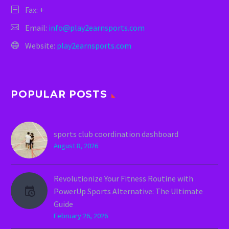
Fax: +
Email:
info@play2earnsports.com
Website:
play2earnsports.com
POPULAR POSTS
sports club coordination dashboard
August 8, 2026
Revolutionize Your Fitness Routine with
PowerUp Sports Alternative: The Ultimate
Guide
February 26, 2026