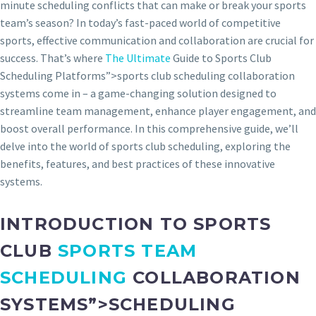
minute scheduling conflicts that can make or break your sports
team’s season? In today’s fast-paced world of competitive
sports, effective communication and collaboration are crucial for
success. That’s where
The Ultimate
Guide to Sports Club
Scheduling Platforms”>sports club scheduling collaboration
systems come in – a game-changing solution designed to
streamline team management, enhance player engagement, and
boost overall performance. In this comprehensive guide, we’ll
delve into the world of sports club scheduling, exploring the
benefits, features, and best practices of these innovative
systems.
INTRODUCTION TO SPORTS
CLUB
SPORTS TEAM
SCHEDULING
COLLABORATION
SYSTEMS”>SCHEDULING