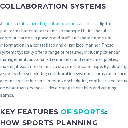
COLLABORATION SYSTEMS
A
sports club scheduling collaboration
system is a digital
platform that enables teams to manage their schedules,
communicate with players and staff, and share important
information in a centralized and organized manner. These
systems typically offer a range of features, including calendar
management, automated reminders, and real-time updates,
making it easier for teams to stay on the same page. By adopting
a sports club scheduling collaboration system, teams can reduce
administrative burdens, minimize scheduling conflicts, and focus
on what matters most – developing their skills and winning
games.
KEY FEATURES
OF SPORTS
:
HOW SPORTS PLANNING