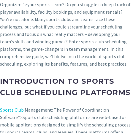
Organizers”>your sports team? Do you struggle to keep track of
player availability, facility bookings, and equipment rentals?
You’re not alone. Many sports clubs and teams face these
challenges, but what if you could streamline your scheduling
process and focus on what really matters – developing your
team’s skills and winning games? Enter sports club scheduling
platforms, the game-changers in team management. In this
comprehensive guide, we’ll delve into the world of sports club
scheduling, exploring its benefits, features, and best practices.
INTRODUCTION TO SPORTS
CLUB SCHEDULING PLATFORMS
Sports Club
Management: The Power of Coordination
Software”>Sports club scheduling platforms are web-based or
mobile applications designed to simplify the scheduling process
for sports teams, clubs, and leagues. These platforms offer a