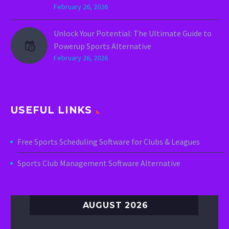
February 26, 2026
Unlock Your Potential: The Ultimate Guide to
Powerup Sports Alternative
February 26, 2026
USEFUL LINKS
Free Sports Scheduling Software for Clubs & Leagues
Sports Club Management Software Alternative
AUGUST 2026