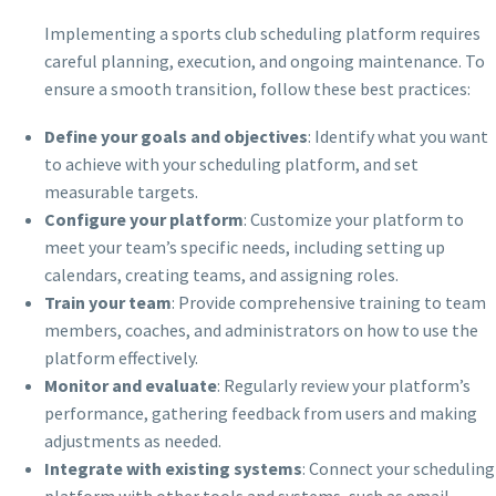
Implementing a sports club scheduling platform requires
careful planning, execution, and ongoing maintenance. To
ensure a smooth transition, follow these best practices:
Define your goals and objectives
: Identify what you want
to achieve with your scheduling platform, and set
measurable targets.
Configure your platform
: Customize your platform to
meet your team’s specific needs, including setting up
calendars, creating teams, and assigning roles.
Train your team
: Provide comprehensive training to team
members, coaches, and administrators on how to use the
platform effectively.
Monitor and evaluate
: Regularly review your platform’s
performance, gathering feedback from users and making
adjustments as needed.
Integrate with existing systems
: Connect your scheduling