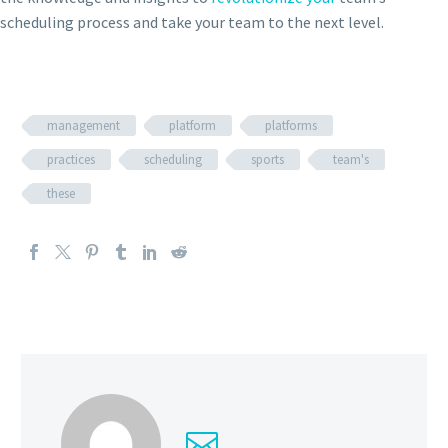
scheduling process and take your team to the next level.
management
platform
platforms
practices
scheduling
sports
team's
these