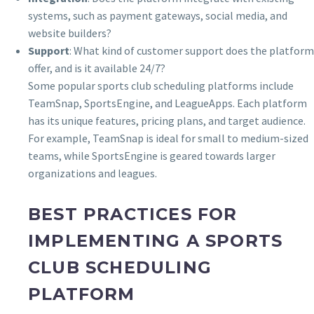
systems, such as payment gateways, social media, and
website builders?
Support
: What kind of customer support does the platform
offer, and is it available 24/7?
Some popular sports club scheduling platforms include
TeamSnap, SportsEngine, and LeagueApps. Each platform
has its unique features, pricing plans, and target audience.
For example, TeamSnap is ideal for small to medium-sized
teams, while SportsEngine is geared towards larger
organizations and leagues.
BEST PRACTICES FOR
IMPLEMENTING A SPORTS
CLUB SCHEDULING
PLATFORM