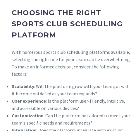
CHOOSING THE RIGHT
SPORTS CLUB SCHEDULING
PLATFORM
With numerous sports club scheduling platforms available,
selecting the right one for your team can be overwhelming.
To make an informed decision, consider the following
factors:
Scalability
: Will the platform grow with your team, or will
it become outdated as your team expands?
User experience
: Is the platform user-friendly, intuitive,
and accessible on various devices?
Customization
: Can the platform be tailored to meet your
team’s specific needs and requirements?
Integration
: Does the platform integrate with existing