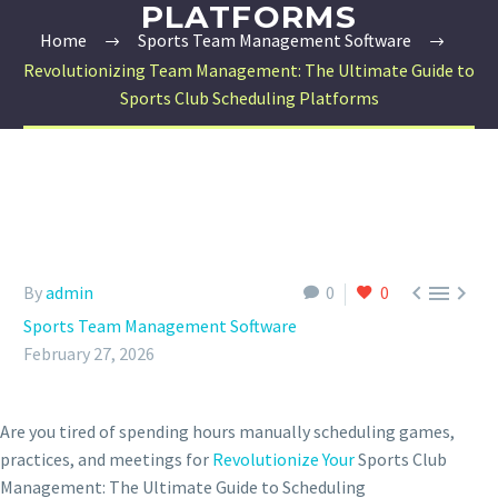
PLATFORMS
Home
Sports Team Management Software
Revolutionizing Team Management: The Ultimate Guide to
Sports Club Scheduling Platforms



By
admin
0
0
Sports Team Management Software
February 27, 2026
Are you tired of spending hours manually scheduling games,
practices, and meetings for
Revolutionize Your
Sports Club
Management: The Ultimate Guide to Scheduling