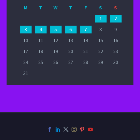
M
T
W
T
F
S
S
1
2
3
4
5
6
7
8
9
10
11
12
13
14
15
16
17
18
19
20
21
22
23
24
25
26
27
28
29
30
31