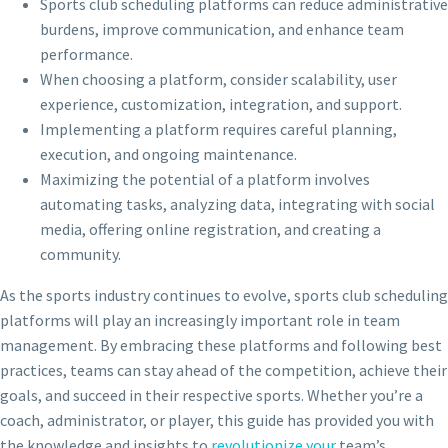
Sports club scheduling platforms can reduce administrative
burdens, improve communication, and enhance team
performance.
When choosing a platform, consider scalability, user
experience, customization, integration, and support.
Implementing a platform requires careful planning,
execution, and ongoing maintenance.
Maximizing the potential of a platform involves
automating tasks, analyzing data, integrating with social
media, offering online registration, and creating a
community.
As the sports industry continues to evolve, sports club scheduling
platforms will play an increasingly important role in team
management. By embracing these platforms and following best
practices, teams can stay ahead of the competition, achieve their
goals, and succeed in their respective sports. Whether you’re a
coach, administrator, or player, this guide has provided you with
the knowledge and insights to
revolutionize your
team’s