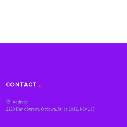
CONTACT
Address:
2210 Bank Street, Ottawa, Suite 1012, K1V 1J5