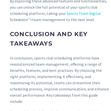
By exploring these advanced features and functionalities,
you can unlock the full potential of your sports club
scheduling platform, taking your
Sports Team Digital
Schedulers”>team management to the next level.
CONCLUSION AND KEY
TAKEAWAYS
In conclusion, sports club scheduling platforms have
revolutionized team management, offering a range of
benefits, features, and best practices. By choosing the
right platform, implementing it effectively, and
maximizing its potential, teams can streamline their
scheduling process, improve communication, and enhance
overall performance. Key takeaways from this guide
include: