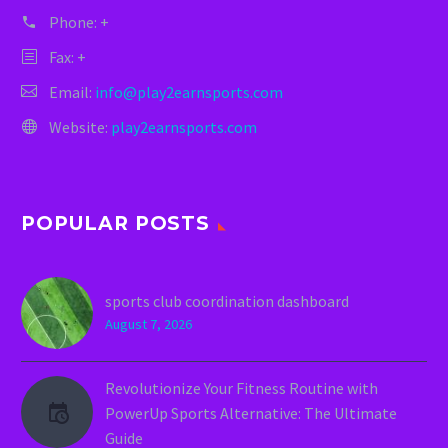
Phone:
+
Fax: +
Email:
info@play2earnsports.com
Website:
play2earnsports.com
POPULAR POSTS
sports club coordination dashboard
August 7, 2026
Revolutionize Your Fitness Routine with
PowerUp Sports Alternative: The Ultimate
Guide