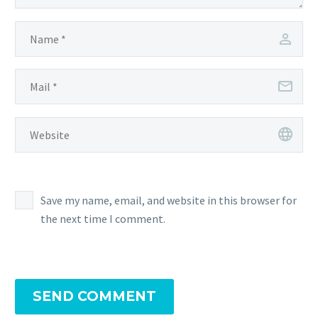
Save my name, email, and website in this browser for
the next time I comment.
SEND COMMENT