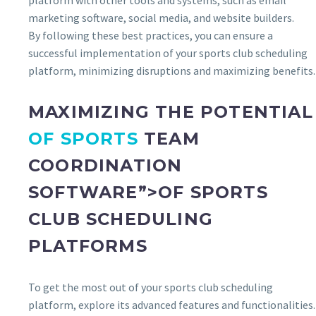
platform with other tools and systems, such as email
marketing software, social media, and website builders.
By following these best practices, you can ensure a
successful implementation of your sports club scheduling
platform, minimizing disruptions and maximizing benefits.
MAXIMIZING THE POTENTIAL
OF SPORTS
TEAM
COORDINATION
SOFTWARE”>OF SPORTS
CLUB SCHEDULING
PLATFORMS
To get the most out of your sports club scheduling
platform, explore its advanced features and functionalities.