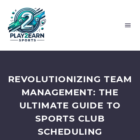
REVOLUTIONIZING TEAM
MANAGEMENT: THE
ULTIMATE GUIDE TO
SPORTS CLUB
SCHEDULING