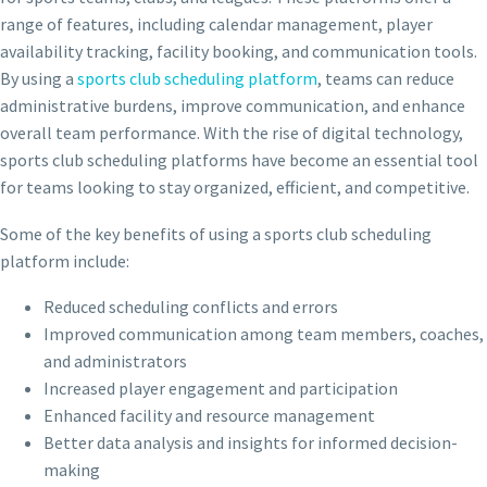
range of features, including calendar management, player
availability tracking, facility booking, and communication tools.
By using a
sports club scheduling platform
, teams can reduce
administrative burdens, improve communication, and enhance
overall team performance. With the rise of digital technology,
sports club scheduling platforms have become an essential tool
for teams looking to stay organized, efficient, and competitive.
Some of the key benefits of using a sports club scheduling
platform include:
Reduced scheduling conflicts and errors
Improved communication among team members, coaches,
and administrators
Increased player engagement and participation
Enhanced facility and resource management
Better data analysis and insights for informed decision-
making