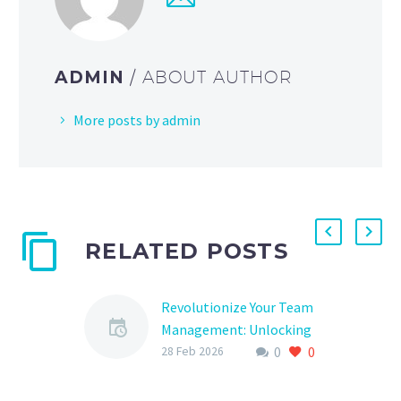
ADMIN
/ ABOUT AUTHOR
More posts by admin
RELATED POSTS
Revolutionize Your Team
Management: Unlocking
0
0
the Power of
28 Feb 2026
SportsEngine Team
Admin Software