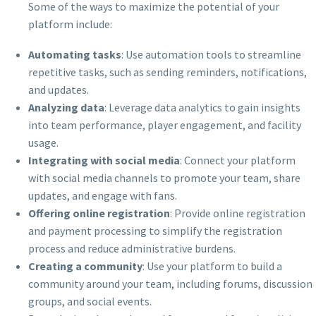
Some of the ways to maximize the potential of your
platform include:
Automating tasks
: Use automation tools to streamline
repetitive tasks, such as sending reminders, notifications,
and updates.
Analyzing data
: Leverage data analytics to gain insights
into team performance, player engagement, and facility
usage.
Integrating with social media
: Connect your platform
with social media channels to promote your team, share
updates, and engage with fans.
Offering online registration
: Provide online registration
and payment processing to simplify the registration
process and reduce administrative burdens.
Creating a community
: Use your platform to build a
community around your team, including forums, discussion
groups, and social events.