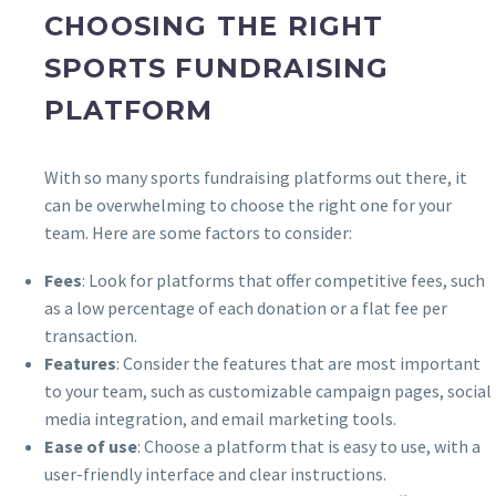
CHOOSING THE RIGHT
SPORTS FUNDRAISING
PLATFORM
With so many sports fundraising platforms out there, it
can be overwhelming to choose the right one for your
team. Here are some factors to consider:
Fees
: Look for platforms that offer competitive fees, such
as a low percentage of each donation or a flat fee per
transaction.
Features
: Consider the features that are most important
to your team, such as customizable campaign pages, social
media integration, and email marketing tools.
Ease of use
: Choose a platform that is easy to use, with a
user-friendly interface and clear instructions.