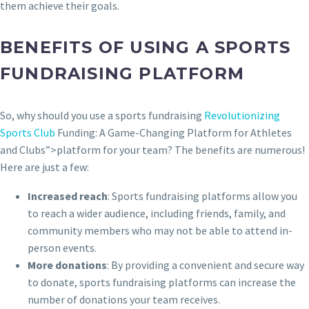
them achieve their goals.
BENEFITS OF USING A SPORTS
FUNDRAISING PLATFORM
So, why should you use a sports fundraising
Revolutionizing
Sports Club
Funding: A Game-Changing Platform for Athletes
and Clubs”>platform for your team? The benefits are numerous!
Here are just a few:
Increased reach
: Sports fundraising platforms allow you
to reach a wider audience, including friends, family, and
community members who may not be able to attend in-
person events.
More donations
: By providing a convenient and secure way
to donate, sports fundraising platforms can increase the
number of donations your team receives.