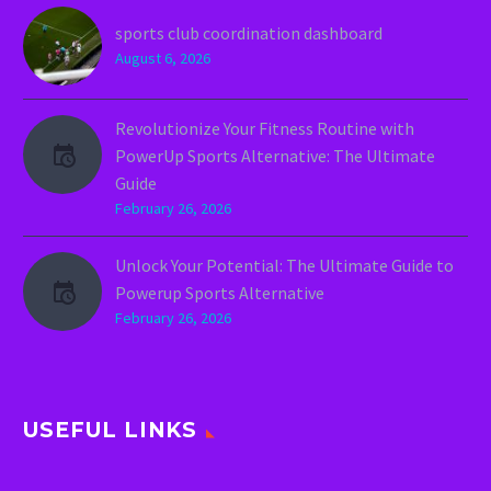
sports club coordination dashboard
August 6, 2026
Revolutionize Your Fitness Routine with
PowerUp Sports Alternative: The Ultimate
Guide
February 26, 2026
Unlock Your Potential: The Ultimate Guide to
Powerup Sports Alternative
February 26, 2026
USEFUL LINKS