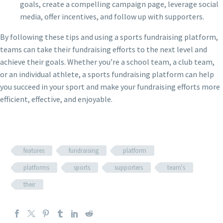
goals, create a compelling campaign page, leverage social
media, offer incentives, and follow up with supporters.
By following these tips and using a sports fundraising platform,
teams can take their fundraising efforts to the next level and
achieve their goals. Whether you’re a school team, a club team,
or an individual athlete, a sports fundraising platform can help
you succeed in your sport and make your fundraising efforts more
efficient, effective, and enjoyable.
features
fundraising
platform
platforms
sports
supporters
team's
their