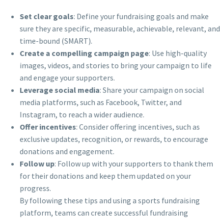
Set clear goals
: Define your fundraising goals and make
sure they are specific, measurable, achievable, relevant, and
time-bound (SMART).
Create a compelling campaign page
: Use high-quality
images, videos, and stories to bring your campaign to life
and engage your supporters.
Leverage social media
: Share your campaign on social
media platforms, such as Facebook, Twitter, and
Instagram, to reach a wider audience.
Offer incentives
: Consider offering incentives, such as
exclusive updates, recognition, or rewards, to encourage
donations and engagement.
Follow up
: Follow up with your supporters to thank them
for their donations and keep them updated on your
progress.
By following these tips and using a sports fundraising
platform, teams can create successful fundraising