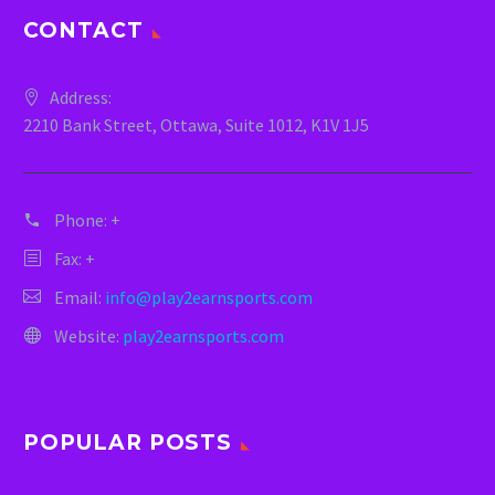
CONTACT
Address:
2210 Bank Street, Ottawa, Suite 1012, K1V 1J5
Phone:
+
Fax: +
Email:
info@play2earnsports.com
Website:
play2earnsports.com
POPULAR POSTS