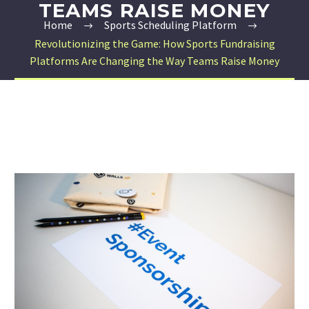
TEAMS RAISE MONEY
Home
Sports Scheduling Platform
Revolutionizing the Game: How Sports Fundraising
Platforms Are Changing the Way Teams Raise Money