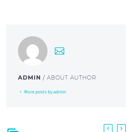
ADMIN
/ ABOUT AUTHOR
More posts by admin