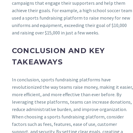
campaigns that engage their supporters and help them
achieve their goals. For example, a high school soccer team
used a sports fundraising platform to raise money for new
uniforms and equipment, exceeding their goal of $10,000
and raising over $15,000 in just a few weeks.
CONCLUSION AND KEY
TAKEAWAYS
In conclusion, sports fundraising platforms have
revolutionized the way teams raise money, making it easier,
more efficient, and more effective than ever before. By
leveraging these platforms, teams can increase donations,
reduce administrative burden, and improve organization.
When choosing a sports fundraising platform, consider
factors such as fees, features, ease of use, customer
support, and security. By setting clear goals, creating a