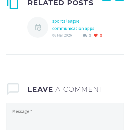
RELATED POSTS
sports league
communication apps
0
0
comparison
06 Mar 2026
Effective communication
is the backbone of any
successful
LEAVE
A COMMENT