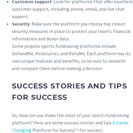
Customer support
: Look for platforms that offer excellent
customer support, including phone, email, and live chat
support.
Security
: Make sure the platform you choose has robust
security measures in place to protect your team’s financial
information and donor data.
Some popular sports fundraising platforms include
GoFundMe, Kickstarter, and RallyMe. Each platform has its
own unique features and benefits, so be sure to research
and compare them before making a decision.
SUCCESS STORIES AND TIPS
FOR SUCCESS
So, how can you make the most of your sports fundraising
platform? Here are some success stories and tips
A Game-
Changing
Platform for Success”>for success: