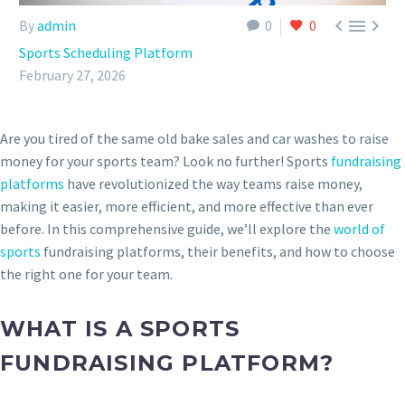



By
admin
0
0
Sports Scheduling Platform
February 27, 2026
Are you tired of the same old bake sales and car washes to raise
money for your sports team? Look no further! Sports
fundraising
platforms
have revolutionized the way teams raise money,
making it easier, more efficient, and more effective than ever
before. In this comprehensive guide, we’ll explore the
world of
sports
fundraising platforms, their benefits, and how to choose
the right one for your team.
WHAT IS A SPORTS
FUNDRAISING PLATFORM?