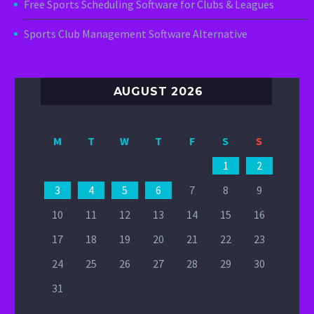
Free Sports Scheduling Software for Clubs & Leagues
Sports Club Management Software Alternative
AUGUST 2026
M
T
W
T
F
S
S
1
2
3
4
5
6
7
8
9
10
11
12
13
14
15
16
17
18
19
20
21
22
23
24
25
26
27
28
29
30
31