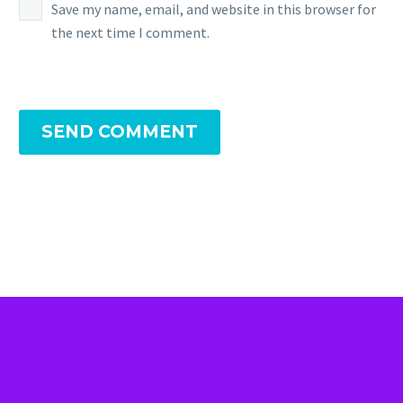
Save my name, email, and website in this browser for
the next time I comment.
SEND COMMENT