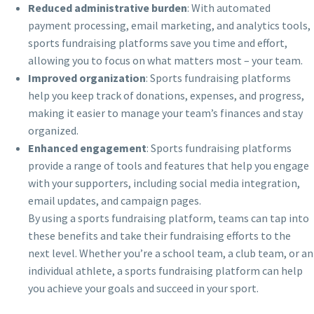
Reduced administrative burden
: With automated
payment processing, email marketing, and analytics tools,
sports fundraising platforms save you time and effort,
allowing you to focus on what matters most – your team.
Improved organization
: Sports fundraising platforms
help you keep track of donations, expenses, and progress,
making it easier to manage your team’s finances and stay
organized.
Enhanced engagement
: Sports fundraising platforms
provide a range of tools and features that help you engage
with your supporters, including social media integration,
email updates, and campaign pages.
By using a sports fundraising platform, teams can tap into
these benefits and take their fundraising efforts to the
next level. Whether you’re a school team, a club team, or an
individual athlete, a sports fundraising platform can help
you achieve your goals and succeed in your sport.