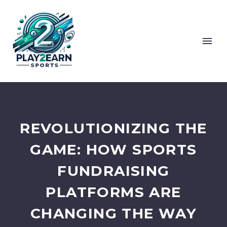
REVOLUTIONIZING THE
GAME: HOW SPORTS
FUNDRAISING
PLATFORMS ARE
CHANGING THE WAY