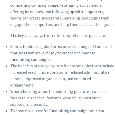
compelling campaign page, leveraging social media,
offering incentives, and following up with supporters,
teams can create successful fundraising campaigns that
engage their supporters and help them achieve their goals.
The key takeaways from this comprehensive guide are:
Sports fundraising platforms provide a range of tools and
features that make it easy to create and manage
fundraising campaigns.
The benefits of using a sports fundraising platform include
increased reach, more donations, reduced administrative
burden, improved organization, and enhanced
engagement.
When choosing a sports fundraising platform, consider
factors such as fees, features, ease of use, customer
support, and security.
To create a successful fundraising campaign, set clear