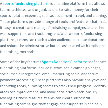
A
sports fundraising platform
is an online platform that allows
teams, athletes, and organizations to raise money for their
sports-related expenses, such as equipment, travel, and training.
These platforms provide a range of tools and features that make
it easy to create and manage fundraising campaigns, share them
with supporters, and track progress. With a sports fundraising
platform, teams can reach a wider audience, increase donations,
and reduce the administrative burden associated with traditional
fundraising methods.
Some of the key features
Sports Donation Platforms
“>of sports
fundraising platforms include customizable campaign pages,
social media integration, email marketing tools, and secure
payment processing. These platforms also provide analytics and
reporting tools, allowing teams to track their progress, identify
areas for improvement, and make data-driven decisions. By
leveraging these features, teams can create successful
fundraising campaigns that engage their supporters and help