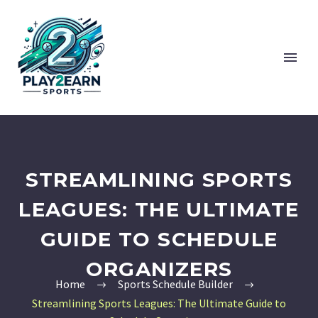
STREAMLINING SPORTS
LEAGUES: THE ULTIMATE
GUIDE TO SCHEDULE
ORGANIZERS
Home
Sports Schedule Builder
Streamlining Sports Leagues: The Ultimate Guide to