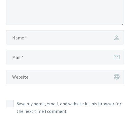
Save my name, email, and website in this browser for
the next time I comment.