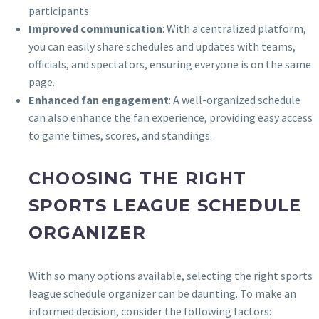
participants.
Improved communication
: With a centralized platform,
you can easily share schedules and updates with teams,
officials, and spectators, ensuring everyone is on the same
page.
Enhanced fan engagement
: A well-organized schedule
can also enhance the fan experience, providing easy access
to game times, scores, and standings.
CHOOSING THE RIGHT
SPORTS LEAGUE SCHEDULE
ORGANIZER
With so many options available, selecting the right sports
league schedule organizer can be daunting. To make an
informed decision, consider the following factors: