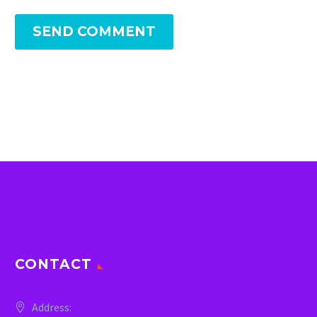
SEND COMMENT
CONTACT
Address: