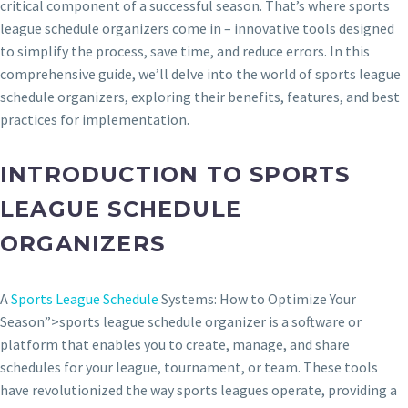
critical component of a successful season. That’s where sports
league schedule organizers come in – innovative tools designed
to simplify the process, save time, and reduce errors. In this
comprehensive guide, we’ll delve into the world of sports league
schedule organizers, exploring their benefits, features, and best
practices for implementation.
INTRODUCTION TO SPORTS
LEAGUE SCHEDULE
ORGANIZERS
A
Sports League Schedule
Systems: How to Optimize Your
Season”>sports league schedule organizer is a software or
platform that enables you to create, manage, and share
schedules for your league, tournament, or team. These tools
have revolutionized the way sports leagues operate, providing a