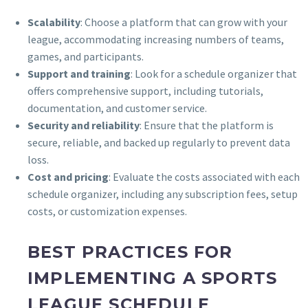
Scalability
: Choose a platform that can grow with your
league, accommodating increasing numbers of teams,
games, and participants.
Support and training
: Look for a schedule organizer that
offers comprehensive support, including tutorials,
documentation, and customer service.
Security and reliability
: Ensure that the platform is
secure, reliable, and backed up regularly to prevent data
loss.
Cost and pricing
: Evaluate the costs associated with each
schedule organizer, including any subscription fees, setup
costs, or customization expenses.
BEST PRACTICES FOR
IMPLEMENTING A SPORTS
LEAGUE SCHEDULE