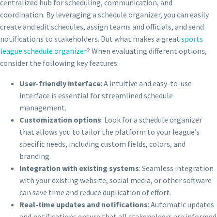
centralized hub for scheduling, communication, and
coordination. By leveraging a schedule organizer, you can easily
create and edit schedules, assign teams and officials, and send
notifications to stakeholders. But what makes a great
sports
league schedule organizer
? When evaluating different options,
consider the following key features:
User-friendly interface
: A intuitive and easy-to-use
interface is essential for streamlined schedule
management.
Customization options
: Look for a schedule organizer
that allows you to tailor the platform to your league’s
specific needs, including custom fields, colors, and
branding.
Integration with existing systems
: Seamless integration
with your existing website, social media, or other software
can save time and reduce duplication of effort.
Real-time updates and notifications
: Automatic updates
and notifications ensure that all stakeholders are informed