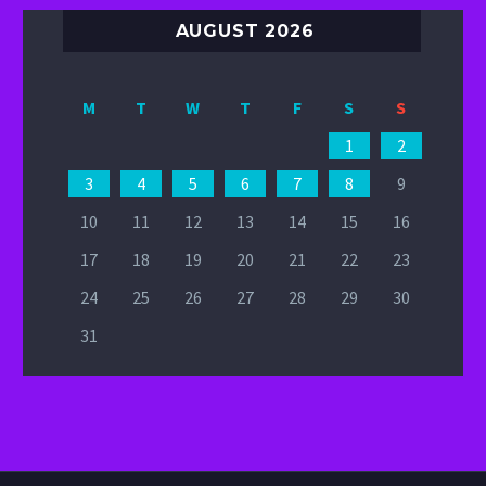
AUGUST 2026
M
T
W
T
F
S
S
1
2
3
4
5
6
7
8
9
10
11
12
13
14
15
16
17
18
19
20
21
22
23
24
25
26
27
28
29
30
31