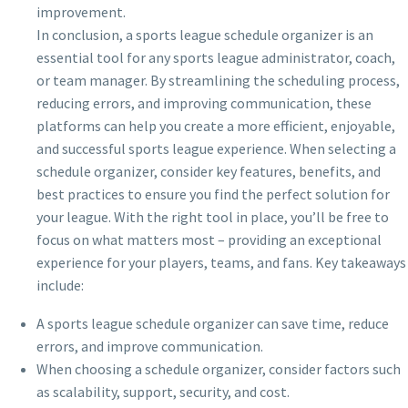
improvement.
In conclusion, a sports league schedule organizer is an
essential tool for any sports league administrator, coach,
or team manager. By streamlining the scheduling process,
reducing errors, and improving communication, these
platforms can help you create a more efficient, enjoyable,
and successful sports league experience. When selecting a
schedule organizer, consider key features, benefits, and
best practices to ensure you find the perfect solution for
your league. With the right tool in place, you’ll be free to
focus on what matters most – providing an exceptional
experience for your players, teams, and fans. Key takeaways
include:
A sports league schedule organizer can save time, reduce
errors, and improve communication.
When choosing a schedule organizer, consider factors such
as scalability, support, security, and cost.