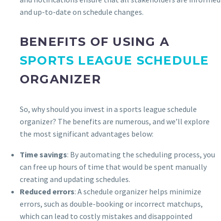
and up-to-date on schedule changes.
BENEFITS OF USING A
SPORTS LEAGUE SCHEDULE
ORGANIZER
So, why should you invest in a sports league schedule
organizer? The benefits are numerous, and we’ll explore
the most significant advantages below:
Time savings
: By automating the scheduling process, you
can free up hours of time that would be spent manually
creating and updating schedules.
Reduced errors
: A schedule organizer helps minimize
errors, such as double-booking or incorrect matchups,
which can lead to costly mistakes and disappointed