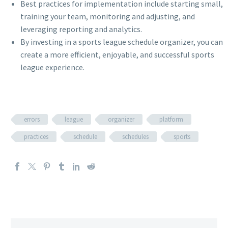
Best practices for implementation include starting small,
training your team, monitoring and adjusting, and
leveraging reporting and analytics.
By investing in a sports league schedule organizer, you can
create a more efficient, enjoyable, and successful sports
league experience.
errors
league
organizer
platform
practices
schedule
schedules
sports