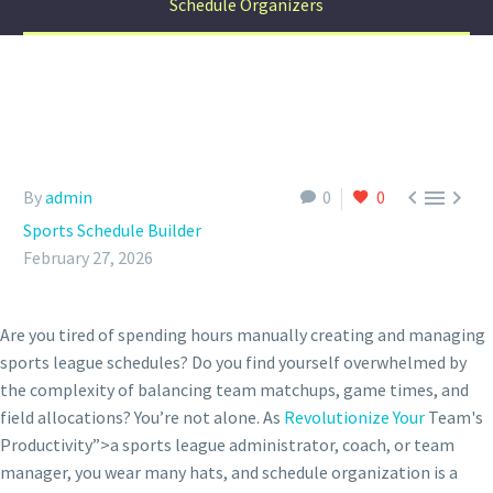
Schedule Organizers



By
admin
0
0
Sports Schedule Builder
February 27, 2026
Are you tired of spending hours manually creating and managing
sports league schedules? Do you find yourself overwhelmed by
the complexity of balancing team matchups, game times, and
field allocations? You’re not alone. As
Revolutionize Your
Team's
Productivity”>a sports league administrator, coach, or team
manager, you wear many hats, and schedule organization is a