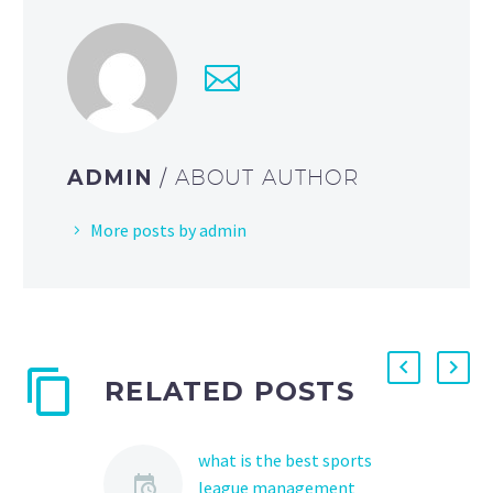
ADMIN
/ ABOUT AUTHOR
More posts by admin
RELATED POSTS
what is the best sports
league management