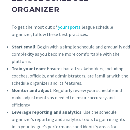
ORGANIZER
To get the most out of
your sports
league schedule
organizer, follow these best practices:
Start small
: Begin with a simple schedule and gradually add
complexity as you become more comfortable with the
platform.
Train your team
: Ensure that all stakeholders, including
coaches, officials, and administrators, are familiar with the
schedule organizer and its features.
Monitor and adjust
: Regularly review your schedule and
make adjustments as needed to ensure accuracy and
efficiency.
Leverage reporting and analytics
: Use the schedule
organizer’s reporting and analytics tools to gain insights
into your league’s performance and identify areas for