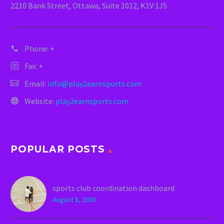
2210 Bank Street, Ottawa, Suite 1012, K1V 1J5
Phone:
+
Fax: +
Email:
info@play2earnsports.com
Website:
play2earnsports.com
POPULAR POSTS
sports club coordination dashboard
August 8, 2026