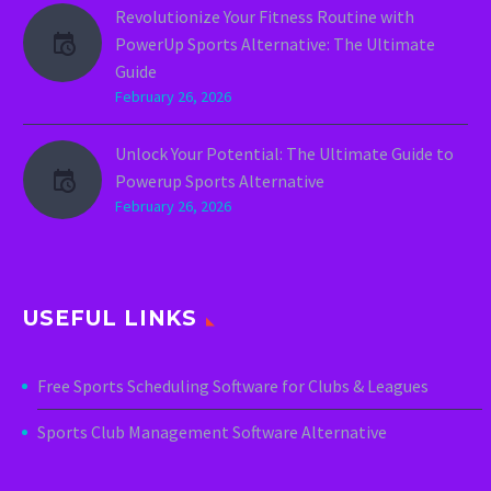
Revolutionize Your Fitness Routine with
PowerUp Sports Alternative: The Ultimate
Guide
February 26, 2026
Unlock Your Potential: The Ultimate Guide to
Powerup Sports Alternative
February 26, 2026
USEFUL LINKS
Free Sports Scheduling Software for Clubs & Leagues
Sports Club Management Software Alternative