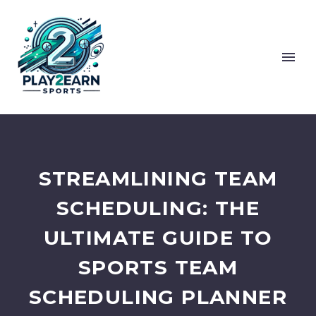
STREAMLINING TEAM
SCHEDULING: THE
ULTIMATE GUIDE TO
SPORTS TEAM
SCHEDULING PLANNER