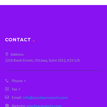
CONTACT
Address:
2210 Bank Street, Ottawa, Suite 1012, K1V 1J5
Phone:
+
Fax: +
Email:
info@play2earnsports.com
Website:
play2earnsports.com