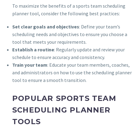
To maximize the benefits of a sports team scheduling
planner tool, consider the following best practices:
Set clear goals and objectives
: Define your team’s
scheduling needs and objectives to ensure you choose a
tool that meets your requirements.
Establish a routine
: Regularly update and review your
schedule to ensure accuracy and consistency.
Train your team
: Educate your team members, coaches,
and administrators on how to use the scheduling planner
tool to ensure a smooth transition.
POPULAR SPORTS TEAM
SCHEDULING PLANNER
TOOLS