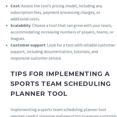
Cost
: Assess the tool’s pricing model, including any
subscription fees, payment processing charges, or
additional costs.
Scalability
: Choose a tool that can grow with your team,
accommodating increasing numbers of players, teams, or
leagues.
Customer support
: Look for a tool with reliable customer
support, including documentation, tutorials, and
responsive customer service.
TIPS FOR IMPLEMENTING A
SPORTS TEAM SCHEDULING
PLANNER TOOL
Implementing a sports team scheduling planner tool
requires careful planning and execution to ensure a smooth