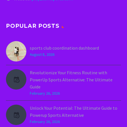
POPULAR POSTS
sports club coordination dashboard
August 8, 2026
Revolutionize Your Fitness Routine with
PowerUp Sports Alternative: The Ultimate
Guide
February 26, 2026
Unlock Your Potential: The Ultimate Guide to
Powerup Sports Alternative
February 26, 2026