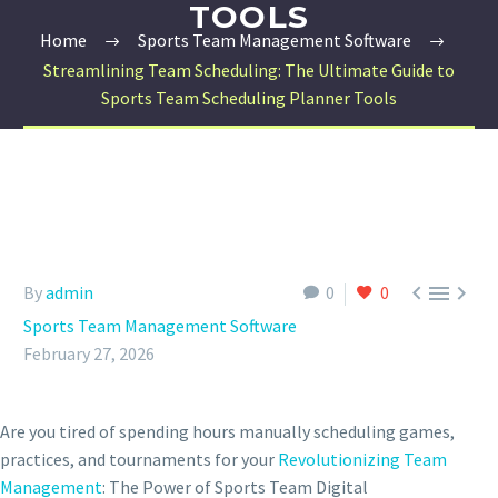
TOOLS
Home
Sports Team Management Software
Streamlining Team Scheduling: The Ultimate Guide to
Sports Team Scheduling Planner Tools



By
admin
0
0
Sports Team Management Software
February 27, 2026
Are you tired of spending hours manually scheduling games,
practices, and tournaments for your
Revolutionizing Team
Management
: The Power of Sports Team Digital