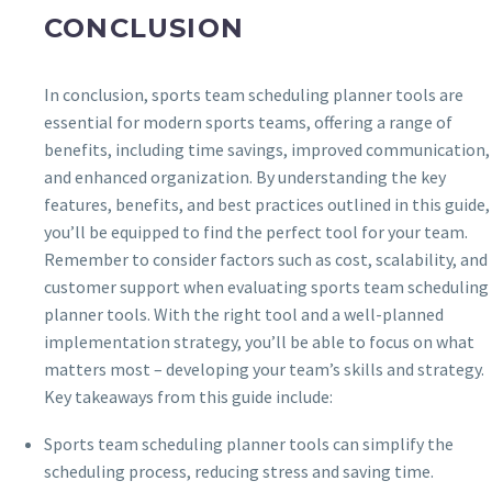
CONCLUSION
In conclusion, sports team scheduling planner tools are
essential for modern sports teams, offering a range of
benefits, including time savings, improved communication,
and enhanced organization. By understanding the key
features, benefits, and best practices outlined in this guide,
you’ll be equipped to find the perfect tool for your team.
Remember to consider factors such as cost, scalability, and
customer support when evaluating sports team scheduling
planner tools. With the right tool and a well-planned
implementation strategy, you’ll be able to focus on what
matters most – developing your team’s skills and strategy.
Key takeaways from this guide include:
Sports team scheduling planner tools can simplify the
scheduling process, reducing stress and saving time.