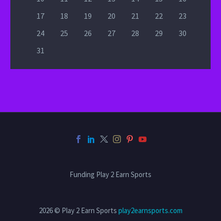
17
18
19
20
21
22
23
24
25
26
27
28
29
30
31
Funding Play 2 Earn Sports
2026 © Play 2 Earn Sports
play2earnsports.com