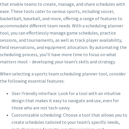
that enable teams to create, manage, and share schedules with
ease. These tools cater to various sports, including soccer,
basketball, baseball, and more, offering a range of features to
accommodate different team needs. With a scheduling planner
tool, you can effortlessly manage game schedules, practice
sessions, and tournaments, as well as track player availability,
field reservations, and equipment allocation. By automating the
scheduling process, you’ll have more time to focus on what
matters most – developing your team’s skills and strategy.
When selecting a sports team scheduling planner tool, consider
the following essential features:
User-friendly interface: Look for a tool with an intuitive
design that makes it easy to navigate and use, even for
those who are not tech-savvy.
Customizable scheduling: Choose a tool that allows you to
create schedules tailored to your team’s specific needs,