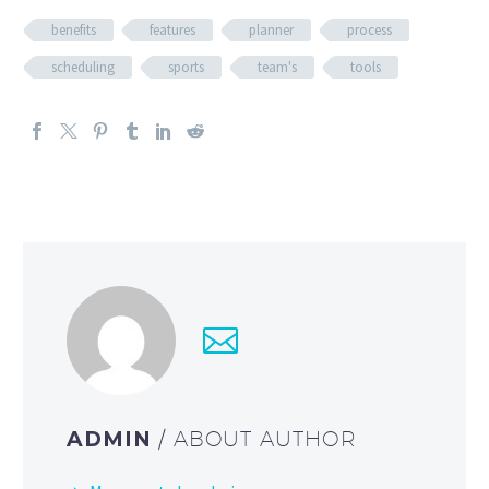
benefits
features
planner
process
scheduling
sports
team's
tools
ADMIN
/ ABOUT AUTHOR