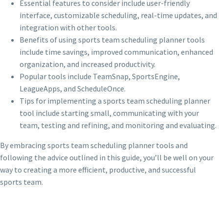
Essential features to consider include user-friendly
interface, customizable scheduling, real-time updates, and
integration with other tools.
Benefits of using sports team scheduling planner tools
include time savings, improved communication, enhanced
organization, and increased productivity.
Popular tools include TeamSnap, SportsEngine,
LeagueApps, and ScheduleOnce.
Tips for implementing a sports team scheduling planner
tool include starting small, communicating with your
team, testing and refining, and monitoring and evaluating.
By embracing sports team scheduling planner tools and
following the advice outlined in this guide, you’ll be well on your
way to creating a more efficient, productive, and successful
sports team.