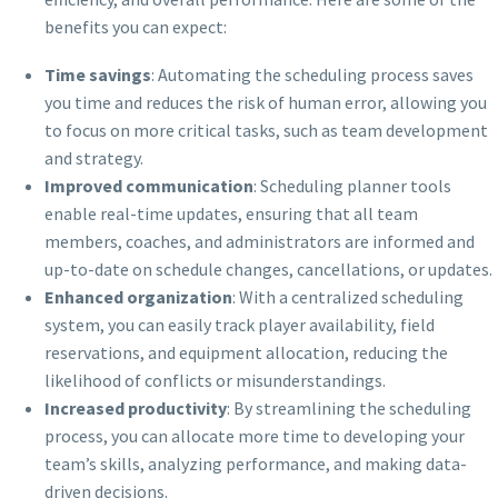
benefits you can expect:
Time savings
: Automating the scheduling process saves
you time and reduces the risk of human error, allowing you
to focus on more critical tasks, such as team development
and strategy.
Improved communication
: Scheduling planner tools
enable real-time updates, ensuring that all team
members, coaches, and administrators are informed and
up-to-date on schedule changes, cancellations, or updates.
Enhanced organization
: With a centralized scheduling
system, you can easily track player availability, field
reservations, and equipment allocation, reducing the
likelihood of conflicts or misunderstandings.
Increased productivity
: By streamlining the scheduling
process, you can allocate more time to developing your
team’s skills, analyzing performance, and making data-
driven decisions.