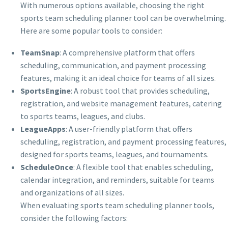
With numerous options available, choosing the right
sports team scheduling planner tool can be overwhelming.
Here are some popular tools to consider:
TeamSnap
: A comprehensive platform that offers
scheduling, communication, and payment processing
features, making it an ideal choice for teams of all sizes.
SportsEngine
: A robust tool that provides scheduling,
registration, and website management features, catering
to sports teams, leagues, and clubs.
LeagueApps
: A user-friendly platform that offers
scheduling, registration, and payment processing features,
designed for sports teams, leagues, and tournaments.
ScheduleOnce
: A flexible tool that enables scheduling,
calendar integration, and reminders, suitable for teams
and organizations of all sizes.
When evaluating sports team scheduling planner tools,
consider the following factors: