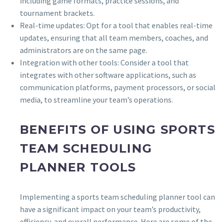
including game formats, practice sessions, and
tournament brackets.
Real-time updates: Opt for a tool that enables real-time
updates, ensuring that all team members, coaches, and
administrators are on the same page.
Integration with other tools: Consider a tool that
integrates with other software applications, such as
communication platforms, payment processors, or social
media, to streamline your team’s operations.
BENEFITS OF USING SPORTS
TEAM SCHEDULING
PLANNER TOOLS
Implementing a sports team scheduling planner tool can
have a significant impact on your team’s productivity,
efficiency, and overall performance. Here are some of the