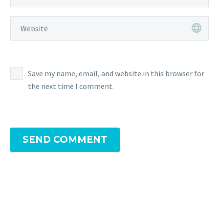
Save my name, email, and website in this browser for
the next time I comment.
SEND COMMENT