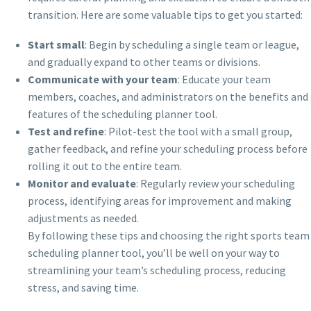
transition. Here are some valuable tips to get you started:
Start small
: Begin by scheduling a single team or league,
and gradually expand to other teams or divisions.
Communicate with your team
: Educate your team
members, coaches, and administrators on the benefits and
features of the scheduling planner tool.
Test and refine
: Pilot-test the tool with a small group,
gather feedback, and refine your scheduling process before
rolling it out to the entire team.
Monitor and evaluate
: Regularly review your scheduling
process, identifying areas for improvement and making
adjustments as needed.
By following these tips and choosing the right sports team
scheduling planner tool, you’ll be well on your way to
streamlining your team’s scheduling process, reducing
stress, and saving time.