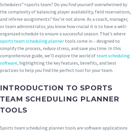
Schedulers”>sports team? Do you find yourself overwhelmed by
the complexity of balancing player availability, field reservations,
and referee assignments? You’re not alone. As a coach, manager,
or team administrator, you know how crucial it is to have a well-
organized schedule to ensure a successful season. That’s where
sports team scheduling planner
tools come in – designed to
simplify the process, reduce stress, and save you time. In this
comprehensive guide, we’ll explore the world of
team scheduling
software
, highlighting the key features, benefits, and best
practices to help you find the perfect tool for your team.
INTRODUCTION TO SPORTS
TEAM SCHEDULING PLANNER
TOOLS
Sports team scheduling planner tools are software applications