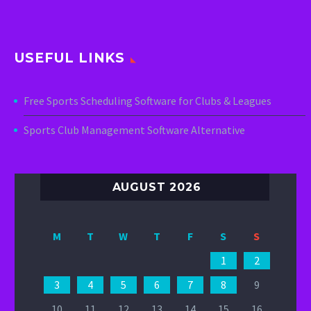
USEFUL LINKS
Free Sports Scheduling Software for Clubs & Leagues
Sports Club Management Software Alternative
AUGUST 2026
M
T
W
T
F
S
S
1
2
3
4
5
6
7
8
9
10
11
12
13
14
15
16