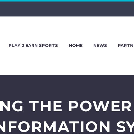
PLAY 2 EARN SPORTS
HOME
NEWS
PARTN
NG THE POWER
INFORMATION SY