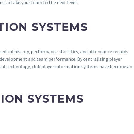
s to take your team to the next level.
TION SYSTEMS
edical history, performance statistics, and attendance records.
r development and team performance. By centralizing player
gital technology, club player information systems have become an
TION SYSTEMS