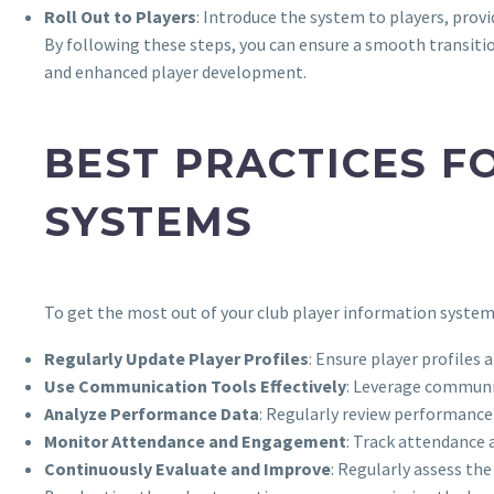
Roll Out to Players
: Introduce the system to players, provi
By following these steps, you can ensure a smooth transiti
and enhanced player development.
BEST PRACTICES F
SYSTEMS
To get the most out of your club player information system,
Regularly Update Player Profiles
: Ensure player profiles
Use Communication Tools Effectively
: Leverage communi
Analyze Performance Data
: Regularly review performance
Monitor Attendance and Engagement
: Track attendance
Continuously Evaluate and Improve
: Regularly assess th