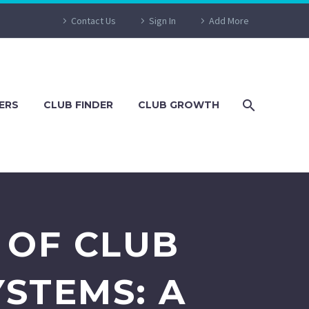
Contact Us
Sign In
Add More
ERS
CLUB FINDER
CLUB GROWTH
 OF CLUB
STEMS: A