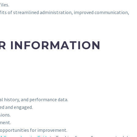
iles.
nefits of streamlined administration, improved communication,
ER INFORMATION
al history, and performance data.
med and engaged.
sions.
ement.
fy opportunities for improvement.