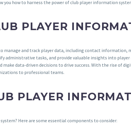
ow you how to harness the power of club player information system
LUB PLAYER INFORMA
to manage and track player data, including contact information, m
y administrative tasks, and provide valuable insights into playe
make data-driven decisions to drive success. With the rise of di
nizations to professional teams.
LUB PLAYER INFORMA
on system? Here are some essential components to consider: