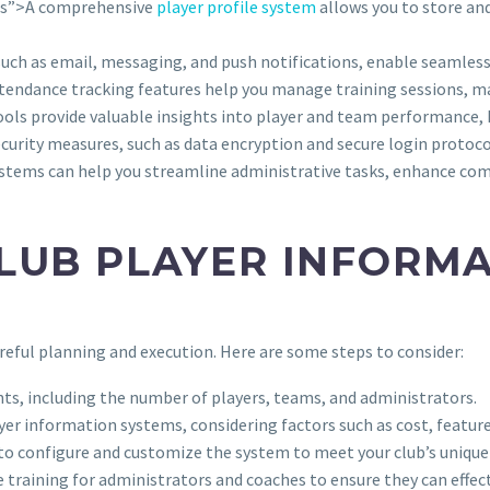
bs”>A comprehensive
player profile system
allows you to store an
such as email, messaging, and push notifications, enable seamle
tendance tracking features help you manage training sessions, ma
tools provide valuable insights into player and team performance,
ecurity measures, such as data encryption and secure login protoco
systems can help you streamline administrative tasks, enhance co
LUB PLAYER INFORM
eful planning and execution. Here are some steps to consider:
ents, including the number of players, teams, and administrators.
yer information systems, considering factors such as cost, feature
 to configure and customize the system to meet your club’s unique
 training for administrators and coaches to ensure they can effect