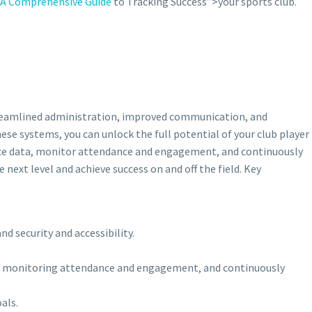
A Comprehensive Guide
to Tracking Success”>your sports club.
 streamlined administration, improved communication, and
se systems, you can unlock the full potential of your club player
nce data, monitor attendance and engagement, and continuously
next level and achieve success on and off the field. Key
d security and accessibility.
ata, monitoring attendance and engagement, and continuously
als.