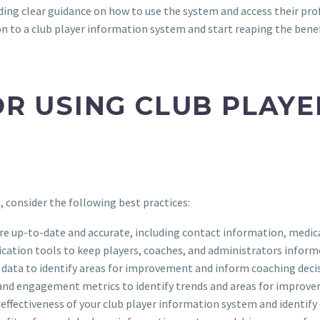
ding clear guidance on how to use the system and access their prof
on to a club player information system and start reaping the be
OR USING CLUB PLAY
 consider the following best practices:
 are up-to-date and accurate, including contact information, medic
cation tools to keep players, coaches, and administrators infor
 data to identify areas for improvement and inform coaching deci
 and engagement metrics to identify trends and areas for improv
e effectiveness of your club player information system and identi