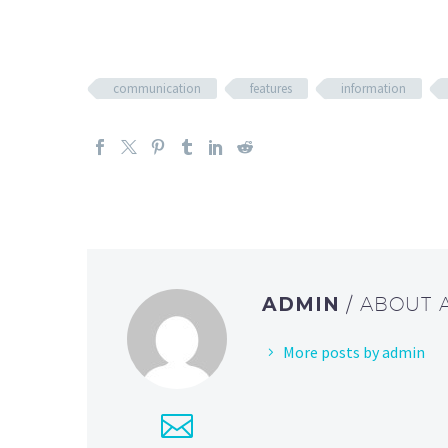
communication
features
information
ADMIN
/ ABOUT
More posts by admin