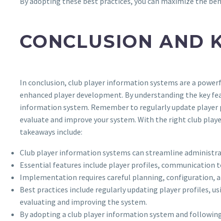
By adopting these best practices, you can maximize the bene
CONCLUSION AND 
In conclusion, club player information systems are a powerf
enhanced player development. By understanding the key featu
information system. Remember to regularly update player 
evaluate and improve your system. With the right club player
takeaways include:
Club player information systems can streamline administr
Essential features include player profiles, communication t
Implementation requires careful planning, configuration, a
Best practices include regularly updating player profiles,
evaluating and improving the system.
By adopting a club player information system and following b