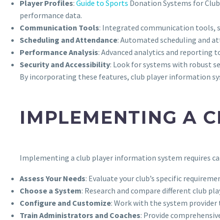
Player Profiles
:
Guide to Sports
Donation Systems for Clu
performance data.
Communication Tools
: Integrated communication tools, 
Scheduling and Attendance
: Automated scheduling and at
Performance Analysis
: Advanced analytics and reporting 
Security and Accessibility
: Look for systems with robust s
By incorporating these features, club player information 
IMPLEMENTING A C
Implementing a club player information system requires car
Assess Your Needs
: Evaluate your club’s specific requirem
Choose a System
: Research and compare different club pla
Configure and Customize
: Work with the system provider
Train Administrators and Coaches
: Provide comprehensive