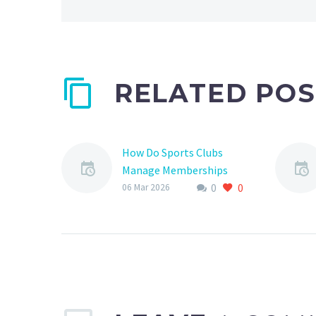
RELATED POS
How Do Sports Clubs
Manage Memberships
0
0
Managing memberships
06 Mar 2026
is a crucial aspect of
running a successful
sports club, especially in
the context of youth
sports. Effective…