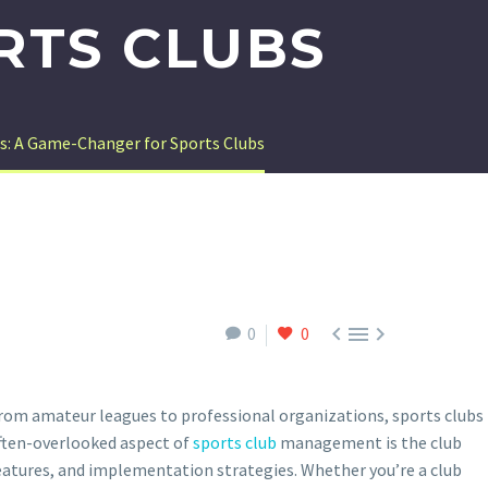
RTS CLUBS
s: A Game-Changer for Sports Clubs



0
0
 From amateur leagues to professional organizations, sports clubs
 often-overlooked aspect of
sports club
management is the club
eatures, and implementation strategies. Whether you’re a club