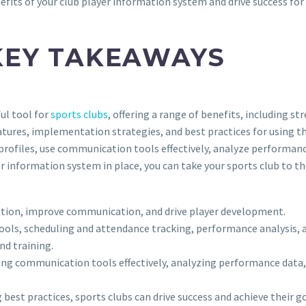
fits of your club player information system and drive success for
KEY TAKEAWAYS
ul tool for
sports clubs
, offering a range of benefits, including
res, implementation strategies, and best practices for using the
profiles, use communication tools effectively, analyze performa
 information system in place, you can take your sports club to the 
ation, improve communication, and drive player development.
ools, scheduling and attendance tracking, performance analysis, an
nd training.
 using communication tools effectively, analyzing performance d
est practices, sports clubs can drive success and achieve their go