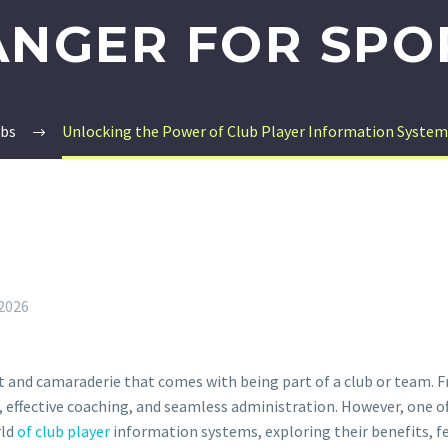
NGER FOR SPO
ubs
Unlocking the Power of Club Player Information System
 2026
ent and camaraderie that comes with being part of a club or team.
ers, effective coaching, and seamless administration. However, one
rld
of club player
information systems, exploring their benefits, f