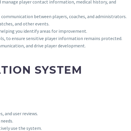
d manage player contact information, medical history, and
ss communication between players, coaches, and administrators.
tches, and other events.
 helping you identify areas for improvement.
ls, to ensure sensitive player information remains protected.
mmunication, and drive player development.
ATION SYSTEM
s, and user reviews.
 needs.
ively use the system.