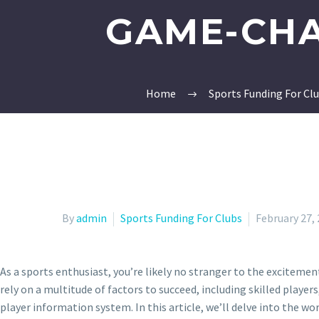
GAME-CHA
Home
Sports Funding For Cl
By
admin
Sports Funding For Clubs
February 27,
As a sports enthusiast, you’re likely no stranger to the excitem
rely on a multitude of factors to succeed, including skilled play
player information system. In this article, we’ll delve into the wo