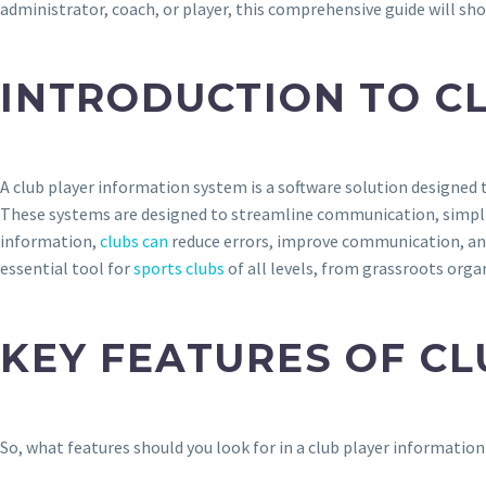
administrator, coach, or player, this comprehensive guide will sh
INTRODUCTION TO C
A club player information system is a software solution designed 
These systems are designed to streamline communication, simplif
information,
clubs can
reduce errors, improve communication, and 
essential tool for
sports clubs
of all levels, from grassroots orga
KEY FEATURES OF C
So, what features should you look for in a club player informati