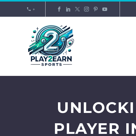
+
UNLOCKI
PLAYER 