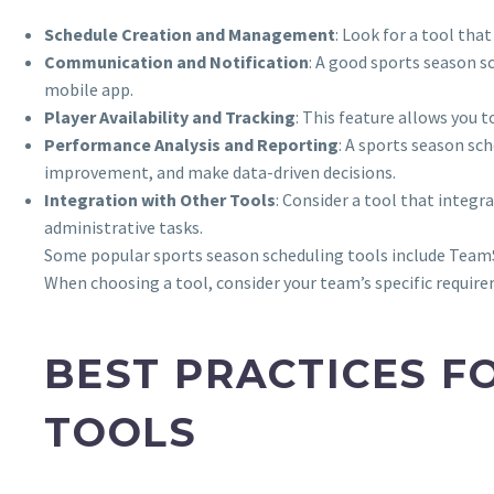
Schedule Creation and Management
: Look for a tool tha
Communication and Notification
: A good sports season s
mobile app.
Player Availability and Tracking
: This feature allows you 
Performance Analysis and Reporting
: A sports season sc
improvement, and make data-driven decisions.
Integration with Other Tools
: Consider a tool that integ
administrative tasks.
Some popular sports season scheduling tools include TeamSn
When choosing a tool, consider your team’s specific require
BEST PRACTICES F
TOOLS