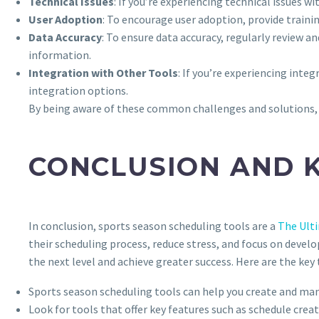
Technical Issues
: If you’re experiencing technical issues 
User Adoption
: To encourage user adoption, provide train
Data Accuracy
: To ensure data accuracy, regularly review a
information.
Integration with Other Tools
: If you’re experiencing int
integration options.
By being aware of these common challenges and solutions, 
CONCLUSION AND 
In conclusion, sports season scheduling tools are a
The Ult
their scheduling process, reduce stress, and focus on develo
the next level and achieve greater success. Here are the k
Sports season scheduling tools can help you create and ma
Look for tools that offer key features such as schedule cr