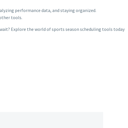
analyzing performance data, and staying organized.
other tools.
wait? Explore the world of sports season scheduling tools today