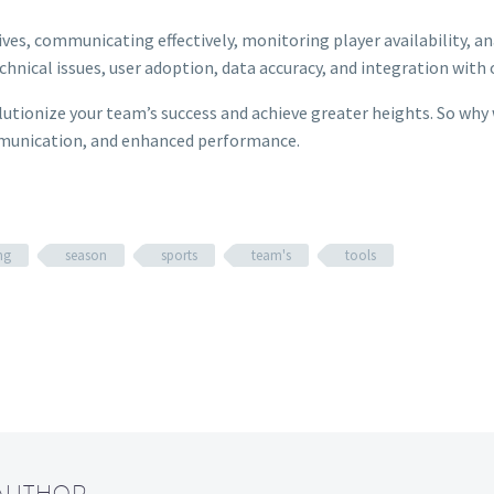
tives, communicating effectively, monitoring player availability, 
nical issues, user adoption, data accuracy, and integration with 
utionize your team’s success and achieve greater heights. So why 
mmunication, and enhanced performance.
ng
season
sports
team's
tools
 AUTHOR