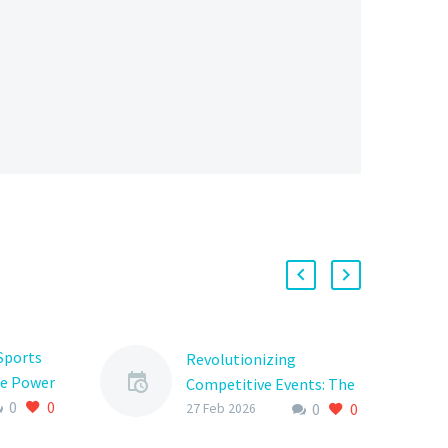
Sports
Revolutionizing
e Power
Competitive Events: The
0
0
ration
0
0
Power of Tournament
27 Feb 2026
re
Competition Software