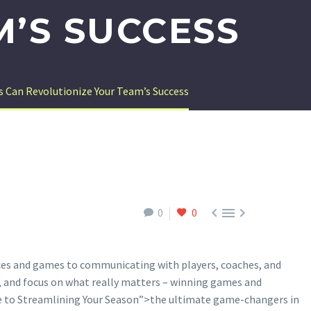
M’S SUCCESS
 Can Revolutionize Your Team’s Success



0
0
ces and games to communicating with players, coaches, and
s, and focus on what really matters – winning games and
e to Streamlining Your Season”>the ultimate game-changers in