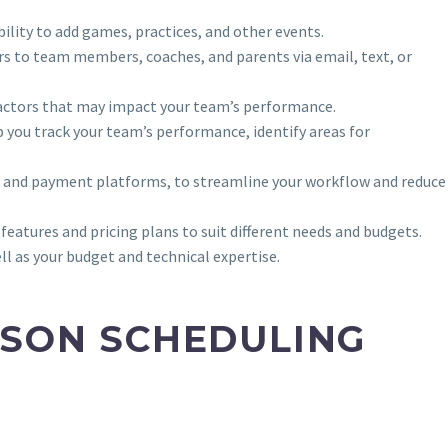
bility to add games, practices, and other events.
rs to team members, coaches, and parents via email, text, or
er factors that may impact your team’s performance.
p you track your team’s performance, identify areas for
on and payment platforms, to streamline your workflow and reduce
atures and pricing plans to suit different needs and budgets.
l as your budget and technical expertise.
ASON SCHEDULING