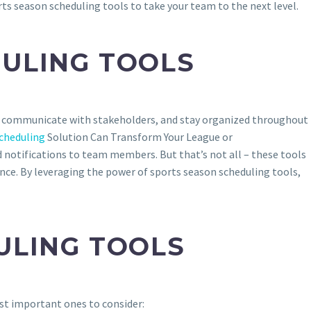
ts season scheduling tools to take your team to the next level.
ULING TOOLS
s, communicate with stakeholders, and stay organized throughout
cheduling
Solution Can Transform Your League or
 notifications to team members. But that’s not all – these tools
ce. By leveraging the power of sports season scheduling tools,
ULING TOOLS
st important ones to consider: