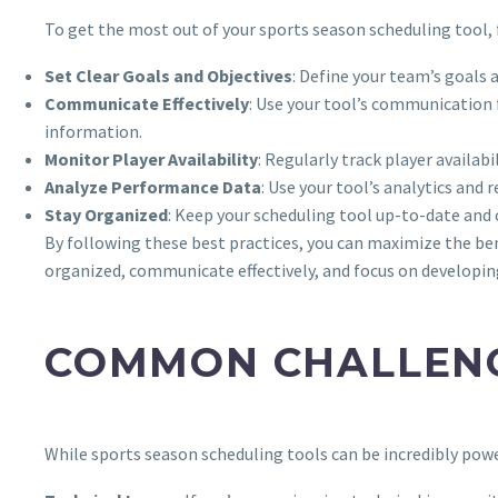
To get the most out of your sports season scheduling tool, 
Set Clear Goals and Objectives
: Define your team’s goals 
Communicate Effectively
: Use your tool’s communication
information.
Monitor Player Availability
: Regularly track player availa
Analyze Performance Data
: Use your tool’s analytics an
Stay Organized
: Keep your scheduling tool up-to-date and 
By following these best practices, you can maximize the ben
organized, communicate effectively, and focus on developing
COMMON CHALLENG
While sports season scheduling tools can be incredibly po