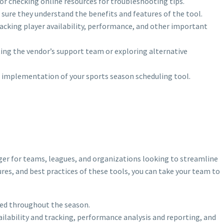
 or checking online resources for troubleshooting tips.
sure they understand the benefits and features of the tool.
tracking player availability, performance, and other important
ting the vendor’s support team or exploring alternative
 implementation of your sports season scheduling tool.
r for teams, leagues, and organizations looking to streamline
ures, and best practices of these tools, you can take your team to
zed throughout the season.
ilability and tracking, performance analysis and reporting, and