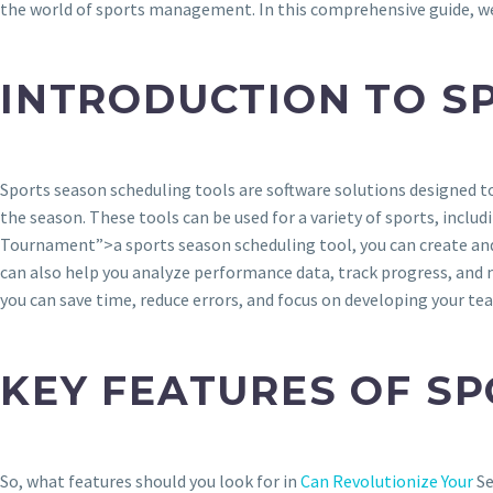
the world of sports management. In this comprehensive guide, we’l
INTRODUCTION TO S
Sports season scheduling tools are software solutions designed 
the season. These tools can be used for a variety of sports, inclu
Tournament”>a sports season scheduling tool, you can create and s
can also help you analyze performance data, track progress, and 
you can save time, reduce errors, and focus on developing your tea
KEY FEATURES OF S
So, what features should you look for in
Can Revolutionize Your
Se