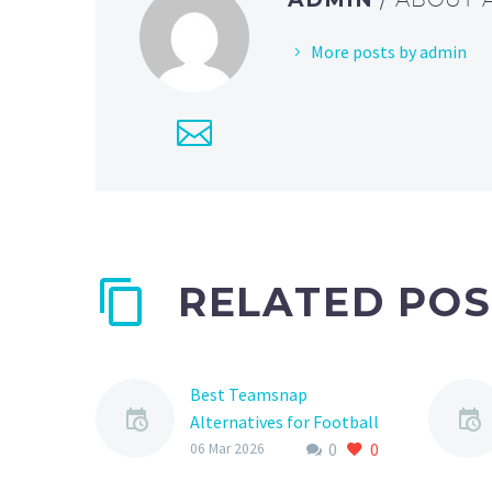
More posts by admin
RELATED POS
Best Teamsnap
Alternatives for Football
0
0
Teams
06 Mar 2026
As a football team