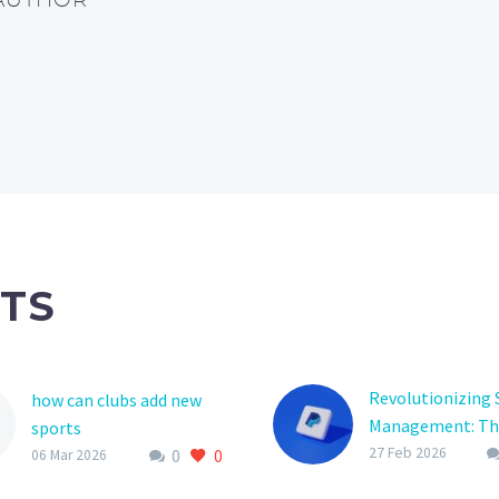
TS
Revolutionizing 
how can clubs add new
Management: Th
sports
of Player Regist
27 Feb 2026
0
0
Adding new sports to a
06 Mar 2026
Platform Softwa
club’s offerings can be a