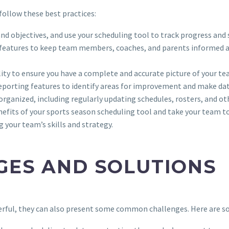
follow these best practices:
and objectives, and use your scheduling tool to track progress and 
 features to keep team members, coaches, and parents informed 
bility to ensure you have a complete and accurate picture of your 
d reporting features to identify areas for improvement and make d
organized, including regularly updating schedules, rosters, and o
efits of your sports season scheduling tool and take your team to
 your team’s skills and strategy.
ES AND SOLUTIONS
werful, they can also present some common challenges. Here are 