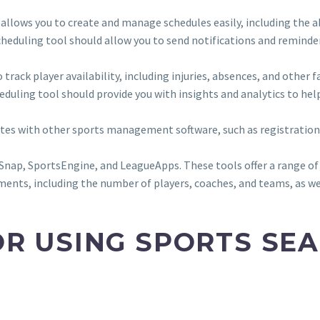
t allows you to create and manage schedules easily, including the a
cheduling tool should allow you to send notifications and reminde
to track player availability, including injuries, absences, and oth
heduling tool should provide you with insights and analytics to hel
rates with other sports management software, such as registrati
ap, SportsEngine, and LeagueApps. These tools offer a range of fe
ments, including the number of players, coaches, and teams, as wel
OR USING SPORTS SE