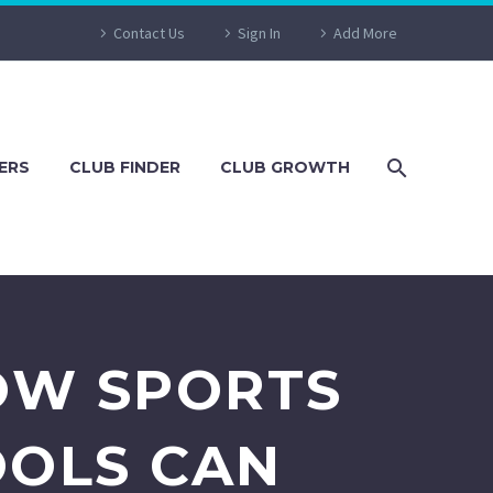
Contact Us
Sign In
Add More
ERS
CLUB FINDER
CLUB GROWTH
OW SPORTS
OOLS CAN