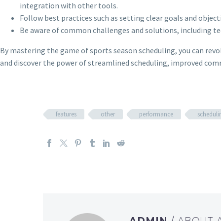
integration with other tools.
Follow best practices such as setting clear goals and objec
Be aware of common challenges and solutions, including tech
By mastering the game of sports season scheduling, you can revol
and discover the power of streamlined scheduling, improved co
features
other
performance
scheduli
ADMIN
/ ABOUT