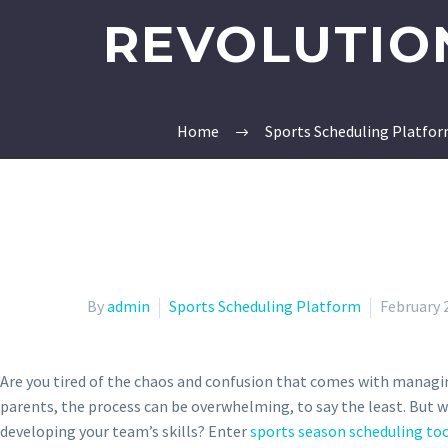
REVOLUTION
Home
Sports Scheduling Platfo
By
admin
Sports Scheduling Platform
February 
Are you tired of the chaos and confusion that comes with managi
parents, the process can be overwhelming, to say the least. But w
developing your team’s skills? Enter
sports season scheduling to