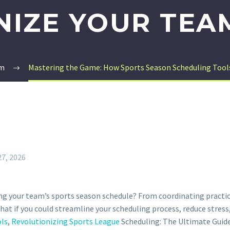
IZE YOUR TEA
rm
Mastering the Game: How Sports Season Scheduling Tools
27, 2026
ng your team’s sports season schedule? From coordinating practi
hat if you could streamline your scheduling process, reduce stres
ols
,
Revolutionizing Sports League
Scheduling: The Ultimate Guid