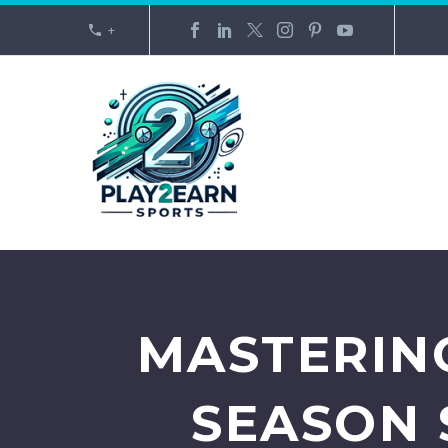
+
MASTERIN
SEASON 