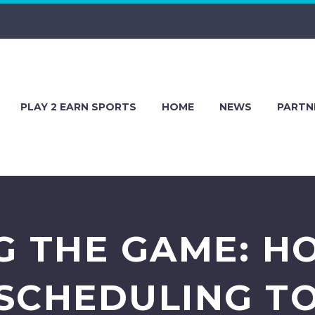
PLAY 2 EARN SPORTS
HOME
NEWS
PARTN
G THE GAME: H
SCHEDULING T