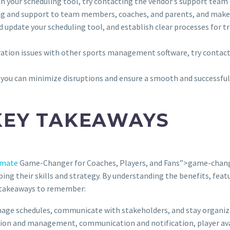
with your scheduling tool, try contacting the vendor’s support team
ing and support to team members, coaches, and parents, and make 
nd update your scheduling tool, and establish clear processes for 
egration issues with other sports management software, try contac
you can minimize disruptions and ensure a smooth and successful
KEY TAKEAWAYS
imate
Game-Changer for Coaches, Players, and Fans”>game-change
ping their skills and strategy. By understanding the benefits, feat
ey takeaways to remember:
nage schedules, communicate with stakeholders, and stay organi
eation and management, communication and notification, player ava