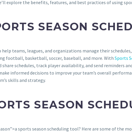
l explore the benefits, features, and best practices of using spor
PORTS SEASON SCHED
to help teams, leagues, and organizations manage their schedule
ding football, basketball, soccer, baseball, and more. With
Sports S
hare schedules, track player availability, and send reminders and
make informed decisions to improve your team’s overall performan
m’s skills and strategy.
PORTS SEASON SCHED
ason”>a sports season scheduling tool? Here are some of the mo