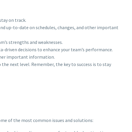
stay on track.
and up-to-date on schedules, changes, and other important
team’s strengths and weaknesses.
ata-driven decisions to enhance your team’s performance.
ther important information.
 the next level. Remember, the key to success is to stay
some of the most common issues and solutions: